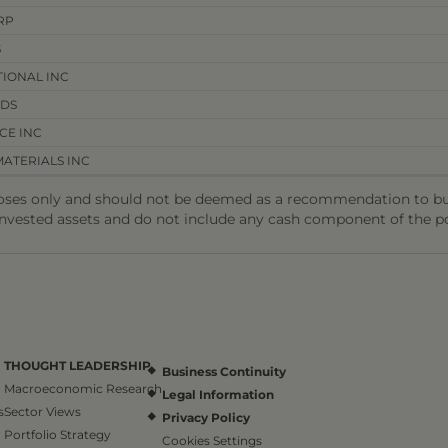
RP
S
IONAL INC
NDS
CE INC
ATERIALS INC
oses only and should not be deemed as a recommendation to buy 
invested assets and do not include any cash component of the po
THOUGHT LEADERSHIP
Business Continuity
Macroeconomic Research
Legal Information
s
Sector Views
Privacy Policy
Portfolio Strategy
Cookies Settings