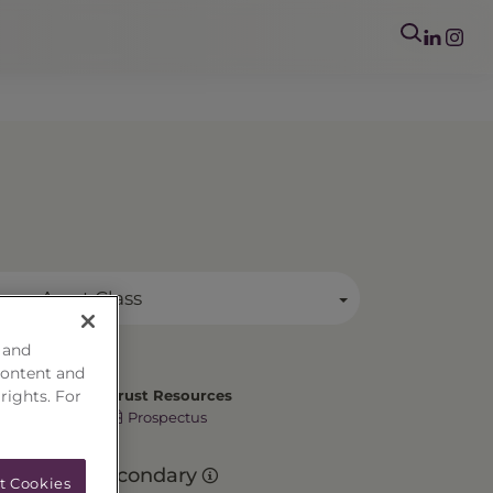
mary Asset Class
 and
content and
 rights. For
Trust Resources
Prospectus
Secondary
t Cookies