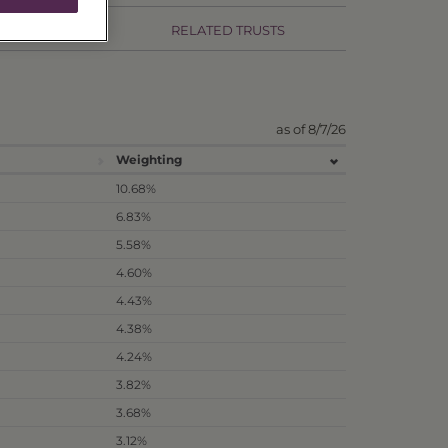
RMANCE
RELATED TRUSTS
as of 8/7/26
Weighting
10.68%
6.83%
5.58%
4.60%
4.43%
4.38%
4.24%
3.82%
3.68%
3.12%