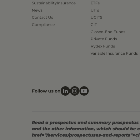
Sustainability
Insurance
ETFs
News
UITs
Contact Us
UCITS
Compliance
CIT
Closed-End Funds
Private Funds
Rydex Funds
Variable Insurance Funds
Follow us on
Read a prospectus and summary prospectus (if
and the other information, which should be c
href="/services/prospectuses-and-reports">cl