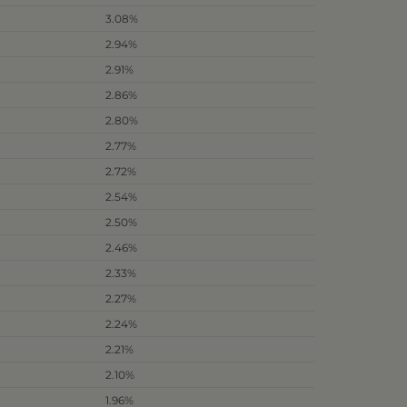
3.08%
2.94%
2.91%
2.86%
2.80%
2.77%
2.72%
2.54%
2.50%
2.46%
2.33%
2.27%
2.24%
2.21%
2.10%
1.96%