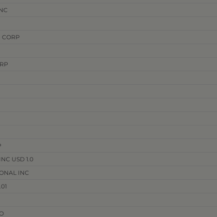
NC
 CORP
ORP
P
NC USD 1.0
ONAL INC
01
O