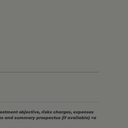
vestment objective, risks charges, expenses
tus and summary prospectus (if available) <a