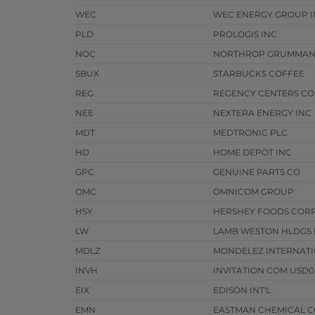
WEC
WEC ENERGY GROUP I
PLD
PROLOGIS INC
NOC
NORTHROP GRUMMAN
SBUX
STARBUCKS COFFEE
REG
REGENCY CENTERS C
NEE
NEXTERA ENERGY INC
MDT
MEDTRONIC PLC
HD
HOME DEPOT INC
GPC
GENUINE PARTS CO
OMC
OMNICOM GROUP
HSY
HERSHEY FOODS COR
LW
LAMB WESTON HLDGS I
MDLZ
MONDELEZ INTERNATI
INVH
INVITATION COM USD0.
EIX
EDISON INT'L
EMN
EASTMAN CHEMICAL C