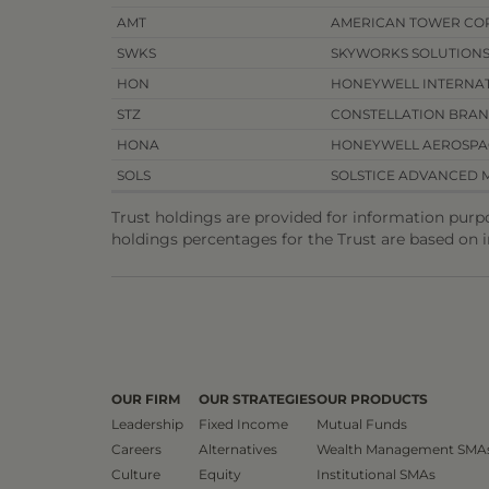
AMT
AMERICAN TOWER CO
SWKS
SKYWORKS SOLUTION
HON
HONEYWELL INTERNAT
STZ
CONSTELLATION BRA
HONA
HONEYWELL AEROSPA
SOLS
SOLSTICE ADVANCED M
Trust holdings are provided for information purp
holdings percentages for the Trust are based on 
OUR FIRM
OUR STRATEGIES
OUR PRODUCTS
Leadership
Fixed Income
Mutual Funds
Careers
Alternatives
Wealth Management SMA
Culture
Equity
Institutional SMAs