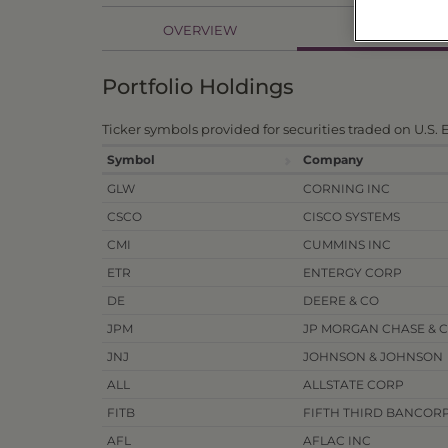
HOLDINGS
OVERVIEW
Portfolio Holdings
Ticker symbols provided for securities traded on U.S.
Symbol
Company
GLW
CORNING INC
CSCO
CISCO SYSTEMS
CMI
CUMMINS INC
ETR
ENTERGY CORP
DE
DEERE & CO
JPM
JP MORGAN CHASE & 
JNJ
JOHNSON & JOHNSON
ALL
ALLSTATE CORP
FITB
FIFTH THIRD BANCOR
AFL
AFLAC INC