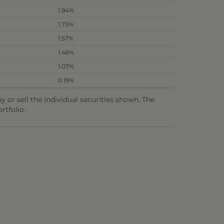
1.94%
1.73%
1.57%
1.46%
1.07%
0.19%
or sell the individual securities shown. The
rtfolio.