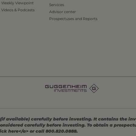
Weekly Viewpoint
Services
Videos & Podcasts
Advisor center
Prospectuses and Reports
 available) carefully before investing. It contains the in
onsidered carefully before investing. To obtain a prospec
ick here</a> or call 800.820.0888.