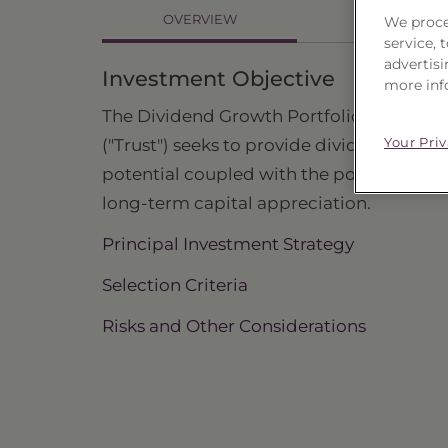
OVERVIEW
We proce
HOLDINGS
service,
advertisi
Investment Objective
more inf
The Dividend Growth Portfolio, Series 23
Your Pri
("Trust") seeks to provide dividend inco
potential coupled with the potential for
long-term capital appreciation.
Principal Investment Strategy
Selection Criteria
Risks and Other Considerations