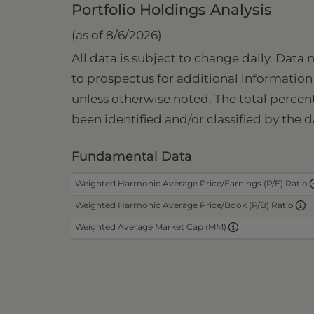
Portfolio Holdings Analysis
(as of 8/6/2026)
All data is subject to change daily. Data
to prospectus for additional information 
unless otherwise noted. The total percen
been identified and/or classified by the d
Fundamental Data
Weighted Harmonic Average Price/Earnings (P/E) Ratio
Weighted Harmonic Average Price/Book (P/B) Ratio
Weighted Average Market Cap (MM)