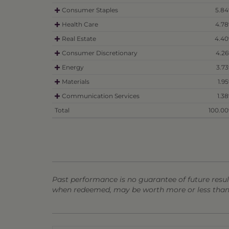
Consumer Staples
5.8
Health Care
4.7
Real Estate
4.4
Consumer Discretionary
4.2
Energy
3.7
Materials
1.9
Communication Services
1.3
Total
100.0
Past performance is no guarantee of future result
when redeemed, may be worth more or less than t