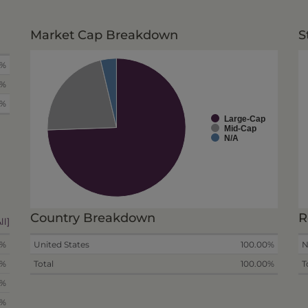
Market Cap Breakdown
S
0%
0%
0%
Large-Cap
Mid-Cap
N/A
Country Breakdown
R
ll]
8%
United States
100.00%
N
4%
Total
100.00%
T
9%
5%