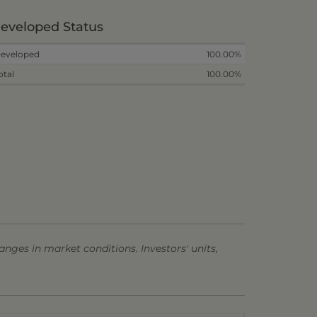
eveloped Status
eveloped
100.00%
otal
100.00%
anges in market conditions. Investors' units,