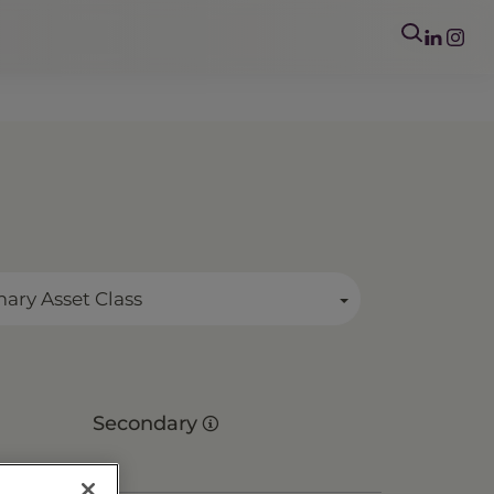
mary Asset Class
Secondary