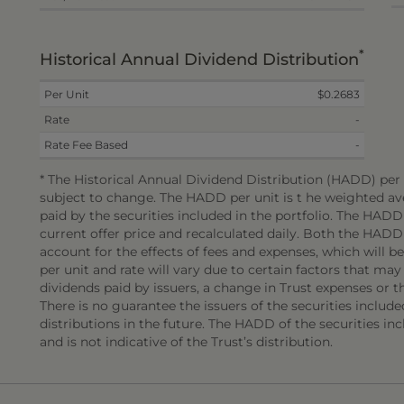
*
Historical Annual Dividend Distribution
Per Unit
$0.2683
Rate
-
Rate Fee Based
-
* The Historical Annual Dividend Distribution (HADD) per u
subject to change. The HADD per unit is t he weighted ave
paid by the securities included in the portfolio. The HAD
current offer price and recalculated daily. Both the HADD
account for the effects of fees and expenses, which will 
per unit and rate will vary due to certain factors that may
dividends paid by issuers, a change in Trust expenses or the
There is no guarantee the issuers of the securities include
distributions in the future. The HADD of the securities incl
and is not indicative of the Trust’s distribution.