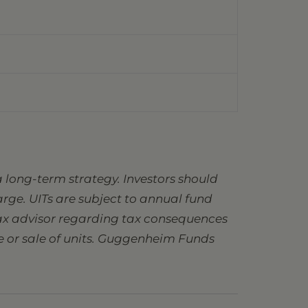
 long-term strategy. Investors should
charge. UITs are subject to annual fund
 tax advisor regarding tax consequences
se or sale of units. Guggenheim Funds