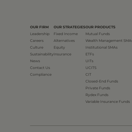
OUR FIRM
OUR STRATEGIES
OUR PRODUCTS
Leadership
Fixed Income
Mutual Funds
Careers
Alternatives
Wealth Management SMA
Culture
Equity
Institutional SMAs
Sustainability
Insurance
ETFs
News
UITs
Contact Us
UCITS
Compliance
CIT
Closed-End Funds
Private Funds
Rydex Funds
Variable Insurance Funds