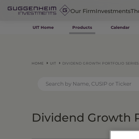
Our Firm
Investments
Th
UIT Home
Products
Calendar
Fixed Income
Alternatives
Equity
Insurance
HOME
UIT
DIVIDEND GROWTH PORTFOLIO SERIES
Dividend Growth Po