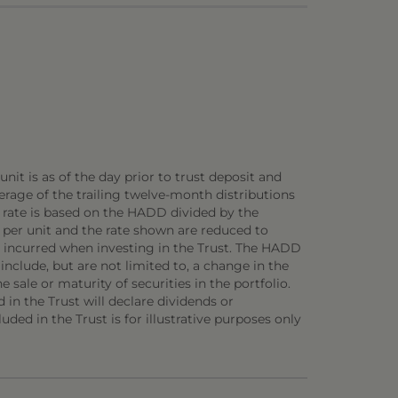
nit is as of the day prior to trust deposit and
rage of the trailing twelve-month distributions
D rate is based on the HADD divided by the
 per unit and the rate shown are reduced to
be incurred when investing in the Trust. The HADD
 include, but are not limited to, a change in the
 sale or maturity of securities in the portfolio.
d in the Trust will declare dividends or
uded in the Trust is for illustrative purposes only