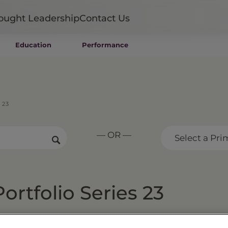
ought Leadership
Contact Us
Education
Performance
Mutual Funds
Wealth Management SMAs
Institutional SMAs
ETFs
 23
UITs
UCITS
— OR —
CIT
Select a Pri
Closed-End Funds
Private Funds
Rydex Funds
rtfolio Series 23