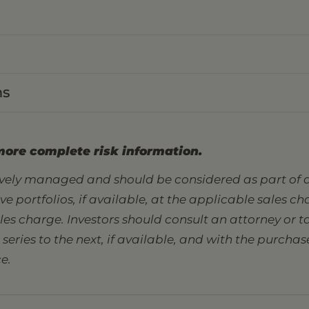
ns
more complete risk information.
tively managed and should be considered as part of a
sive portfolios, if available, at the applicable sales 
ales charge. Investors should consult an attorney or
eries to the next, if available, and with the purcha
e.