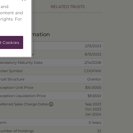
 and
RMANCE
RELATED TRUSTS
content and
 rights. For
eposit Information
t Cookies
nception Date
2/13/2023
on-Reoffered Date
8/15/2023
andatory Maturity Date
2/14/2028
icker Symbol
CDGPWX
rust Structure
Grantor
nception Unit Price
$10.0000
nception Liquidation Price
$9.6550
Sep 2023
eferred Sales Charge Dates
Oct 2023
Jan 2024
erm
5 Years
umber of Holdings
32