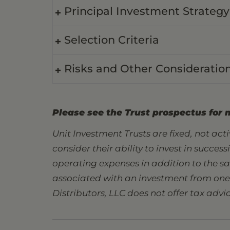
Principal Investment Strategy
Selection Criteria
Risks and Other Consideratio
Please see the Trust prospectus for 
Unit Investment Trusts are fixed, not ac
consider their ability to invest in succes
operating expenses in addition to the s
associated with an investment from one s
Distributors, LLC does not offer tax advic