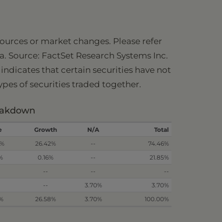
 sources or market changes. Please refer
ia. Source: FactSet Research Systems Inc.
ndicates that certain securities have not
types of securities traded together.
reakdown
e
Growth
N/A
Total
3%
26.42%
--
74.46%
%
0.16%
--
21.85%
--
--
--
--
3.70%
3.70%
2%
26.58%
3.70%
100.00%