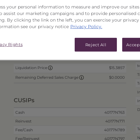
ss your personal information to measure and improve our sites
PRICES & DISTRIBUTIONS
PERFO
 to assist our marketing campaigns and to provide personalised 
ng. By clicking the link on the left, you can exercise your privacy
Portfolio Information
ormation see our privacy notice
Privacy Policy.
Daily Data
D
as of 8/6/2026
vacy Rights
Reject All
Accep
me
N/A
I
Offer Price
N
N/A
Wrap Fee Price
M
$15.3857
Liquidation Price
T
$0.0000
Remaining Deferred Sales Charge
T
I
CUSIPs
I
D
Cash
40177N763
Reinvest
40177N771
T
Fee/Cash
40177N789
N
Fee/Reinvest
40177N797