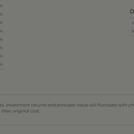
4%
D
8%
0%
D
6%
T
3%
5%
8%
0%
s. Investment returns and principal value will fluctuate with ch
heir original cost.