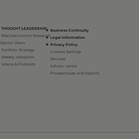
THOUGHT LEADERSHIP
Business Continuity
Macroeconomic Research
Legal Information
s
Sector Views
Privacy Policy
Portfolio Strategy
Cookies Settings
Weekly Viewpoint
Services
Videos & Podcasts
Advisor center
Prospectuses and Reports