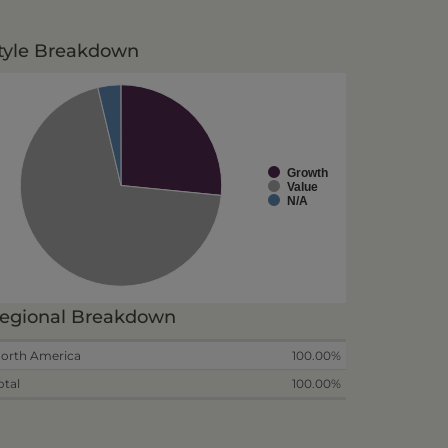
tyle Breakdown
Growth
Value
N/A
egional Breakdown
orth America
100.00%
otal
100.00%