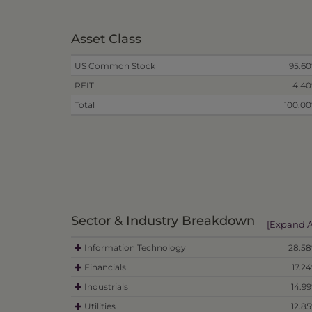
Asset Class
US Common Stock
95.6
REIT
4.4
Total
100.0
Sector & Industry Breakdown
[Expand A
Information Technology
28.5
Financials
17.2
Industrials
14.9
Utilities
12.8