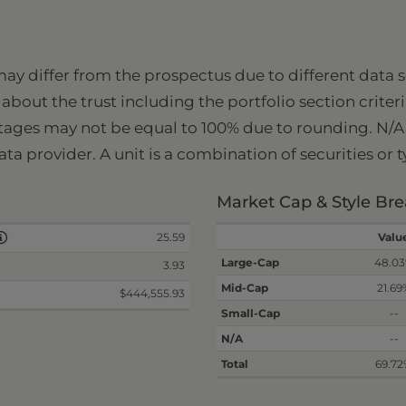
 may differ from the prospectus due to different data
about the trust including the portfolio section criter
tages may not be equal to 100% due to rounding. N/A i
ata provider. A unit is a combination of securities or 
Market Cap & Style B
25.59
Valu
Large-Cap
48.0
3.93
Mid-Cap
21.69
$444,555.93
Small-Cap
--
N/A
--
Total
69.7