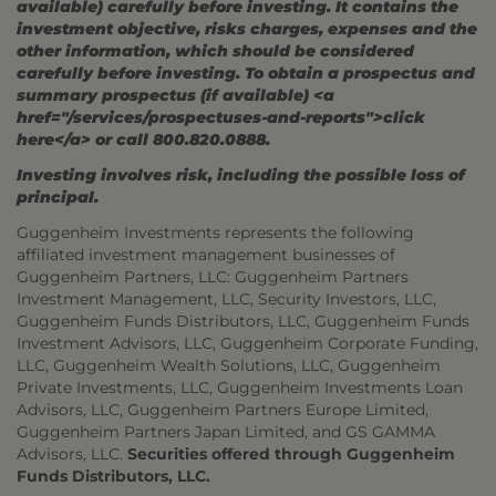
available) carefully before investing. It contains the
investment objective, risks charges, expenses and the
other information, which should be considered
carefully before investing. To obtain a prospectus and
summary prospectus (if available) <a
href="/services/prospectuses-and-reports">click
here</a> or call 800.820.0888.
Investing involves risk, including the possible loss of
principal.
Guggenheim Investments represents the following
affiliated investment management businesses of
Guggenheim Partners, LLC: Guggenheim Partners
Investment Management, LLC, Security Investors, LLC,
Guggenheim Funds Distributors, LLC, Guggenheim Funds
Investment Advisors, LLC, Guggenheim Corporate Funding,
LLC, Guggenheim Wealth Solutions, LLC, Guggenheim
Private Investments, LLC, Guggenheim Investments Loan
Advisors, LLC, Guggenheim Partners Europe Limited,
Guggenheim Partners Japan Limited, and GS GAMMA
Advisors, LLC.
Securities offered through Guggenheim
Funds Distributors, LLC.