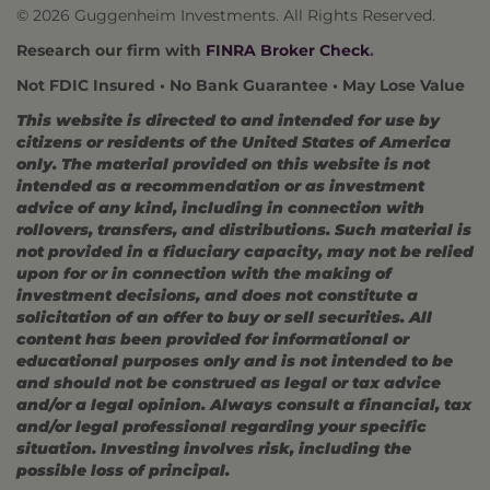
© 2026 Guggenheim Investments. All Rights Reserved.
Research our firm with
FINRA Broker Check
.
Not FDIC Insured • No Bank Guarantee • May Lose Value
This website is directed to and intended for use by
citizens or residents of the United States of America
only. The material provided on this website is not
intended as a recommendation or as investment
advice of any kind, including in connection with
rollovers, transfers, and distributions. Such material is
not provided in a fiduciary capacity, may not be relied
upon for or in connection with the making of
investment decisions, and does not constitute a
solicitation of an offer to buy or sell securities. All
content has been provided for informational or
educational purposes only and is not intended to be
and should not be construed as legal or tax advice
and/or a legal opinion. Always consult a financial, tax
and/or legal professional regarding your specific
situation. Investing involves risk, including the
possible loss of principal.