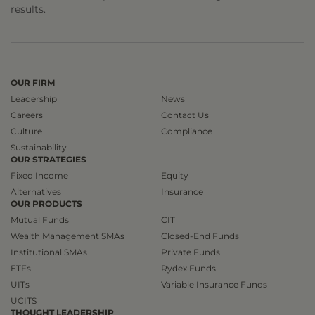
results.
OUR FIRM
Leadership
News
Careers
Contact Us
Culture
Compliance
Sustainability
OUR STRATEGIES
Fixed Income
Equity
Alternatives
Insurance
OUR PRODUCTS
Mutual Funds
CIT
Wealth Management SMAs
Closed-End Funds
Institutional SMAs
Private Funds
ETFs
Rydex Funds
UITs
Variable Insurance Funds
UCITS
THOUGHT LEADERSHIP