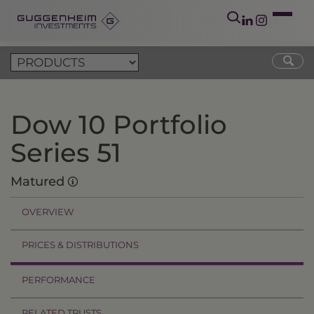
Dow 10 Portfolio
Series 51
Matured
OVERVIEW
PRICES & DISTRIBUTIONS
PERFORMANCE
RELATED TRUSTS