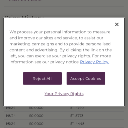
Price History
Filter by date range:
We process your personal information to measure
and improve our sites and service, to assist our
to
marketing campaigns and to provide personalised
content and advertising. By clicking the link on the
left, you can exercise your privacy rights. For more
Export to Excel
information see our privacy notice
Privacy Policy.
Offer Price
Liquidation Price
Date
1/16/24
$0.0000
$11.3851
Reject All
Accept Cookies
1/12/24
$0.0000
$11.4116
1/11/24
$0.0000
$11.3923
Your Privacy Rights
1/10/24
$0.0000
$11.4179
1/9/24
$0.0000
$11.4740
1/8/24
$0.0000
$11.5773
1/5/24
$0.0000
$11.4448