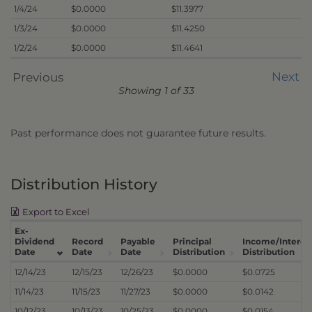
1/4/24
$0.0000
$11.3977
1/3/24
$0.0000
$11.4250
1/2/24
$0.0000
$11.4641
Next
Previous
Showing 1 of 33
Past performance does not guarantee future results.
Distribution History
Export to Excel
Ex-
Dividend
Record
Payable
Principal
Income/Interes
Date
Date
Date
Distribution
Distribution
12/14/23
12/15/23
12/26/23
$0.0000
$0.0725
11/14/23
11/15/23
11/27/23
$0.0000
$0.0142
10/12/23
10/13/23
10/25/23
$0.0000
$0.0154