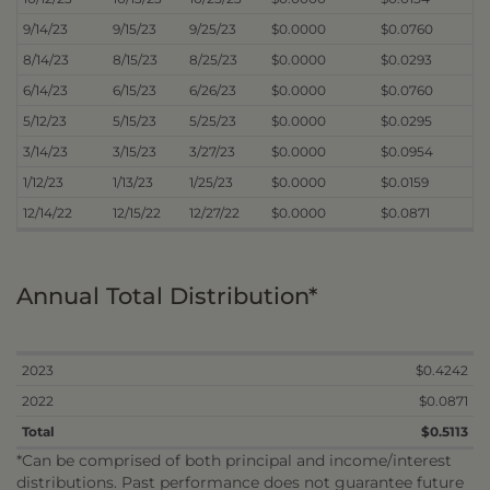
9/14/23
9/15/23
9/25/23
$0.0000
$0.0760
8/14/23
8/15/23
8/25/23
$0.0000
$0.0293
6/14/23
6/15/23
6/26/23
$0.0000
$0.0760
5/12/23
5/15/23
5/25/23
$0.0000
$0.0295
3/14/23
3/15/23
3/27/23
$0.0000
$0.0954
1/12/23
1/13/23
1/25/23
$0.0000
$0.0159
12/14/22
12/15/22
12/27/22
$0.0000
$0.0871
Annual Total Distribution*
2023
$0.4242
2022
$0.0871
Total
$0.5113
*Can be comprised of both principal and income/interest
distributions. Past performance does not guarantee future