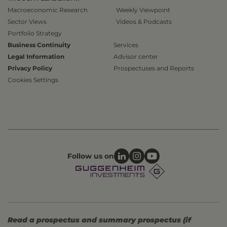
Macroeconomic Research
Weekly Viewpoint
Sector Views
Videos & Podcasts
Portfolio Strategy
Business Continuity
Services
Legal Information
Advisor center
Privacy Policy
Prospectuses and Reports
Cookies Settings
Follow us on
Read a prospectus and summary prospectus (if