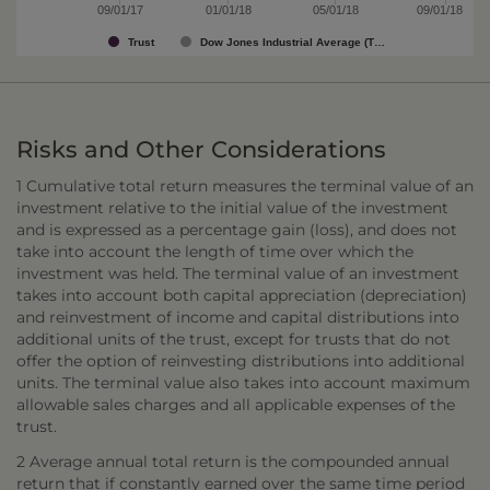
09/01/17
01/01/18
05/01/18
09/01/18
Trust
Dow Jones Industrial Average (T…
Risks and Other Considerations
1 Cumulative total return measures the terminal value of an
investment relative to the initial value of the investment
and is expressed as a percentage gain (loss), and does not
take into account the length of time over which the
investment was held. The terminal value of an investment
takes into account both capital appreciation (depreciation)
and reinvestment of income and capital distributions into
additional units of the trust, except for trusts that do not
offer the option of reinvesting distributions into additional
units. The terminal value also takes into account maximum
allowable sales charges and all applicable expenses of the
trust.
2 Average annual total return is the compounded annual
return that if constantly earned over the same time period