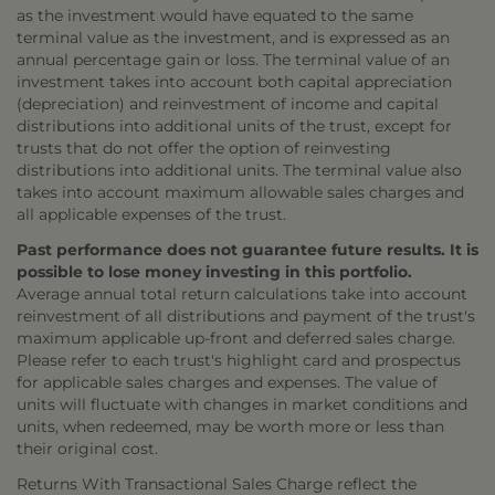
as the investment would have equated to the same
terminal value as the investment, and is expressed as an
annual percentage gain or loss. The terminal value of an
investment takes into account both capital appreciation
(depreciation) and reinvestment of income and capital
distributions into additional units of the trust, except for
trusts that do not offer the option of reinvesting
distributions into additional units. The terminal value also
takes into account maximum allowable sales charges and
all applicable expenses of the trust.
Past performance does not guarantee future results. It is
possible to lose money investing in this portfolio.
Average annual total return calculations take into account
reinvestment of all distributions and payment of the trust's
maximum applicable up-front and deferred sales charge.
Please refer to each trust's highlight card and prospectus
for applicable sales charges and expenses. The value of
units will fluctuate with changes in market conditions and
units, when redeemed, may be worth more or less than
their original cost.
Returns With Transactional Sales Charge reflect the