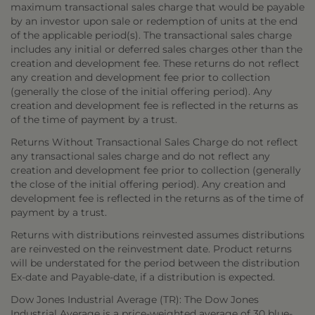
maximum transactional sales charge that would be payable
by an investor upon sale or redemption of units at the end
of the applicable period(s). The transactional sales charge
includes any initial or deferred sales charges other than the
creation and development fee. These returns do not reflect
any creation and development fee prior to collection
(generally the close of the initial offering period). Any
creation and development fee is reflected in the returns as
of the time of payment by a trust.
Returns Without Transactional Sales Charge do not reflect
any transactional sales charge and do not reflect any
creation and development fee prior to collection (generally
the close of the initial offering period). Any creation and
development fee is reflected in the returns as of the time of
payment by a trust.
Returns with distributions reinvested assumes distributions
are reinvested on the reinvestment date. Product returns
will be understated for the period between the distribution
Ex-date and Payable-date, if a distribution is expected.
Dow Jones Industrial Average (TR): The Dow Jones
Industrial Average is a price-weighted average of 30 blue-