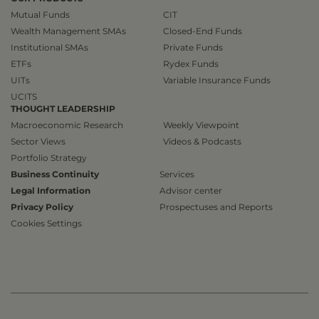
Mutual Funds
CIT
Wealth Management SMAs
Closed-End Funds
Institutional SMAs
Private Funds
ETFs
Rydex Funds
UITs
Variable Insurance Funds
UCITS
THOUGHT LEADERSHIP
Macroeconomic Research
Weekly Viewpoint
Sector Views
Videos & Podcasts
Portfolio Strategy
Business Continuity
Services
Legal Information
Advisor center
Privacy Policy
Prospectuses and Reports
Cookies Settings