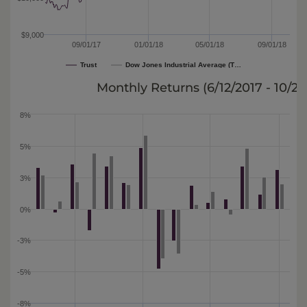
$9,000
09/01/17
01/01/18
05/01/18
09/01/18
Trust
Dow Jones Industrial Average (T…
Monthly Returns (
6/12/2017 - 10/2/
8%
5%
3%
0%
-3%
-5%
-8%