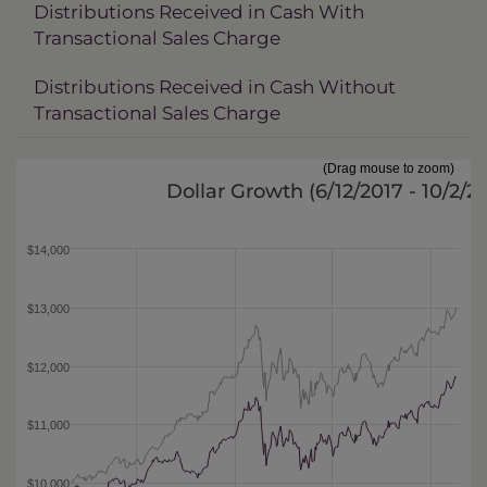
Distributions Received in Cash With
Transactional Sales Charge
Distributions Received in Cash Without
Transactional Sales Charge
(Drag mouse to zoom)
Dollar Growth (
6/12/2017 - 10/2/2
$14,000
$13,000
$12,000
$11,000
$10,000