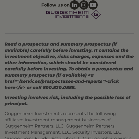
Follow us on
Read a prospectus and summary prospectus (if
available) carefully before investing. It contains the
investment objective, risks charges, expenses and the
other information, which should be considered
carefully before investing. To obtain a prospectus and
summary prospectus (if available) <a
href="/services/prospectuses-and-reports">click
here</a> or call 800.820.0888.
Investing involves risk, including the possible loss of
principal.
Guggenheim Investments represents the following
affiliated investment management businesses of
Guggenheim Partners, LLC: Guggenheim Partners
Investment Management, LLC, Security Investors, LLC,
Guggenheim Funds Distributors, LLC, Guggenheim Funds