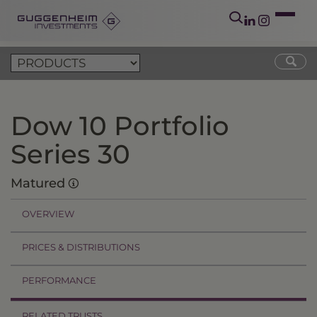
Dow 10 Portfolio
Series 30
Matured
OVERVIEW
PRICES & DISTRIBUTIONS
PERFORMANCE
RELATED TRUSTS