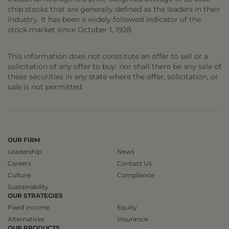
chip stocks that are generally defined as the leaders in their
industry. It has been a widely followed indicator of the
stock market since October 1, 1928.
This information does not constitute an offer to sell or a
solicitation of any offer to buy: nor shall there be any sale of
these securities in any state where the offer, solicitation, or
sale is not permitted.
OUR FIRM
Leadership
News
Careers
Contact Us
Culture
Compliance
Sustainability
OUR STRATEGIES
Fixed Income
Equity
Alternatives
Insurance
OUR PRODUCTS