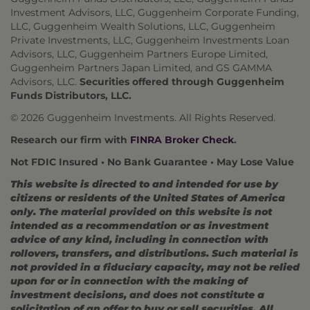
Investment Advisors, LLC, Guggenheim Corporate Funding,
LLC, Guggenheim Wealth Solutions, LLC, Guggenheim
Private Investments, LLC, Guggenheim Investments Loan
Advisors, LLC, Guggenheim Partners Europe Limited,
Guggenheim Partners Japan Limited, and GS GAMMA
Advisors, LLC.
Securities offered through Guggenheim
Funds Distributors, LLC.
© 2026 Guggenheim Investments. All Rights Reserved.
Research our firm with
FINRA Broker Check
.
Not FDIC Insured • No Bank Guarantee • May Lose Value
This website is directed to and intended for use by
citizens or residents of the United States of America
only. The material provided on this website is not
intended as a recommendation or as investment
advice of any kind, including in connection with
rollovers, transfers, and distributions. Such material is
not provided in a fiduciary capacity, may not be relied
upon for or in connection with the making of
investment decisions, and does not constitute a
solicitation of an offer to buy or sell securities. All