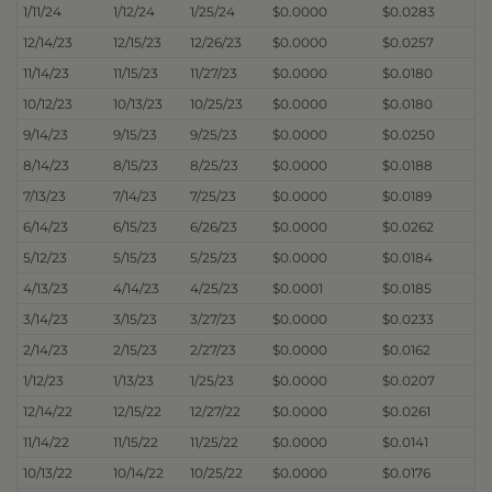
1/11/24
1/12/24
1/25/24
$0.0000
$0.0283
12/14/23
12/15/23
12/26/23
$0.0000
$0.0257
11/14/23
11/15/23
11/27/23
$0.0000
$0.0180
10/12/23
10/13/23
10/25/23
$0.0000
$0.0180
9/14/23
9/15/23
9/25/23
$0.0000
$0.0250
8/14/23
8/15/23
8/25/23
$0.0000
$0.0188
7/13/23
7/14/23
7/25/23
$0.0000
$0.0189
6/14/23
6/15/23
6/26/23
$0.0000
$0.0262
5/12/23
5/15/23
5/25/23
$0.0000
$0.0184
4/13/23
4/14/23
4/25/23
$0.0001
$0.0185
3/14/23
3/15/23
3/27/23
$0.0000
$0.0233
2/14/23
2/15/23
2/27/23
$0.0000
$0.0162
1/12/23
1/13/23
1/25/23
$0.0000
$0.0207
12/14/22
12/15/22
12/27/22
$0.0000
$0.0261
11/14/22
11/15/22
11/25/22
$0.0000
$0.0141
10/13/22
10/14/22
10/25/22
$0.0000
$0.0176