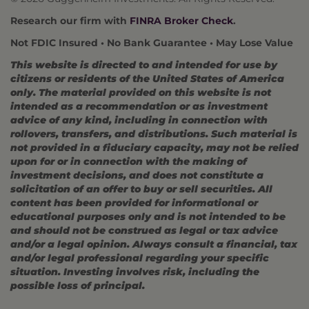
Research our firm with
FINRA Broker Check
.
Not FDIC Insured • No Bank Guarantee • May Lose Value
This website is directed to and intended for use by
citizens or residents of the United States of America
only. The material provided on this website is not
intended as a recommendation or as investment
advice of any kind, including in connection with
rollovers, transfers, and distributions. Such material is
not provided in a fiduciary capacity, may not be relied
upon for or in connection with the making of
investment decisions, and does not constitute a
solicitation of an offer to buy or sell securities. All
content has been provided for informational or
educational purposes only and is not intended to be
and should not be construed as legal or tax advice
and/or a legal opinion. Always consult a financial, tax
and/or legal professional regarding your specific
situation. Investing involves risk, including the
possible loss of principal.