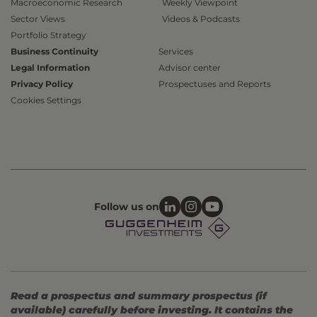
Macroeconomic Research
Weekly Viewpoint
Sector Views
Videos & Podcasts
Portfolio Strategy
Business Continuity
Services
Legal Information
Advisor center
Privacy Policy
Prospectuses and Reports
Cookies Settings
Follow us on
Read a prospectus and summary prospectus (if
available) carefully before investing. It contains the