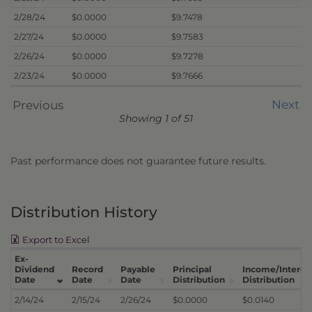
2/28/24
$0.0000
$9.7478
2/27/24
$0.0000
$9.7583
2/26/24
$0.0000
$9.7278
2/23/24
$0.0000
$9.7666
Next
Previous
Showing 1 of 51
Past performance does not guarantee future results.
Distribution History
Export to Excel
Ex-
Dividend
Record
Payable
Principal
Income/Interes
Date
Date
Date
Distribution
Distribution
2/14/24
2/15/24
2/26/24
$0.0000
$0.0140