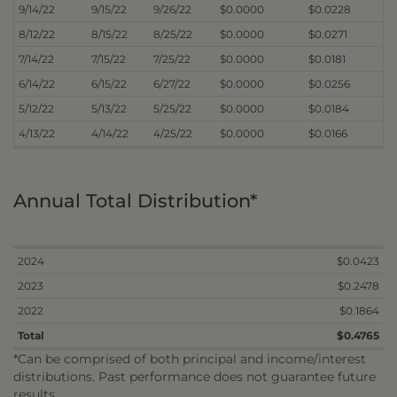
9/14/22
9/15/22
9/26/22
$0.0000
$0.0228
8/12/22
8/15/22
8/25/22
$0.0000
$0.0271
7/14/22
7/15/22
7/25/22
$0.0000
$0.0181
6/14/22
6/15/22
6/27/22
$0.0000
$0.0256
5/12/22
5/13/22
5/25/22
$0.0000
$0.0184
4/13/22
4/14/22
4/25/22
$0.0000
$0.0166
Annual Total Distribution*
2024
$0.0423
2023
$0.2478
2022
$0.1864
Total
$0.4765
*Can be comprised of both principal and income/interest
distributions. Past performance does not guarantee future
results.