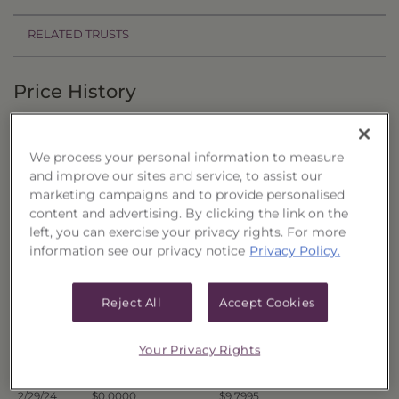
RELATED TRUSTS
Price History
Filter by date range:
We process your personal information to measure
to
and improve our sites and service, to assist our
marketing campaigns and to provide personalised
content and advertising. By clicking the link on the
Export to Excel
left, you can exercise your privacy rights. For more
Offer Price
Liquidation Price
Date
information see our privacy notice
Privacy Policy.
3/7/24
$0.0000
$9.9940
3/6/24
$0.0000
$9.9445
Reject All
Accept Cookies
3/5/24
$0.0000
$9.8679
3/4/24
$0.0000
$9.8779
Your Privacy Rights
3/1/24
$0.0000
$9.8412
2/29/24
$0.0000
$9.7995