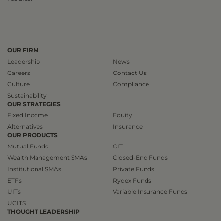
OUR FIRM
Leadership
News
Careers
Contact Us
Culture
Compliance
Sustainability
OUR STRATEGIES
Fixed Income
Equity
Alternatives
Insurance
OUR PRODUCTS
Mutual Funds
CIT
Wealth Management SMAs
Closed-End Funds
Institutional SMAs
Private Funds
ETFs
Rydex Funds
UITs
Variable Insurance Funds
UCITS
THOUGHT LEADERSHIP