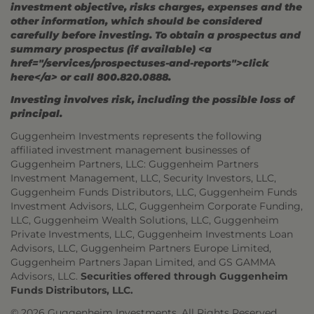
investment objective, risks charges, expenses and the
other information, which should be considered
carefully before investing. To obtain a prospectus and
summary prospectus (if available) <a
href="/services/prospectuses-and-reports">click
here</a> or call 800.820.0888.
Investing involves risk, including the possible loss of
principal.
Guggenheim Investments represents the following
affiliated investment management businesses of
Guggenheim Partners, LLC: Guggenheim Partners
Investment Management, LLC, Security Investors, LLC,
Guggenheim Funds Distributors, LLC, Guggenheim Funds
Investment Advisors, LLC, Guggenheim Corporate Funding,
LLC, Guggenheim Wealth Solutions, LLC, Guggenheim
Private Investments, LLC, Guggenheim Investments Loan
Advisors, LLC, Guggenheim Partners Europe Limited,
Guggenheim Partners Japan Limited, and GS GAMMA
Advisors, LLC.
Securities offered through Guggenheim
Funds Distributors, LLC.
© 2026 Guggenheim Investments. All Rights Reserved.