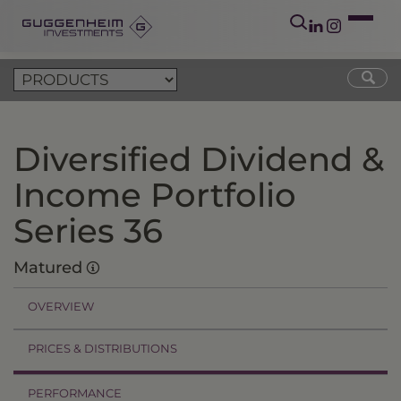
Diversified Dividend &
Income Portfolio
Series 36
Matured
OVERVIEW
PRICES & DISTRIBUTIONS
PERFORMANCE