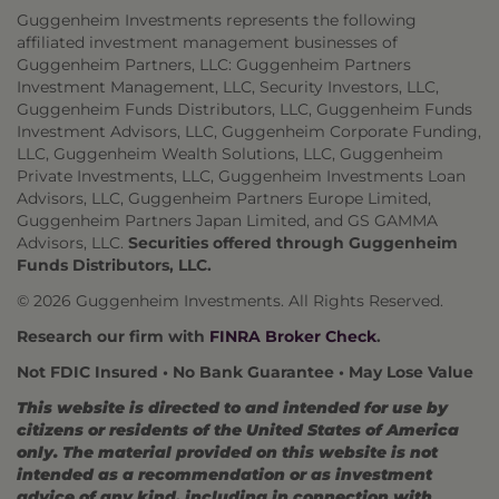
Guggenheim Investments represents the following
affiliated investment management businesses of
Guggenheim Partners, LLC: Guggenheim Partners
Investment Management, LLC, Security Investors, LLC,
Guggenheim Funds Distributors, LLC, Guggenheim Funds
Investment Advisors, LLC, Guggenheim Corporate Funding,
LLC, Guggenheim Wealth Solutions, LLC, Guggenheim
Private Investments, LLC, Guggenheim Investments Loan
Advisors, LLC, Guggenheim Partners Europe Limited,
Guggenheim Partners Japan Limited, and GS GAMMA
Advisors, LLC.
Securities offered through Guggenheim
Funds Distributors, LLC.
© 2026 Guggenheim Investments. All Rights Reserved.
Research our firm with
FINRA Broker Check
.
Not FDIC Insured • No Bank Guarantee • May Lose Value
This website is directed to and intended for use by
citizens or residents of the United States of America
only. The material provided on this website is not
intended as a recommendation or as investment
advice of any kind, including in connection with