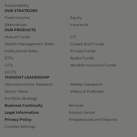
Sustainability
OUR STRATEGIES
Fixed Income
Equity
Alternatives
Insurance
OUR PRODUCTS
Mutual Funds
CIT
Wealth Management SMAs
Closed-End Funds
Institutional SMAs
Private Funds
ETFs
Rydex Funds
UITs
Variable Insurance Funds
UCITS
THOUGHT LEADERSHIP
Macroeconomic Research
Weekly Viewpoint
Sector Views
Videos & Podcasts
Portfolio Strategy
Business Continuity
Services
Legal Information
Advisor center
Privacy Policy
Prospectuses and Reports
Cookies Settings