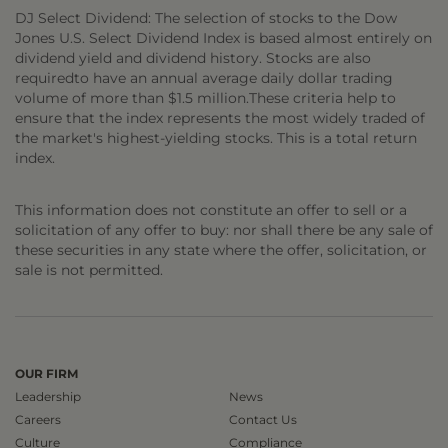
DJ Select Dividend: The selection of stocks to the Dow
Jones U.S. Select Dividend Index is based almost entirely on
dividend yield and dividend history. Stocks are also
requiredto have an annual average daily dollar trading
volume of more than $1.5 million.These criteria help to
ensure that the index represents the most widely traded of
the market's highest-yielding stocks. This is a total return
index.
This information does not constitute an offer to sell or a
solicitation of any offer to buy: nor shall there be any sale of
these securities in any state where the offer, solicitation, or
sale is not permitted.
OUR FIRM
Leadership
News
Careers
Contact Us
Culture
Compliance