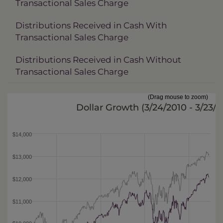
Transactional Sales Charge
Distributions Received in Cash With
Transactional Sales Charge
Distributions Received in Cash Without
Transactional Sales Charge
(Drag mouse to zoom)
Dollar Growth (
3/24/2010 - 3/23/2
$14,000
$13,000
$12,000
$11,000