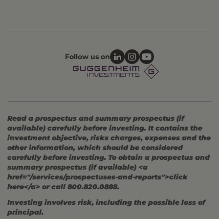
Follow us on
Read a prospectus and summary prospectus (if
available) carefully before investing. It contains the
investment objective, risks charges, expenses and the
other information, which should be considered
carefully before investing. To obtain a prospectus and
summary prospectus (if available) <a
href="/services/prospectuses-and-reports">click
here</a> or call 800.820.0888.
Investing involves risk, including the possible loss of
principal.