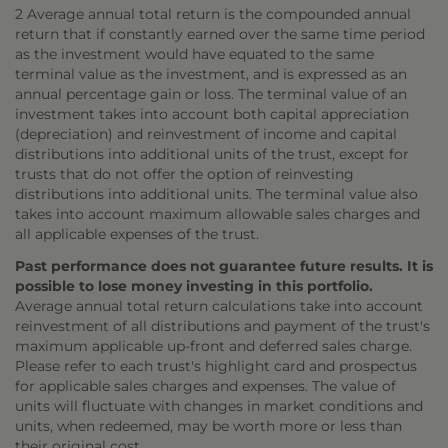
2 Average annual total return is the compounded annual
return that if constantly earned over the same time period
as the investment would have equated to the same
terminal value as the investment, and is expressed as an
annual percentage gain or loss. The terminal value of an
investment takes into account both capital appreciation
(depreciation) and reinvestment of income and capital
distributions into additional units of the trust, except for
trusts that do not offer the option of reinvesting
distributions into additional units. The terminal value also
takes into account maximum allowable sales charges and
all applicable expenses of the trust.
Past performance does not guarantee future results. It is
possible to lose money investing in this portfolio.
Average annual total return calculations take into account
reinvestment of all distributions and payment of the trust's
maximum applicable up-front and deferred sales charge.
Please refer to each trust's highlight card and prospectus
for applicable sales charges and expenses. The value of
units will fluctuate with changes in market conditions and
units, when redeemed, may be worth more or less than
their original cost.