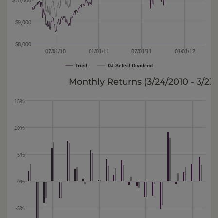
$10,000
$9,000
$8,000
07/01/10
01/01/11
07/01/11
01/01/12
Trust
DJ Select Dividend
Monthly Returns (
3/24/2010 - 3/23
15%
10%
5%
0%
-5%