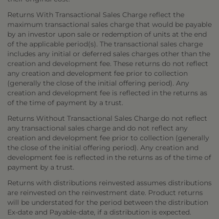
Returns With Transactional Sales Charge reflect the
maximum transactional sales charge that would be payable
by an investor upon sale or redemption of units at the end
of the applicable period(s). The transactional sales charge
includes any initial or deferred sales charges other than the
creation and development fee. These returns do not reflect
any creation and development fee prior to collection
(generally the close of the initial offering period). Any
creation and development fee is reflected in the returns as
of the time of payment by a trust.
Returns Without Transactional Sales Charge do not reflect
any transactional sales charge and do not reflect any
creation and development fee prior to collection (generally
the close of the initial offering period). Any creation and
development fee is reflected in the returns as of the time of
payment by a trust.
Returns with distributions reinvested assumes distributions
are reinvested on the reinvestment date. Product returns
will be understated for the period between the distribution
Ex-date and Payable-date, if a distribution is expected.