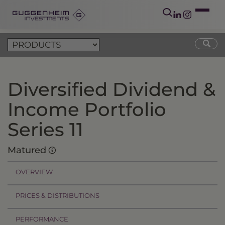
Diversified Dividend &
Income Portfolio
Series 11
Matured
OVERVIEW
PRICES & DISTRIBUTIONS
PERFORMANCE