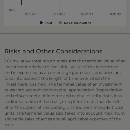
-10%
07/01/10
01/01/11
07/01/11
01/01/12
Trust
DJ Select Dividend
Risks and Other Considerations
1 Cumulative total return measures the terminal value of an
investment relative to the initial value of the investment
and is expressed as a percentage gain (loss), and does not
take into account the length of time over which the
investment was held. The terminal value of an investment
takes into account both capital appreciation (depreciation)
and reinvestment of income and capital distributions into
additional units of the trust, except for trusts that do not
offer the option of reinvesting distributions into additional
units. The terminal value also takes into account maximum
allowable sales charges and all applicable expenses of the
trust.