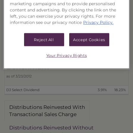
marketing campaigns and to provide personalised
Distributions Reinvested
3 Month
6 Month
content and advertising. By clicking the link on the
With Transactional Sales Charge (18387L637)
4.20%
16.63%
4
left, you can exercise your privacy rights. For more
information see our privacy notice
Privacy Policy.
Without Transactional Sales Charge (18387L652)
8.53%
21.42%
Distributions Received in Cash
Reject All
Accept Cookies
With Transactional Sales Charge (18387L629)
4.19%
16.36%
4
Without Transactional Sales Charge (18387L645)
8.52%
21.14%
8
Your Privacy Rights
Benchmark
as of 3/23/2012
DJ Select Dividend
3.91%
18.23%
Distributions Reinvested With
Transactional Sales Charge
Distributions Reinvested Without