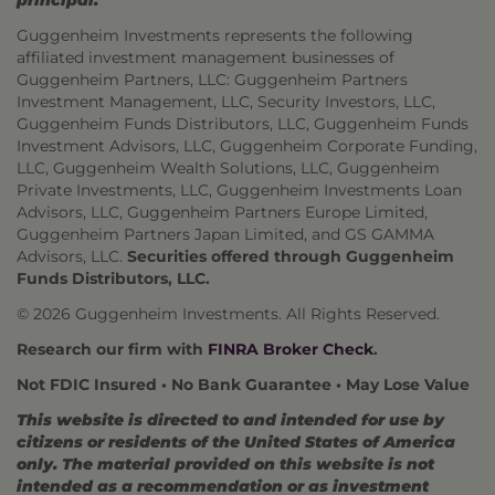
principal.
Guggenheim Investments represents the following
affiliated investment management businesses of
Guggenheim Partners, LLC: Guggenheim Partners
Investment Management, LLC, Security Investors, LLC,
Guggenheim Funds Distributors, LLC, Guggenheim Funds
Investment Advisors, LLC, Guggenheim Corporate Funding,
LLC, Guggenheim Wealth Solutions, LLC, Guggenheim
Private Investments, LLC, Guggenheim Investments Loan
Advisors, LLC, Guggenheim Partners Europe Limited,
Guggenheim Partners Japan Limited, and GS GAMMA
Advisors, LLC.
Securities offered through Guggenheim
Funds Distributors, LLC.
© 2026 Guggenheim Investments. All Rights Reserved.
Research our firm with
FINRA Broker Check
.
Not FDIC Insured • No Bank Guarantee • May Lose Value
This website is directed to and intended for use by
citizens or residents of the United States of America
only. The material provided on this website is not
intended as a recommendation or as investment