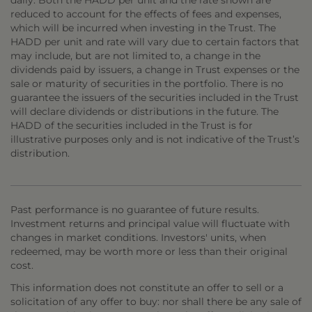
daily. Both the HADD per unit and the rate shown are
reduced to account for the effects of fees and expenses,
which will be incurred when investing in the Trust. The
HADD per unit and rate will vary due to certain factors that
may include, but are not limited to, a change in the
dividends paid by issuers, a change in Trust expenses or the
sale or maturity of securities in the portfolio. There is no
guarantee the issuers of the securities included in the Trust
will declare dividends or distributions in the future. The
HADD of the securities included in the Trust is for
illustrative purposes only and is not indicative of the Trust’s
distribution.
Past performance is no guarantee of future results.
Investment returns and principal value will fluctuate with
changes in market conditions. Investors' units, when
redeemed, may be worth more or less than their original
cost.
This information does not constitute an offer to sell or a
solicitation of any offer to buy: nor shall there be any sale of