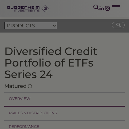
Diversified Credit
Portfolio of ETFs
Series 24
Matured
OVERVIEW
PRICES & DISTRIBUTIONS
PERFORMANCE