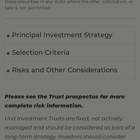
these securities in any state where the offer, solicitation, or
sale is not permitted.
Principal Investment Strategy
Selection Criteria
Risks and Other Considerations
Please see the Trust prospectus for more
complete risk information.
Unit Investment Trusts are fixed, not actively
managed and should be considered as part of a
long-term strategy. Investors should consider