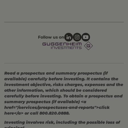
Follow us on
Read a prospectus and summary prospectus (if
available) carefully before investing. It contains the
investment objective, risks charges, expenses and the
other information, which should be considered
carefully before investing. To obtain a prospectus and
summary prospectus (if available) <a
href="/services/prospectuses-and-reports">click
here</a> or call 800.820.0888.
Investing involves risk, including the possible loss of