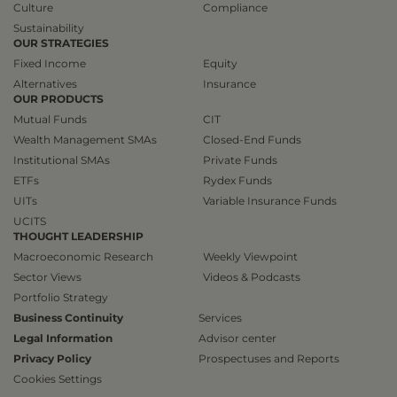
Culture
Compliance
Sustainability
OUR STRATEGIES
Fixed Income
Equity
Alternatives
Insurance
OUR PRODUCTS
Mutual Funds
CIT
Wealth Management SMAs
Closed-End Funds
Institutional SMAs
Private Funds
ETFs
Rydex Funds
UITs
Variable Insurance Funds
UCITS
THOUGHT LEADERSHIP
Macroeconomic Research
Weekly Viewpoint
Sector Views
Videos & Podcasts
Portfolio Strategy
Business Continuity
Services
Legal Information
Advisor center
Privacy Policy
Prospectuses and Reports
Cookies Settings