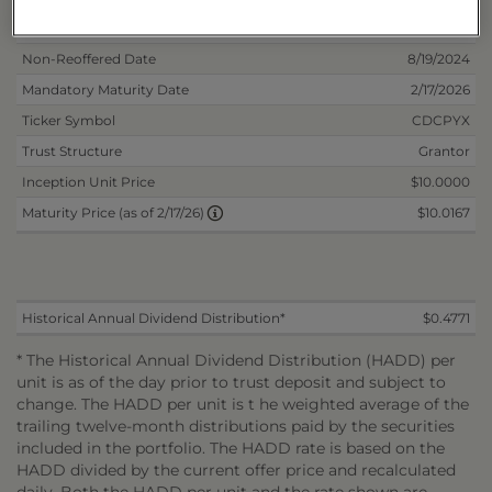
Inception Date
2/14/2024
Non-Reoffered Date
8/19/2024
Mandatory Maturity Date
2/17/2026
Ticker Symbol
CDCPYX
Trust Structure
Grantor
Inception Unit Price
$10.0000
$10.0167
Maturity Price (as of 2/17/26)
Historical Annual Dividend Distribution*
$0.4771
* The Historical Annual Dividend Distribution (HADD) per
unit is as of the day prior to trust deposit and subject to
change. The HADD per unit is t he weighted average of the
trailing twelve-month distributions paid by the securities
included in the portfolio. The HADD rate is based on the
HADD divided by the current offer price and recalculated