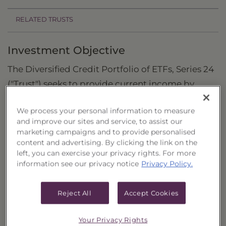
RELATED TRUSTS
Investment Objective
The Diversified Credit Portfolio of ETFs, Series 24
("Trust") seeks to provide current income by
investing in a diversified portfolio of exchange-
We process your personal information to measure
traded funds (“ETFs”).
and improve our sites and service, to assist our
marketing campaigns and to provide personalised
Principal Investment Strategy
content and advertising. By clicking the link on the
left, you can exercise your privacy rights. For more
Selection Criteria
information see our privacy notice
Privacy Policy.
Risks and Other Considerations
Reject All
Accept Cookies
Portfolio Information
Deposit Information
Your Privacy Rights