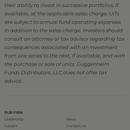
their ability to invest in successive portfolios, if
available, at the applicable sales charge. UITs
are subject to annual fund operating expenses
in addition to the sales charge. Investors should
consult an attorney or tax advisor regarding tax
consequences associated with an investment
from one series to the next, if available, and with
the purchase or sale of units. Guggenheim
Funds Distributors, LLC does not offer tax
advice.
OUR FIRM
Leadership
News
Careers
Contact Us