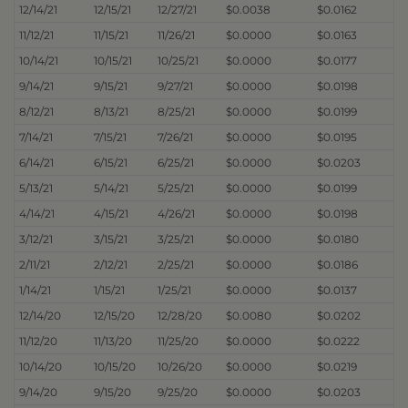
12/14/21
12/15/21
12/27/21
$0.0038
$0.0162
11/12/21
11/15/21
11/26/21
$0.0000
$0.0163
10/14/21
10/15/21
10/25/21
$0.0000
$0.0177
9/14/21
9/15/21
9/27/21
$0.0000
$0.0198
8/12/21
8/13/21
8/25/21
$0.0000
$0.0199
7/14/21
7/15/21
7/26/21
$0.0000
$0.0195
6/14/21
6/15/21
6/25/21
$0.0000
$0.0203
5/13/21
5/14/21
5/25/21
$0.0000
$0.0199
4/14/21
4/15/21
4/26/21
$0.0000
$0.0198
3/12/21
3/15/21
3/25/21
$0.0000
$0.0180
2/11/21
2/12/21
2/25/21
$0.0000
$0.0186
1/14/21
1/15/21
1/25/21
$0.0000
$0.0137
12/14/20
12/15/20
12/28/20
$0.0080
$0.0202
11/12/20
11/13/20
11/25/20
$0.0000
$0.0222
10/14/20
10/15/20
10/26/20
$0.0000
$0.0219
9/14/20
9/15/20
9/25/20
$0.0000
$0.0203