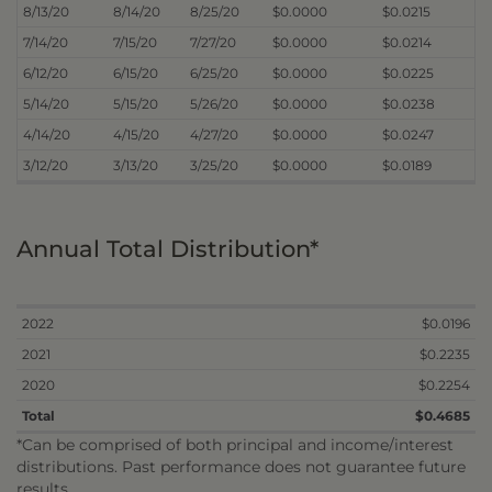
8/13/20
8/14/20
8/25/20
$0.0000
$0.0215
7/14/20
7/15/20
7/27/20
$0.0000
$0.0214
6/12/20
6/15/20
6/25/20
$0.0000
$0.0225
5/14/20
5/15/20
5/26/20
$0.0000
$0.0238
4/14/20
4/15/20
4/27/20
$0.0000
$0.0247
3/12/20
3/13/20
3/25/20
$0.0000
$0.0189
Annual Total Distribution*
2022
$0.0196
2021
$0.2235
2020
$0.2254
Total
$0.4685
*Can be comprised of both principal and income/interest
distributions. Past performance does not guarantee future
results.