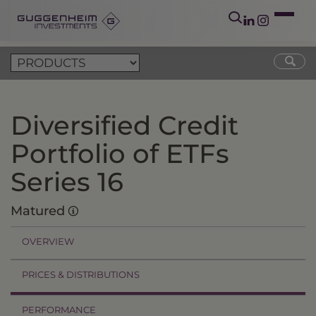
Diversified Credit
Portfolio of ETFs
Series 16
Matured
OVERVIEW
PRICES & DISTRIBUTIONS
PERFORMANCE