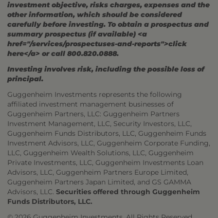
investment objective, risks charges, expenses and the
other information, which should be considered
carefully before investing. To obtain a prospectus and
summary prospectus (if available) <a
href="/services/prospectuses-and-reports">click
here</a> or call 800.820.0888.
Investing involves risk, including the possible loss of
principal.
Guggenheim Investments represents the following
affiliated investment management businesses of
Guggenheim Partners, LLC: Guggenheim Partners
Investment Management, LLC, Security Investors, LLC,
Guggenheim Funds Distributors, LLC, Guggenheim Funds
Investment Advisors, LLC, Guggenheim Corporate Funding,
LLC, Guggenheim Wealth Solutions, LLC, Guggenheim
Private Investments, LLC, Guggenheim Investments Loan
Advisors, LLC, Guggenheim Partners Europe Limited,
Guggenheim Partners Japan Limited, and GS GAMMA
Advisors, LLC.
Securities offered through Guggenheim
Funds Distributors, LLC.
© 2026 Guggenheim Investments. All Rights Reserved.