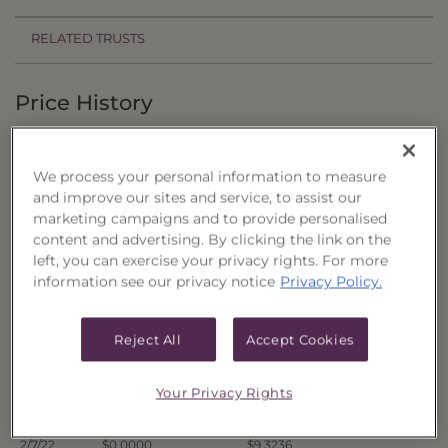
RELATED TRUSTS
Price History
Filter by date range:
We process your personal information to measure
to
and improve our sites and service, to assist our
marketing campaigns and to provide personalised
content and advertising. By clicking the link on the
Export to Excel
left, you can exercise your privacy rights. For more
Offer Price
Liquidation Price
Date
information see our privacy notice
Privacy Policy.
2/14/22
$0.0000
$9.2462
2/11/22
$0.0000
$9.2727
Reject All
Accept Cookies
2/10/22
$0.0000
$9.2586
2/9/22
$0.0000
$9.3235
Your Privacy Rights
2/8/22
$0.0000
$9.3085
2/7/22
$0.0000
$9.3236