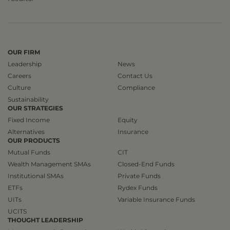
OUR FIRM
Leadership
News
Careers
Contact Us
Culture
Compliance
Sustainability
OUR STRATEGIES
Fixed Income
Equity
Alternatives
Insurance
OUR PRODUCTS
Mutual Funds
CIT
Wealth Management SMAs
Closed-End Funds
Institutional SMAs
Private Funds
ETFs
Rydex Funds
UITs
Variable Insurance Funds
UCITS
THOUGHT LEADERSHIP