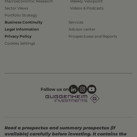
Macroeconomic Research
Weekly Viewpoint
Sector Views
Videos & Podcasts
Portfolio Strategy
Business Continuity
Services
Legal Information
Advisor center
Privacy Policy
Prospectuses and Reports
Cookies Settings
Follow us on
Read a prospectus and summary prospectus (if
available) carefully before investing. It contains the