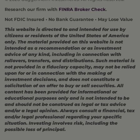
Research our firm with
FINRA Broker Check
.
Not FDIC Insured • No Bank Guarantee • May Lose Value
This website is directed to and intended for use by
citizens or residents of the United States of America
only. The material provided on this website is not
intended as a recommendation or as investment
advice of any kind, including in connection with
rollovers, transfers, and distributions. Such material is
not provided in a fiduciary capacity, may not be relied
upon for or in connection with the making of
investment decisions, and does not constitute a
solicitation of an offer to buy or sell securities. All
content has been provided for informational or
educational purposes only and is not intended to be
and should not be construed as legal or tax advice
and/or a legal opinion. Always consult a financial, tax
and/or legal professional regarding your specific
situation. Investing involves risk, including the
possible loss of principal.