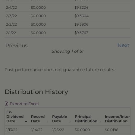
2/4/22
$0.0000
$9.3224
2/3/22
$0.0000
$9.3604
2/2/22
$0.0000
$9.3906
2/1/22
$0.0000
$9.3767
Next
Previous
Showing 1 of 51
Past performance does not guarantee future results.
Distribution History
Export to Excel
Ex-
Dividend
Record
Payable
Principal
Income/Interes
Date
Date
Date
Distribution
Distribution
1/13/22
1/14/22
1/25/22
$0.0000
$0.0196