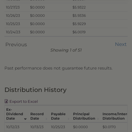
10/27/23
$0.0000
$5.9322
10/26/23
$0.0000
$5.9336
10/25/23
$0.0000
$5.9229
10/24/23
$0.0000
$6.0019
Next
Previous
Showing 1 of 51
Past performance does not guarantee future results.
Distribution History
Export to Excel
Ex-
Dividend
Record
Payable
Principal
Income/Interes
Date
Date
Date
Distribution
Distribution
10/12/23
10/13/23
10/25/23
$0.0000
$0.0170