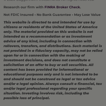
Research our firm with
FINRA Broker Check
.
Not FDIC Insured • No Bank Guarantee • May Lose Value
This website is directed to and intended for use by
citizens or residents of the United States of America
only. The material provided on this website is not
intended as a recommendation or as investment
advice of any kind, including in connection with
rollovers, transfers, and distributions. Such material is
not provided in a fiduciary capacity, may not be relied
upon for or in connection with the making of
investment decisions, and does not constitute a
solicitation of an offer to buy or sell securities. All
content has been provided for informational or
educational purposes only and is not intended to be
and should not be construed as legal or tax advice
and/or a legal opinion. Always consult a financial, tax
and/or legal professional regarding your specific
situation. Investing involves risk, including the
possible loss of principal.