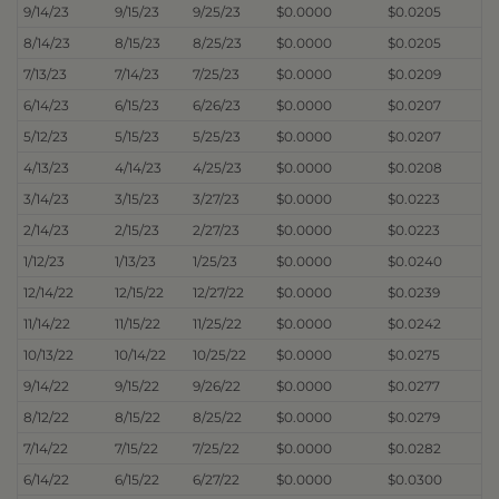
9/14/23
9/15/23
9/25/23
$0.0000
$0.0205
8/14/23
8/15/23
8/25/23
$0.0000
$0.0205
7/13/23
7/14/23
7/25/23
$0.0000
$0.0209
6/14/23
6/15/23
6/26/23
$0.0000
$0.0207
5/12/23
5/15/23
5/25/23
$0.0000
$0.0207
4/13/23
4/14/23
4/25/23
$0.0000
$0.0208
3/14/23
3/15/23
3/27/23
$0.0000
$0.0223
2/14/23
2/15/23
2/27/23
$0.0000
$0.0223
1/12/23
1/13/23
1/25/23
$0.0000
$0.0240
12/14/22
12/15/22
12/27/22
$0.0000
$0.0239
11/14/22
11/15/22
11/25/22
$0.0000
$0.0242
10/13/22
10/14/22
10/25/22
$0.0000
$0.0275
9/14/22
9/15/22
9/26/22
$0.0000
$0.0277
8/12/22
8/15/22
8/25/22
$0.0000
$0.0279
7/14/22
7/15/22
7/25/22
$0.0000
$0.0282
6/14/22
6/15/22
6/27/22
$0.0000
$0.0300