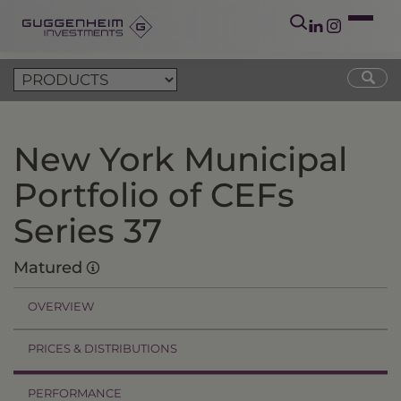
New York Municipal
Portfolio of CEFs
Series 37
Matured
OVERVIEW
PRICES & DISTRIBUTIONS
PERFORMANCE