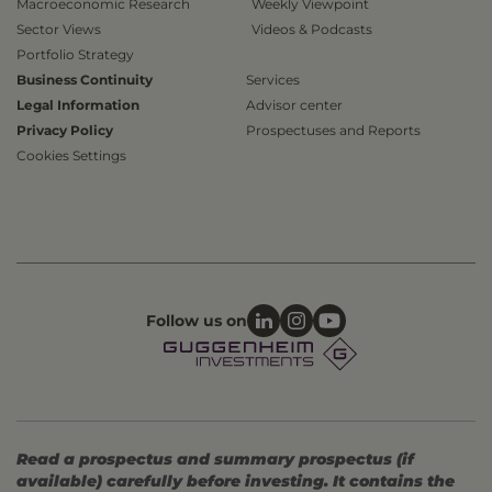
Macroeconomic Research
Weekly Viewpoint
Sector Views
Videos & Podcasts
Portfolio Strategy
Business Continuity
Services
Legal Information
Advisor center
Privacy Policy
Prospectuses and Reports
Cookies Settings
Follow us on
Read a prospectus and summary prospectus (if
available) carefully before investing. It contains the