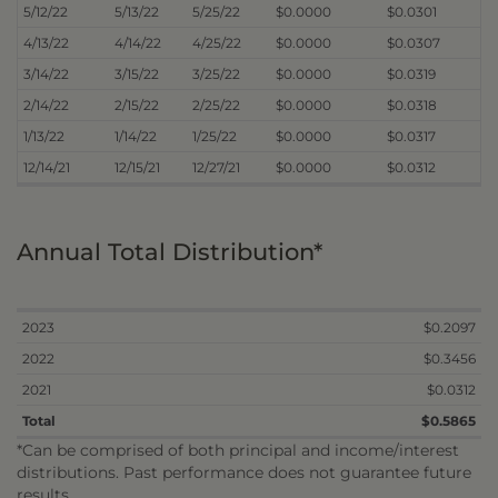
5/12/22
5/13/22
5/25/22
$0.0000
$0.0301
4/13/22
4/14/22
4/25/22
$0.0000
$0.0307
3/14/22
3/15/22
3/25/22
$0.0000
$0.0319
2/14/22
2/15/22
2/25/22
$0.0000
$0.0318
1/13/22
1/14/22
1/25/22
$0.0000
$0.0317
12/14/21
12/15/21
12/27/21
$0.0000
$0.0312
Annual Total Distribution*
2023
$0.2097
2022
$0.3456
2021
$0.0312
Total
$0.5865
*Can be comprised of both principal and income/interest
distributions. Past performance does not guarantee future
results.