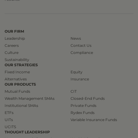
OUR FIRM
Leadership
News
Careers
Contact Us
Culture
Compliance
Sustainability
OUR STRATEGIES
Fixed Income
Equity
Alternatives
Insurance
OUR PRODUCTS
Mutual Funds
CIT
Wealth Management SMAs
Closed-End Funds
Institutional SMAs
Private Funds
ETFs
Rydex Funds
UITs
Variable Insurance Funds
UCITS
THOUGHT LEADERSHIP