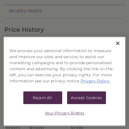
RELATED TRUSTS
Price History
Filter by date range:
We process your personal information to measure
to
and improve our sites and service, to assist our
marketing campaigns and to provide personalised
content and advertising. By clicking the link on the
Export to Excel
left, you can exercise your privacy rights. For more
Offer Price
Liquidation Price
Date
information see our privacy notice
Privacy Policy.
11/6/23
$0.0000
$6.0026
11/3/23
$0.0000
$6.0092
Reject All
Accept Cookies
11/2/23
$0.0000
$5.9935
11/1/23
$0.0000
$5.9702
Your Privacy Rights
10/31/23
$0.0000
$5.9445
10/30/23
$0.0000
$5.9381