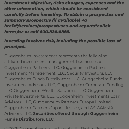
investment objective, risks charges, expenses and the
other information, which should be considered
carefully before investing. To obtain a prospectus and
summary prospectus (if available) <a
href="/services/prospectuses-and-reports">click
here</a> or call 800.820.0888.
Investing involves risk, including the possible loss of
principal.
Guggenheim Investments represents the following
affiliated investment management businesses of
Guggenheim Partners, LLC: Guggenheim Partners
Investment Management, LLC, Security Investors, LLC,
Guggenheim Funds Distributors, LLC, Guggenheim Funds
Investment Advisors, LLC, Guggenheim Corporate Funding,
LLC, Guggenheim Wealth Solutions, LLC, Guggenheim
Private Investments, LLC, Guggenheim Investments Loan
Advisors, LLC, Guggenheim Partners Europe Limited,
Guggenheim Partners Japan Limited, and GS GAMMA
Advisors, LLC.
Securities offered through Guggenheim
Funds Distributors, LLC.
© 2026 Guggenheim Investments. All Rights Reserved.