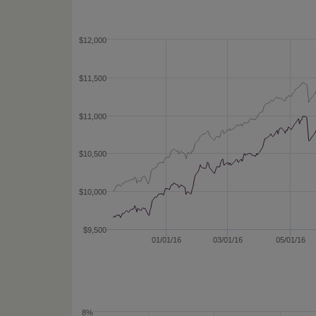
$12,000
$11,500
$11,000
$10,500
$10,000
$9,500
01/01/16
03/01/16
05/01/16
8%