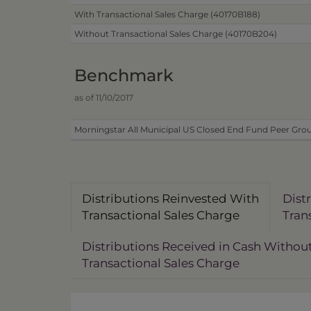
With Transactional Sales Charge (40170B188)
Without Transactional Sales Charge (40170B204)
Benchmark
as of 11/10/2017
Morningstar All Municipal US Closed End Fund Peer Grou
Distributions Reinvested With
Dist
Transactional Sales Charge
Tran
Distributions Received in Cash Withou
Transactional Sales Charge