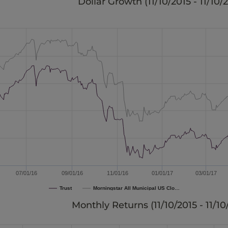
Dollar Growth (
11/10/2015 - 11/10/
07/01/16
09/01/16
11/01/16
01/01/17
03/01/17
Trust
Morningstar All Municipal US Clo…
Monthly Returns (
11/10/2015 - 11/1