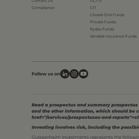
Contact Us
UCITS
Compliance
CIT
Closed-End Funds
Private Funds
Rydex Funds
Variable Insurance Funds
Follow us on
Read a prospectus and summary prospectus (if
and the other information, which should be c
href="/services/prospectuses-and-reports">cl
Investing involves risk, including the possible
Guggenheim Investments represents the followi