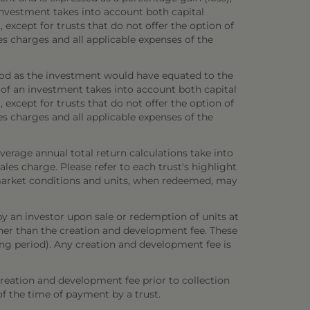
investment takes into account both capital
 except for trusts that do not offer the option of
es charges and all applicable expenses of the
iod as the investment would have equated to the
 of an investment takes into account both capital
 except for trusts that do not offer the option of
es charges and all applicable expenses of the
verage annual total return calculations take into
es charge. Please refer to each trust's highlight
n market conditions and units, when redeemed, may
y an investor upon sale or redemption of units at
other than the creation and development fee. These
ring period). Any creation and development fee is
creation and development fee prior to collection
 of the time of payment by a trust.