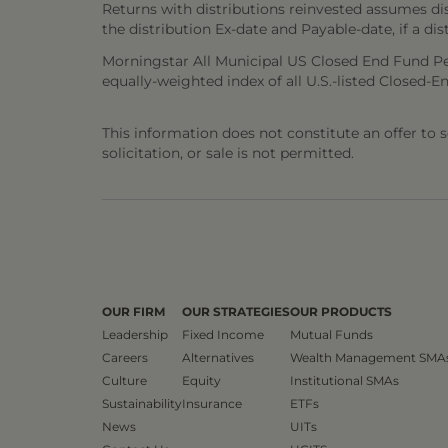
Returns with distributions reinvested assumes di
the distribution Ex-date and Payable-date, if a dis
Morningstar All Municipal US Closed End Fund Pe
equally-weighted index of all U.S.-listed Closed-En
This information does not constitute an offer to sel
solicitation, or sale is not permitted.
OUR FIRM
OUR STRATEGIES
OUR PRODUCTS
Leadership
Fixed Income
Mutual Funds
Careers
Alternatives
Wealth Management SMA
Culture
Equity
Institutional SMAs
Sustainability
Insurance
ETFs
News
UITs