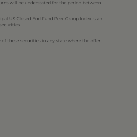
urns will be understated for the period between
ipal US Closed-End Fund Peer Group Index is an
securities
e of these securities in any state where the offer,