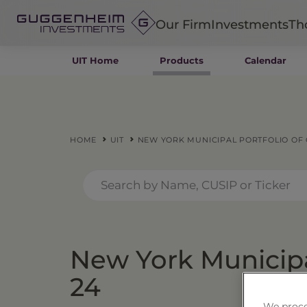
Our Firm
Investments
Th
UIT Home
Products
Calendar
Fixed Income
Alternatives
Equity
Insurance
HOME
UIT
NEW YORK MUNICIPAL PORTFOLIO OF C
New York Municipal
24
We proce