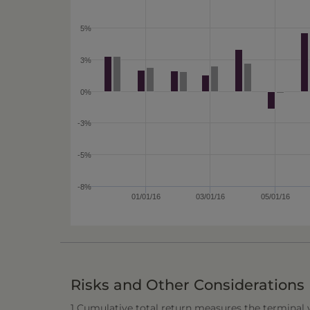
5%
3%
0%
-3%
-5%
-8%
01/01/16
03/01/16
05/01/16
Risks and Other Considerations
1 Cumulative total return measures the terminal va