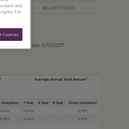
content and
RELATED TRUSTS
 rights. For
t Cookies
ermination Date: 11/10/2017
1
2
Average Annual Total Return
 Inception
1 Year
3 Year
5 Year
Since Inception
4.64%
0.84%
–
–
2.29%
8.38%
4.44%
–
–
4.10%