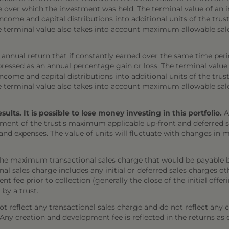
e over which the investment was held. The terminal value of an 
come and capital distributions into additional units of the trust,
The terminal value also takes into account maximum allowable sal
annual return that if constantly earned over the same time per
ressed as an annual percentage gain or loss. The terminal value
come and capital distributions into additional units of the trust,
The terminal value also takes into account maximum allowable sal
ts. It is possible to lose money investing in this portfolio.
A
ment of the trust's maximum applicable up-front and deferred sal
 and expenses. The value of units will fluctuate with changes i
the maximum transactional sales charge that would be payable b
onal sales charge includes any initial or deferred sales charges 
t fee prior to collection (generally the close of the initial offe
 by a trust.
 reflect any transactional sales charge and do not reflect any 
). Any creation and development fee is reflected in the returns as