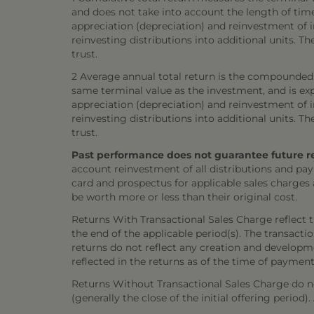
and does not take into account the length of tim
appreciation (depreciation) and reinvestment of in
reinvesting distributions into additional units. 
trust.
2 Average annual total return is the compounded 
same terminal value as the investment, and is exp
appreciation (depreciation) and reinvestment of in
reinvesting distributions into additional units. 
trust.
Past performance does not guarantee future resul
account reinvestment of all distributions and pay
card and prospectus for applicable sales charges
be worth more or less than their original cost.
Returns With Transactional Sales Charge reflect 
the end of the applicable period(s). The transacti
returns do not reflect any creation and developmen
reflected in the returns as of the time of payment
Returns Without Transactional Sales Charge do not
(generally the close of the initial offering period