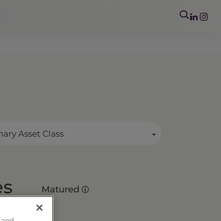
mary Asset Class
es
Matured
 and