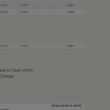
4.62%
0.73%
–
–
2.28%
8.36%
4.33%
–
–
4.09%
12.12%
4.85%
–
–
5.88%
ved in Cash With
 Charge
(Drag mouse to zoom)