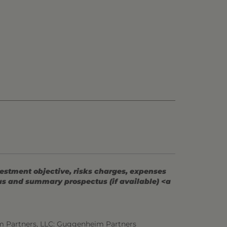
vestment objective, risks charges, expenses
tus and summary prospectus (if available) <a
m Partners, LLC: Guggenheim Partners