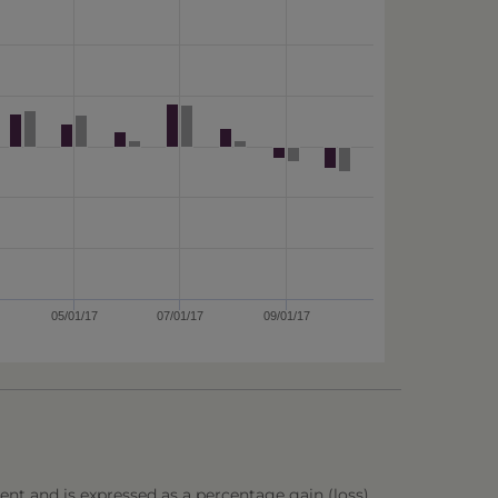
05/01/17
07/01/17
09/01/17
ent and is expressed as a percentage gain (loss),