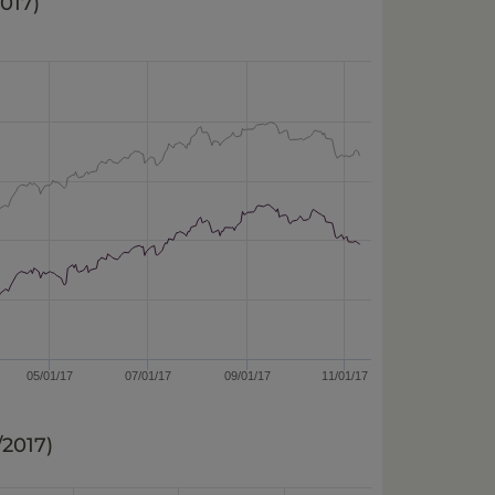
2017
)
05/01/17
07/01/17
09/01/17
11/01/17
0/2017
)