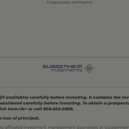
Prospectuses and Reports
 available) carefully before investing. It contains the in
onsidered carefully before investing. To obtain a prospec
ick here</a> or call 800.820.0888.
 loss of principal.
ng affiliated investment management businesses of Guggenhei