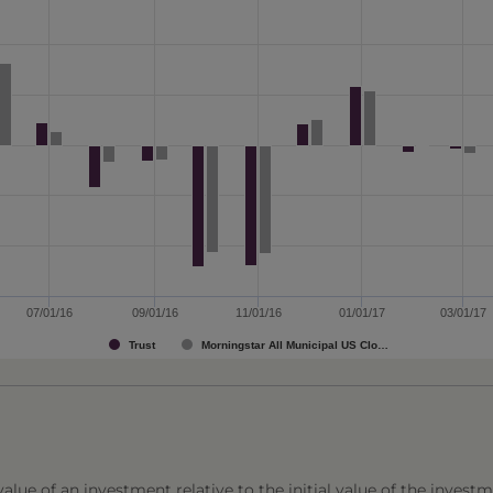
07/01/16
09/01/16
11/01/16
01/01/17
03/01/17
Trust
Morningstar All Municipal US Clo…
lue of an investment relative to the initial value of the investm