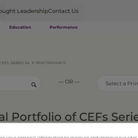
ought Leadership
Contact Us
Education
Performance
Mutual Funds
Wealth Management SMAs
Institutional SMAs
ETFs
EFS SERIES 24
PERFORMANCE
UITs
UCITS
— OR —
CIT
Select a Pri
Closed-End Funds
Private Funds
Rydex Funds
 Portfolio of CEFs Seri
ss your personal information to measure and improve our sites