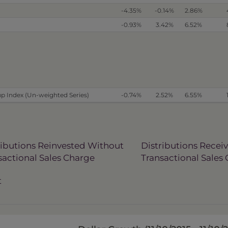
-4.35%
-0.14%
2.86%
-0.93%
3.42%
6.52%
p Index (Un-weighted Series)
-0.74%
2.52%
6.55%
ributions Reinvested Without
Distributions Recei
sactional Sales Charge
Transactional Sales
t