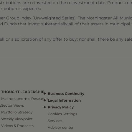
stributions are reinvested on the reinvestment date. Product ret
tribution is expected.
er Group Index (Un-weighted Series): The Morningstar All Munic
d Funds that invest substantially all of their assets in municipal 
l or a solicitation of any offer to buy: nor shall there be any sal
THOUGHT LEADERSHIP
Business Continuity
Macroeconomic Research
Legal Information
s
Sector Views
Privacy Policy
Portfolio Strategy
Cookies Settings
Weekly Viewpoint
Services
Videos & Podcasts
Advisor center