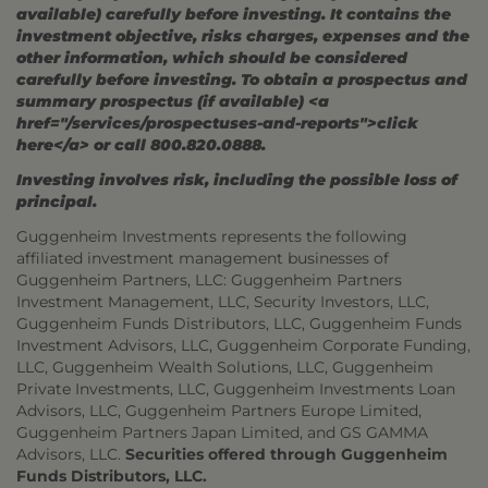
available) carefully before investing. It contains the
investment objective, risks charges, expenses and the
other information, which should be considered
carefully before investing. To obtain a prospectus and
summary prospectus (if available) <a
href="/services/prospectuses-and-reports">click
here</a> or call 800.820.0888.
Investing involves risk, including the possible loss of
principal.
Guggenheim Investments represents the following
affiliated investment management businesses of
Guggenheim Partners, LLC: Guggenheim Partners
Investment Management, LLC, Security Investors, LLC,
Guggenheim Funds Distributors, LLC, Guggenheim Funds
Investment Advisors, LLC, Guggenheim Corporate Funding,
LLC, Guggenheim Wealth Solutions, LLC, Guggenheim
Private Investments, LLC, Guggenheim Investments Loan
Advisors, LLC, Guggenheim Partners Europe Limited,
Guggenheim Partners Japan Limited, and GS GAMMA
Advisors, LLC.
Securities offered through Guggenheim
Funds Distributors, LLC.