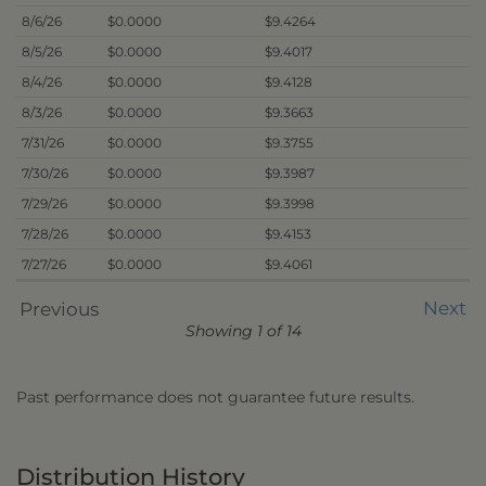
8/6/26
$0.0000
$9.4264
8/5/26
$0.0000
$9.4017
8/4/26
$0.0000
$9.4128
8/3/26
$0.0000
$9.3663
7/31/26
$0.0000
$9.3755
7/30/26
$0.0000
$9.3987
7/29/26
$0.0000
$9.3998
7/28/26
$0.0000
$9.4153
7/27/26
$0.0000
$9.4061
Next
Previous
Showing 1 of 14
Past performance does not guarantee future results.
Distribution History