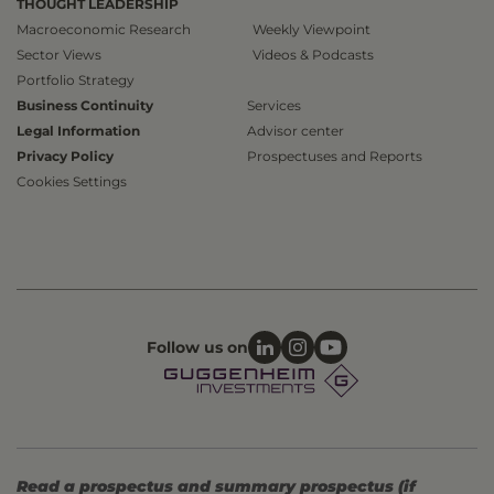
THOUGHT LEADERSHIP
Macroeconomic Research
Weekly Viewpoint
Sector Views
Videos & Podcasts
Portfolio Strategy
Business Continuity
Services
Legal Information
Advisor center
Privacy Policy
Prospectuses and Reports
Cookies Settings
Follow us on
Read a prospectus and summary prospectus (if