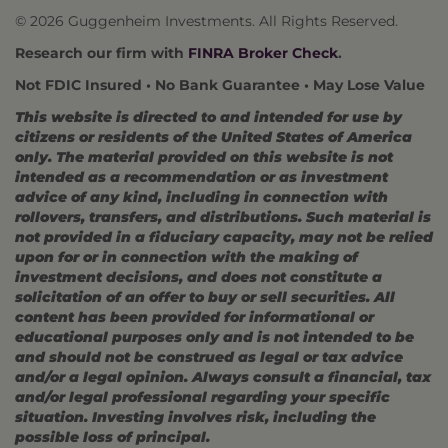
© 2026 Guggenheim Investments. All Rights Reserved.
Research our firm with
FINRA Broker Check
.
Not FDIC Insured • No Bank Guarantee • May Lose Value
This website is directed to and intended for use by
citizens or residents of the United States of America
only. The material provided on this website is not
intended as a recommendation or as investment
advice of any kind, including in connection with
rollovers, transfers, and distributions. Such material is
not provided in a fiduciary capacity, may not be relied
upon for or in connection with the making of
investment decisions, and does not constitute a
solicitation of an offer to buy or sell securities. All
content has been provided for informational or
educational purposes only and is not intended to be
and should not be construed as legal or tax advice
and/or a legal opinion. Always consult a financial, tax
and/or legal professional regarding your specific
situation. Investing involves risk, including the
possible loss of principal.