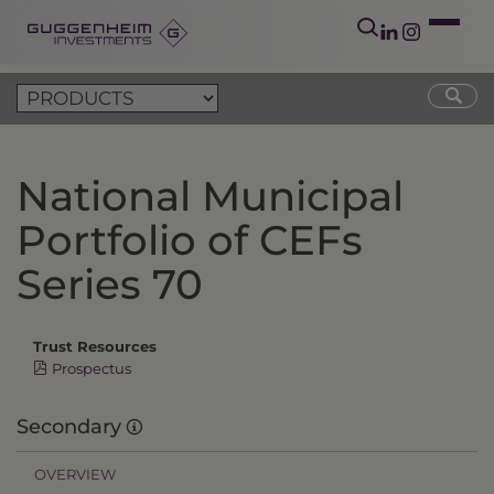
National Municipal
Portfolio of CEFs
Series 70
Trust Resources
Prospectus
Secondary
OVERVIEW