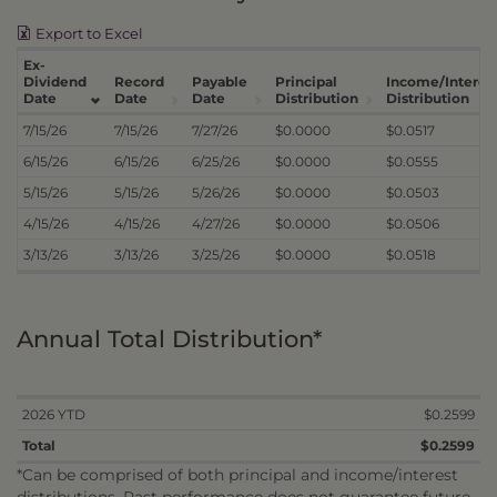
Export to Excel
Ex-
Dividend
Record
Payable
Principal
Income/Interes
Date
Date
Date
Distribution
Distribution
7/15/26
7/15/26
7/27/26
$0.0000
$0.0517
6/15/26
6/15/26
6/25/26
$0.0000
$0.0555
5/15/26
5/15/26
5/26/26
$0.0000
$0.0503
4/15/26
4/15/26
4/27/26
$0.0000
$0.0506
3/13/26
3/13/26
3/25/26
$0.0000
$0.0518
Annual Total Distribution*
2026 YTD
$0.2599
Total
$0.2599
*Can be comprised of both principal and income/interest
distributions. Past performance does not guarantee future