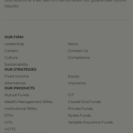
results.
OUR FIRM
Leadership
News
Careers
Contact Us
Culture
Compliance
Sustainability
OUR STRATEGIES
Fixed Income
Equity
Alternatives
Insurance
OUR PRODUCTS
Mutual Funds
CIT
Wealth Management SMAs
Closed-End Funds
Institutional SMAs
Private Funds
ETFs
Rydex Funds
UITs
Variable Insurance Funds
UCITS