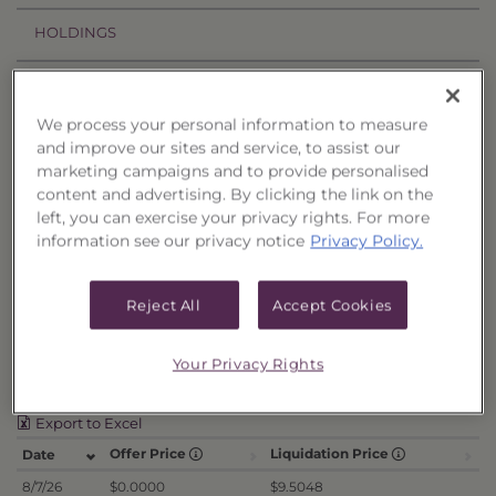
HOLDINGS
PRICES & DISTRIBUTIONS
We process your personal information to measure
PERFORMANCE
and improve our sites and service, to assist our
marketing campaigns and to provide personalised
RELATED TRUSTS
content and advertising. By clicking the link on the
left, you can exercise your privacy rights. For more
information see our privacy notice
Privacy Policy.
Price History
Filter by date range:
Reject All
Accept Cookies
to
Your Privacy Rights
Export to Excel
Offer Price
Liquidation Price
Date
8/7/26
$0.0000
$9.5048