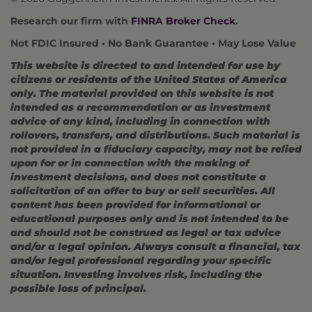
Research our firm with
FINRA Broker Check
.
Not FDIC Insured • No Bank Guarantee • May Lose Value
This website is directed to and intended for use by
citizens or residents of the United States of America
only. The material provided on this website is not
intended as a recommendation or as investment
advice of any kind, including in connection with
rollovers, transfers, and distributions. Such material is
not provided in a fiduciary capacity, may not be relied
upon for or in connection with the making of
investment decisions, and does not constitute a
solicitation of an offer to buy or sell securities. All
content has been provided for informational or
educational purposes only and is not intended to be
and should not be construed as legal or tax advice
and/or a legal opinion. Always consult a financial, tax
and/or legal professional regarding your specific
situation. Investing involves risk, including the
possible loss of principal.