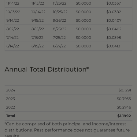
11/14/22
11/15/22
11/25/22
$0.0000
$0.0367
10/13/22
10/14/22
10/25/22
$0.0000
$0.0382
9/14/22
9/15/22
9/26/22
$0.0000
$0.0407
8/12/22
8/15/22
8/25/22
$0.0000
$0.0402
7/14/22
7/15/22
7/25/22
$0.0000
$0.0398
6/14/22
6/15/22
6/27/22
$0.0000
$0.0413
Annual Total Distribution*
2024
$0.1291
2023
$0.7955
2022
$0.2746
Total
$1.1992
*Can be comprised of both principal and income/interest
distributions. Past performance does not guarantee future
results.