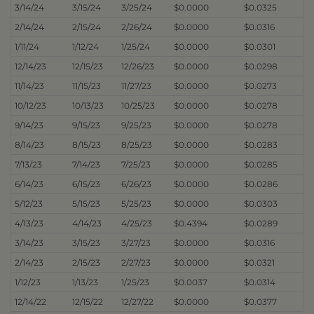
3/14/24
3/15/24
3/25/24
$0.0000
$0.0325
2/14/24
2/15/24
2/26/24
$0.0000
$0.0316
1/11/24
1/12/24
1/25/24
$0.0000
$0.0301
12/14/23
12/15/23
12/26/23
$0.0000
$0.0298
11/14/23
11/15/23
11/27/23
$0.0000
$0.0273
10/12/23
10/13/23
10/25/23
$0.0000
$0.0278
9/14/23
9/15/23
9/25/23
$0.0000
$0.0278
8/14/23
8/15/23
8/25/23
$0.0000
$0.0283
7/13/23
7/14/23
7/25/23
$0.0000
$0.0285
6/14/23
6/15/23
6/26/23
$0.0000
$0.0286
5/12/23
5/15/23
5/25/23
$0.0000
$0.0303
4/13/23
4/14/23
4/25/23
$0.4394
$0.0289
3/14/23
3/15/23
3/27/23
$0.0000
$0.0316
2/14/23
2/15/23
2/27/23
$0.0000
$0.0321
1/12/23
1/13/23
1/25/23
$0.0037
$0.0314
12/14/22
12/15/22
12/27/22
$0.0000
$0.0377