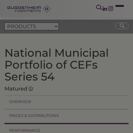
National Municipal
Portfolio of CEFs
Series 54
Matured
OVERVIEW
PRICES & DISTRIBUTIONS
PERFORMANCE