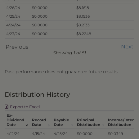
4/26/24
$0.0000
$8.1618
4/25/24
$0.0000
$8.1536
4/24/24
$0.0000
$8.2133
4/23/24
$0.0000
$8.2248
Next
Previous
Showing 1 of 51
Past performance does not guarantee future results.
Distribution History
Export to Excel
Ex-
Dividend
Record
Payable
Principal
Income/Interes
Date
Date
Date
Distribution
Distribution
4/12/24
4/15/24
4/25/24
$0.0000
$0.0349