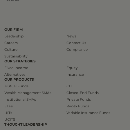
OUR FIRM
Leadership
News
Careers
Contact Us
Culture
Compliance
Sustainability
OUR STRATEGIES
Fixed Income
Equity
Alternatives
Insurance
OUR PRODUCTS
Mutual Funds
CIT
Wealth Management SMAs
Closed-End Funds
Institutional SMAs
Private Funds
ETFs
Rydex Funds
UITs
Variable Insurance Funds
UCITS
THOUGHT LEADERSHIP