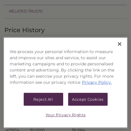
RELATED TRUSTS
Price History
Filter by date range:
We process your personal information to measure
to
and improve our sites and service, to assist our
marketing campaigns and to provide personalised
content and advertising. By clicking the link on the
Export to Excel
left, you can exercise your privacy rights. For more
Offer Price
Liquidation Price
Date
information see our privacy notice
Privacy Policy.
5/6/24
$0.0000
$8.1381
5/3/24
$0.0000
$8.1759
Reject All
Accept Cookies
5/2/24
$0.0000
$8.1635
5/1/24
$0.0000
$8.1629
Your Privacy Rights
4/30/24
$0.0000
$8.1522
4/29/24
$0.0000
$8.1684