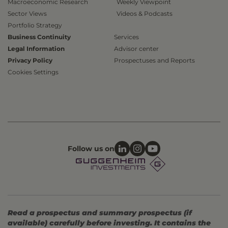
Macroeconomic Research
Weekly Viewpoint
Sector Views
Videos & Podcasts
Portfolio Strategy
Business Continuity
Services
Legal Information
Advisor center
Privacy Policy
Prospectuses and Reports
Cookies Settings
Follow us on
Read a prospectus and summary prospectus (if
available) carefully before investing. It contains the