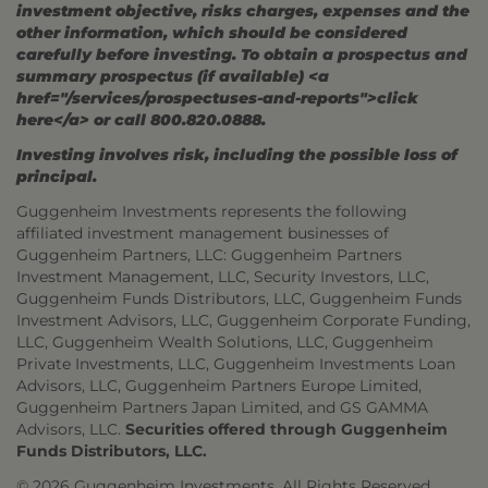
investment objective, risks charges, expenses and the
other information, which should be considered
carefully before investing. To obtain a prospectus and
summary prospectus (if available) <a
href="/services/prospectuses-and-reports">click
here</a> or call 800.820.0888.
Investing involves risk, including the possible loss of
principal.
Guggenheim Investments represents the following
affiliated investment management businesses of
Guggenheim Partners, LLC: Guggenheim Partners
Investment Management, LLC, Security Investors, LLC,
Guggenheim Funds Distributors, LLC, Guggenheim Funds
Investment Advisors, LLC, Guggenheim Corporate Funding,
LLC, Guggenheim Wealth Solutions, LLC, Guggenheim
Private Investments, LLC, Guggenheim Investments Loan
Advisors, LLC, Guggenheim Partners Europe Limited,
Guggenheim Partners Japan Limited, and GS GAMMA
Advisors, LLC.
Securities offered through Guggenheim
Funds Distributors, LLC.
© 2026 Guggenheim Investments. All Rights Reserved.