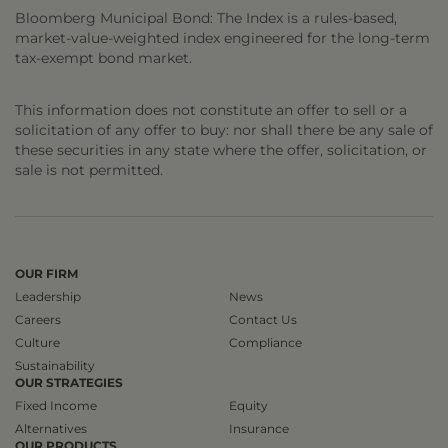
Bloomberg Municipal Bond: The Index is a rules-based,
market-value-weighted index engineered for the long-term
tax-exempt bond market.
This information does not constitute an offer to sell or a
solicitation of any offer to buy: nor shall there be any sale of
these securities in any state where the offer, solicitation, or
sale is not permitted.
OUR FIRM
Leadership
News
Careers
Contact Us
Culture
Compliance
Sustainability
OUR STRATEGIES
Fixed Income
Equity
Alternatives
Insurance
OUR PRODUCTS