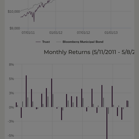
$10,000
$9,000
07/01/11
01/01/12
07/01/12
01/01/13
Trust
Bloomberg Municipal Bond
Monthly Returns (
5/11/2011 - 5/8/2
8%
5%
3%
0%
-3%
-5%