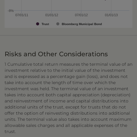
-8%
07/01/11
01/01/12
07/01/12
01/01/13
Trust
Bloomberg Municipal Bond
Risks and Other Considerations
1 Cumulative total return measures the terminal value of an
investment relative to the initial value of the investment
and is expressed as a percentage gain (loss), and does not
take into account the length of time over which the
investment was held. The terminal value of an investment
takes into account both capital appreciation (depreciation)
and reinvestment of income and capital distributions into
additional units of the trust, except for trusts that do not
offer the option of reinvesting distributions into additional
units. The terminal value also takes into account maximum
allowable sales charges and all applicable expenses of the
trust.