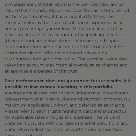
2 Average annual total return is the compounded annual
return that if constantly earned over the same time period
as the investment would have equated to the same
terminal value as the investment, and is expressed as an
annual percentage gain or loss. The terminal value of an
investment takes into account both capital appreciation
(depreciation) and reinvestment of income and capital
distributions into additional units of the trust, except for
trusts that do not offer the option of reinvesting
distributions into additional units. The terminal value also
takes into account maximum allowable sales charges and
all applicable expenses of the trust.
Past performance does not guarantee future results. It is
possible to lose money investing in this portfolio.
Average annual total return calculations take into account
reinvestment of all distributions and payment of the trust's
maximum applicable up-front and deferred sales charge.
Please refer to each trust's highlight card and prospectus
for applicable sales charges and expenses. The value of
units will fluctuate with changes in market conditions and
units, when redeemed, may be worth more or less than
their original cost.