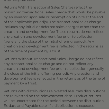
Returns With Transactional Sales Charge reflect the
maximum transactional sales charge that would be payable
by an investor upon sale or redemption of units at the end
of the applicable period(s). The transactional sales charge
includes any initial or deferred sales charges other than the
creation and development fee. These returns do not reflect
any creation and development fee prior to collection
(generally the close of the initial offering period). Any
creation and development fee is reflected in the returns as
of the time of payment by a trust.
Returns Without Transactional Sales Charge do not reflect
any transactional sales charge and do not reflect any
creation and development fee prior to collection (generally
the close of the initial offering period). Any creation and
development fee is reflected in the returns as of the time of
payment by a trust.
Returns with distributions reinvested assumes distributions
are reinvested on the reinvestment date. Product returns
will be understated for the period between the distribution
Ex-date and Payable-date, if a distribution is expected.