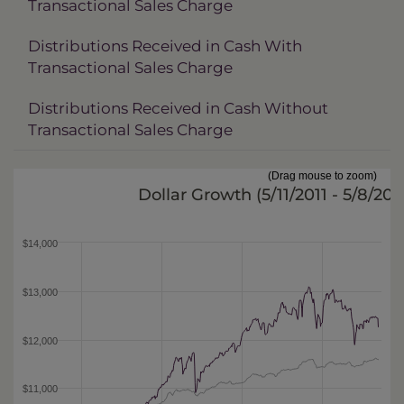
Transactional Sales Charge
Distributions Received in Cash With
Transactional Sales Charge
Distributions Received in Cash Without
Transactional Sales Charge
(Drag mouse to zoom)
Dollar Growth (
5/11/2011 - 5/8/201
$14,000
$13,000
$12,000
$11,000