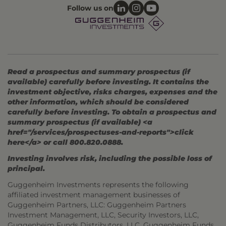
Follow us on
Read a prospectus and summary prospectus (if
available) carefully before investing. It contains the
investment objective, risks charges, expenses and the
other information, which should be considered
carefully before investing. To obtain a prospectus and
summary prospectus (if available) <a
href="/services/prospectuses-and-reports">click
here</a> or call 800.820.0888.
Investing involves risk, including the possible loss of
principal.
Guggenheim Investments represents the following
affiliated investment management businesses of
Guggenheim Partners, LLC: Guggenheim Partners
Investment Management, LLC, Security Investors, LLC,
Guggenheim Funds Distributors, LLC, Guggenheim Funds