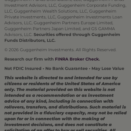
Investment Advisors, LLC, Guggenheim Corporate Funding,
LLC, Guggenheim Wealth Solutions, LLC, Guggenheim
Private Investments, LLC, Guggenheim Investments Loan
Advisors, LLC, Guggenheim Partners Europe Limited,
Guggenheim Partners Japan Limited, and GS GAMMA
Advisors, LLC.
Securities offered through Guggenheim
Funds Distributors, LLC.
© 2026 Guggenheim Investments. All Rights Reserved.
Research our firm with
FINRA Broker Check
.
Not FDIC Insured • No Bank Guarantee • May Lose Value
This website is directed to and intended for use by
citizens or residents of the United States of America
only. The material provided on this website is not
intended as a recommendation or as investment
advice of any kind, including in connection with
rollovers, transfers, and distributions. Such material is
not provided in a fiduciary capacity, may not be relied
upon for or in connection with the making of
investment decisions, and does not constitute a
solicitation of an offer to buy or sell securities. All