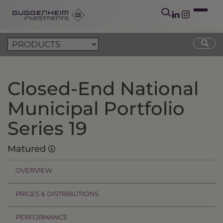
Closed-End National
Municipal Portfolio
Series 19
Matured
OVERVIEW
PRICES & DISTRIBUTIONS
PERFORMANCE