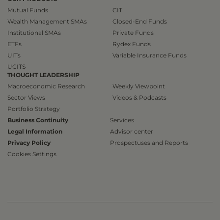
Mutual Funds
CIT
Wealth Management SMAs
Closed-End Funds
Institutional SMAs
Private Funds
ETFs
Rydex Funds
UITs
Variable Insurance Funds
UCITS
THOUGHT LEADERSHIP
Macroeconomic Research
Weekly Viewpoint
Sector Views
Videos & Podcasts
Portfolio Strategy
Business Continuity
Services
Legal Information
Advisor center
Privacy Policy
Prospectuses and Reports
Cookies Settings