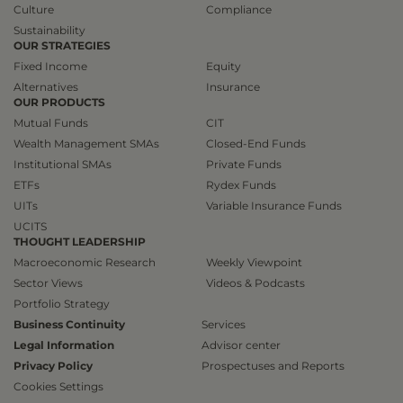
Culture
Compliance
Sustainability
OUR STRATEGIES
Fixed Income
Equity
Alternatives
Insurance
OUR PRODUCTS
Mutual Funds
CIT
Wealth Management SMAs
Closed-End Funds
Institutional SMAs
Private Funds
ETFs
Rydex Funds
UITs
Variable Insurance Funds
UCITS
THOUGHT LEADERSHIP
Macroeconomic Research
Weekly Viewpoint
Sector Views
Videos & Podcasts
Portfolio Strategy
Business Continuity
Services
Legal Information
Advisor center
Privacy Policy
Prospectuses and Reports
Cookies Settings