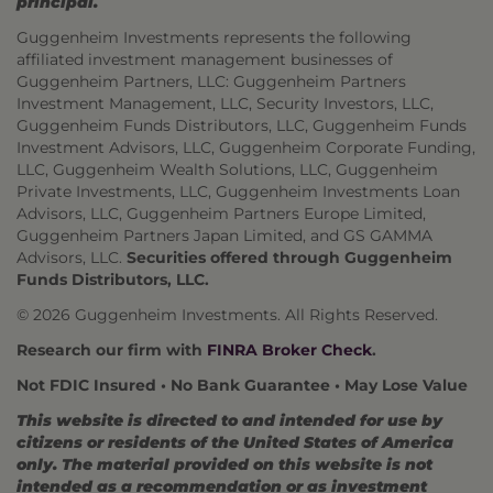
principal.
Guggenheim Investments represents the following
affiliated investment management businesses of
Guggenheim Partners, LLC: Guggenheim Partners
Investment Management, LLC, Security Investors, LLC,
Guggenheim Funds Distributors, LLC, Guggenheim Funds
Investment Advisors, LLC, Guggenheim Corporate Funding,
LLC, Guggenheim Wealth Solutions, LLC, Guggenheim
Private Investments, LLC, Guggenheim Investments Loan
Advisors, LLC, Guggenheim Partners Europe Limited,
Guggenheim Partners Japan Limited, and GS GAMMA
Advisors, LLC.
Securities offered through Guggenheim
Funds Distributors, LLC.
© 2026 Guggenheim Investments. All Rights Reserved.
Research our firm with
FINRA Broker Check
.
Not FDIC Insured • No Bank Guarantee • May Lose Value
This website is directed to and intended for use by
citizens or residents of the United States of America
only. The material provided on this website is not
intended as a recommendation or as investment