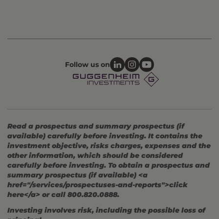
Follow us on
Read a prospectus and summary prospectus (if
available) carefully before investing. It contains the
investment objective, risks charges, expenses and the
other information, which should be considered
carefully before investing. To obtain a prospectus and
summary prospectus (if available) <a
href="/services/prospectuses-and-reports">click
here</a> or call 800.820.0888.
Investing involves risk, including the possible loss of