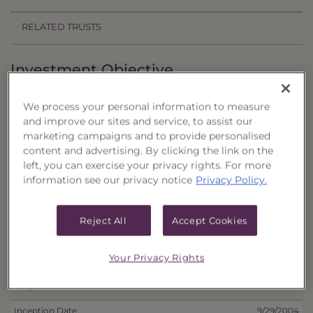
RELATED TRUSTS
Investment Objective
The Closed-End National Municipal Portfolio
We process your personal information to measure
("Trust") seeks to provide high current income
and improve our sites and service, to assist our
and the potential for capital appreciation.
marketing campaigns and to provide personalised
content and advertising. By clicking the link on the
Principal Investment Strategy
left, you can exercise your privacy rights. For more
information see our privacy notice
Privacy Policy.
Selection Criteria
Reject All
Accept Cookies
Risks and Other Considerations
Portfolio Information
Your Privacy Rights
Deposit Information
Inception Date
9/29/2004