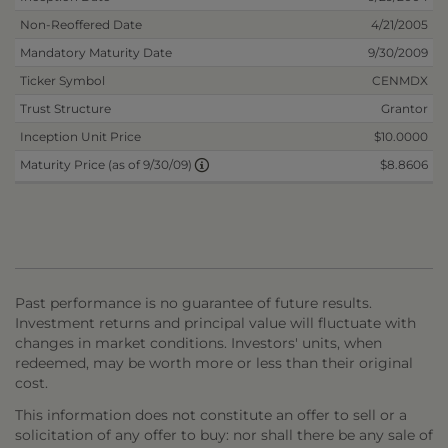
Non-Reoffered Date
4/21/2005
Mandatory Maturity Date
9/30/2009
Ticker Symbol
CENMDX
Trust Structure
Grantor
Inception Unit Price
$10.0000
$8.8606
Maturity Price (as of 9/30/09)
Past performance is no guarantee of future results.
Investment returns and principal value will fluctuate with
changes in market conditions. Investors' units, when
redeemed, may be worth more or less than their original
cost.
This information does not constitute an offer to sell or a
solicitation of any offer to buy: nor shall there be any sale of