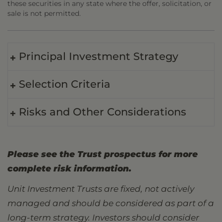
these securities in any state where the offer, solicitation, or
sale is not permitted.
Principal Investment Strategy
Selection Criteria
Risks and Other Considerations
Please see the Trust prospectus for more
complete risk information.
Unit Investment Trusts are fixed, not actively
managed and should be considered as part of a
long-term strategy. Investors should consider