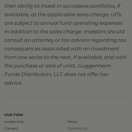
their ability to invest in successive portfolios, if
available, at the applicable sales charge. UITs
are subject to annual fund operating expenses
in addition to the sales charge. Investors should
consult an attorney or tax advisor regarding tax
consequences associated with an investment
from one series to the next, if available, and with
the purchase or sale of units. Guggenheim
Funds Distributors, LLC does not offer tax
advice.
OUR FIRM
Leadership
News
Careers
Contact Us