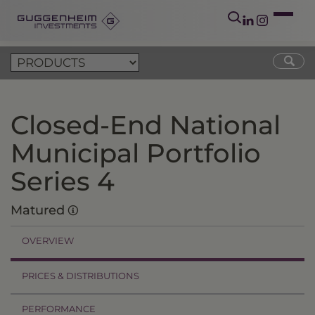
Closed-End National
Municipal Portfolio
Series 4
Matured
OVERVIEW
PRICES & DISTRIBUTIONS
PERFORMANCE