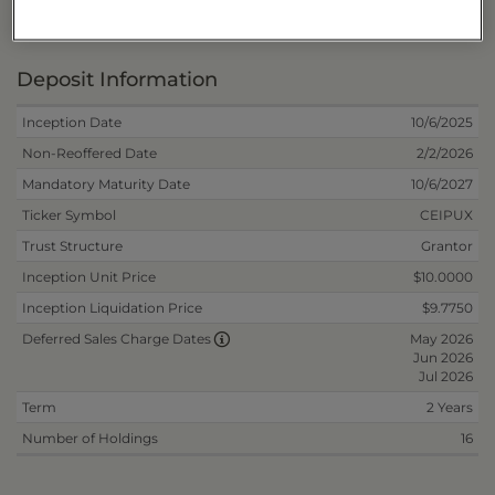
Fee/Reinvest
40178L691
Deposit Information
Inception Date
10/6/2025
Non-Reoffered Date
2/2/2026
Mandatory Maturity Date
10/6/2027
Ticker Symbol
CEIPUX
Trust Structure
Grantor
Inception Unit Price
$10.0000
Inception Liquidation Price
$9.7750
May 2026
Deferred Sales Charge Dates
Jun 2026
Jul 2026
Term
2 Years
Number of Holdings
16