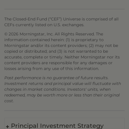
The Closed-End Fund (“CEF”) Universe is comprised of all
CEFs currently listed on U.S. exchanges.
© 2026 Morningstar, Inc. All Rights Reserved. The
information contained herein: (1) is proprietary to
Morningstar and/or its content providers; (2) may not be
copied or distributed; and (3) is not warranted to be
accurate, complete or timely. Neither Morningstar nor its
content providers are responsible for any damages or
losses arising from any use of this information.
Past performance is no guarantee of future results.
Investment returns and principal value will fluctuate with
changes in market conditions. Investors' units, when
redeemed, may be worth more or less than their original
cost.
Principal Investment Strategy