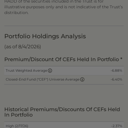
HADD of the securities included in the Trust is for
illustrative purposes only and is not indicative of the Trust’s
distribution.
Portfolio Holdings Analysis
(as of 8/4/2026)
Premium/Discount Of CEFs Held In Portfolio *
-6.88%
Trust Weighted Average
-6.40%
Closed-End Fund ("CEF") Universe Average
Historical Premiums/Discounts Of CEFs Held
In Portfolio
High (2/17/26)
-2.37%