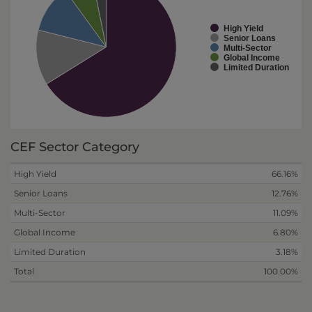
High Yield
Senior Loans
Multi-Sector
Global Income
Limited Duration
CEF Sector Category
High Yield
66.16%
Senior Loans
12.76%
Multi-Sector
11.09%
Global Income
6.80%
Limited Duration
3.18%
Total
100.00%