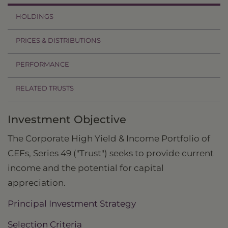
HOLDINGS
PRICES & DISTRIBUTIONS
PERFORMANCE
RELATED TRUSTS
Investment Objective
The Corporate High Yield & Income Portfolio of
CEFs, Series 49 ("Trust") seeks to provide current
income and the potential for capital
appreciation.
Principal Investment Strategy
Selection Criteria