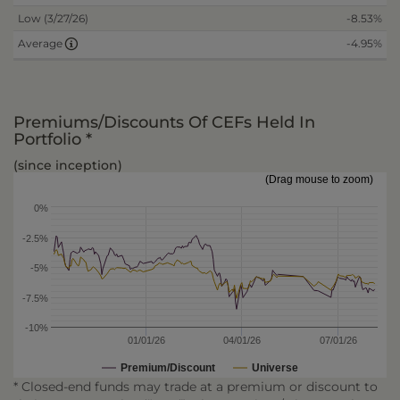
Low (3/27/26)
-8.53%
-4.95%
Average
Premiums/Discounts Of CEFs Held In
Portfolio *
(since inception)
(Drag mouse to zoom)
0%
-2.5%
-5%
-7.5%
-10%
01/01/26
04/01/26
07/01/26
Premium/Discount
Universe
* Closed-end funds may trade at a premium or discount to