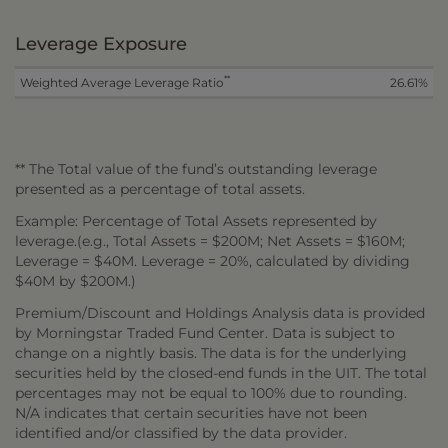
Leverage Exposure
**
Weighted Average Leverage Ratio
26.61%
** The Total value of the fund’s outstanding leverage
presented as a percentage of total assets.
Example: Percentage of Total Assets represented by
leverage.(e.g., Total Assets = $200M; Net Assets = $160M;
Leverage = $40M. Leverage = 20%, calculated by dividing
$40M by $200M.)
Premium/Discount and Holdings Analysis data is provided
by Morningstar Traded Fund Center. Data is subject to
change on a nightly basis. The data is for the underlying
securities held by the closed-end funds in the UIT. The total
percentages may not be equal to 100% due to rounding.
N/A indicates that certain securities have not been
identified and/or classified by the data provider.