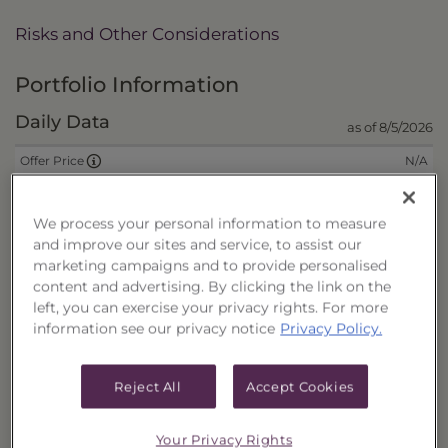
Risks and Other Considerations
Portfolio Information
Daily Data
as of 8/5/2026
N/A
Offer Price
N/A
Wrap Fee Price
We process your personal information to measure
$8.6996
Liquidation Price
and improve our sites and service, to assist our
$0.0000
Remaining Deferred Sales Charge
marketing campaigns and to provide personalised
content and advertising. By clicking the link on the
left, you can exercise your privacy rights. For more
CUSIPs
information see our privacy notice
Privacy Policy.
Cash
40178L667
Reject All
Accept Cookies
Reinvest
40178L675
Fee/Cash
40178L683
Your Privacy Rights