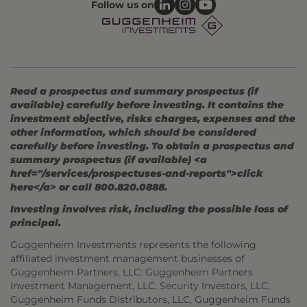
Follow us on
Read a prospectus and summary prospectus (if
available) carefully before investing. It contains the
investment objective, risks charges, expenses and the
other information, which should be considered
carefully before investing. To obtain a prospectus and
summary prospectus (if available) <a
href="/services/prospectuses-and-reports">click
here</a> or call 800.820.0888.
Investing involves risk, including the possible loss of
principal.
Guggenheim Investments represents the following
affiliated investment management businesses of
Guggenheim Partners, LLC: Guggenheim Partners
Investment Management, LLC, Security Investors, LLC,
Guggenheim Funds Distributors, LLC, Guggenheim Funds