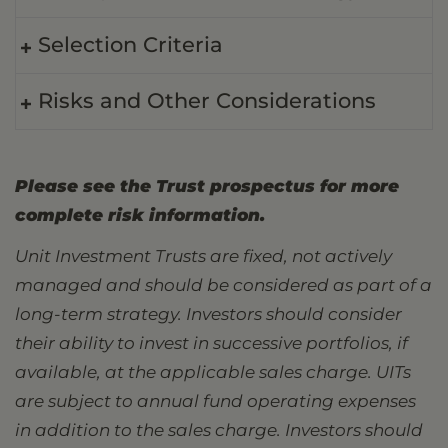
Selection Criteria
Risks and Other Considerations
Please see the Trust prospectus for more
complete risk information.
Unit Investment Trusts are fixed, not actively
managed and should be considered as part of a
long-term strategy. Investors should consider
their ability to invest in successive portfolios, if
available, at the applicable sales charge. UITs
are subject to annual fund operating expenses
in addition to the sales charge. Investors should