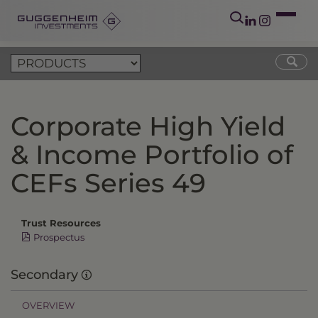
Corporate High Yield
& Income Portfolio of
CEFs Series 49
Trust Resources
Prospectus
Secondary
OVERVIEW