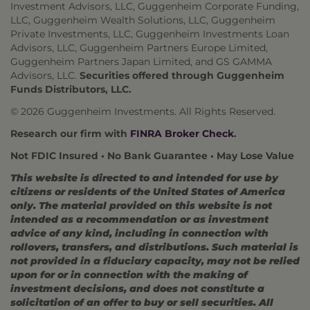
Investment Advisors, LLC, Guggenheim Corporate Funding,
LLC, Guggenheim Wealth Solutions, LLC, Guggenheim
Private Investments, LLC, Guggenheim Investments Loan
Advisors, LLC, Guggenheim Partners Europe Limited,
Guggenheim Partners Japan Limited, and GS GAMMA
Advisors, LLC.
Securities offered through Guggenheim
Funds Distributors, LLC.
© 2026 Guggenheim Investments. All Rights Reserved.
Research our firm with
FINRA Broker Check
.
Not FDIC Insured • No Bank Guarantee • May Lose Value
This website is directed to and intended for use by
citizens or residents of the United States of America
only. The material provided on this website is not
intended as a recommendation or as investment
advice of any kind, including in connection with
rollovers, transfers, and distributions. Such material is
not provided in a fiduciary capacity, may not be relied
upon for or in connection with the making of
investment decisions, and does not constitute a
solicitation of an offer to buy or sell securities. All