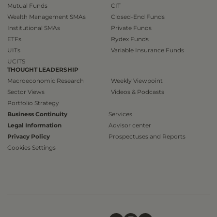
Mutual Funds
CIT
Wealth Management SMAs
Closed-End Funds
Institutional SMAs
Private Funds
ETFs
Rydex Funds
UITs
Variable Insurance Funds
UCITS
THOUGHT LEADERSHIP
Macroeconomic Research
Weekly Viewpoint
Sector Views
Videos & Podcasts
Portfolio Strategy
Business Continuity
Services
Legal Information
Advisor center
Privacy Policy
Prospectuses and Reports
Cookies Settings