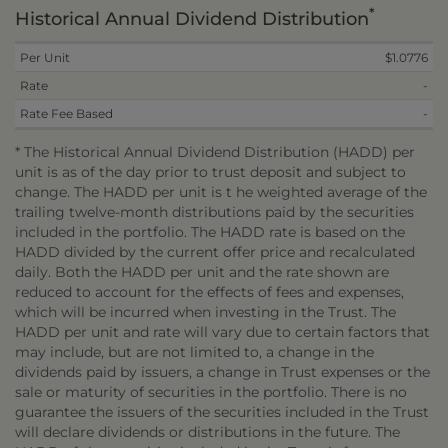
*
Historical Annual Dividend Distribution
Per Unit
$1.0776
Rate
-
Rate Fee Based
-
* The Historical Annual Dividend Distribution (HADD) per
unit is as of the day prior to trust deposit and subject to
change. The HADD per unit is t he weighted average of the
trailing twelve-month distributions paid by the securities
included in the portfolio. The HADD rate is based on the
HADD divided by the current offer price and recalculated
daily. Both the HADD per unit and the rate shown are
reduced to account for the effects of fees and expenses,
which will be incurred when investing in the Trust. The
HADD per unit and rate will vary due to certain factors that
may include, but are not limited to, a change in the
dividends paid by issuers, a change in Trust expenses or the
sale or maturity of securities in the portfolio. There is no
guarantee the issuers of the securities included in the Trust
will declare dividends or distributions in the future. The