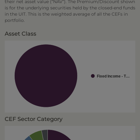
their net asset value (“NAV”). The Premium/Discount shown
is for the underlying securities held by the closed-end funds
in the UIT. This is the weighted average of all the CEFs in
portfolio.
Asset Class
Fixed Income - T…
CEF Sector Category