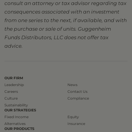
consult an attorney or tax advisor regarding tax
consequences associated with an investment
from one series to the next, if available, and with
the purchase or sale of units. Guggenheim
Funds Distributors, LLC does not offer tax
advice.
OUR FIRM
Leadership
News
Careers
Contact Us
Culture
Compliance
Sustainability
OUR STRATEGIES
Fixed Income
Equity
Alternatives
Insurance
OUR PRODUCTS