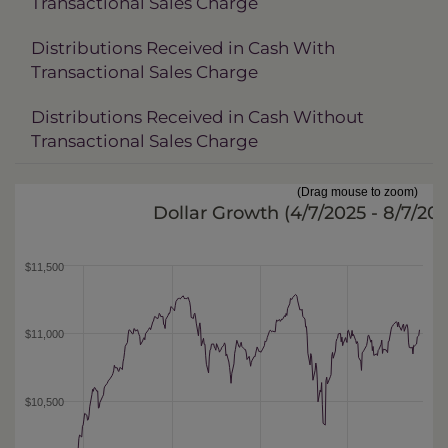
Transactional Sales Charge
Distributions Received in Cash With
Transactional Sales Charge
Distributions Received in Cash Without
Transactional Sales Charge
(Drag mouse to zoom)
Dollar Growth (
4/7/2025 - 8/7/20
$11,500
$11,000
$10,500