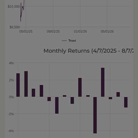
$10,000
$9,500
05/01/25
09/01/25
01/01/26
05/01/26
Trust
Monthly Returns (
4/7/2025 - 8/7/2
4%
2%
0%
-2%
-4%