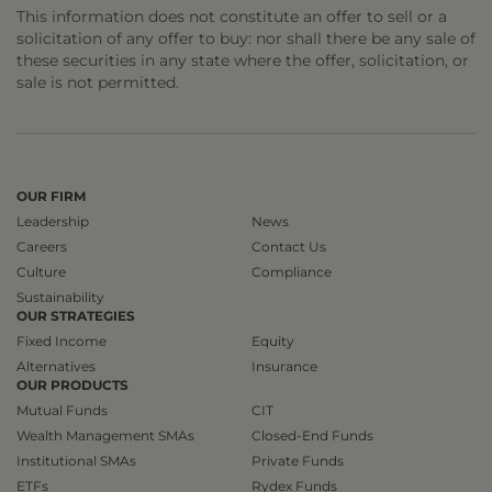
This information does not constitute an offer to sell or a
solicitation of any offer to buy: nor shall there be any sale of
these securities in any state where the offer, solicitation, or
sale is not permitted.
OUR FIRM
Leadership
News
Careers
Contact Us
Culture
Compliance
Sustainability
OUR STRATEGIES
Fixed Income
Equity
Alternatives
Insurance
OUR PRODUCTS
Mutual Funds
CIT
Wealth Management SMAs
Closed-End Funds
Institutional SMAs
Private Funds
ETFs
Rydex Funds