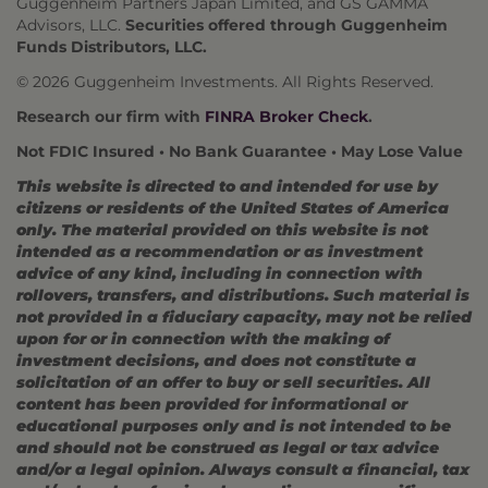
Guggenheim Partners Japan Limited, and GS GAMMA
Advisors, LLC.
Securities offered through Guggenheim
Funds Distributors, LLC.
© 2026 Guggenheim Investments. All Rights Reserved.
Research our firm with
FINRA Broker Check
.
Not FDIC Insured • No Bank Guarantee • May Lose Value
This website is directed to and intended for use by
citizens or residents of the United States of America
only. The material provided on this website is not
intended as a recommendation or as investment
advice of any kind, including in connection with
rollovers, transfers, and distributions. Such material is
not provided in a fiduciary capacity, may not be relied
upon for or in connection with the making of
investment decisions, and does not constitute a
solicitation of an offer to buy or sell securities. All
content has been provided for informational or
educational purposes only and is not intended to be
and should not be construed as legal or tax advice
and/or a legal opinion. Always consult a financial, tax