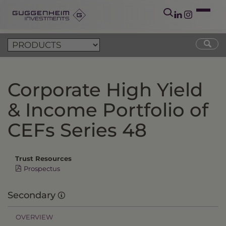
Corporate High Yield
& Income Portfolio of
CEFs Series 48
Trust Resources
Prospectus
Secondary
OVERVIEW