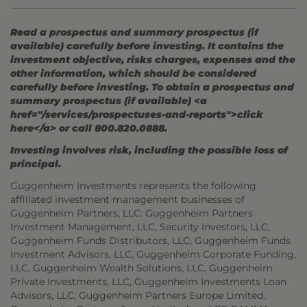
Read a prospectus and summary prospectus (if
available) carefully before investing. It contains the
investment objective, risks charges, expenses and the
other information, which should be considered
carefully before investing. To obtain a prospectus and
summary prospectus (if available) <a
href="/services/prospectuses-and-reports">click
here</a> or call 800.820.0888.
Investing involves risk, including the possible loss of
principal.
Guggenheim Investments represents the following
affiliated investment management businesses of
Guggenheim Partners, LLC: Guggenheim Partners
Investment Management, LLC, Security Investors, LLC,
Guggenheim Funds Distributors, LLC, Guggenheim Funds
Investment Advisors, LLC, Guggenheim Corporate Funding,
LLC, Guggenheim Wealth Solutions, LLC, Guggenheim
Private Investments, LLC, Guggenheim Investments Loan
Advisors, LLC, Guggenheim Partners Europe Limited,