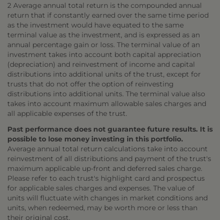
2 Average annual total return is the compounded annual
return that if constantly earned over the same time period
as the investment would have equated to the same
terminal value as the investment, and is expressed as an
annual percentage gain or loss. The terminal value of an
investment takes into account both capital appreciation
(depreciation) and reinvestment of income and capital
distributions into additional units of the trust, except for
trusts that do not offer the option of reinvesting
distributions into additional units. The terminal value also
takes into account maximum allowable sales charges and
all applicable expenses of the trust.
Past performance does not guarantee future results. It is
possible to lose money investing in this portfolio.
Average annual total return calculations take into account
reinvestment of all distributions and payment of the trust's
maximum applicable up-front and deferred sales charge.
Please refer to each trust's highlight card and prospectus
for applicable sales charges and expenses. The value of
units will fluctuate with changes in market conditions and
units, when redeemed, may be worth more or less than
their original cost.