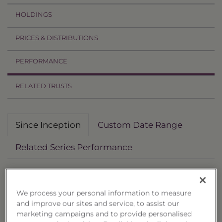
HOLDINGS
PRICES & DISTRIBUTIONS
PERFORMANCE
RELATED TRUSTS
Since Inception
Custom Date Range
Related Series Performance
Deposit Date: 4/7/2025
Non-Reoffered Date: 10/6/2025
We process your personal information to measure
Termination Date: 4/7/2027
and improve our sites and service, to assist our
marketing campaigns and to provide personalised