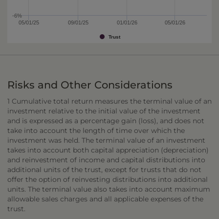
-6%
05/01/25
09/01/25
01/01/26
05/01/26
Trust
Risks and Other Considerations
1 Cumulative total return measures the terminal value of an
investment relative to the initial value of the investment
and is expressed as a percentage gain (loss), and does not
take into account the length of time over which the
investment was held. The terminal value of an investment
takes into account both capital appreciation (depreciation)
and reinvestment of income and capital distributions into
additional units of the trust, except for trusts that do not
offer the option of reinvesting distributions into additional
units. The terminal value also takes into account maximum
allowable sales charges and all applicable expenses of the
trust.