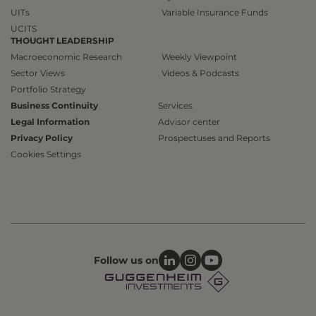
UITs
Variable Insurance Funds
UCITS
THOUGHT LEADERSHIP
Macroeconomic Research
Weekly Viewpoint
Sector Views
Videos & Podcasts
Portfolio Strategy
Business Continuity
Services
Legal Information
Advisor center
Privacy Policy
Prospectuses and Reports
Cookies Settings
Follow us on