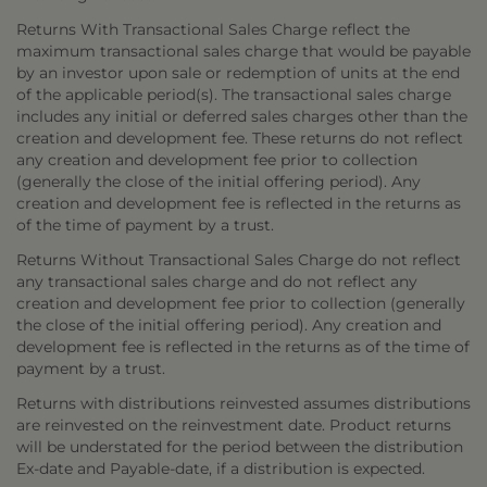
Returns With Transactional Sales Charge reflect the
maximum transactional sales charge that would be payable
by an investor upon sale or redemption of units at the end
of the applicable period(s). The transactional sales charge
includes any initial or deferred sales charges other than the
creation and development fee. These returns do not reflect
any creation and development fee prior to collection
(generally the close of the initial offering period). Any
creation and development fee is reflected in the returns as
of the time of payment by a trust.
Returns Without Transactional Sales Charge do not reflect
any transactional sales charge and do not reflect any
creation and development fee prior to collection (generally
the close of the initial offering period). Any creation and
development fee is reflected in the returns as of the time of
payment by a trust.
Returns with distributions reinvested assumes distributions
are reinvested on the reinvestment date. Product returns
will be understated for the period between the distribution
Ex-date and Payable-date, if a distribution is expected.