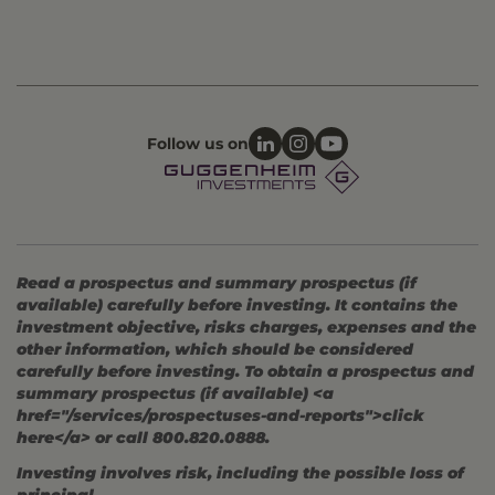
Follow us on
Read a prospectus and summary prospectus (if
available) carefully before investing. It contains the
investment objective, risks charges, expenses and the
other information, which should be considered
carefully before investing. To obtain a prospectus and
summary prospectus (if available) <a
href="/services/prospectuses-and-reports">click
here</a> or call 800.820.0888.
Investing involves risk, including the possible loss of