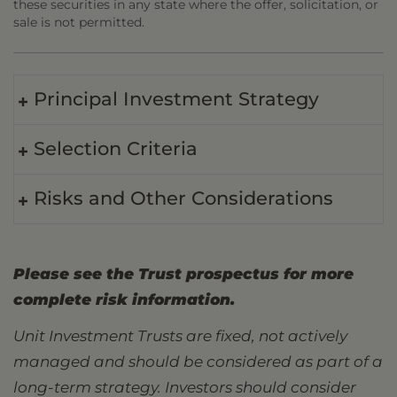
these securities in any state where the offer, solicitation, or
sale is not permitted.
Principal Investment Strategy
Selection Criteria
Risks and Other Considerations
Please see the Trust prospectus for more
complete risk information.
Unit Investment Trusts are fixed, not actively
managed and should be considered as part of a
long-term strategy. Investors should consider