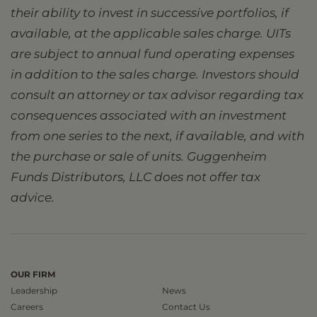
their ability to invest in successive portfolios, if
available, at the applicable sales charge. UITs
are subject to annual fund operating expenses
in addition to the sales charge. Investors should
consult an attorney or tax advisor regarding tax
consequences associated with an investment
from one series to the next, if available, and with
the purchase or sale of units. Guggenheim
Funds Distributors, LLC does not offer tax
advice.
OUR FIRM
Leadership
News
Careers
Contact Us