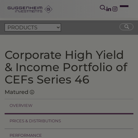
Corporate High Yield
& Income Portfolio of
CEFs Series 46
Matured
OVERVIEW
PRICES & DISTRIBUTIONS
PERFORMANCE