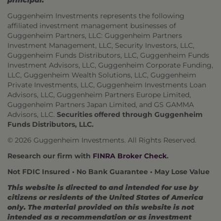
principal.
Guggenheim Investments represents the following
affiliated investment management businesses of
Guggenheim Partners, LLC: Guggenheim Partners
Investment Management, LLC, Security Investors, LLC,
Guggenheim Funds Distributors, LLC, Guggenheim Funds
Investment Advisors, LLC, Guggenheim Corporate Funding,
LLC, Guggenheim Wealth Solutions, LLC, Guggenheim
Private Investments, LLC, Guggenheim Investments Loan
Advisors, LLC, Guggenheim Partners Europe Limited,
Guggenheim Partners Japan Limited, and GS GAMMA
Advisors, LLC.
Securities offered through Guggenheim
Funds Distributors, LLC.
© 2026 Guggenheim Investments. All Rights Reserved.
Research our firm with
FINRA Broker Check
.
Not FDIC Insured • No Bank Guarantee • May Lose Value
This website is directed to and intended for use by
citizens or residents of the United States of America
only. The material provided on this website is not
intended as a recommendation or as investment