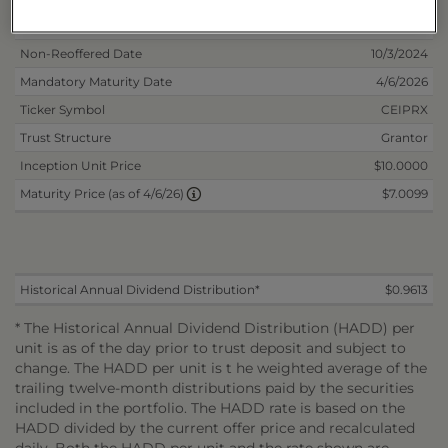
Inception Date
4/5/2024
Non-Reoffered Date
10/3/2024
Mandatory Maturity Date
4/6/2026
Ticker Symbol
CEIPRX
Trust Structure
Grantor
Inception Unit Price
$10.0000
$7.0099
Maturity Price (as of 4/6/26)
Historical Annual Dividend Distribution*
$0.9613
* The Historical Annual Dividend Distribution (HADD) per
unit is as of the day prior to trust deposit and subject to
change. The HADD per unit is t he weighted average of the
trailing twelve-month distributions paid by the securities
included in the portfolio. The HADD rate is based on the
HADD divided by the current offer price and recalculated