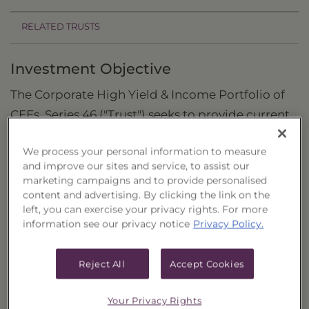
RELATED TRUSTS
Investment Objective
The Corporate High Yield & Income Portfolio of
CEFs, Series 46 ("Trust") seeks to provide current
income and the potential for capital
We process your personal information to measure
appreciation.
and improve our sites and service, to assist our
marketing campaigns and to provide personalised
Principal Investment Strategy
content and advertising. By clicking the link on the
left, you can exercise your privacy rights. For more
Selection Criteria
information see our privacy notice
Privacy Policy.
Risks and Other Considerations
Reject All
Accept Cookies
Portfolio Information
Deposit Information
Your Privacy Rights