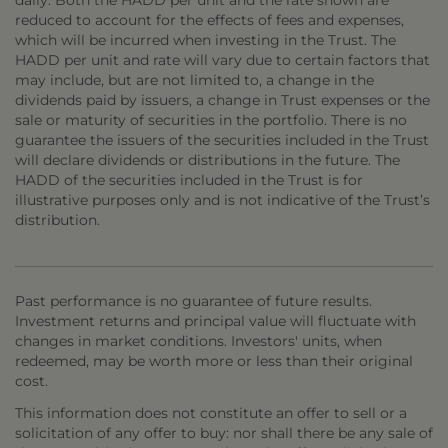
daily. Both the HADD per unit and the rate shown are
reduced to account for the effects of fees and expenses,
which will be incurred when investing in the Trust. The
HADD per unit and rate will vary due to certain factors that
may include, but are not limited to, a change in the
dividends paid by issuers, a change in Trust expenses or the
sale or maturity of securities in the portfolio. There is no
guarantee the issuers of the securities included in the Trust
will declare dividends or distributions in the future. The
HADD of the securities included in the Trust is for
illustrative purposes only and is not indicative of the Trust’s
distribution.
Past performance is no guarantee of future results.
Investment returns and principal value will fluctuate with
changes in market conditions. Investors' units, when
redeemed, may be worth more or less than their original
cost.
This information does not constitute an offer to sell or a
solicitation of any offer to buy: nor shall there be any sale of