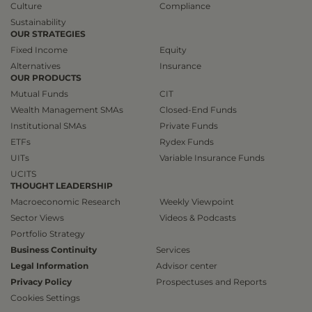
Culture
Compliance
Sustainability
OUR STRATEGIES
Fixed Income
Equity
Alternatives
Insurance
OUR PRODUCTS
Mutual Funds
CIT
Wealth Management SMAs
Closed-End Funds
Institutional SMAs
Private Funds
ETFs
Rydex Funds
UITs
Variable Insurance Funds
UCITS
THOUGHT LEADERSHIP
Macroeconomic Research
Weekly Viewpoint
Sector Views
Videos & Podcasts
Portfolio Strategy
Business Continuity
Services
Legal Information
Advisor center
Privacy Policy
Prospectuses and Reports
Cookies Settings