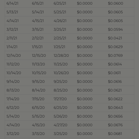
6/14/21
6/15/21
6/25/21
$0.0000
$0.0600
5/13/21
5/14/21
5/25/21
$0.0000
$0.0605
4/14/21
4/15/21
4/26/21
$0.0000
$0.0605
3/12/21
3/15/21
3/25/21
$0.0000
$0.0594
2/11/21
2/12/21
2/25/21
$0.0000
$0.0421
1/14/21
1/15/21
1/25/21
$0.0000
$0.0629
12/14/20
12/15/20
12/28/20
$0.0000
$0.0769
11/12/20
11/13/20
11/25/20
$0.0000
$0.0614
10/14/20
10/15/20
10/26/20
$0.0000
$0.0611
9/14/20
9/15/20
9/25/20
$0.0000
$0.0616
8/13/20
8/14/20
8/25/20
$0.0000
$0.0621
7/14/20
7/15/20
7/27/20
$0.0000
$0.0622
6/12/20
6/15/20
6/25/20
$0.0000
$0.0643
5/14/20
5/15/20
5/26/20
$0.0000
$0.0656
4/14/20
4/15/20
4/27/20
$0.0000
$0.0676
3/12/20
3/13/20
3/25/20
$0.0000
$0.0681