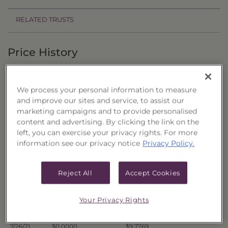
RELATED TRUSTS
Price History
Filter by date range:
We process your personal information to measure
to
and improve our sites and service, to assist our
marketing campaigns and to provide personalised
content and advertising. By clicking the link on the
Export to Excel
left, you can exercise your privacy rights. For more
Offer Price
Liquidation Price
Date
information see our privacy notice
Privacy Policy.
8/2/21
$0.0000
$9.7631
7/30/21
$0.0000
$9.7658
Reject All
Accept Cookies
7/29/21
$0.0000
$9.7725
7/28/21
$0.0000
$9.7734
Your Privacy Rights
7/27/21
$0.0000
$9.7652
7/26/21
$0.0000
$9.7769