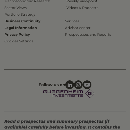
Macroeconomic Research
Weekly Viewpoint
Sector Views
Videos & Podcasts
Portfolio Strategy
Business Continuity
Services
Legal Information
Advisor center
Privacy Policy
Prospectuses and Reports
Cookies Settings
Follow us on
Read a prospectus and summary prospectus (if
available) carefully before investing. It contains the