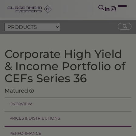
Corporate High Yield
& Income Portfolio of
CEFs Series 36
Matured
OVERVIEW
PRICES & DISTRIBUTIONS
PERFORMANCE