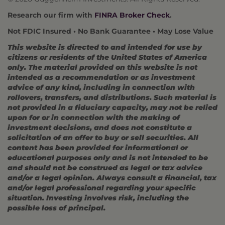
Research our firm with
FINRA Broker Check
.
Not FDIC Insured • No Bank Guarantee • May Lose Value
This website is directed to and intended for use by
citizens or residents of the United States of America
only. The material provided on this website is not
intended as a recommendation or as investment
advice of any kind, including in connection with
rollovers, transfers, and distributions. Such material is
not provided in a fiduciary capacity, may not be relied
upon for or in connection with the making of
investment decisions, and does not constitute a
solicitation of an offer to buy or sell securities. All
content has been provided for informational or
educational purposes only and is not intended to be
and should not be construed as legal or tax advice
and/or a legal opinion. Always consult a financial, tax
and/or legal professional regarding your specific
situation. Investing involves risk, including the
possible loss of principal.