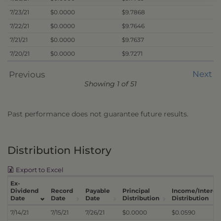
7/23/21
$0.0000
$9.7868
7/22/21
$0.0000
$9.7646
7/21/21
$0.0000
$9.7637
7/20/21
$0.0000
$9.7271
Next
Previous
Showing 1 of 51
Past performance does not guarantee future results.
Distribution History
Export to Excel
Ex-
Dividend
Record
Payable
Principal
Income/Interes
Date
Date
Date
Distribution
Distribution
7/14/21
7/15/21
7/26/21
$0.0000
$0.0590