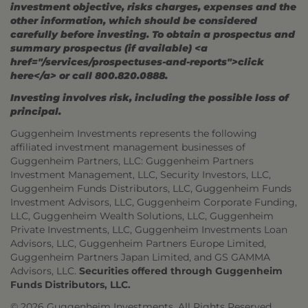
investment objective, risks charges, expenses and the
other information, which should be considered
carefully before investing. To obtain a prospectus and
summary prospectus (if available) <a
href="/services/prospectuses-and-reports">click
here</a> or call 800.820.0888.
Investing involves risk, including the possible loss of
principal.
Guggenheim Investments represents the following
affiliated investment management businesses of
Guggenheim Partners, LLC: Guggenheim Partners
Investment Management, LLC, Security Investors, LLC,
Guggenheim Funds Distributors, LLC, Guggenheim Funds
Investment Advisors, LLC, Guggenheim Corporate Funding,
LLC, Guggenheim Wealth Solutions, LLC, Guggenheim
Private Investments, LLC, Guggenheim Investments Loan
Advisors, LLC, Guggenheim Partners Europe Limited,
Guggenheim Partners Japan Limited, and GS GAMMA
Advisors, LLC.
Securities offered through Guggenheim
Funds Distributors, LLC.
© 2026 Guggenheim Investments. All Rights Reserved.