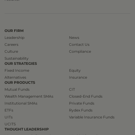
OUR FIRM
Leadership
News
Careers
Contact Us
Culture
Compliance
Sustainability
OUR STRATEGIES
Fixed Income
Equity
Alternatives
Insurance
OUR PRODUCTS
Mutual Funds
CIT
Wealth Management SMAs
Closed-End Funds
Institutional SMAs
Private Funds
ETFs
Rydex Funds
UITs
Variable Insurance Funds
UCITS
THOUGHT LEADERSHIP