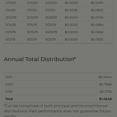
2/13/20
2/14/20
2/25/20
$0.0000
$0.0476
1/14/20
1/15/20
1/27/20
$0.0028
$0.0855
12/12/19
12/13/19
12/26/19
$0.0000
$0.0749
11/14/19
11/15/19
11/25/19
$0.0000
$0.0684
10/11/19
10/15/19
10/25/19
$0.0000
$0.0668
9/12/19
9/13/19
9/25/19
$0.0000
$0.0635
Annual Total Distribution*
2021
$0.4044
2020
$0.7868
2019
$0.2736
Total
$1.4648
*Can be comprised of both principal and income/interest
distributions. Past performance does not guarantee future
results.