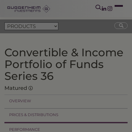
Convertible & Income
Portfolio of Funds
Series 36
Matured
OVERVIEW
PRICES & DISTRIBUTIONS
PERFORMANCE