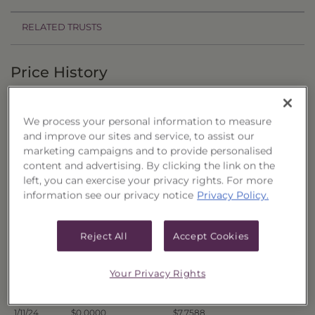
RELATED TRUSTS
Price History
Filter by date range:
We process your personal information to measure
to
and improve our sites and service, to assist our
marketing campaigns and to provide personalised
content and advertising. By clicking the link on the
Export to Excel
left, you can exercise your privacy rights. For more
Offer Price
Liquidation Price
Date
information see our privacy notice
Privacy Policy.
1/19/24
$0.0000
$7.7308
1/18/24
$0.0000
$7.7359
Reject All
Accept Cookies
1/17/24
$0.0000
$7.7334
Your Privacy Rights
1/16/24
$0.0000
$7.7473
1/12/24
$0.0000
$7.7639
1/11/24
$0.0000
$7.7588