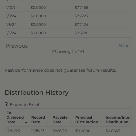
1/10/24
$0.0000
$7.7456
1/9/24
$0.0000
$7.7223
1/8/24
$0.0000
$7.7424
1/5/24
$0.0000
$7.6720
Next
Previous
Showing 1 of 51
Past performance does not guarantee future results.
Distribution History
Export to Excel
Ex-
Dividend
Record
Payable
Principal
Income/Interes
Date
Date
Date
Distribution
Distribution
12/14/23
12/15/23
12/26/23
$0.0000
$0.0643