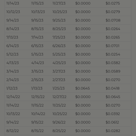
11/14/23
11/15/23
11/27/23
$0.0000
$0.0275
10/12/23
10/13/23
10/25/23
$0.0000
$0.0279
9/14/23
9/15/23
9/25/23
$0.0000
$0.0708
8/14/23
8/15/23
8/25/23
$0.0000
$0.0264
7/13/23
7/14/23
7/25/23
$0.0000
$0.0265
6/14/23
6/15/23
6/26/23
$0.0000
$0.0701
5/12/23
5/15/23
5/25/23
$0.0000
$0.0254
4/13/23
4/14/23
4/25/23
$0.0000
$0.0382
3/14/23
3/15/23
3/27/23
$0.0000
$0.0589
2/14/23
2/15/23
2/27/23
$0.0000
$0.0270
1/12/23
1/13/23
1/25/23
$0.0645
$0.0418
12/14/22
12/15/22
12/27/22
$0.0000
$0.0645
11/14/22
11/15/22
11/25/22
$0.0000
$0.0270
10/13/22
10/14/22
10/25/22
$0.0000
$0.0392
9/14/22
9/15/22
9/26/22
$0.0000
$0.0612
8/12/22
8/15/22
8/25/22
$0.0000
$0.0282