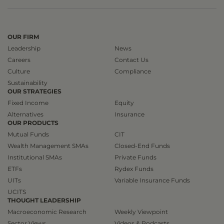
OUR FIRM
Leadership
News
Careers
Contact Us
Culture
Compliance
Sustainability
OUR STRATEGIES
Fixed Income
Equity
Alternatives
Insurance
OUR PRODUCTS
Mutual Funds
CIT
Wealth Management SMAs
Closed-End Funds
Institutional SMAs
Private Funds
ETFs
Rydex Funds
UITs
Variable Insurance Funds
UCITS
THOUGHT LEADERSHIP
Macroeconomic Research
Weekly Viewpoint
Sector Views
Videos & Podcasts