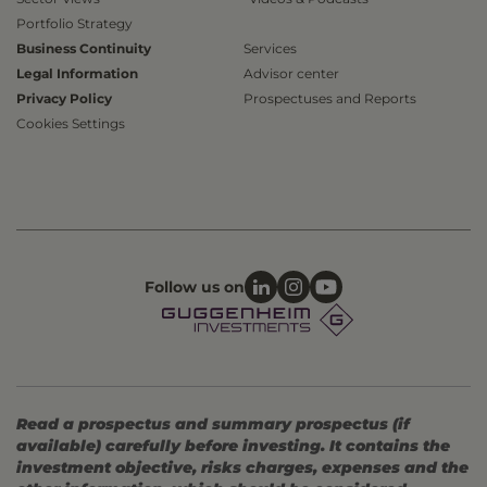
Portfolio Strategy
Business Continuity
Services
Legal Information
Advisor center
Privacy Policy
Prospectuses and Reports
Cookies Settings
Follow us on
Read a prospectus and summary prospectus (if
available) carefully before investing. It contains the
investment objective, risks charges, expenses and the