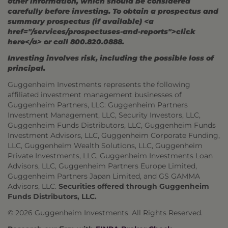
other information, which should be considered
carefully before investing. To obtain a prospectus and
summary prospectus (if available) <a
href="/services/prospectuses-and-reports">click
here</a> or call 800.820.0888.
Investing involves risk, including the possible loss of
principal.
Guggenheim Investments represents the following
affiliated investment management businesses of
Guggenheim Partners, LLC: Guggenheim Partners
Investment Management, LLC, Security Investors, LLC,
Guggenheim Funds Distributors, LLC, Guggenheim Funds
Investment Advisors, LLC, Guggenheim Corporate Funding,
LLC, Guggenheim Wealth Solutions, LLC, Guggenheim
Private Investments, LLC, Guggenheim Investments Loan
Advisors, LLC, Guggenheim Partners Europe Limited,
Guggenheim Partners Japan Limited, and GS GAMMA
Advisors, LLC.
Securities offered through Guggenheim
Funds Distributors, LLC.
© 2026 Guggenheim Investments. All Rights Reserved.