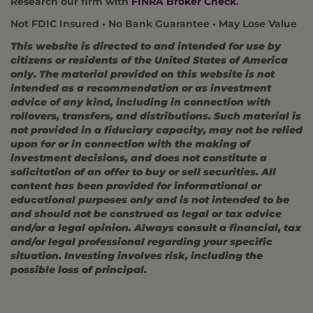
Research our firm with
FINRA Broker Check
.
Not FDIC Insured • No Bank Guarantee • May Lose Value
This website is directed to and intended for use by
citizens or residents of the United States of America
only. The material provided on this website is not
intended as a recommendation or as investment
advice of any kind, including in connection with
rollovers, transfers, and distributions. Such material is
not provided in a fiduciary capacity, may not be relied
upon for or in connection with the making of
investment decisions, and does not constitute a
solicitation of an offer to buy or sell securities. All
content has been provided for informational or
educational purposes only and is not intended to be
and should not be construed as legal or tax advice
and/or a legal opinion. Always consult a financial, tax
and/or legal professional regarding your specific
situation. Investing involves risk, including the
possible loss of principal.