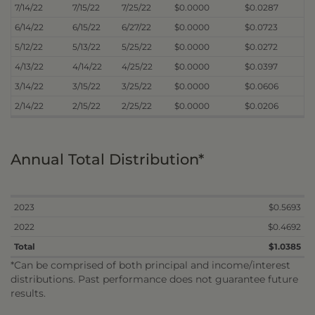
7/14/22
7/15/22
7/25/22
$0.0000
$0.0287
6/14/22
6/15/22
6/27/22
$0.0000
$0.0723
5/12/22
5/13/22
5/25/22
$0.0000
$0.0272
4/13/22
4/14/22
4/25/22
$0.0000
$0.0397
3/14/22
3/15/22
3/25/22
$0.0000
$0.0606
2/14/22
2/15/22
2/25/22
$0.0000
$0.0206
Annual Total Distribution*
2023
$0.5693
2022
$0.4692
Total
$1.0385
*Can be comprised of both principal and income/interest
distributions. Past performance does not guarantee future
results.