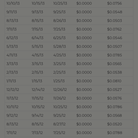
10/10/13
10/15/13
10/25/13
$0.0000
$0.0756
9/11/13
9/13/13
9/25/13
$0.0000
$0.0548
8/13/13
8/15/13
8/26/13
$0.0000
$0.0503
7/11/13
7/15/13
7/25/13
$0.0000
$0.0762
6/12/13
6/14/13
6/25/13
$0.0000
$0.0546
5/13/13
5/15/13
5/28/13
$0.0000
$0.0507
4/11/13
4/15/13
4/25/13
$0.0000
$0.0785
3/13/13
3/15/13
3/25/13
$0.0000
$0.0565
2/13/13
2/15/13
2/25/13
$0.0000
$0.0538
1/11/13
1/15/13
1/25/13
$0.0000
$0.0810
12/12/12
12/14/12
12/26/12
$0.0000
$0.0527
11/13/12
11/15/12
11/26/12
$0.0000
$0.0576
10/11/12
10/15/12
10/25/12
$0.0000
$0.0786
9/12/12
9/14/12
9/25/12
$0.0000
$0.0568
8/13/12
8/15/12
8/27/12
$0.0000
$0.0520
7/11/12
7/13/12
7/25/12
$0.0000
$0.0788