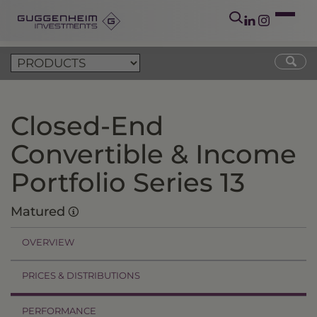
Closed-End
Convertible & Income
Portfolio Series 13
Matured
OVERVIEW
PRICES & DISTRIBUTIONS
PERFORMANCE