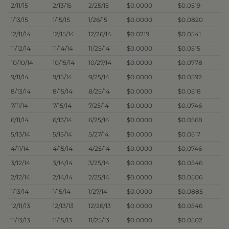
2/11/15
2/13/15
2/25/15
$0.0000
$0.0519
1/13/15
1/15/15
1/26/15
$0.0000
$0.0820
12/11/14
12/15/14
12/26/14
$0.0219
$0.0541
11/12/14
11/14/14
11/25/14
$0.0000
$0.0515
10/10/14
10/15/14
10/27/14
$0.0000
$0.0778
9/11/14
9/15/14
9/25/14
$0.0000
$0.0592
8/13/14
8/15/14
8/25/14
$0.0000
$0.0518
7/11/14
7/15/14
7/25/14
$0.0000
$0.0746
6/11/14
6/13/14
6/25/14
$0.0000
$0.0568
5/13/14
5/15/14
5/27/14
$0.0000
$0.0517
4/11/14
4/15/14
4/25/14
$0.0000
$0.0746
3/12/14
3/14/14
3/25/14
$0.0000
$0.0546
2/12/14
2/14/14
2/25/14
$0.0000
$0.0506
1/13/14
1/15/14
1/27/14
$0.0000
$0.0885
12/11/13
12/13/13
12/26/13
$0.0000
$0.0546
11/13/13
11/15/13
11/25/13
$0.0000
$0.0502