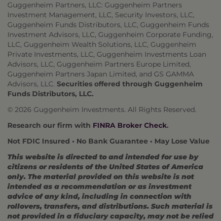
Guggenheim Partners, LLC: Guggenheim Partners
Investment Management, LLC, Security Investors, LLC,
Guggenheim Funds Distributors, LLC, Guggenheim Funds
Investment Advisors, LLC, Guggenheim Corporate Funding,
LLC, Guggenheim Wealth Solutions, LLC, Guggenheim
Private Investments, LLC, Guggenheim Investments Loan
Advisors, LLC, Guggenheim Partners Europe Limited,
Guggenheim Partners Japan Limited, and GS GAMMA
Advisors, LLC.
Securities offered through Guggenheim
Funds Distributors, LLC.
© 2026 Guggenheim Investments. All Rights Reserved.
Research our firm with
FINRA Broker Check
.
Not FDIC Insured • No Bank Guarantee • May Lose Value
This website is directed to and intended for use by
citizens or residents of the United States of America
only. The material provided on this website is not
intended as a recommendation or as investment
advice of any kind, including in connection with
rollovers, transfers, and distributions. Such material is
not provided in a fiduciary capacity, may not be relied