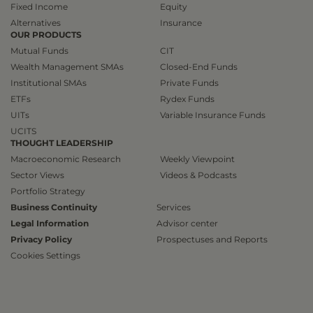
Fixed Income
Equity
Alternatives
Insurance
OUR PRODUCTS
Mutual Funds
CIT
Wealth Management SMAs
Closed-End Funds
Institutional SMAs
Private Funds
ETFs
Rydex Funds
UITs
Variable Insurance Funds
UCITS
THOUGHT LEADERSHIP
Macroeconomic Research
Weekly Viewpoint
Sector Views
Videos & Podcasts
Portfolio Strategy
Business Continuity
Services
Legal Information
Advisor center
Privacy Policy
Prospectuses and Reports
Cookies Settings