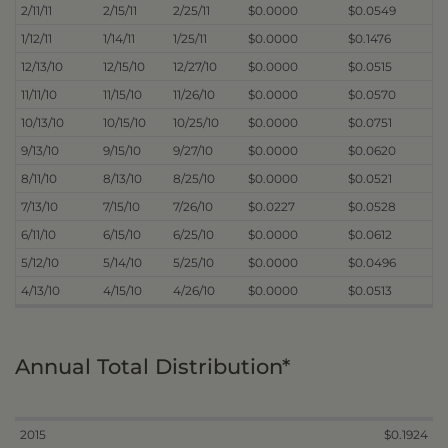
2/11/11
2/15/11
2/25/11
$0.0000
$0.0549
1/12/11
1/14/11
1/25/11
$0.0000
$0.1476
12/13/10
12/15/10
12/27/10
$0.0000
$0.0515
11/11/10
11/15/10
11/26/10
$0.0000
$0.0570
10/13/10
10/15/10
10/25/10
$0.0000
$0.0751
9/13/10
9/15/10
9/27/10
$0.0000
$0.0620
8/11/10
8/13/10
8/25/10
$0.0000
$0.0521
7/13/10
7/15/10
7/26/10
$0.0227
$0.0528
6/11/10
6/15/10
6/25/10
$0.0000
$0.0612
5/12/10
5/14/10
5/25/10
$0.0000
$0.0496
4/13/10
4/15/10
4/26/10
$0.0000
$0.0513
Annual Total Distribution*
2015
$0.1924