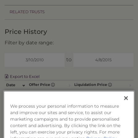
RELATED TRUSTS
Price History
Filter by date range:
to
Export to Excel
Offer Price
Liquidation Price
Date
4/8/15
$0.0000
$9.8895
4/7/15
$0.0000
$9.8972
We process your personal information to measure
4/6/15
$0.0000
$9.8947
and improve our sites and service, to assist our
marketing campaigns and to provide personalised
4/2/15
$0.0000
$9.8822
content and advertising. By clicking the link on the
4/1/15
$0.0000
$9.8859
left, you can exercise your privacy rights. For more
3/31/15
$0.0000
$9.9040