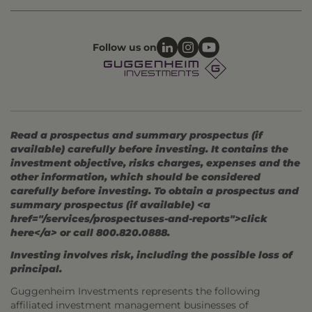
Follow us on
Read a prospectus and summary prospectus (if
available) carefully before investing. It contains the
investment objective, risks charges, expenses and the
other information, which should be considered
carefully before investing. To obtain a prospectus and
summary prospectus (if available) <a
href="/services/prospectuses-and-reports">click
here</a> or call 800.820.0888.
Investing involves risk, including the possible loss of
principal.
Guggenheim Investments represents the following
affiliated investment management businesses of