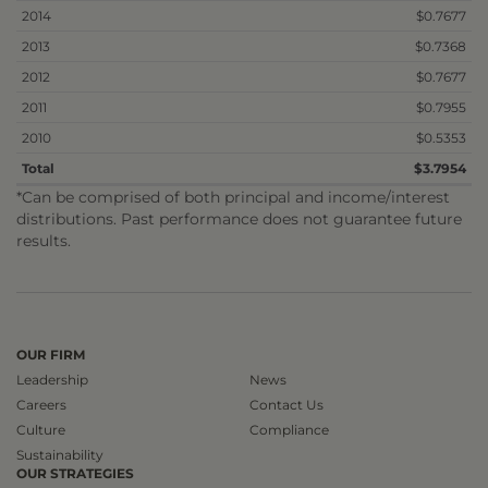
2014
$0.7677
2013
$0.7368
2012
$0.7677
2011
$0.7955
2010
$0.5353
Total
$3.7954
*Can be comprised of both principal and income/interest
distributions. Past performance does not guarantee future
results.
OUR FIRM
Leadership
News
Careers
Contact Us
Culture
Compliance
Sustainability
OUR STRATEGIES