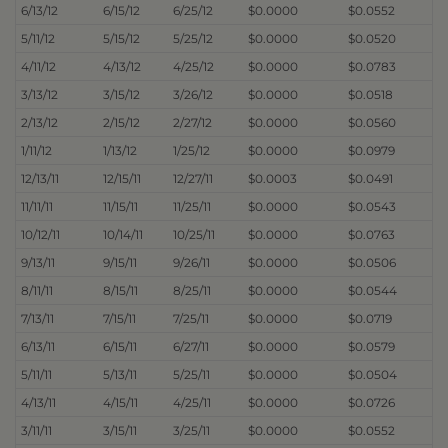
6/13/12
6/15/12
6/25/12
$0.0000
$0.0552
5/11/12
5/15/12
5/25/12
$0.0000
$0.0520
4/11/12
4/13/12
4/25/12
$0.0000
$0.0783
3/13/12
3/15/12
3/26/12
$0.0000
$0.0518
2/13/12
2/15/12
2/27/12
$0.0000
$0.0560
1/11/12
1/13/12
1/25/12
$0.0000
$0.0979
12/13/11
12/15/11
12/27/11
$0.0003
$0.0491
11/11/11
11/15/11
11/25/11
$0.0000
$0.0543
10/12/11
10/14/11
10/25/11
$0.0000
$0.0763
9/13/11
9/15/11
9/26/11
$0.0000
$0.0506
8/11/11
8/15/11
8/25/11
$0.0000
$0.0544
7/13/11
7/15/11
7/25/11
$0.0000
$0.0719
6/13/11
6/15/11
6/27/11
$0.0000
$0.0579
5/11/11
5/13/11
5/25/11
$0.0000
$0.0504
4/13/11
4/15/11
4/25/11
$0.0000
$0.0726
3/11/11
3/15/11
3/25/11
$0.0000
$0.0552