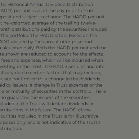
The Historical Annual Dividend Distribution
ADD) per unit is as of the day prior to trust
eposit and subject to change. The HADD per unit
 t he weighted average of the trailing twelve-
onth distributions paid by the securities included
 the portfolio. The HADD rate is based on the
ADD divided by the current offer price and
ecalculated daily. Both the HADD per unit and the
ate shown are reduced to account for the effects
f fees and expenses, which will be incurred when
vesting in the Trust. The HADD per unit and rate
ll vary due to certain factors that may include,
t are not limited to, a change in the dividends
id by issuers, a change in Trust expenses or the
le or maturity of securities in the portfolio. There
 no guarantee the issuers of the securities
cluded in the Trust will declare dividends or
stributions in the future. The HADD of the
curities included in the Trust is for illustrative
rposes only and is not indicative of the Trust’s
stribution.