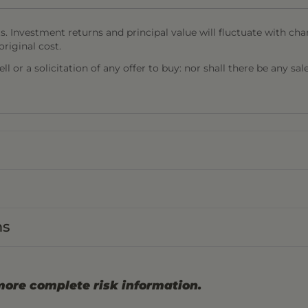
s. Investment returns and principal value will fluctuate with cha
riginal cost.
l or a solicitation of any offer to buy: nor shall there be any sal
ns
more complete risk information.