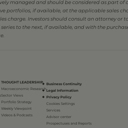
tively managed and should be considered as part of a
sive portfolios, if available, at the applicable sales 
ales charge. Investors should consult an attorney or
eries to the next, if available, and with the purcha
e.
THOUGHT LEADERSHIP
Business Continuity
Macroeconomic Research
Legal Information
s
Sector Views
Privacy Policy
Portfolio Strategy
Cookies Settings
Weekly Viewpoint
Services
Videos & Podcasts
Advisor center
Prospectuses and Reports