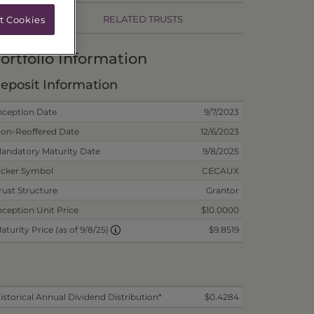
RELATED TRUSTS
t Cookies
ortfolio Information
eposit Information
nception Date
9/7/2023
on-Reoffered Date
12/6/2023
andatory Maturity Date
9/8/2025
icker Symbol
CECAUX
rust Structure
Grantor
nception Unit Price
$10.0000
$9.8519
aturity Price (as of 9/8/25)
istorical Annual Dividend Distribution*
$0.4284