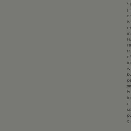
* 
(H
d
is
m
in
H
r
r
o
in
wi
bu
pa
sa
is
in
di
se
pu
di