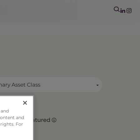
mary Asset Class
 and
es
content and
Matured
 rights. For