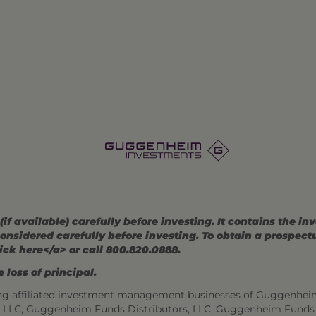
 available) carefully before investing. It contains the in
onsidered carefully before investing. To obtain a prospec
ick here</a> or call 800.820.0888.
 loss of principal.
ng affiliated investment management businesses of Guggenhei
s, LLC, Guggenheim Funds Distributors, LLC, Guggenheim Funds