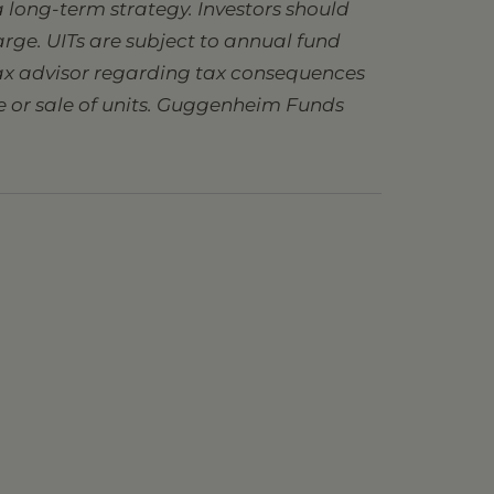
 long-term strategy. Investors should
charge. UITs are subject to annual fund
 tax advisor regarding tax consequences
se or sale of units. Guggenheim Funds