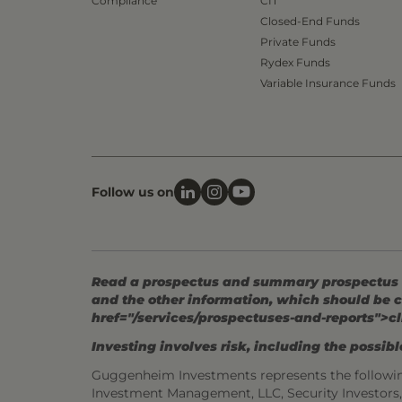
Compliance
CIT
Closed-End Funds
Private Funds
Rydex Funds
Variable Insurance Funds
Follow us on
Read a prospectus and summary prospectus (if
and the other information, which should be c
href="/services/prospectuses-and-reports">cl
Investing involves risk, including the possible
Guggenheim Investments represents the followi
Investment Management, LLC, Security Investor