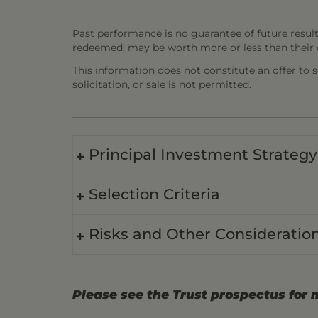
Past performance is no guarantee of future result
redeemed, may be worth more or less than their o
This information does not constitute an offer to sel
solicitation, or sale is not permitted.
Principal Investment Strategy
Selection Criteria
Risks and Other Consideratio
Please see the Trust prospectus for 