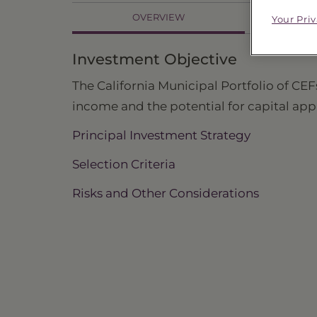
OVERVIEW
Your Pri
PR
Investment Objective
The California Municipal Portfolio of CEFs
income and the potential for capital app
Principal Investment Strategy
Selection Criteria
Risks and Other Considerations