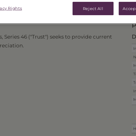
vacy Rights
ICES & DISTRIBUTIONS
PERFORMANCE
Reject All
Accep
P
D
, Series 46 ("Trust") seeks to provide current
reciation.
I
N
M
T
T
I
M
H