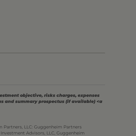
vestment objective, risks charges, expenses
tus and summary prospectus (if available) <a
m Partners, LLC: Guggenheim Partners
 Investment Advisors, LLC, Guggenheim