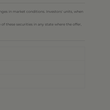
nges in market conditions. Investors' units, when
e of these securities in any state where the offer,