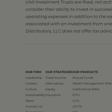
Unit Investment Trusts are fixed, not ac
consider their ability to invest in succes
operating expenses in addition to the s
associated with an investment from one s
Distributors, LLC does not offer tax advic
OUR FIRM
OUR STRATEGIES
OUR PRODUCTS
Leadership
Fixed Income
Mutual Funds
Careers
Alternatives
Wealth Management SMA
Culture
Equity
Institutional SMAs
Sustainability
Insurance
ETFs
News
UITs
Contact Us
UCITS