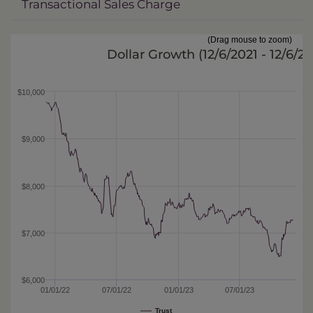
Transactional Sales Charge
(Drag mouse to zoom)
Dollar Growth (
12/6/2021 - 12/6/2
$10,000
$9,000
$8,000
$7,000
$6,000
01/01/22
07/01/22
01/01/23
07/01/23
Trust