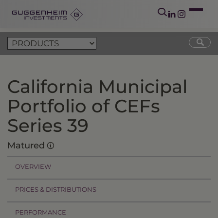
California Municipal
Portfolio of CEFs
Series 39
Matured
OVERVIEW
PRICES & DISTRIBUTIONS
PERFORMANCE