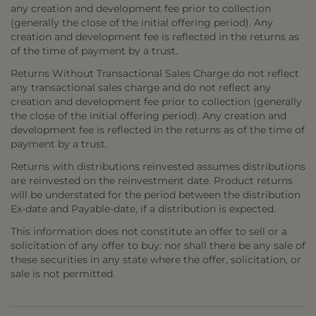
any creation and development fee prior to collection
(generally the close of the initial offering period). Any
creation and development fee is reflected in the returns as
of the time of payment by a trust.
Returns Without Transactional Sales Charge do not reflect
any transactional sales charge and do not reflect any
creation and development fee prior to collection (generally
the close of the initial offering period). Any creation and
development fee is reflected in the returns as of the time of
payment by a trust.
Returns with distributions reinvested assumes distributions
are reinvested on the reinvestment date. Product returns
will be understated for the period between the distribution
Ex-date and Payable-date, if a distribution is expected.
This information does not constitute an offer to sell or a
solicitation of any offer to buy: nor shall there be any sale of
these securities in any state where the offer, solicitation, or
sale is not permitted.