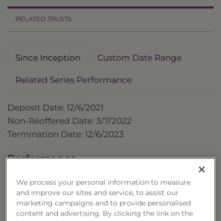
RELATED TRUSTS
Since Inception
Custom Date Range
Related Series Performance
Deposit Date: 12/6/2021
Non-Reoffered Date: 3/7/2022
Termination Date: 12/6/2023
Performance
as of 12/6/2023
We process your personal information to measure
and improve our sites and service, to assist our
Cumulative
marketing campaigns and to provide personalised
Trust
content and advertising. By clicking the link on the