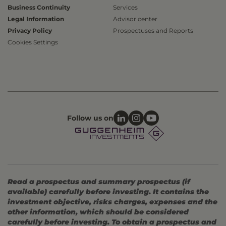
Business Continuity
Services
Legal Information
Advisor center
Privacy Policy
Prospectuses and Reports
Cookies Settings
Follow us on
Read a prospectus and summary prospectus (if
available) carefully before investing. It contains the
investment objective, risks charges, expenses and the
other information, which should be considered
carefully before investing. To obtain a prospectus and