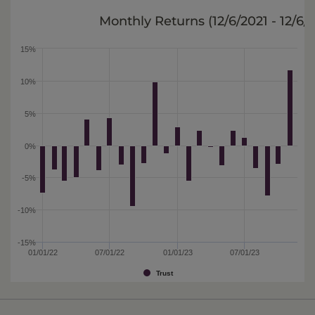
Monthly Returns (
12/6/2021 - 12/6/
15%
10%
5%
0%
-5%
-10%
-15%
01/01/22
07/01/22
01/01/23
07/01/23
Trust