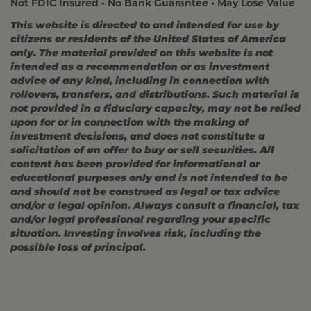
Not FDIC Insured • No Bank Guarantee • May Lose Value
This website is directed to and intended for use by
citizens or residents of the United States of America
only. The material provided on this website is not
intended as a recommendation or as investment
advice of any kind, including in connection with
rollovers, transfers, and distributions. Such material is
not provided in a fiduciary capacity, may not be relied
upon for or in connection with the making of
investment decisions, and does not constitute a
solicitation of an offer to buy or sell securities. All
content has been provided for informational or
educational purposes only and is not intended to be
and should not be construed as legal or tax advice
and/or a legal opinion. Always consult a financial, tax
and/or legal professional regarding your specific
situation. Investing involves risk, including the
possible loss of principal.