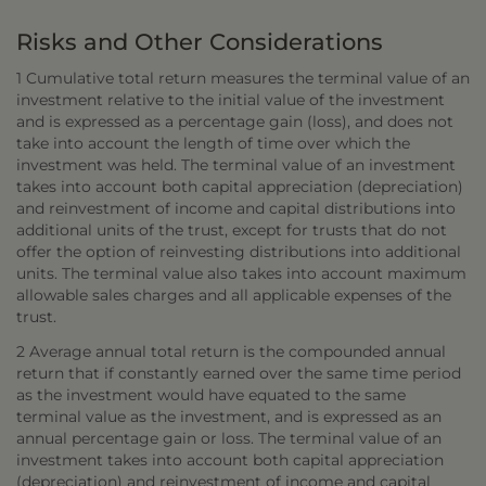
Risks and Other Considerations
1 Cumulative total return measures the terminal value of an
investment relative to the initial value of the investment
and is expressed as a percentage gain (loss), and does not
take into account the length of time over which the
investment was held. The terminal value of an investment
takes into account both capital appreciation (depreciation)
and reinvestment of income and capital distributions into
additional units of the trust, except for trusts that do not
offer the option of reinvesting distributions into additional
units. The terminal value also takes into account maximum
allowable sales charges and all applicable expenses of the
trust.
2 Average annual total return is the compounded annual
return that if constantly earned over the same time period
as the investment would have equated to the same
terminal value as the investment, and is expressed as an
annual percentage gain or loss. The terminal value of an
investment takes into account both capital appreciation
(depreciation) and reinvestment of income and capital