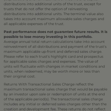
distributions into additional units of the trust, except for
trusts that do not offer the option of reinvesting
distributions into additional units. The terminal value also
takes into account maximum allowable sales charges and
all applicable expenses of the trust.
Past performance does not guarantee future results. It is
possible to lose money investing in this portfolio.
Average annual total return calculations take into account
reinvestment of all distributions and payment of the trust's
maximum applicable up-front and deferred sales charge.
Please refer to each trust's highlight card and prospectus
for applicable sales charges and expenses. The value of
units will fluctuate with changes in market conditions and
units, when redeemed, may be worth more or less than
their original cost.
Returns With Transactional Sales Charge reflect the
maximum transactional sales charge that would be payable
by an investor upon sale or redemption of units at the end
of the applicable period(s). The transactional sales charge
includes any initial or deferred sales charges other than the
creation and development fee. These returns do not reflect