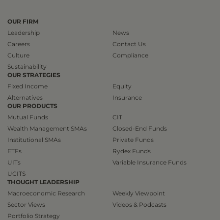
OUR FIRM
Leadership
News
Careers
Contact Us
Culture
Compliance
Sustainability
OUR STRATEGIES
Fixed Income
Equity
Alternatives
Insurance
OUR PRODUCTS
Mutual Funds
CIT
Wealth Management SMAs
Closed-End Funds
Institutional SMAs
Private Funds
ETFs
Rydex Funds
UITs
Variable Insurance Funds
UCITS
THOUGHT LEADERSHIP
Macroeconomic Research
Weekly Viewpoint
Sector Views
Videos & Podcasts
Portfolio Strategy