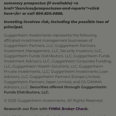
summary prospectus (if available) <a
href="/services/prospectuses-and-reports">click
here</a> or call 800.820.0888.
Investing involves risk, including the possible loss of
principal.
Guggenheim Investments represents the following
affiliated investment management businesses of
Guggenheim Partners, LLC: Guggenheim Partners
Investment Management, LLC, Security Investors, LLC,
Guggenheim Funds Distributors, LLC, Guggenheim Funds
Investment Advisors, LLC, Guggenheim Corporate Funding,
LLC, Guggenheim Wealth Solutions, LLC, Guggenheim
Private Investments, LLC, Guggenheim Investments Loan
Advisors, LLC, Guggenheim Partners Europe Limited,
Guggenheim Partners Japan Limited, and GS GAMMA
Advisors, LLC.
Securities offered through Guggenheim
Funds Distributors, LLC.
© 2026 Guggenheim Investments. All Rights Reserved.
Research our firm with
FINRA Broker Check
.