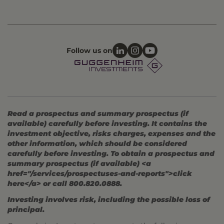
Follow us on
Read a prospectus and summary prospectus (if
available) carefully before investing. It contains the
investment objective, risks charges, expenses and the
other information, which should be considered
carefully before investing. To obtain a prospectus and
summary prospectus (if available) <a
href="/services/prospectuses-and-reports">click
here</a> or call 800.820.0888.
Investing involves risk, including the possible loss of
principal.