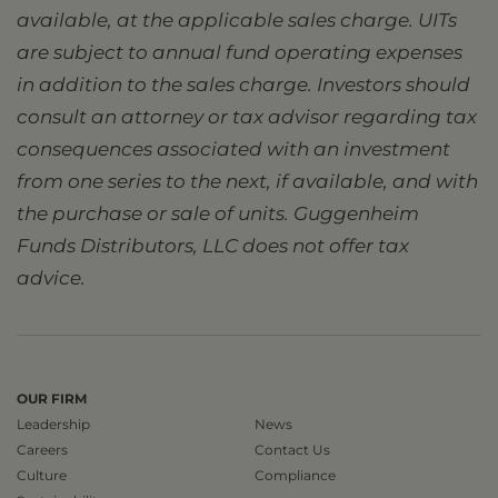
available, at the applicable sales charge. UITs
are subject to annual fund operating expenses
in addition to the sales charge. Investors should
consult an attorney or tax advisor regarding tax
consequences associated with an investment
from one series to the next, if available, and with
the purchase or sale of units. Guggenheim
Funds Distributors, LLC does not offer tax
advice.
OUR FIRM
Leadership
News
Careers
Contact Us
Culture
Compliance