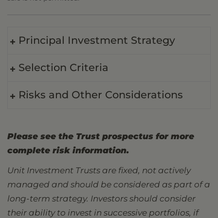
Principal Investment Strategy
Selection Criteria
Risks and Other Considerations
Please see the Trust prospectus for more
complete risk information.
Unit Investment Trusts are fixed, not actively
managed and should be considered as part of a
long-term strategy. Investors should consider
their ability to invest in successive portfolios, if