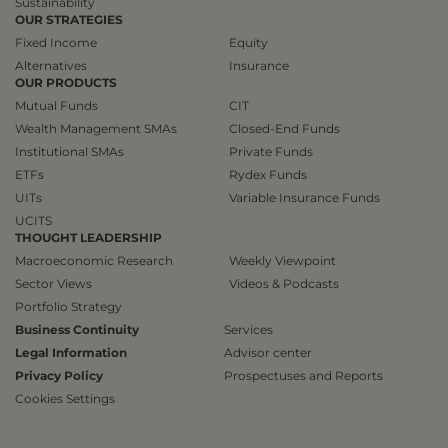
Sustainability
OUR STRATEGIES
Fixed Income
Equity
Alternatives
Insurance
OUR PRODUCTS
Mutual Funds
CIT
Wealth Management SMAs
Closed-End Funds
Institutional SMAs
Private Funds
ETFs
Rydex Funds
UITs
Variable Insurance Funds
UCITS
THOUGHT LEADERSHIP
Macroeconomic Research
Weekly Viewpoint
Sector Views
Videos & Podcasts
Portfolio Strategy
Business Continuity
Services
Legal Information
Advisor center
Privacy Policy
Prospectuses and Reports
Cookies Settings