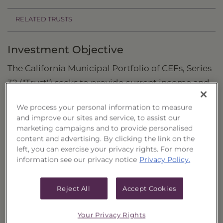
RELATED TRUSTS
Investment Objective
The California Municipal Portfolio of CEFs, Series
32 ("Trust") seeks to provide current income and
the potential for capital appreciation.
We process your personal information to measure
Principal Investment Strategy
and improve our sites and service, to assist our
marketing campaigns and to provide personalised
Selection Criteria
content and advertising. By clicking the link on the
left, you can exercise your privacy rights. For more
Risks and Other Considerations
information see our privacy notice
Privacy Policy.
Portfolio Information
Reject All
Accept Cookies
Deposit Information
Your Privacy Rights
Inception Date
3/5/2020