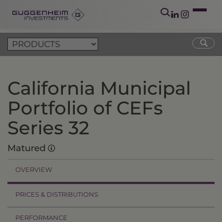
California Municipal
Portfolio of CEFs
Series 32
Matured
OVERVIEW
PRICES & DISTRIBUTIONS
PERFORMANCE