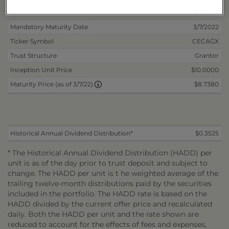
Non-Reoffered Date
6/5/2020
Mandatory Maturity Date
3/7/2022
Ticker Symbol
CECAGX
Trust Structure
Grantor
Inception Unit Price
$10.0000
$8.7380
Maturity Price (as of 3/7/22)
Historical Annual Dividend Distribution*
$0.3525
* The Historical Annual Dividend Distribution (HADD) per
unit is as of the day prior to trust deposit and subject to
change. The HADD per unit is t he weighted average of the
trailing twelve-month distributions paid by the securities
included in the portfolio. The HADD rate is based on the
HADD divided by the current offer price and recalculated
daily. Both the HADD per unit and the rate shown are
reduced to account for the effects of fees and expenses,