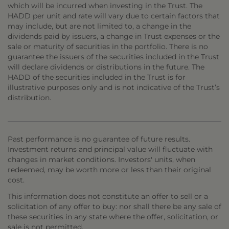
which will be incurred when investing in the Trust. The
HADD per unit and rate will vary due to certain factors that
may include, but are not limited to, a change in the
dividends paid by issuers, a change in Trust expenses or the
sale or maturity of securities in the portfolio. There is no
guarantee the issuers of the securities included in the Trust
will declare dividends or distributions in the future. The
HADD of the securities included in the Trust is for
illustrative purposes only and is not indicative of the Trust’s
distribution.
Past performance is no guarantee of future results.
Investment returns and principal value will fluctuate with
changes in market conditions. Investors' units, when
redeemed, may be worth more or less than their original
cost.
This information does not constitute an offer to sell or a
solicitation of any offer to buy: nor shall there be any sale of
these securities in any state where the offer, solicitation, or
sale is not permitted.