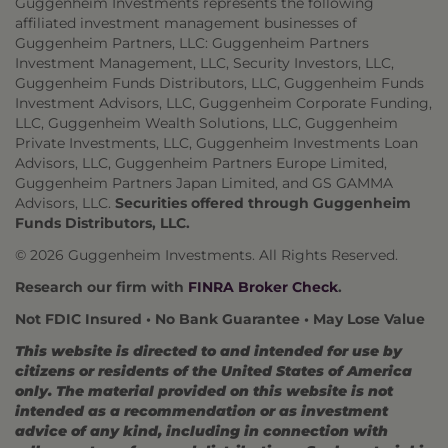
Guggenheim Investments represents the following
affiliated investment management businesses of
Guggenheim Partners, LLC: Guggenheim Partners
Investment Management, LLC, Security Investors, LLC,
Guggenheim Funds Distributors, LLC, Guggenheim Funds
Investment Advisors, LLC, Guggenheim Corporate Funding,
LLC, Guggenheim Wealth Solutions, LLC, Guggenheim
Private Investments, LLC, Guggenheim Investments Loan
Advisors, LLC, Guggenheim Partners Europe Limited,
Guggenheim Partners Japan Limited, and GS GAMMA
Advisors, LLC.
Securities offered through Guggenheim
Funds Distributors, LLC.
© 2026 Guggenheim Investments. All Rights Reserved.
Research our firm with
FINRA Broker Check
.
Not FDIC Insured • No Bank Guarantee • May Lose Value
This website is directed to and intended for use by
citizens or residents of the United States of America
only. The material provided on this website is not
intended as a recommendation or as investment
advice of any kind, including in connection with