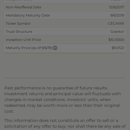
Non-Reoffered Date
12/6/2017
Mandatory Maturity Date
9/6/2019
Ticker Symbol
CECAWX
Trust Structure
Grantor
Inception Unit Price
$10.0000
$9.0122
Maturity Price (as of 9/6/19)
Past performance is no guarantee of future results.
Investment returns and principal value will fluctuate with
changes in market conditions. Investors' units, when
redeemed, may be worth more or less than their original
cost.
This information does not constitute an offer to sell or a
solicitation of any offer to buy: nor shall there be any sale of