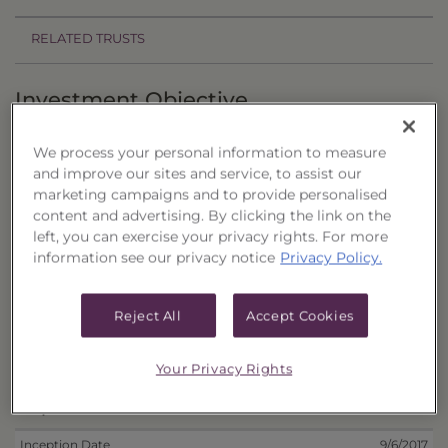
RELATED TRUSTS
Investment Objective
The California Municipal Portfolio of CEFs, Series
We process your personal information to measure
23 ("Trust") seeks to provide current income and
and improve our sites and service, to assist our
the potential for capital appreciation.
marketing campaigns and to provide personalised
content and advertising. By clicking the link on the
Principal Investment Strategy
left, you can exercise your privacy rights. For more
information see our privacy notice
Privacy Policy.
Selection Criteria
Reject All
Accept Cookies
Risks and Other Considerations
Portfolio Information
Your Privacy Rights
Deposit Information
Inception Date
9/6/2017