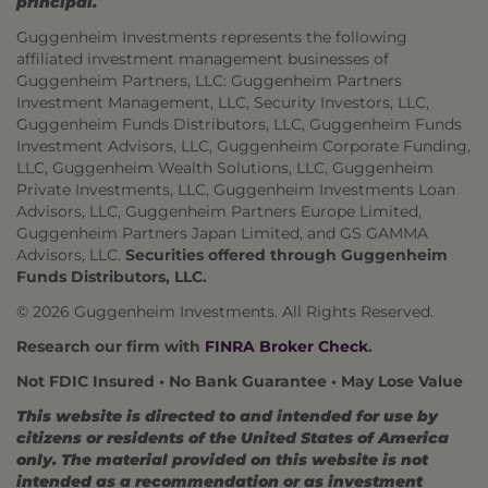
principal.
Guggenheim Investments represents the following
affiliated investment management businesses of
Guggenheim Partners, LLC: Guggenheim Partners
Investment Management, LLC, Security Investors, LLC,
Guggenheim Funds Distributors, LLC, Guggenheim Funds
Investment Advisors, LLC, Guggenheim Corporate Funding,
LLC, Guggenheim Wealth Solutions, LLC, Guggenheim
Private Investments, LLC, Guggenheim Investments Loan
Advisors, LLC, Guggenheim Partners Europe Limited,
Guggenheim Partners Japan Limited, and GS GAMMA
Advisors, LLC.
Securities offered through Guggenheim
Funds Distributors, LLC.
© 2026 Guggenheim Investments. All Rights Reserved.
Research our firm with
FINRA Broker Check
.
Not FDIC Insured • No Bank Guarantee • May Lose Value
This website is directed to and intended for use by
citizens or residents of the United States of America
only. The material provided on this website is not
intended as a recommendation or as investment