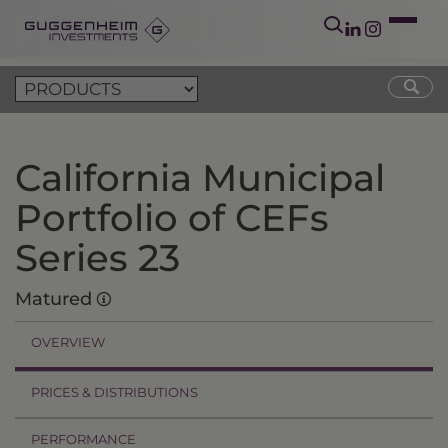
California Municipal
Portfolio of CEFs
Series 23
Matured
OVERVIEW
PRICES & DISTRIBUTIONS
PERFORMANCE