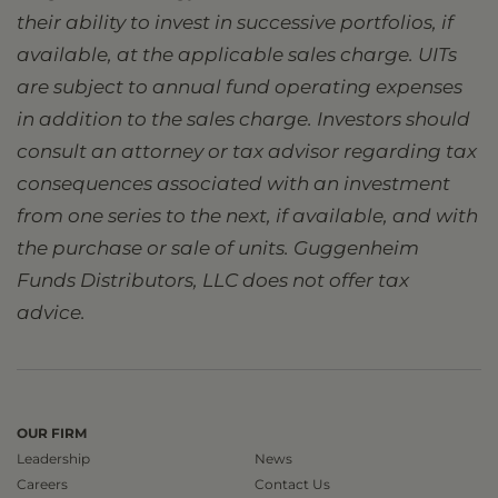
their ability to invest in successive portfolios, if
available, at the applicable sales charge. UITs
are subject to annual fund operating expenses
in addition to the sales charge. Investors should
consult an attorney or tax advisor regarding tax
consequences associated with an investment
from one series to the next, if available, and with
the purchase or sale of units. Guggenheim
Funds Distributors, LLC does not offer tax
advice.
OUR FIRM
Leadership
News
Careers
Contact Us