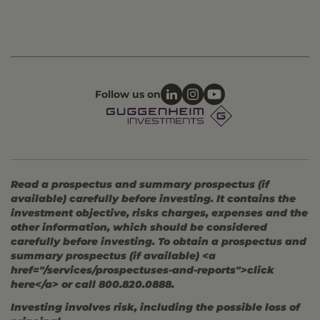
Follow us on
Read a prospectus and summary prospectus (if
available) carefully before investing. It contains the
investment objective, risks charges, expenses and the
other information, which should be considered
carefully before investing. To obtain a prospectus and
summary prospectus (if available) <a
href="/services/prospectuses-and-reports">click
here</a> or call 800.820.0888.
Investing involves risk, including the possible loss of