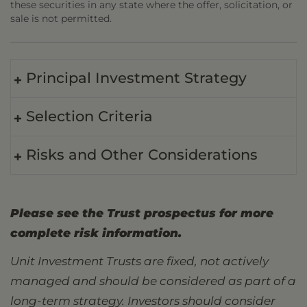
these securities in any state where the offer, solicitation, or
sale is not permitted.
Principal Investment Strategy
Selection Criteria
Risks and Other Considerations
Please see the Trust prospectus for more
complete risk information.
Unit Investment Trusts are fixed, not actively
managed and should be considered as part of a
long-term strategy. Investors should consider