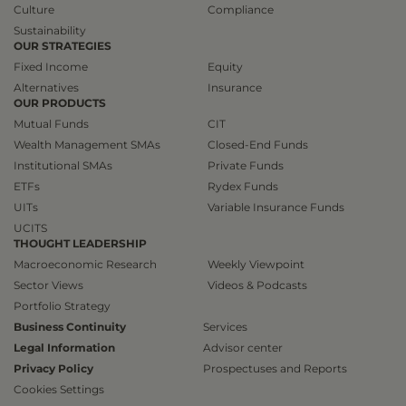
Culture
Compliance
Sustainability
OUR STRATEGIES
Fixed Income
Equity
Alternatives
Insurance
OUR PRODUCTS
Mutual Funds
CIT
Wealth Management SMAs
Closed-End Funds
Institutional SMAs
Private Funds
ETFs
Rydex Funds
UITs
Variable Insurance Funds
UCITS
THOUGHT LEADERSHIP
Macroeconomic Research
Weekly Viewpoint
Sector Views
Videos & Podcasts
Portfolio Strategy
Business Continuity
Services
Legal Information
Advisor center
Privacy Policy
Prospectuses and Reports
Cookies Settings