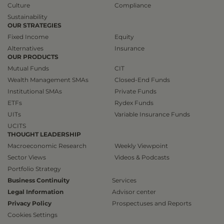
Culture
Compliance
Sustainability
OUR STRATEGIES
Fixed Income
Equity
Alternatives
Insurance
OUR PRODUCTS
Mutual Funds
CIT
Wealth Management SMAs
Closed-End Funds
Institutional SMAs
Private Funds
ETFs
Rydex Funds
UITs
Variable Insurance Funds
UCITS
THOUGHT LEADERSHIP
Macroeconomic Research
Weekly Viewpoint
Sector Views
Videos & Podcasts
Portfolio Strategy
Business Continuity
Services
Legal Information
Advisor center
Privacy Policy
Prospectuses and Reports
Cookies Settings