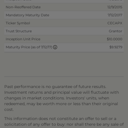
Non-Reoffered Date
12/9/2015
Mandatory Maturity Date
7/12/2017
Ticker Symbol
CECAPX
Trust Structure
Grantor
Inception Unit Price
$10.0000
$9.9279
Maturity Price (as of 7/12/17)
Past performance is no guarantee of future results.
Investment returns and principal value will fluctuate with
changes in market conditions. Investors' units, when
redeemed, may be worth more or less than their original
cost.
This information does not constitute an offer to sell or a
solicitation of any offer to buy: nor shall there be any sale of