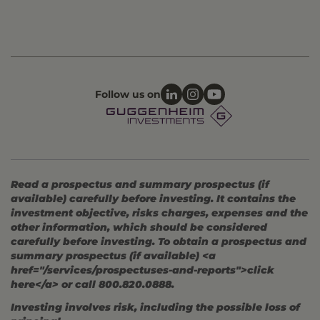
Follow us on
Read a prospectus and summary prospectus (if
available) carefully before investing. It contains the
investment objective, risks charges, expenses and the
other information, which should be considered
carefully before investing. To obtain a prospectus and
summary prospectus (if available) <a
href="/services/prospectuses-and-reports">click
here</a> or call 800.820.0888.
Investing involves risk, including the possible loss of