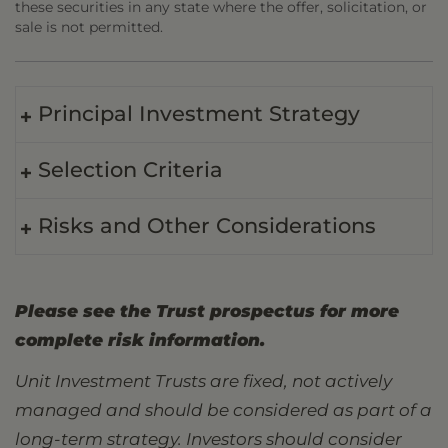
these securities in any state where the offer, solicitation, or
sale is not permitted.
Principal Investment Strategy
Selection Criteria
Risks and Other Considerations
Please see the Trust prospectus for more
complete risk information.
Unit Investment Trusts are fixed, not actively
managed and should be considered as part of a
long-term strategy. Investors should consider