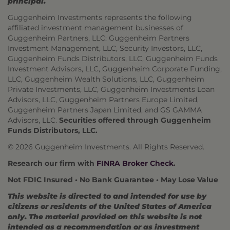
principal.
Guggenheim Investments represents the following
affiliated investment management businesses of
Guggenheim Partners, LLC: Guggenheim Partners
Investment Management, LLC, Security Investors, LLC,
Guggenheim Funds Distributors, LLC, Guggenheim Funds
Investment Advisors, LLC, Guggenheim Corporate Funding,
LLC, Guggenheim Wealth Solutions, LLC, Guggenheim
Private Investments, LLC, Guggenheim Investments Loan
Advisors, LLC, Guggenheim Partners Europe Limited,
Guggenheim Partners Japan Limited, and GS GAMMA
Advisors, LLC.
Securities offered through Guggenheim
Funds Distributors, LLC.
© 2026 Guggenheim Investments. All Rights Reserved.
Research our firm with
FINRA Broker Check
.
Not FDIC Insured • No Bank Guarantee • May Lose Value
This website is directed to and intended for use by
citizens or residents of the United States of America
only. The material provided on this website is not
intended as a recommendation or as investment