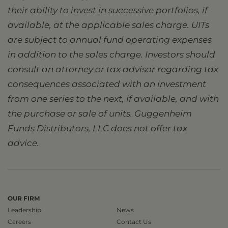
their ability to invest in successive portfolios, if
available, at the applicable sales charge. UITs
are subject to annual fund operating expenses
in addition to the sales charge. Investors should
consult an attorney or tax advisor regarding tax
consequences associated with an investment
from one series to the next, if available, and with
the purchase or sale of units. Guggenheim
Funds Distributors, LLC does not offer tax
advice.
OUR FIRM
Leadership
News
Careers
Contact Us