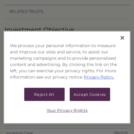
RELATED TRUSTS
Investment Objective
The California Municipal Portfolio of CEFs, Series
We process your personal information to measure
16 ("Trust") seeks to provide current income and
and improve our sites and service, to assist our
the potential for capital appreciation.
marketing campaigns and to provide personalised
content and advertising. By clicking the link on the
Principal Investment Strategy
left, you can exercise your privacy rights. For more
information see our privacy notice
Privacy Policy.
Selection Criteria
Reject All
Accept Cookies
Risks and Other Considerations
Portfolio Information
Your Privacy Rights
Deposit Information
Inception Date
7/8/2015