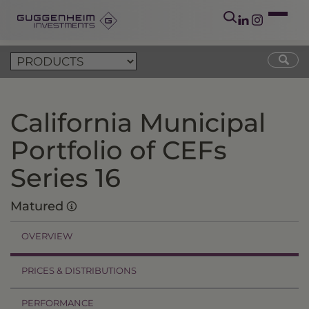
California Municipal
Portfolio of CEFs
Series 16
Matured
OVERVIEW
PRICES & DISTRIBUTIONS
PERFORMANCE