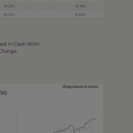
18.21%
–
–
10.19%
22.41%
–
–
12.06%
ved in Cash With
 Charge
(Drag mouse to zoom)
016
)