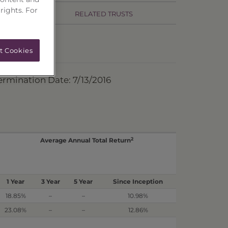
 rights. For
RELATED TRUSTS
t Cookies
ermination Date: 7/13/2016
2
Average Annual Total Return
1 Year
3 Year
5 Year
Since Inception
18.85%
–
–
10.98%
23.08%
–
–
12.86%