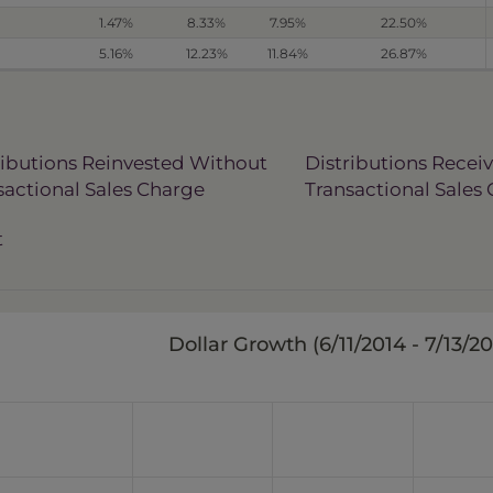
1.47%
8.33%
7.95%
22.50%
5.16%
12.23%
11.84%
26.87%
ributions Reinvested Without
Distributions Recei
sactional Sales Charge
Transactional Sales
t
Dollar Growth (
6/11/2014 - 7/13/2