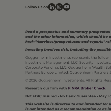
Follow us on
Read a prospectus and summary prospectus (if
and the other information, which should be c
href="/services/prospectuses-and-reports">cl
Investing involves risk, including the possible
Guggenheim Investments represents the followi
Investment Management, LLC, Security Investor
Corporate Funding, LLC, Guggenheim Wealth Sol
Partners Europe Limited, Guggenheim Partners 
© 2026 Guggenheim Investments. All Rights Rese
Research our firm with
FINRA Broker Check
.
Not FDIC Insured • No Bank Guarantee • May L
This website is directed to and intended for 
is not intended as a recommendation or as inv