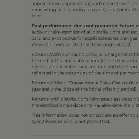
appreciation (depreciation) and reinvestment of in
reinvesting distributions into additional units. 
trust.
Past performance does not guarantee future resul
account reinvestment of all distributions and pay
card and prospectus for applicable sales charges
be worth more or less than their original cost.
Returns With Transactional Sales Charge reflect 
the end of the applicable period(s). The transacti
returns do not reflect any creation and developmen
reflected in the returns as of the time of payment
Returns Without Transactional Sales Charge do not
(generally the close of the initial offering period
Returns with distributions reinvested assumes di
the distribution Ex-date and Payable-date, if a dis
This information does not constitute an offer to sel
solicitation, or sale is not permitted.