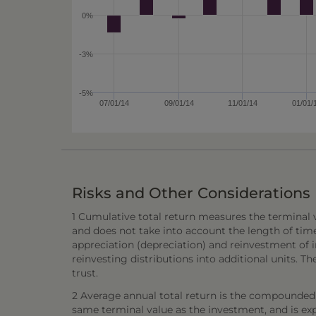
0%
-3%
-5%
07/01/14
09/01/14
11/01/14
01/01/
Risks and Other Considerations
1 Cumulative total return measures the terminal va
and does not take into account the length of tim
appreciation (depreciation) and reinvestment of in
reinvesting distributions into additional units. 
trust.
2 Average annual total return is the compounded 
same terminal value as the investment, and is exp