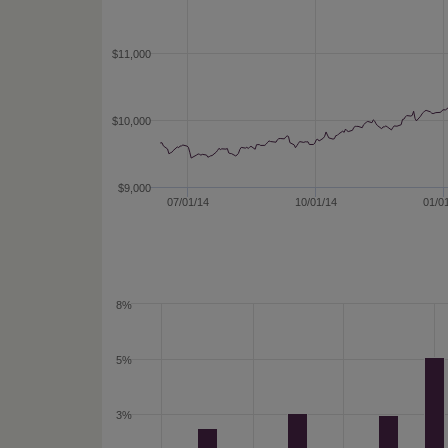
$11,000
$10,000
$9,000
07/01/14
10/01/14
01/0
8%
5%
3%