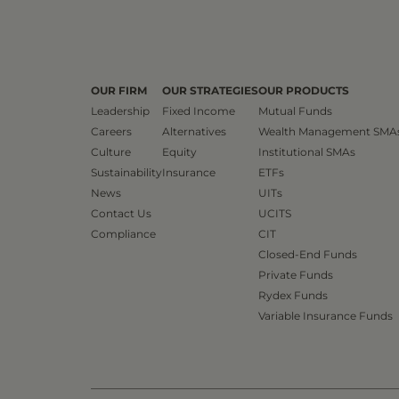
OUR FIRM
OUR STRATEGIES
OUR PRODUCTS
Leadership
Fixed Income
Mutual Funds
Careers
Alternatives
Wealth Management SMA
Culture
Equity
Institutional SMAs
Sustainability
Insurance
ETFs
News
UITs
Contact Us
UCITS
Compliance
CIT
Closed-End Funds
Private Funds
Rydex Funds
Variable Insurance Funds