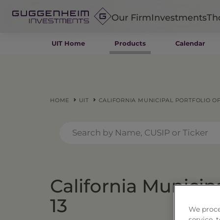
Our Firm
Investments
Th
UIT Home
Products
Calendar
Fixed Income
Alternatives
Equity
Insurance
HOME
UIT
CALIFORNIA MUNICIPAL PORTFOLIO OF 
California Municipa
13
We proce
service,