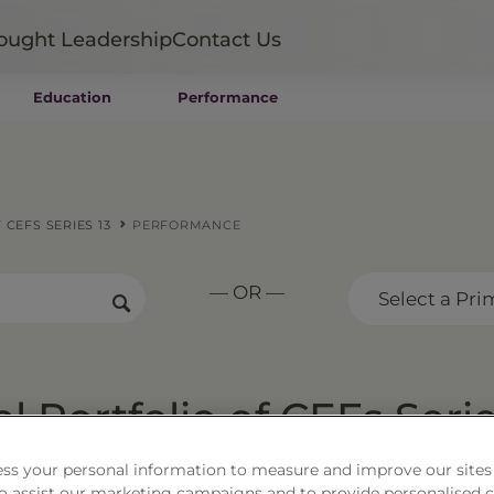
ought Leadership
Contact Us
Education
Performance
Mutual Funds
Wealth Management SMAs
Institutional SMAs
ETFs
CEFS SERIES 13
PERFORMANCE
UITs
UCITS
— OR —
CIT
Select a Pri
Closed-End Funds
Private Funds
Rydex Funds
l Portfolio of CEFs Seri
ss your personal information to measure and improve our sites
 to assist our marketing campaigns and to provide personalised 