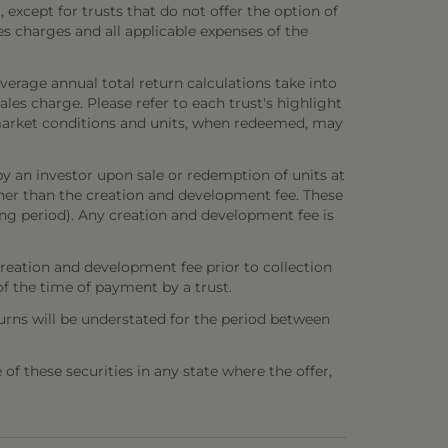
 except for trusts that do not offer the option of
es charges and all applicable expenses of the
verage annual total return calculations take into
es charge. Please refer to each trust's highlight
n market conditions and units, when redeemed, may
y an investor upon sale or redemption of units at
other than the creation and development fee. These
ring period). Any creation and development fee is
creation and development fee prior to collection
 of the time of payment by a trust.
urns will be understated for the period between
e of these securities in any state where the offer,