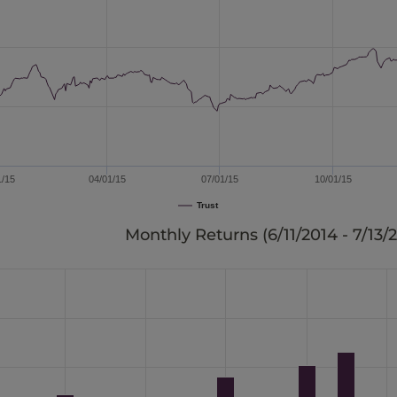
1/15
04/01/15
07/01/15
10/01/15
Trust
Monthly Returns (
6/11/2014 - 7/13/