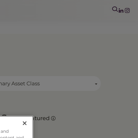
mary Asset Class
es
Matured
 and
content and