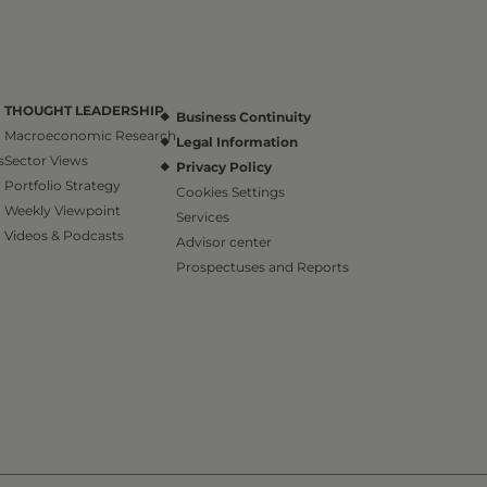
THOUGHT LEADERSHIP
Business Continuity
Macroeconomic Research
Legal Information
s
Sector Views
Privacy Policy
Portfolio Strategy
Cookies Settings
Weekly Viewpoint
Services
Videos & Podcasts
Advisor center
Prospectuses and Reports