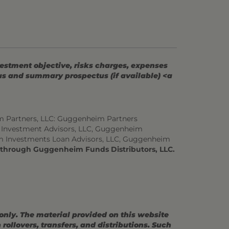
vestment objective, risks charges, expenses
tus and summary prospectus (if available) <a
m Partners, LLC: Guggenheim Partners
 Investment Advisors, LLC, Guggenheim
m Investments Loan Advisors, LLC, Guggenheim
d through Guggenheim Funds Distributors, LLC.
 only. The material provided on this website
ollovers, transfers, and distributions. Such