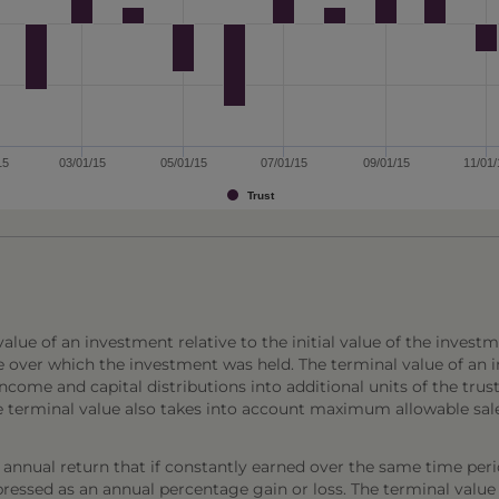
15
03/01/15
05/01/15
07/01/15
09/01/15
11/01/
Trust
lue of an investment relative to the initial value of the investm
e over which the investment was held. The terminal value of an 
come and capital distributions into additional units of the trust,
The terminal value also takes into account maximum allowable sal
annual return that if constantly earned over the same time per
ressed as an annual percentage gain or loss. The terminal value