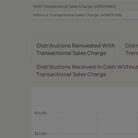
With Transactional Sales Charge (40167X680)
Without Transactional Sales Charge (40167X706)
Distributions Reinvested With
Dist
Transactional Sales Charge
Tran
Distributions Received in Cash Withou
Transactional Sales Charge
$13,000
$12,000