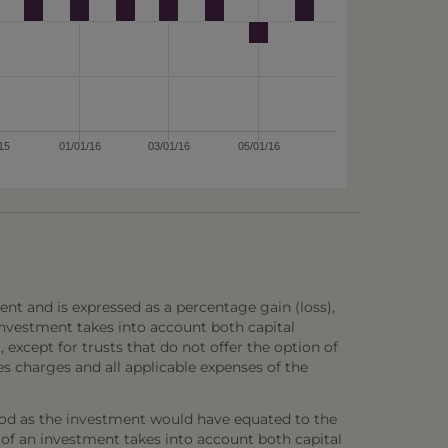
15
01/01/16
03/01/16
05/01/16
ent and is expressed as a percentage gain (loss),
investment takes into account both capital
 except for trusts that do not offer the option of
es charges and all applicable expenses of the
iod as the investment would have equated to the
 of an investment takes into account both capital