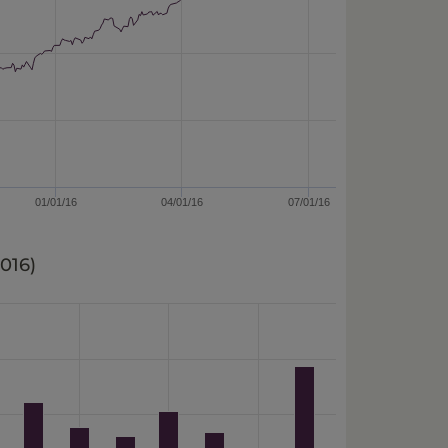
01/01/16
04/01/16
07/01/16
2016
)