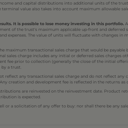
come and capital distributions into additional units of the trust,
The terminal value also takes into account maximum allowable sal
ts. It is possible to lose money investing in this portfolio.
A
ment of the trust's maximum applicable up-front and deferred sal
 and expenses. The value of units will fluctuate with changes i
the maximum transactional sales charge that would be payable b
onal sales charge includes any initial or deferred sales charges 
t fee prior to collection (generally the close of the initial offe
 by a trust.
 reflect any transactional sales charge and do not reflect any 
). Any creation and development fee is reflected in the returns as
stributions are reinvested on the reinvestment date. Product ret
tribution is expected.
l or a solicitation of any offer to buy: nor shall there be any sal