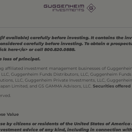
 available) carefully before investing. It contains the in
onsidered carefully before investing. To obtain a prospec
ick here</a> or call 800.820.0888.
 loss of principal.
ng affiliated investment management businesses of Guggenhei
s, LLC, Guggenheim Funds Distributors, LLC, Guggenheim Funds
utions, LLC, Guggenheim Private Investments, LLC, Guggenhei
Japan Limited, and GS GAMMA Advisors, LLC.
Securities offere
rved.
ose Value
use by citizens or residents of the United States of America
estment advice of any kind, including in connection with r