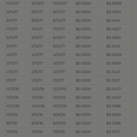
10/12/17
10/13/17
10/25/17
$0.0000
$0.0838
9/14/17
9/15/17
9/25/17
$0.0000
$0.0650
8/11/17
8/15/17
8/25/17
$0.0000
$0.0414
7/12/17
7/14/17
7/25/17
$0.0000
$0.0827
6/13/17
6/15/17
6/26/17
$0.0000
$0.0650
5/11/17
5/15/17
5/25/17
$0.0000
$0.0415
4/11/17
4/13/17
4/25/17
$0.0000
$0.0828
3/13/17
3/15/17
3/27/17
$0.0000
$0.0659
2/13/17
2/15/17
2/27/17
$0.0000
$0.0421
1/11/17
1/13/17
1/25/17
$0.0000
$0.1027
12/13/16
12/15/16
12/27/16
$0.0000
$0.0427
11/10/16
11/15/16
11/25/16
$0.0000
$0.0427
10/12/16
10/14/16
10/25/16
$0.0000
$0.0996
9/13/16
9/15/16
9/26/16
$0.0000
$0.0629
8/11/16
8/15/16
8/25/16
$0.0000
$0.0396
7/13/16
7/15/16
7/25/16
$0.0000
$0.1037