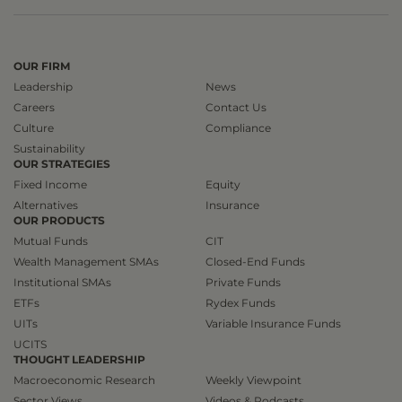
OUR FIRM
Leadership
News
Careers
Contact Us
Culture
Compliance
Sustainability
OUR STRATEGIES
Fixed Income
Equity
Alternatives
Insurance
OUR PRODUCTS
Mutual Funds
CIT
Wealth Management SMAs
Closed-End Funds
Institutional SMAs
Private Funds
ETFs
Rydex Funds
UITs
Variable Insurance Funds
UCITS
THOUGHT LEADERSHIP
Macroeconomic Research
Weekly Viewpoint
Sector Views
Videos & Podcasts