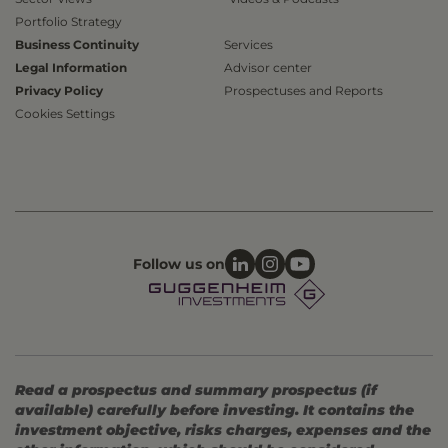
Portfolio Strategy
Business Continuity
Services
Legal Information
Advisor center
Privacy Policy
Prospectuses and Reports
Cookies Settings
Follow us on
Read a prospectus and summary prospectus (if
available) carefully before investing. It contains the
investment objective, risks charges, expenses and the