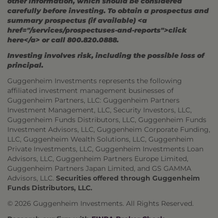
other information, which should be considered
carefully before investing. To obtain a prospectus and
summary prospectus (if available) <a
href="/services/prospectuses-and-reports">click
here</a> or call 800.820.0888.
Investing involves risk, including the possible loss of
principal.
Guggenheim Investments represents the following
affiliated investment management businesses of
Guggenheim Partners, LLC: Guggenheim Partners
Investment Management, LLC, Security Investors, LLC,
Guggenheim Funds Distributors, LLC, Guggenheim Funds
Investment Advisors, LLC, Guggenheim Corporate Funding,
LLC, Guggenheim Wealth Solutions, LLC, Guggenheim
Private Investments, LLC, Guggenheim Investments Loan
Advisors, LLC, Guggenheim Partners Europe Limited,
Guggenheim Partners Japan Limited, and GS GAMMA
Advisors, LLC.
Securities offered through Guggenheim
Funds Distributors, LLC.
© 2026 Guggenheim Investments. All Rights Reserved.