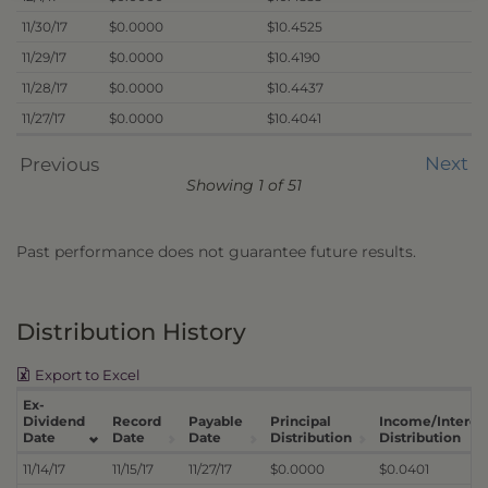
11/30/17
$0.0000
$10.4525
11/29/17
$0.0000
$10.4190
11/28/17
$0.0000
$10.4437
11/27/17
$0.0000
$10.4041
Next
Previous
Showing 1 of 51
Past performance does not guarantee future results.
Distribution History
Export to Excel
Ex-
Dividend
Record
Payable
Principal
Income/Interes
Date
Date
Date
Distribution
Distribution
11/14/17
11/15/17
11/27/17
$0.0000
$0.0401