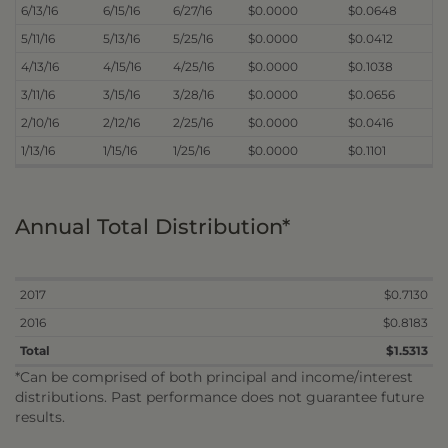
6/13/16
6/15/16
6/27/16
$0.0000
$0.0648
5/11/16
5/13/16
5/25/16
$0.0000
$0.0412
4/13/16
4/15/16
4/25/16
$0.0000
$0.1038
3/11/16
3/15/16
3/28/16
$0.0000
$0.0656
2/10/16
2/12/16
2/25/16
$0.0000
$0.0416
1/13/16
1/15/16
1/25/16
$0.0000
$0.1101
Annual Total Distribution*
2017
$0.7130
2016
$0.8183
Total
$1.5313
*Can be comprised of both principal and income/interest
distributions. Past performance does not guarantee future
results.