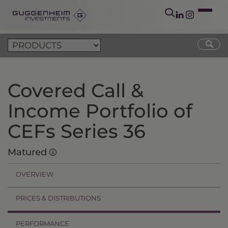
Covered Call &
Income Portfolio of
CEFs Series 36
Matured
OVERVIEW
PRICES & DISTRIBUTIONS
PERFORMANCE