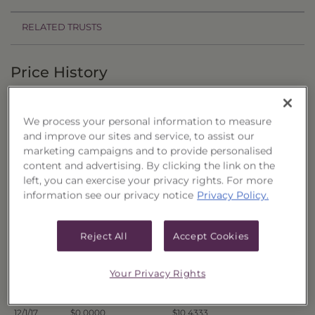
RELATED TRUSTS
Price History
Filter by date range:
We process your personal information to measure
to
and improve our sites and service, to assist our
marketing campaigns and to provide personalised
content and advertising. By clicking the link on the
Export to Excel
left, you can exercise your privacy rights. For more
Offer Price
Liquidation Price
Date
information see our privacy notice
Privacy Policy.
12/8/17
$0.0000
$10.4109
12/7/17
$0.0000
$10.4160
Reject All
Accept Cookies
12/6/17
$0.0000
$10.4219
Your Privacy Rights
12/5/17
$0.0000
$10.4256
12/4/17
$0.0000
$10.4356
12/1/17
$0.0000
$10.4333