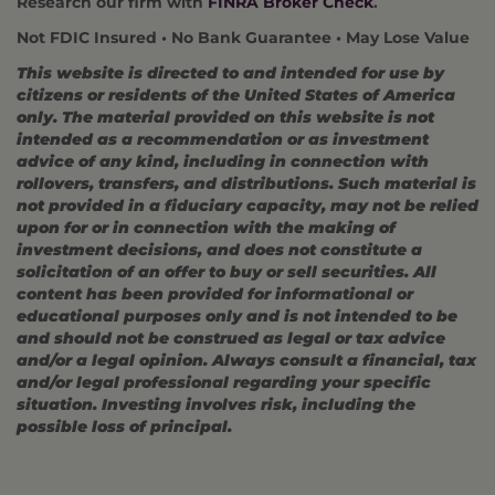
Research our firm with
FINRA Broker Check
.
Not FDIC Insured • No Bank Guarantee • May Lose Value
This website is directed to and intended for use by
citizens or residents of the United States of America
only. The material provided on this website is not
intended as a recommendation or as investment
advice of any kind, including in connection with
rollovers, transfers, and distributions. Such material is
not provided in a fiduciary capacity, may not be relied
upon for or in connection with the making of
investment decisions, and does not constitute a
solicitation of an offer to buy or sell securities. All
content has been provided for informational or
educational purposes only and is not intended to be
and should not be construed as legal or tax advice
and/or a legal opinion. Always consult a financial, tax
and/or legal professional regarding your specific
situation. Investing involves risk, including the
possible loss of principal.