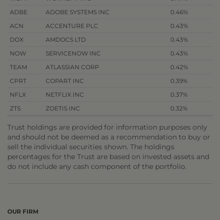
ADBE
ADOBE SYSTEMS INC
0.46%
ACN
ACCENTURE PLC
0.43%
DOX
AMDOCS LTD
0.43%
NOW
SERVICENOW INC
0.43%
TEAM
ATLASSIAN CORP
0.42%
CPRT
COPART INC
0.39%
NFLX
NETFLIX INC
0.37%
ZTS
ZOETIS INC
0.32%
Trust holdings are provided for information purposes only
and should not be deemed as a recommendation to buy or
sell the individual securities shown. The holdings
percentages for the Trust are based on invested assets and
do not include any cash component of the portfolio.
OUR FIRM