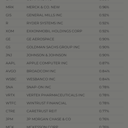
MRK
MERCK & CO. NEW
0.96%
GIS
GENERAL MILLS INC
0.92%
R
RYDER SYSTEMS INC
0.92%
XOM
EXXONMOBIL HOLDINGS CORP
0.92%
GE
GE AEROSPACE
0.90%
GS
GOLDMAN SACHS GROUP INC
0.90%
JNJ
JOHNSON & JOHNSON
0.90%
AAPL
APPLE COMPUTER INC
0.87%
AVGO
BROADCOM INC
0.84%
WSBC
WESBANCO INC
0.84%
SNA
SNAP-ON INC
0.78%
VRTX
VERTEX PHARMACEUTICALS INC
0.78%
WTFC
WINTRUST FINANCIAL
0.78%
CTRE
CARETRUST REIT
0.77%
JPM
JP MORGAN CHASE & CO
0.76%
MCK
MCKESSON CORP
0.76%