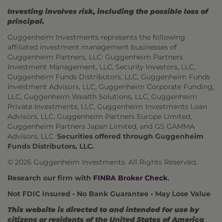
Investing involves risk, including the possible loss of
principal.
Guggenheim Investments represents the following
affiliated investment management businesses of
Guggenheim Partners, LLC: Guggenheim Partners
Investment Management, LLC, Security Investors, LLC,
Guggenheim Funds Distributors, LLC, Guggenheim Funds
Investment Advisors, LLC, Guggenheim Corporate Funding,
LLC, Guggenheim Wealth Solutions, LLC, Guggenheim
Private Investments, LLC, Guggenheim Investments Loan
Advisors, LLC, Guggenheim Partners Europe Limited,
Guggenheim Partners Japan Limited, and GS GAMMA
Advisors, LLC.
Securities offered through Guggenheim
Funds Distributors, LLC.
© 2026 Guggenheim Investments. All Rights Reserved.
Research our firm with
FINRA Broker Check
.
Not FDIC Insured • No Bank Guarantee • May Lose Value
This website is directed to and intended for use by
citizens or residents of the United States of America