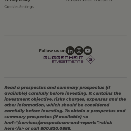
Cookies Settings
Follow us on
Read a prospectus and summary prospectus (if
available) carefully before investing. It contains the
investment objective, risks charges, expenses and the
other information, which should be considered
carefully before investing. To obtain a prospectus and
summary prospectus (if available) <a
href="/services/prospectuses-and-reports">click
here</a> or call 800.820.0888.