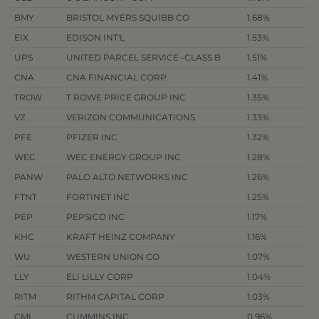
BMY
BRISTOL MYERS SQUIBB CO
1.68%
EIX
EDISON INT'L
1.53%
UPS
UNITED PARCEL SERVICE -CLASS B
1.51%
CNA
CNA FINANCIAL CORP
1.41%
TROW
T ROWE PRICE GROUP INC
1.35%
VZ
VERIZON COMMUNICATIONS
1.33%
PFE
PFIZER INC
1.32%
WEC
WEC ENERGY GROUP INC
1.28%
PANW
PALO ALTO NETWORKS INC
1.26%
FTNT
FORTINET INC
1.25%
PEP
PEPSICO INC
1.17%
KHC
KRAFT HEINZ COMPANY
1.16%
WU
WESTERN UNION CO
1.07%
LLY
ELI LILLY CORP
1.04%
RITM
RITHM CAPITAL CORP
1.03%
CMI
CUMMINS INC
0.96%