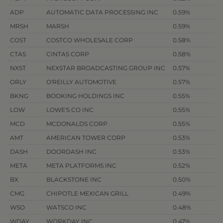
ADP
AUTOMATIC DATA PROCESSING INC
0.59%
MRSH
MARSH
0.59%
COST
COSTCO WHOLESALE CORP
0.58%
CTAS
CINTAS CORP
0.58%
NXST
NEXSTAR BROADCASTING GROUP INC
0.57%
ORLY
O'REILLY AUTOMOTIVE
0.57%
BKNG
BOOKING HOLDINGS INC
0.55%
LOW
LOWE'S CO INC
0.55%
MCD
MCDONALDS CORP
0.55%
AMT
AMERICAN TOWER CORP
0.53%
DASH
DOORDASH INC
0.53%
META
META PLATFORMS INC
0.52%
BX
BLACKSTONE INC
0.50%
CMG
CHIPOTLE MEXICAN GRILL
0.49%
WSO
WATSCO INC
0.48%
WDAY
WORKDAY INC
0.47%