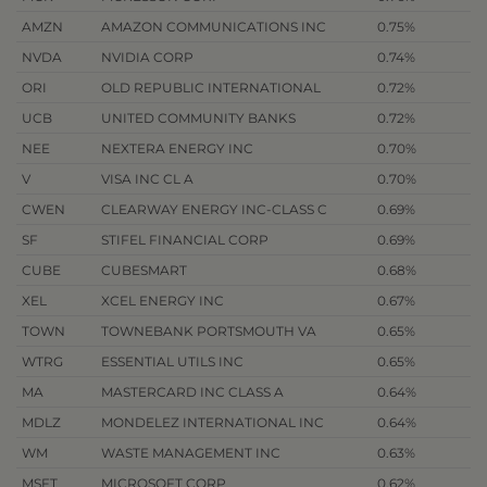
AMZN
AMAZON COMMUNICATIONS INC
0.75%
NVDA
NVIDIA CORP
0.74%
ORI
OLD REPUBLIC INTERNATIONAL
0.72%
UCB
UNITED COMMUNITY BANKS
0.72%
NEE
NEXTERA ENERGY INC
0.70%
V
VISA INC CL A
0.70%
CWEN
CLEARWAY ENERGY INC-CLASS C
0.69%
SF
STIFEL FINANCIAL CORP
0.69%
CUBE
CUBESMART
0.68%
XEL
XCEL ENERGY INC
0.67%
TOWN
TOWNEBANK PORTSMOUTH VA
0.65%
WTRG
ESSENTIAL UTILS INC
0.65%
MA
MASTERCARD INC CLASS A
0.64%
MDLZ
MONDELEZ INTERNATIONAL INC
0.64%
WM
WASTE MANAGEMENT INC
0.63%
MSFT
MICROSOFT CORP
0.62%