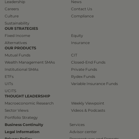
Leadership
News
Careers
Contact Us
Culture
Compliance
Sustainability
OUR STRATEGIES
Fixed Income
Equity
Alternatives
Insurance
OUR PRODUCTS
Mutual Funds
CIT
Wealth Management SMAs
Closed-End Funds
Institutional SMAs
Private Funds
ETFs
Rydex Funds
UITs
Variable Insurance Funds
UCITS
THOUGHT LEADERSHIP
Macroeconomic Research
Weekly Viewpoint
Sector Views
Videos & Podcasts
Portfolio Strategy
Business Continuity
Services
Legal Information
Advisor center
Privacy Policy
Prospectuses and Reports