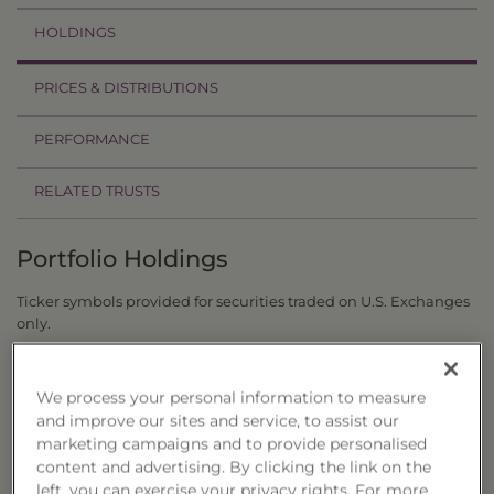
HOLDINGS
PRICES & DISTRIBUTIONS
PERFORMANCE
RELATED TRUSTS
Portfolio Holdings
Ticker symbols provided for securities traded on U.S. Exchanges
only.
as of 8/6/26
Symbol
Company
Weighting
We process your personal information to measure
and improve our sites and service, to assist our
JMBS
JANUS HENDERSON MORTG BACKED
7.49%
marketing campaigns and to provide personalised
FLTR
VANECK IG FLOATING RATE ETF
3.79%
content and advertising. By clicking the link on the
IGSB
ISHARES 1 TO 5 YEAR INVESTMENT GR
3.73%
left, you can exercise your privacy rights. For more