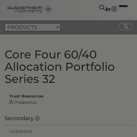
Core Four 60/40
Allocation Portfolio
Series 32
Trust Resources
Prospectus
Secondary
OVERVIEW