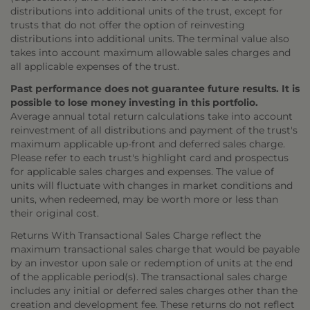
distributions into additional units of the trust, except for
trusts that do not offer the option of reinvesting
distributions into additional units. The terminal value also
takes into account maximum allowable sales charges and
all applicable expenses of the trust.
Past performance does not guarantee future results. It is
possible to lose money investing in this portfolio.
Average annual total return calculations take into account
reinvestment of all distributions and payment of the trust's
maximum applicable up-front and deferred sales charge.
Please refer to each trust's highlight card and prospectus
for applicable sales charges and expenses. The value of
units will fluctuate with changes in market conditions and
units, when redeemed, may be worth more or less than
their original cost.
Returns With Transactional Sales Charge reflect the
maximum transactional sales charge that would be payable
by an investor upon sale or redemption of units at the end
of the applicable period(s). The transactional sales charge
includes any initial or deferred sales charges other than the
creation and development fee. These returns do not reflect