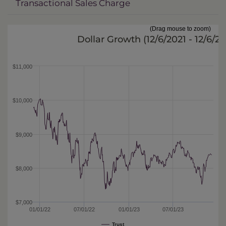
Transactional Sales Charge
(Drag mouse to zoom)
Dollar Growth (
12/6/2021 - 12/6/2
$11,000
$10,000
$9,000
$8,000
$7,000
01/01/22
07/01/22
01/01/23
07/01/23
Trust