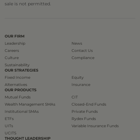
sale is not permitted.
OUR FIRM
Leadership
News
Careers
Contact Us
Culture
Compliance
Sustainability
OUR STRATEGIES
Fixed Income
Equity
Alternatives
Insurance
OUR PRODUCTS
Mutual Funds
CIT
Wealth Management SMAs
Closed-End Funds
Institutional SMAs
Private Funds
ETFs
Rydex Funds
UITs
Variable Insurance Funds
UCITS
THOUGHT LEADERSHIP