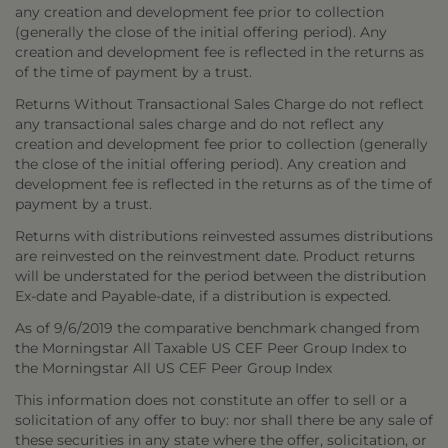
any creation and development fee prior to collection
(generally the close of the initial offering period). Any
creation and development fee is reflected in the returns as
of the time of payment by a trust.
Returns Without Transactional Sales Charge do not reflect
any transactional sales charge and do not reflect any
creation and development fee prior to collection (generally
the close of the initial offering period). Any creation and
development fee is reflected in the returns as of the time of
payment by a trust.
Returns with distributions reinvested assumes distributions
are reinvested on the reinvestment date. Product returns
will be understated for the period between the distribution
Ex-date and Payable-date, if a distribution is expected.
As of 9/6/2019 the comparative benchmark changed from
the Morningstar All Taxable US CEF Peer Group Index to
the Morningstar All US CEF Peer Group Index
This information does not constitute an offer to sell or a
solicitation of any offer to buy: nor shall there be any sale of
these securities in any state where the offer, solicitation, or