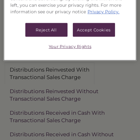
left, you can exercise your privacy rights. For more
Distributions Reinvested
3 Month
6 Month
information see our privacy notice
Privacy Policy.
With Transactional Sales Charge (40177C692)
-1.45%
-0.78%
Without Transactional Sales Charge (40177C718)
0.62%
1.32%
Reject All
Accept Cookies
Distributions Received in Cash
With Transactional Sales Charge (40177C684)
-1.56%
-0.86%
Your Privacy Rights
Without Transactional Sales Charge (40177C700)
0.51%
1.24%
Distributions Reinvested With
Transactional Sales Charge
Distributions Reinvested Without
Transactional Sales Charge
Distributions Received in Cash With
Transactional Sales Charge
Distributions Received in Cash Without