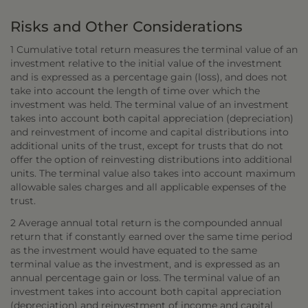
Risks and Other Considerations
1 Cumulative total return measures the terminal value of an
investment relative to the initial value of the investment
and is expressed as a percentage gain (loss), and does not
take into account the length of time over which the
investment was held. The terminal value of an investment
takes into account both capital appreciation (depreciation)
and reinvestment of income and capital distributions into
additional units of the trust, except for trusts that do not
offer the option of reinvesting distributions into additional
units. The terminal value also takes into account maximum
allowable sales charges and all applicable expenses of the
trust.
2 Average annual total return is the compounded annual
return that if constantly earned over the same time period
as the investment would have equated to the same
terminal value as the investment, and is expressed as an
annual percentage gain or loss. The terminal value of an
investment takes into account both capital appreciation
(depreciation) and reinvestment of income and capital