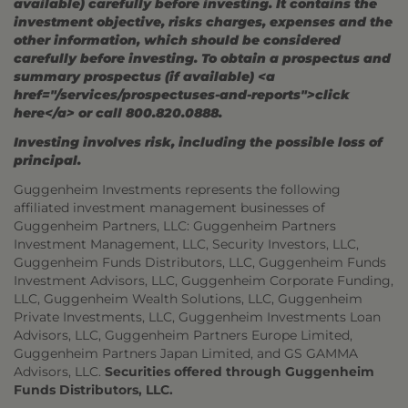
available) carefully before investing. It contains the
investment objective, risks charges, expenses and the
other information, which should be considered
carefully before investing. To obtain a prospectus and
summary prospectus (if available) <a
href="/services/prospectuses-and-reports">click
here</a> or call 800.820.0888.
Investing involves risk, including the possible loss of
principal.
Guggenheim Investments represents the following
affiliated investment management businesses of
Guggenheim Partners, LLC: Guggenheim Partners
Investment Management, LLC, Security Investors, LLC,
Guggenheim Funds Distributors, LLC, Guggenheim Funds
Investment Advisors, LLC, Guggenheim Corporate Funding,
LLC, Guggenheim Wealth Solutions, LLC, Guggenheim
Private Investments, LLC, Guggenheim Investments Loan
Advisors, LLC, Guggenheim Partners Europe Limited,
Guggenheim Partners Japan Limited, and GS GAMMA
Advisors, LLC.
Securities offered through Guggenheim
Funds Distributors, LLC.