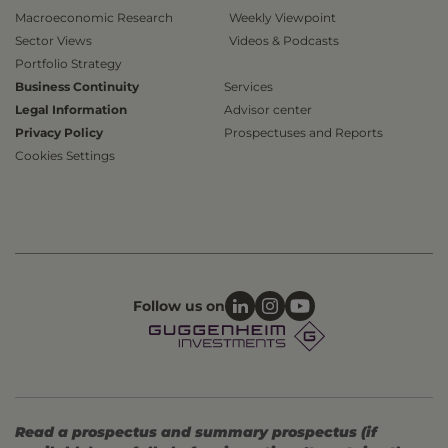
Macroeconomic Research
Weekly Viewpoint
Sector Views
Videos & Podcasts
Portfolio Strategy
Business Continuity
Services
Legal Information
Advisor center
Privacy Policy
Prospectuses and Reports
Cookies Settings
Follow us on
Read a prospectus and summary prospectus (if