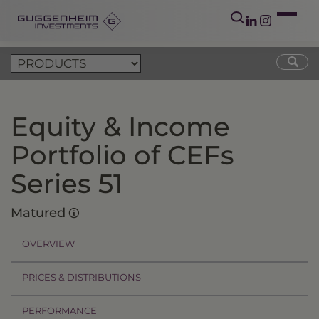
Equity & Income
Portfolio of CEFs
Series 51
Matured
OVERVIEW
PRICES & DISTRIBUTIONS
PERFORMANCE