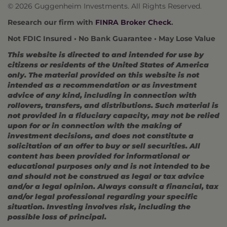
© 2026 Guggenheim Investments. All Rights Reserved.
Research our firm with
FINRA Broker Check
.
Not FDIC Insured • No Bank Guarantee • May Lose Value
This website is directed to and intended for use by
citizens or residents of the United States of America
only. The material provided on this website is not
intended as a recommendation or as investment
advice of any kind, including in connection with
rollovers, transfers, and distributions. Such material is
not provided in a fiduciary capacity, may not be relied
upon for or in connection with the making of
investment decisions, and does not constitute a
solicitation of an offer to buy or sell securities. All
content has been provided for informational or
educational purposes only and is not intended to be
and should not be construed as legal or tax advice
and/or a legal opinion. Always consult a financial, tax
and/or legal professional regarding your specific
situation. Investing involves risk, including the
possible loss of principal.