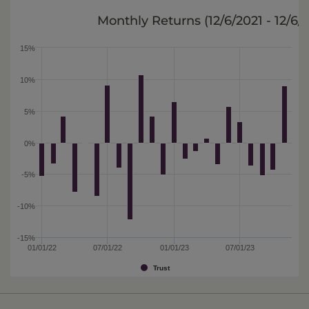
Monthly Returns (
12/6/2021 - 12/6/
15%
10%
5%
0%
-5%
-10%
-15%
01/01/22
07/01/22
01/01/23
07/01/23
Trust