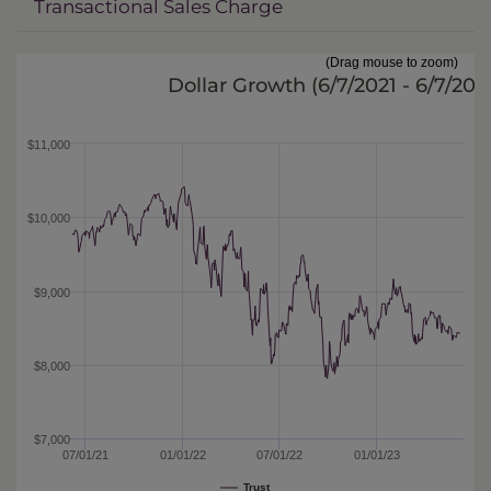
Transactional Sales Charge
(Drag mouse to zoom)
Dollar Growth (
6/7/2021 - 6/7/202
$11,000
$10,000
$9,000
$8,000
$7,000
07/01/21
01/01/22
07/01/22
01/01/23
Trust