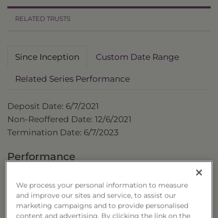
RELATED TRUSTS
Since Inception
Custom Date Range
Related Series Performance
Deposit Date: 6/7/2021
Non-Reoffered Date: 12/6/2021
Termination Date: 6/7/2023
Performance
as of 6/7/2023
We process your personal information to measure
Cumulative
and improve our sites and service, to assist our
Trust
marketing campaigns and to provide personalised
content and advertising. By clicking the link on the