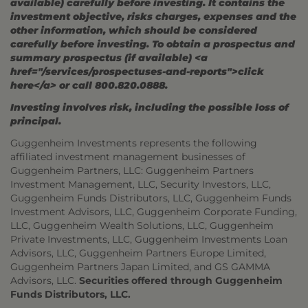
available) carefully before investing. It contains the
investment objective, risks charges, expenses and the
other information, which should be considered
carefully before investing. To obtain a prospectus and
summary prospectus (if available) <a
href="/services/prospectuses-and-reports">click
here</a> or call 800.820.0888.
Investing involves risk, including the possible loss of
principal.
Guggenheim Investments represents the following
affiliated investment management businesses of
Guggenheim Partners, LLC: Guggenheim Partners
Investment Management, LLC, Security Investors, LLC,
Guggenheim Funds Distributors, LLC, Guggenheim Funds
Investment Advisors, LLC, Guggenheim Corporate Funding,
LLC, Guggenheim Wealth Solutions, LLC, Guggenheim
Private Investments, LLC, Guggenheim Investments Loan
Advisors, LLC, Guggenheim Partners Europe Limited,
Guggenheim Partners Japan Limited, and GS GAMMA
Advisors, LLC.
Securities offered through Guggenheim
Funds Distributors, LLC.