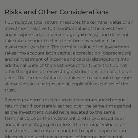
Risks and Other Considerations
1 Cumulative total return measures the terminal value of an
investment relative to the initial value of the investment
and is expressed as a percentage gain (loss), and does not
take into account the length of time over which the
investment was held. The terminal value of an investment
takes into account both capital appreciation (depreciation)
and reinvestment of income and capital distributions into
additional units of the trust, except for trusts that do not
offer the option of reinvesting distributions into additional
units. The terminal value also takes into account maximum
allowable sales charges and all applicable expenses of the
trust.
2 Average annual total return is the compounded annual
return that if constantly earned over the same time period
as the investment would have equated to the same
terminal value as the investment, and is expressed as an
annual percentage gain or loss. The terminal value of an
investment takes into account both capital appreciation
(depreciation) and reinvestment of income and capital