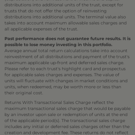
distributions into additional units of the trust, except for
trusts that do not offer the option of reinvesting
distributions into additional units. The terminal value also
takes into account maximum allowable sales charges and
all applicable expenses of the trust.
Past performance does not guarantee future results. It is
possible to lose money investing in this portfolio.
Average annual total return calculations take into account
reinvestment of all distributions and payment of the trust's
maximum applicable up-front and deferred sales charge.
Please refer to each trust's highlight card and prospectus
for applicable sales charges and expenses. The value of
units will fluctuate with changes in market conditions and
units, when redeemed, may be worth more or less than
their original cost.
Returns With Transactional Sales Charge reflect the
maximum transactional sales charge that would be payable
by an investor upon sale or redemption of units at the end
of the applicable period(s). The transactional sales charge
includes any initial or deferred sales charges other than the
creation and development fee. These returns do not reflect