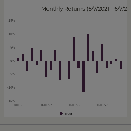
Monthly Returns (
6/7/2021 - 6/7/2
15%
10%
5%
0%
-5%
-10%
-15%
07/01/21
01/01/22
07/01/22
01/01/23
Trust