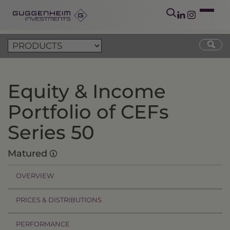
Equity & Income
Portfolio of CEFs
Series 50
Matured
OVERVIEW
PRICES & DISTRIBUTIONS
PERFORMANCE