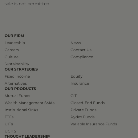
sale is not permitted.
OUR FIRM
Leadership
News
Careers
Contact Us
Culture
Compliance
Sustainability
OUR STRATEGIES
Fixed Income
Equity
Alternatives
Insurance
OUR PRODUCTS
Mutual Funds
CIT
Wealth Management SMAs
Closed-End Funds
Institutional SMAs
Private Funds
ETFs
Rydex Funds
UITs
Variable Insurance Funds
UCITS
THOUGHT LEADERSHIP