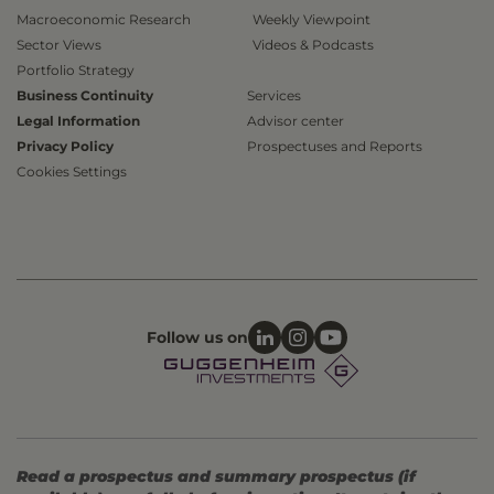
Macroeconomic Research
Weekly Viewpoint
Sector Views
Videos & Podcasts
Portfolio Strategy
Business Continuity
Services
Legal Information
Advisor center
Privacy Policy
Prospectuses and Reports
Cookies Settings
Follow us on
Read a prospectus and summary prospectus (if