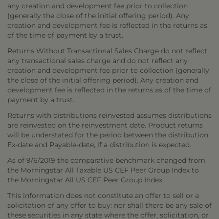
any creation and development fee prior to collection
(generally the close of the initial offering period). Any
creation and development fee is reflected in the returns as
of the time of payment by a trust.
Returns Without Transactional Sales Charge do not reflect
any transactional sales charge and do not reflect any
creation and development fee prior to collection (generally
the close of the initial offering period). Any creation and
development fee is reflected in the returns as of the time of
payment by a trust.
Returns with distributions reinvested assumes distributions
are reinvested on the reinvestment date. Product returns
will be understated for the period between the distribution
Ex-date and Payable-date, if a distribution is expected.
As of 9/6/2019 the comparative benchmark changed from
the Morningstar All Taxable US CEF Peer Group Index to
the Morningstar All US CEF Peer Group Index
This information does not constitute an offer to sell or a
solicitation of any offer to buy: nor shall there be any sale of
these securities in any state where the offer, solicitation, or