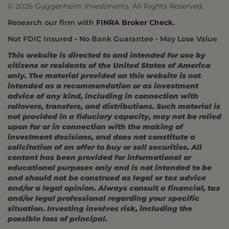
© 2026 Guggenheim Investments. All Rights Reserved.
Research our firm with
FINRA Broker Check
.
Not FDIC Insured • No Bank Guarantee • May Lose Value
This website is directed to and intended for use by
citizens or residents of the United States of America
only. The material provided on this website is not
intended as a recommendation or as investment
advice of any kind, including in connection with
rollovers, transfers, and distributions. Such material is
not provided in a fiduciary capacity, may not be relied
upon for or in connection with the making of
investment decisions, and does not constitute a
solicitation of an offer to buy or sell securities. All
content has been provided for informational or
educational purposes only and is not intended to be
and should not be construed as legal or tax advice
and/or a legal opinion. Always consult a financial, tax
and/or legal professional regarding your specific
situation. Investing involves risk, including the
possible loss of principal.