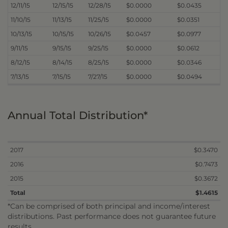
12/11/15
12/15/15
12/28/15
$0.0000
$0.0435
11/10/15
11/13/15
11/25/15
$0.0000
$0.0351
10/13/15
10/15/15
10/26/15
$0.0457
$0.0977
9/11/15
9/15/15
9/25/15
$0.0000
$0.0612
8/12/15
8/14/15
8/25/15
$0.0000
$0.0346
7/13/15
7/15/15
7/27/15
$0.0000
$0.0494
Annual Total Distribution*
2017
$0.3470
2016
$0.7473
2015
$0.3672
Total
$1.4615
*Can be comprised of both principal and income/interest
distributions. Past performance does not guarantee future
results.