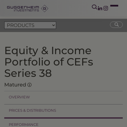
Equity & Income
Portfolio of CEFs
Series 38
Matured
OVERVIEW
PRICES & DISTRIBUTIONS
PERFORMANCE