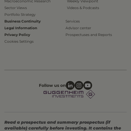
Macroeconomic Research
Weekly Viewpoint
Sector Views
Videos & Podcasts
Portfolio Strategy
Business Continuity
Services
Legal Information
Advisor center
Privacy Policy
Prospectuses and Reports
Cookies Settings
Follow us on
Read a prospectus and summary prospectus (if
available) carefully before investing. It contains the