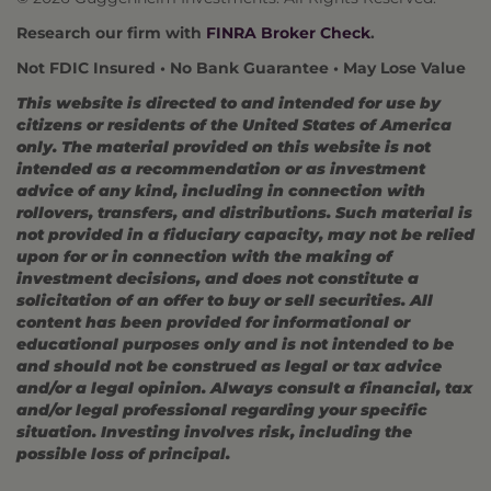
Research our firm with
FINRA Broker Check
.
Not FDIC Insured • No Bank Guarantee • May Lose Value
This website is directed to and intended for use by
citizens or residents of the United States of America
only. The material provided on this website is not
intended as a recommendation or as investment
advice of any kind, including in connection with
rollovers, transfers, and distributions. Such material is
not provided in a fiduciary capacity, may not be relied
upon for or in connection with the making of
investment decisions, and does not constitute a
solicitation of an offer to buy or sell securities. All
content has been provided for informational or
educational purposes only and is not intended to be
and should not be construed as legal or tax advice
and/or a legal opinion. Always consult a financial, tax
and/or legal professional regarding your specific
situation. Investing involves risk, including the
possible loss of principal.