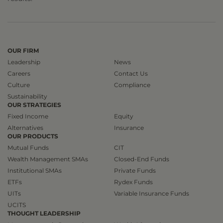
OUR FIRM
Leadership
News
Careers
Contact Us
Culture
Compliance
Sustainability
OUR STRATEGIES
Fixed Income
Equity
Alternatives
Insurance
OUR PRODUCTS
Mutual Funds
CIT
Wealth Management SMAs
Closed-End Funds
Institutional SMAs
Private Funds
ETFs
Rydex Funds
UITs
Variable Insurance Funds
UCITS
THOUGHT LEADERSHIP