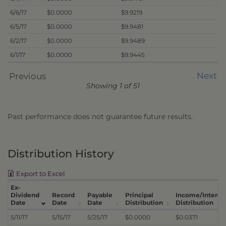
6/6/17
$0.0000
$9.9219
6/5/17
$0.0000
$9.9481
6/2/17
$0.0000
$9.9489
6/1/17
$0.0000
$9.9445
Next
Previous
Showing 1 of 51
Past performance does not guarantee future results.
Distribution History
Export to Excel
Ex-
Dividend
Record
Payable
Principal
Income/Interes
Date
Date
Date
Distribution
Distribution
5/11/17
5/15/17
5/25/17
$0.0000
$0.0371