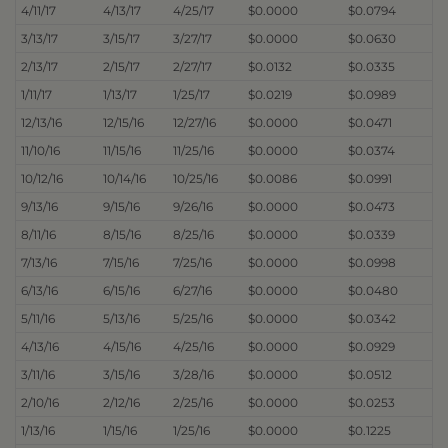
4/11/17
4/13/17
4/25/17
$0.0000
$0.0794
3/13/17
3/15/17
3/27/17
$0.0000
$0.0630
2/13/17
2/15/17
2/27/17
$0.0132
$0.0335
1/11/17
1/13/17
1/25/17
$0.0219
$0.0989
12/13/16
12/15/16
12/27/16
$0.0000
$0.0471
11/10/16
11/15/16
11/25/16
$0.0000
$0.0374
10/12/16
10/14/16
10/25/16
$0.0086
$0.0991
9/13/16
9/15/16
9/26/16
$0.0000
$0.0473
8/11/16
8/15/16
8/25/16
$0.0000
$0.0339
7/13/16
7/15/16
7/25/16
$0.0000
$0.0998
6/13/16
6/15/16
6/27/16
$0.0000
$0.0480
5/11/16
5/13/16
5/25/16
$0.0000
$0.0342
4/13/16
4/15/16
4/25/16
$0.0000
$0.0929
3/11/16
3/15/16
3/28/16
$0.0000
$0.0512
2/10/16
2/12/16
2/25/16
$0.0000
$0.0253
1/13/16
1/15/16
1/25/16
$0.0000
$0.1225