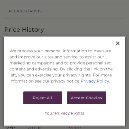
RELATED TRUSTS
Price History
Filter by date range:
We process your personal information to measure
to
and improve our sites and service, to assist our
marketing campaigns and to provide personalised
content and advertising. By clicking the link on the
Export to Excel
left, you can exercise your privacy rights. For more
Offer Price
Liquidation Price
Date
information see our privacy notice
Privacy Policy.
6/14/17
$0.0000
$9.8911
6/13/17
$0.0000
$9.8940
Reject All
Accept Cookies
6/12/17
$0.0000
$9.8836
6/9/17
$0.0000
$9.9068
Your Privacy Rights
6/8/17
$0.0000
$9.9138
6/7/17
$0.0000
$9.9173