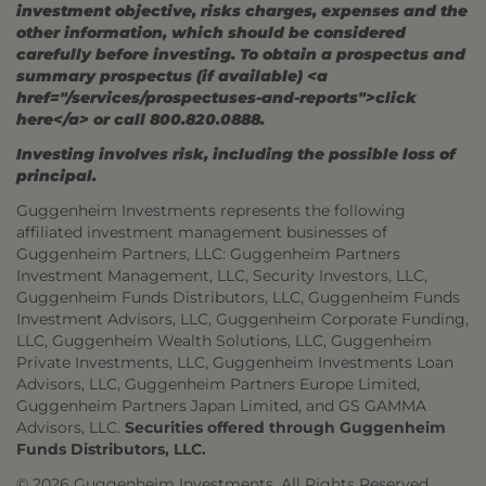
investment objective, risks charges, expenses and the
other information, which should be considered
carefully before investing. To obtain a prospectus and
summary prospectus (if available) <a
href="/services/prospectuses-and-reports">click
here</a> or call 800.820.0888.
Investing involves risk, including the possible loss of
principal.
Guggenheim Investments represents the following
affiliated investment management businesses of
Guggenheim Partners, LLC: Guggenheim Partners
Investment Management, LLC, Security Investors, LLC,
Guggenheim Funds Distributors, LLC, Guggenheim Funds
Investment Advisors, LLC, Guggenheim Corporate Funding,
LLC, Guggenheim Wealth Solutions, LLC, Guggenheim
Private Investments, LLC, Guggenheim Investments Loan
Advisors, LLC, Guggenheim Partners Europe Limited,
Guggenheim Partners Japan Limited, and GS GAMMA
Advisors, LLC.
Securities offered through Guggenheim
Funds Distributors, LLC.
© 2026 Guggenheim Investments. All Rights Reserved.