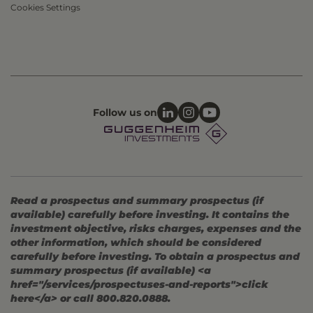
Cookies Settings
Follow us on
Read a prospectus and summary prospectus (if
available) carefully before investing. It contains the
investment objective, risks charges, expenses and the
other information, which should be considered
carefully before investing. To obtain a prospectus and
summary prospectus (if available) <a
href="/services/prospectuses-and-reports">click
here</a> or call 800.820.0888.