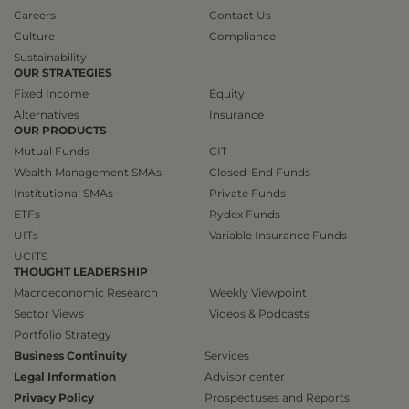
Careers
Contact Us
Culture
Compliance
Sustainability
OUR STRATEGIES
Fixed Income
Equity
Alternatives
Insurance
OUR PRODUCTS
Mutual Funds
CIT
Wealth Management SMAs
Closed-End Funds
Institutional SMAs
Private Funds
ETFs
Rydex Funds
UITs
Variable Insurance Funds
UCITS
THOUGHT LEADERSHIP
Macroeconomic Research
Weekly Viewpoint
Sector Views
Videos & Podcasts
Portfolio Strategy
Business Continuity
Services
Legal Information
Advisor center
Privacy Policy
Prospectuses and Reports