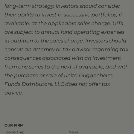
long-term strategy. Investors should consider
their ability to invest in successive portfolios, if
available, at the applicable sales charge. UITs
are subject to annual fund operating expenses
in addition to the sales charge. Investors should
consult an attorney or tax advisor regarding tax
consequences associated with an investment
from one series to the next, if available, and with
the purchase or sale of units. Guggenheim
Funds Distributors, LLC does not offer tax
advice.
OUR FIRM
Leadership
News