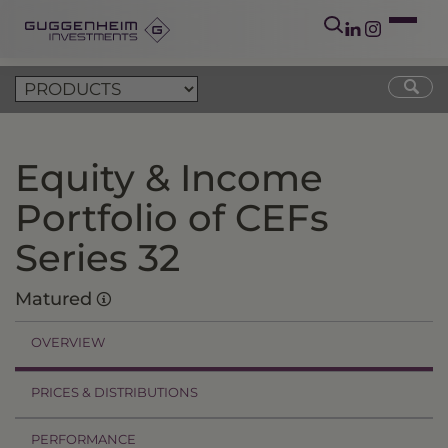
Equity & Income
Portfolio of CEFs
Series 32
Matured
OVERVIEW
PRICES & DISTRIBUTIONS
PERFORMANCE