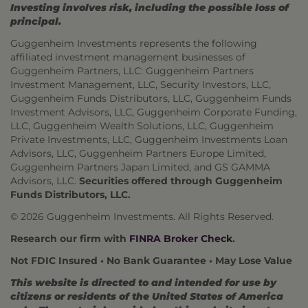
Investing involves risk, including the possible loss of
principal.
Guggenheim Investments represents the following
affiliated investment management businesses of
Guggenheim Partners, LLC: Guggenheim Partners
Investment Management, LLC, Security Investors, LLC,
Guggenheim Funds Distributors, LLC, Guggenheim Funds
Investment Advisors, LLC, Guggenheim Corporate Funding,
LLC, Guggenheim Wealth Solutions, LLC, Guggenheim
Private Investments, LLC, Guggenheim Investments Loan
Advisors, LLC, Guggenheim Partners Europe Limited,
Guggenheim Partners Japan Limited, and GS GAMMA
Advisors, LLC.
Securities offered through Guggenheim
Funds Distributors, LLC.
© 2026 Guggenheim Investments. All Rights Reserved.
Research our firm with
FINRA Broker Check
.
Not FDIC Insured • No Bank Guarantee • May Lose Value
This website is directed to and intended for use by
citizens or residents of the United States of America