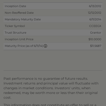
Inception Date
6/13/2012
Non-Reoffered Date
12/12/2012
Mandatory Maturity Date
6/11/2014
Ticker Symbol
CCEEGX
Trust Structure
Grantor
Inception Unit Price
$10.0000
$11.5687
Maturity Price (as of 6/11/14)
Past performance is no guarantee of future results.
Investment returns and principal value will fluctuate with
changes in market conditions. Investors' units, when
redeemed, may be worth more or less than their original
cost.
This information does not constitute an offer to sell or a