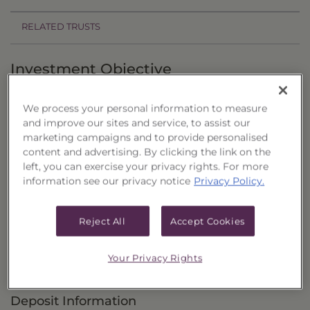
RELATED TRUSTS
Investment Objective
The Equity & Income Portfolio of CEFs, Series 32
We process your personal information to measure
("Trust”) seeks to provide total return that is
and improve our sites and service, to assist our
comprised of current income and capital
marketing campaigns and to provide personalised
content and advertising. By clicking the link on the
appreciation.
left, you can exercise your privacy rights. For more
information see our privacy notice
Privacy Policy.
Principal Investment Strategy
Selection Criteria
Reject All
Accept Cookies
Risks and Other Considerations
Your Privacy Rights
Portfolio Information
Deposit Information