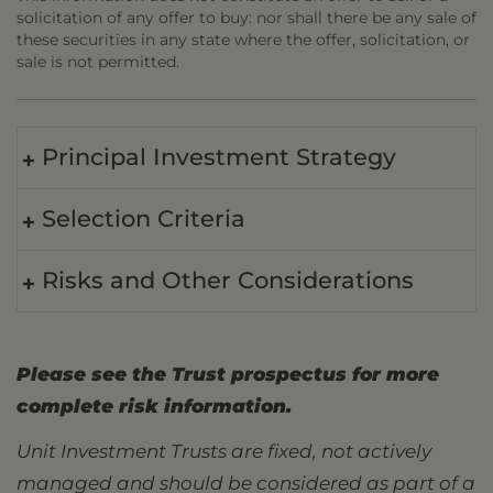
solicitation of any offer to buy: nor shall there be any sale of
these securities in any state where the offer, solicitation, or
sale is not permitted.
Principal Investment Strategy
Selection Criteria
Risks and Other Considerations
Please see the Trust prospectus for more
complete risk information.
Unit Investment Trusts are fixed, not actively
managed and should be considered as part of a