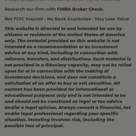
Research our firm with
FINRA Broker Check
.
Not FDIC Insured • No Bank Guarantee • May Lose Value
This website is directed to and intended for use by
citizens or residents of the United States of America
only. The material provided on this website is not
intended as a recommendation or as investment
advice of any kind, including in connection with
rollovers, transfers, and distributions. Such material is
not provided in a fiduciary capacity, may not be relied
upon for or in connection with the making of
investment decisions, and does not constitute a
solicitation of an offer to buy or sell securities. All
content has been provided for informational or
educational purposes only and is not intended to be
and should not be construed as legal or tax advice
and/or a legal opinion. Always consult a financial, tax
and/or legal professional regarding your specific
situation. Investing involves risk, including the
possible loss of principal.