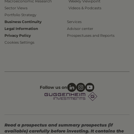
Macroeconomic Research
Weekly Viewpoint
Sector Views
Videos & Podcasts
Portfolio Strategy
Business Continuity
Services
Legal Information
Advisor center
Privacy Policy
Prospectuses and Reports
Cookies Settings
Follow us on
Read a prospectus and summary prospectus (if
available) carefully before investing. It contains the