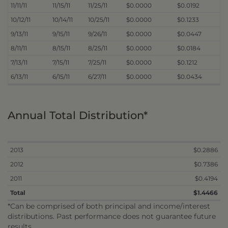
11/11/11
11/15/11
11/25/11
$0.0000
$0.0192
10/12/11
10/14/11
10/25/11
$0.0000
$0.1233
9/13/11
9/15/11
9/26/11
$0.0000
$0.0447
8/11/11
8/15/11
8/25/11
$0.0000
$0.0184
7/13/11
7/15/11
7/25/11
$0.0000
$0.1212
6/13/11
6/15/11
6/27/11
$0.0000
$0.0434
Annual Total Distribution*
2013
$0.2886
2012
$0.7386
2011
$0.4194
Total
$1.4466
*Can be comprised of both principal and income/interest
distributions. Past performance does not guarantee future
results.