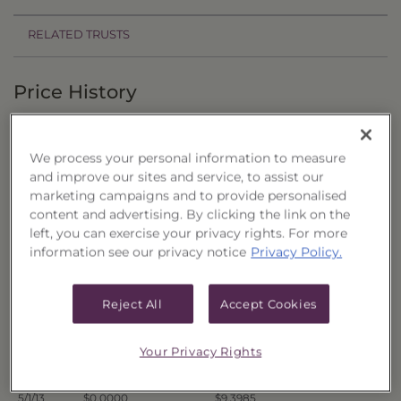
RELATED TRUSTS
Price History
Filter by date range:
We process your personal information to measure
to
and improve our sites and service, to assist our
marketing campaigns and to provide personalised
content and advertising. By clicking the link on the
Export to Excel
left, you can exercise your privacy rights. For more
Offer Price
Liquidation Price
Date
information see our privacy notice
Privacy Policy.
5/8/13
$0.0000
$9.4474
5/7/13
$0.0000
$9.4535
Reject All
Accept Cookies
5/6/13
$0.0000
$9.4482
5/3/13
$0.0000
$9.4500
Your Privacy Rights
5/2/13
$0.0000
$9.4250
5/1/13
$0.0000
$9.3985