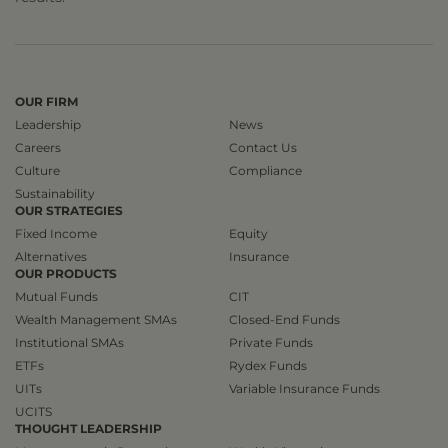
OUR FIRM
Leadership
News
Careers
Contact Us
Culture
Compliance
Sustainability
OUR STRATEGIES
Fixed Income
Equity
Alternatives
Insurance
OUR PRODUCTS
Mutual Funds
CIT
Wealth Management SMAs
Closed-End Funds
Institutional SMAs
Private Funds
ETFs
Rydex Funds
UITs
Variable Insurance Funds
UCITS
THOUGHT LEADERSHIP