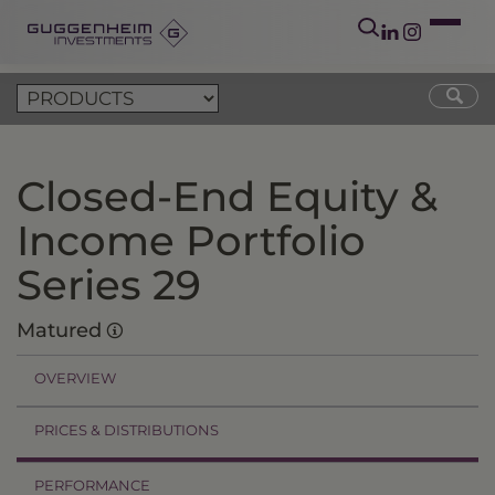
Closed-End Equity &
Income Portfolio
Series 29
Matured
OVERVIEW
PRICES & DISTRIBUTIONS
PERFORMANCE