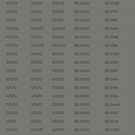
3/13/13
3/15/13
3/25/13
$0.0000
$0.0293
2/13/13
2/15/13
2/25/13
$0.0000
$0.0171
1/11/13
1/15/13
1/25/13
$0.0000
$0.1199
12/12/12
12/14/12
12/26/12
$0.0000
$0.0461
11/13/12
11/15/12
11/26/12
$0.0000
$0.0168
10/11/12
10/15/12
10/25/12
$0.0000
$0.1198
9/12/12
9/14/12
9/25/12
$0.0000
$0.0396
8/13/12
8/15/12
8/27/12
$0.0000
$0.0182
7/11/12
7/13/12
7/25/12
$0.0000
$0.1283
6/13/12
6/15/12
6/25/12
$0.0000
$0.0414
5/11/12
5/15/12
5/25/12
$0.0000
$0.0185
4/11/12
4/13/12
4/25/12
$0.0000
$0.1284
3/13/12
3/15/12
3/26/12
$0.0000
$0.0446
2/13/12
2/15/12
2/27/12
$0.0000
$0.0120
1/11/12
1/13/12
1/25/12
$0.0000
$0.1249
12/13/11
12/15/11
12/27/11
$0.0000
$0.0492