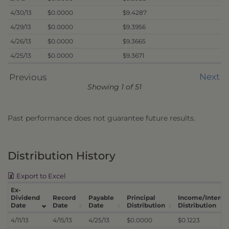
4/30/13
$0.0000
$9.4287
4/29/13
$0.0000
$9.3956
4/26/13
$0.0000
$9.3665
4/25/13
$0.0000
$9.3671
Next
Previous
Showing 1 of 51
Past performance does not guarantee future results.
Distribution History
Export to Excel
Ex-
Dividend
Record
Payable
Principal
Income/Interes
Date
Date
Date
Distribution
Distribution
4/11/13
4/15/13
4/25/13
$0.0000
$0.1223