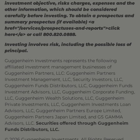
investment objective, risks charges, expenses and the
other information, which should be considered
carefully before investing. To obtain a prospectus and
summary prospectus (if available) <a
href="/services/prospectuses-and-reports">click
here</a> or call 800.820.0888.
Investing involves risk, including the possible loss of
principal.
Guggenheim Investments represents the following
affiliated investment management businesses of
Guggenheim Partners, LLC: Guggenheim Partners
Investment Management, LLC, Security Investors, LLC,
Guggenheim Funds Distributors, LLC, Guggenheim Funds
Investment Advisors, LLC, Guggenheim Corporate Funding,
LLC, Guggenheim Wealth Solutions, LLC, Guggenheim
Private Investments, LLC, Guggenheim Investments Loan
Advisors, LLC, Guggenheim Partners Europe Limited,
Guggenheim Partners Japan Limited, and GS GAMMA
Advisors, LLC.
Securities offered through Guggenheim
Funds Distributors, LLC.
© 2026 Guggenheim Investments. All Rights Reserved.