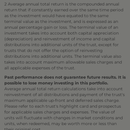
2 Average annual total return is the compounded annual
return that if constantly earned over the same time period
as the investment would have equated to the same
terminal value as the investment, and is expressed as an
annual percentage gain or loss. The terminal value of an
investment takes into account both capital appreciation
(depreciation) and reinvestment of income and capital
distributions into additional units of the trust, except for
trusts that do not offer the option of reinvesting
distributions into additional units. The terminal value also
takes into account maximum allowable sales charges and
all applicable expenses of the trust.
Past performance does not guarantee future results. It is
possible to lose money investing in this portfolio.
Average annual total return calculations take into account
reinvestment of all distributions and payment of the trust's
maximum applicable up-front and deferred sales charge.
Please refer to each trust's highlight card and prospectus
for applicable sales charges and expenses. The value of
units will fluctuate with changes in market conditions and
units, when redeemed, may be worth more or less than
their original cost.