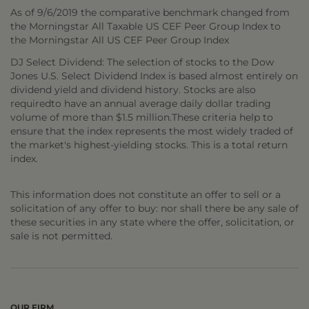
As of 9/6/2019 the comparative benchmark changed from
the Morningstar All Taxable US CEF Peer Group Index to
the Morningstar All US CEF Peer Group Index
DJ Select Dividend: The selection of stocks to the Dow
Jones U.S. Select Dividend Index is based almost entirely on
dividend yield and dividend history. Stocks are also
requiredto have an annual average daily dollar trading
volume of more than $1.5 million.These criteria help to
ensure that the index represents the most widely traded of
the market's highest-yielding stocks. This is a total return
index.
This information does not constitute an offer to sell or a
solicitation of any offer to buy: nor shall there be any sale of
these securities in any state where the offer, solicitation, or
sale is not permitted.
OUR FIRM