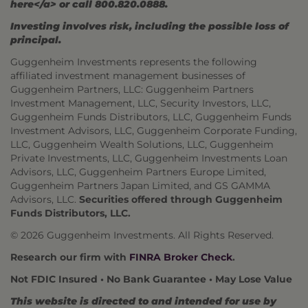
here</a> or call 800.820.0888.
Investing involves risk, including the possible loss of
principal.
Guggenheim Investments represents the following
affiliated investment management businesses of
Guggenheim Partners, LLC: Guggenheim Partners
Investment Management, LLC, Security Investors, LLC,
Guggenheim Funds Distributors, LLC, Guggenheim Funds
Investment Advisors, LLC, Guggenheim Corporate Funding,
LLC, Guggenheim Wealth Solutions, LLC, Guggenheim
Private Investments, LLC, Guggenheim Investments Loan
Advisors, LLC, Guggenheim Partners Europe Limited,
Guggenheim Partners Japan Limited, and GS GAMMA
Advisors, LLC.
Securities offered through Guggenheim
Funds Distributors, LLC.
© 2026 Guggenheim Investments. All Rights Reserved.
Research our firm with
FINRA Broker Check
.
Not FDIC Insured • No Bank Guarantee • May Lose Value
This website is directed to and intended for use by