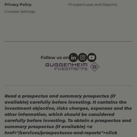
Privacy Policy
Prospectuses and Reports
Cookies Settings
Follow us on
Read a prospectus and summary prospectus (if
available) carefully before investing. It contains the
investment objective, risks charges, expenses and the
other information, which should be considered
carefully before investing. To obtain a prospectus and
summary prospectus (if available) <a
href="/services/prospectuses-and-reports">click