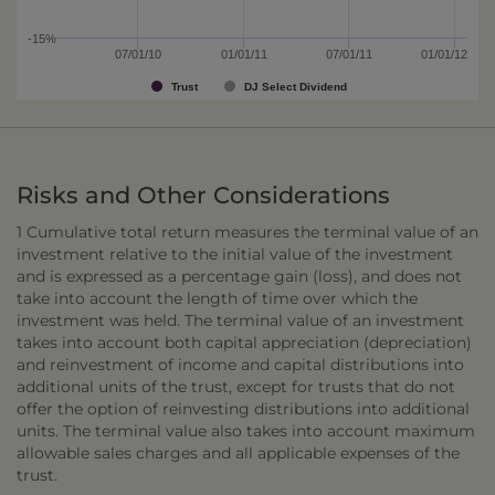
-15%
07/01/10
01/01/11
07/01/11
01/01/12
Trust
DJ Select Dividend
Risks and Other Considerations
1 Cumulative total return measures the terminal value of an
investment relative to the initial value of the investment
and is expressed as a percentage gain (loss), and does not
take into account the length of time over which the
investment was held. The terminal value of an investment
takes into account both capital appreciation (depreciation)
and reinvestment of income and capital distributions into
additional units of the trust, except for trusts that do not
offer the option of reinvesting distributions into additional
units. The terminal value also takes into account maximum
allowable sales charges and all applicable expenses of the
trust.