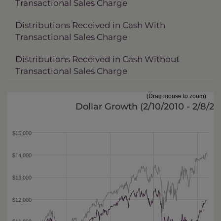
Transactional Sales Charge
Distributions Received in Cash With
Transactional Sales Charge
Distributions Received in Cash Without
Transactional Sales Charge
(Drag mouse to zoom)
Dollar Growth (
2/10/2010 - 2/8/20
$15,000
$14,000
$13,000
$12,000