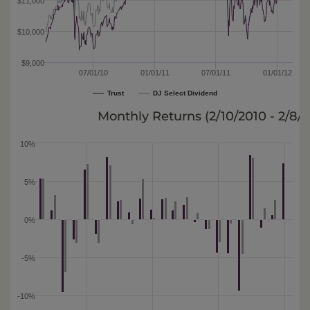
$11,000
$10,000
$9,000
07/01/10
01/01/11
07/01/11
01/01/12
Trust
DJ Select Dividend
Monthly Returns (
2/10/2010 - 2/8/
10%
5%
0%
-5%
-10%