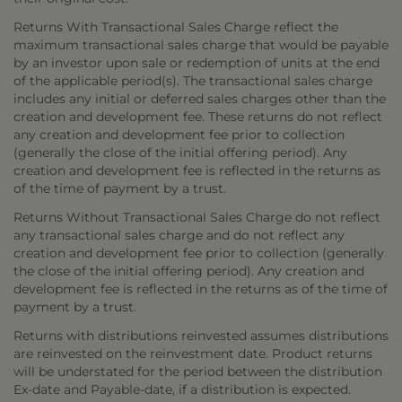
Returns With Transactional Sales Charge reflect the
maximum transactional sales charge that would be payable
by an investor upon sale or redemption of units at the end
of the applicable period(s). The transactional sales charge
includes any initial or deferred sales charges other than the
creation and development fee. These returns do not reflect
any creation and development fee prior to collection
(generally the close of the initial offering period). Any
creation and development fee is reflected in the returns as
of the time of payment by a trust.
Returns Without Transactional Sales Charge do not reflect
any transactional sales charge and do not reflect any
creation and development fee prior to collection (generally
the close of the initial offering period). Any creation and
development fee is reflected in the returns as of the time of
payment by a trust.
Returns with distributions reinvested assumes distributions
are reinvested on the reinvestment date. Product returns
will be understated for the period between the distribution
Ex-date and Payable-date, if a distribution is expected.