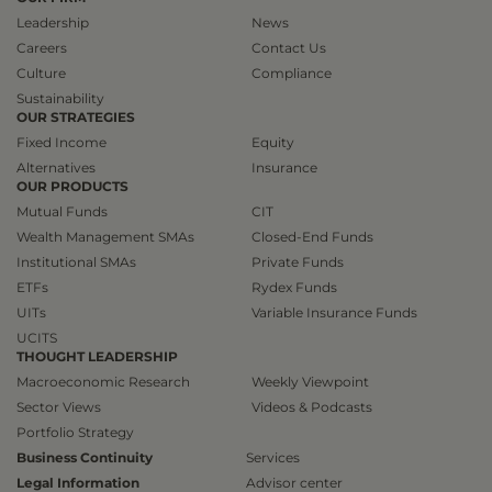
Leadership
News
Careers
Contact Us
Culture
Compliance
Sustainability
OUR STRATEGIES
Fixed Income
Equity
Alternatives
Insurance
OUR PRODUCTS
Mutual Funds
CIT
Wealth Management SMAs
Closed-End Funds
Institutional SMAs
Private Funds
ETFs
Rydex Funds
UITs
Variable Insurance Funds
UCITS
THOUGHT LEADERSHIP
Macroeconomic Research
Weekly Viewpoint
Sector Views
Videos & Podcasts
Portfolio Strategy
Business Continuity
Services
Legal Information
Advisor center