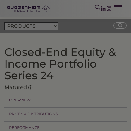
Closed-End Equity &
Income Portfolio
Series 24
Matured
OVERVIEW
PRICES & DISTRIBUTIONS
PERFORMANCE