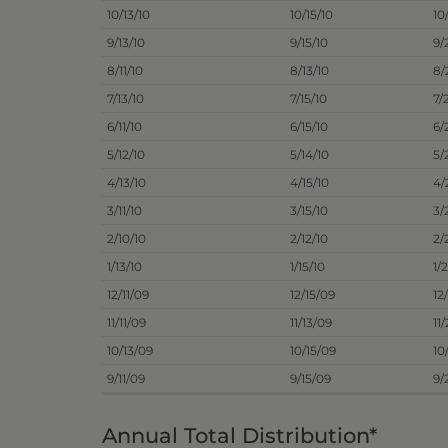
10/13/10
10/15/10
10
9/13/10
9/15/10
9/
8/11/10
8/13/10
8/
7/13/10
7/15/10
7/
6/11/10
6/15/10
6/
5/12/10
5/14/10
5/
4/13/10
4/15/10
4/
3/11/10
3/15/10
3/
2/10/10
2/12/10
2/
1/13/10
1/15/10
1/
12/11/09
12/15/09
12
11/11/09
11/13/09
11
10/13/09
10/15/09
10
9/11/09
9/15/09
9/
Annual Total Distribution*