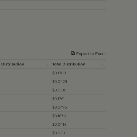
Export to Excel
 Distribution
Total Distribution
$0.1708
$0.0429
$0.0180
$0.1761
$0.0476
$0.1836
$0.0414
$0.0211