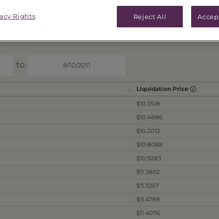
ICES & DISTRIBUTIONS
PERFORMANCE
vacy Rights
Reject All
Accep
to
Liquidation Price
$10.3518
$10.4886
$10.2013
$10.8088
$10.9283
$11.3802
$11.3257
$11.4789
$11.4076