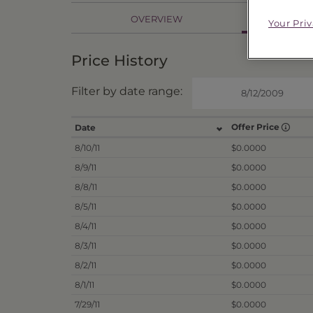
PR
OVERVIEW
Your Pri
Price History
Filter by date range:
Offer Price
Date
8/10/11
$0.0000
8/9/11
$0.0000
8/8/11
$0.0000
8/5/11
$0.0000
8/4/11
$0.0000
8/3/11
$0.0000
8/2/11
$0.0000
8/1/11
$0.0000
7/29/11
$0.0000