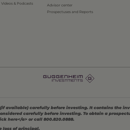
Videos & Podcasts
Advisor center
Prospectuses and Reports
 available) carefully before investing. It contains the in
onsidered carefully before investing. To obtain a prospec
ick here</a> or call 800.820.0888.
 loss of principal.