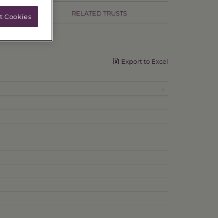
RELATED TRUSTS
t Cookies
Export to Excel