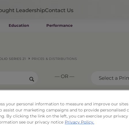
ought Leadership
Contact Us
Education
Performance
Mutual Funds
Wealth Management SMAs
Institutional SMAs
ETFs
LIO SERIES 21
PRICES & DISTRIBUTIONS
UITs
UCITS
— OR —
CIT
Select a Pri
Closed-End Funds
Private Funds
Rydex Funds
ss your personal information to measure and improve our sites
 & Income Portfolio Seri
 to assist our marketing campaigns and to provide personalised 
ng. By clicking the link on the left, you can exercise your privacy
ormation see our privacy notice
Privacy Policy.