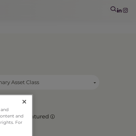
mary Asset Class
 and
es
content and
Matured
 rights. For