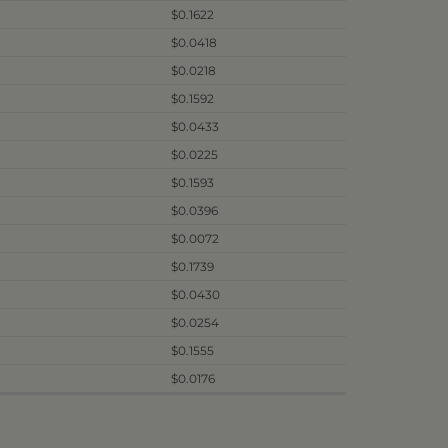
$0.1622
$0.0418
$0.0218
$0.1592
$0.0433
$0.0225
$0.1593
$0.0396
$0.0072
$0.1739
$0.0430
$0.0254
$0.1555
$0.0176