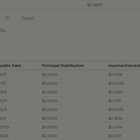
$11.5839
51
Next
ts.
yable Date
Principal Distribution
Income/Interest
25/11
$0.0000
$0.1708
27/11
$0.0000
$0.0429
25/11
$0.0000
$0.0180
25/11
$0.0000
$0.1761
25/11
$0.0000
$0.0476
5/11
$0.0000
$0.1836
/27/10
$0.0000
$0.0414
/26/10
$0.0000
$0.0211