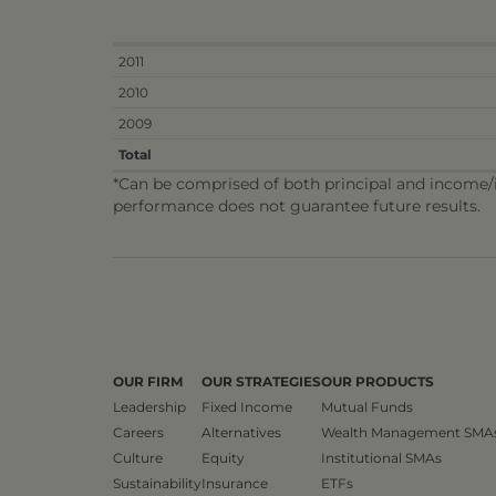
2011
2010
2009
Total
*Can be comprised of both principal and income/in
performance does not guarantee future results.
OUR FIRM
OUR STRATEGIES
OUR PRODUCTS
Leadership
Fixed Income
Mutual Funds
Careers
Alternatives
Wealth Management SMA
Culture
Equity
Institutional SMAs
Sustainability
Insurance
ETFs