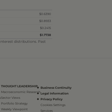
$0.6390
$0.8933
$0.2415
$1.7738
terest distributions. Past
THOUGHT LEADERSHIP
Business Continuity
Macroeconomic Research
Legal Information
s
Sector Views
Privacy Policy
Portfolio Strategy
Cookies Settings
Weekly Viewpoint
Services