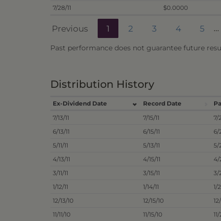
7/28/11
$0.0000
Previous
1
2
3
4
5
…
Past performance does not guarantee future resul
Distribution History
Ex-Dividend Date
Record Date
Pa
7/13/11
7/15/11
7/
6/13/11
6/15/11
6/
5/11/11
5/13/11
5/
4/13/11
4/15/11
4/
3/11/11
3/15/11
3/
1/12/11
1/14/11
1/2
12/13/10
12/15/10
12
11/11/10
11/15/10
11