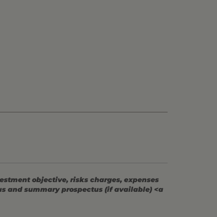
vestment objective, risks charges, expenses
tus and summary prospectus (if available) <a