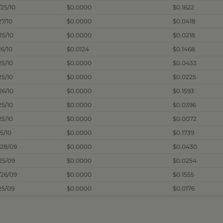
/25/10
$0.0000
$0.1622
27/10
$0.0000
$0.0418
25/10
$0.0000
$0.0218
26/10
$0.0124
$0.1468
25/10
$0.0000
$0.0433
25/10
$0.0000
$0.0225
26/10
$0.0000
$0.1593
25/10
$0.0000
$0.0396
25/10
$0.0000
$0.0072
25/10
$0.0000
$0.1739
/28/09
$0.0000
$0.0430
/25/09
$0.0000
$0.0254
/26/09
$0.0000
$0.1555
25/09
$0.0000
$0.0176