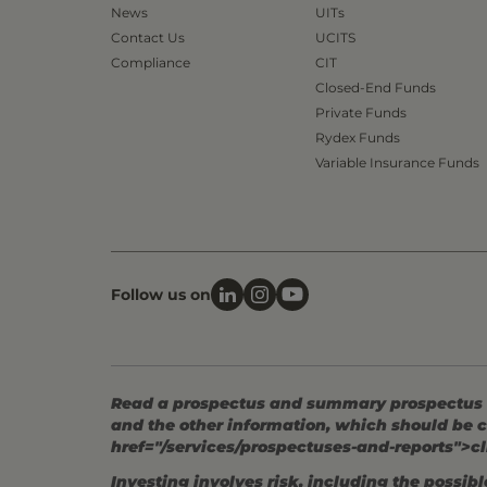
News
UITs
Contact Us
UCITS
Compliance
CIT
Closed-End Funds
Private Funds
Rydex Funds
Variable Insurance Funds
Follow us on
Read a prospectus and summary prospectus (if
and the other information, which should be c
href="/services/prospectuses-and-reports">cl
Investing involves risk, including the possible