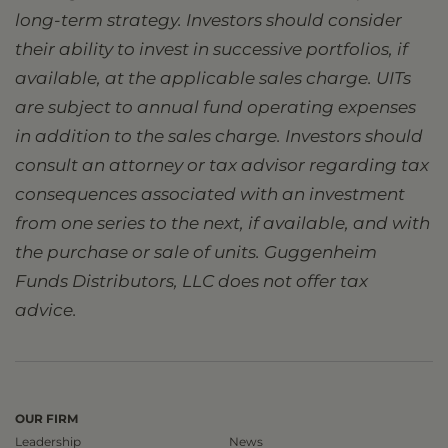
long-term strategy. Investors should consider
their ability to invest in successive portfolios, if
available, at the applicable sales charge. UITs
are subject to annual fund operating expenses
in addition to the sales charge. Investors should
consult an attorney or tax advisor regarding tax
consequences associated with an investment
from one series to the next, if available, and with
the purchase or sale of units. Guggenheim
Funds Distributors, LLC does not offer tax
advice.
OUR FIRM
Leadership
News