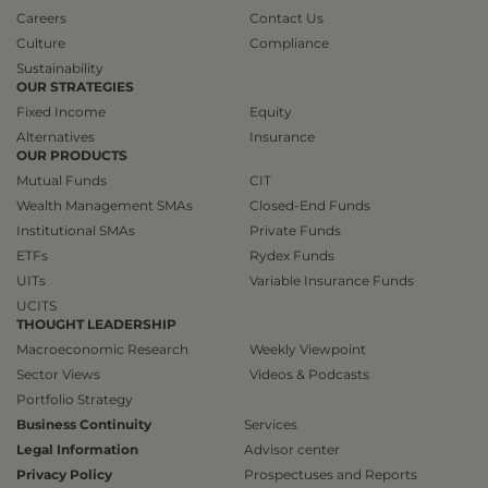
Careers
Contact Us
Culture
Compliance
Sustainability
OUR STRATEGIES
Fixed Income
Equity
Alternatives
Insurance
OUR PRODUCTS
Mutual Funds
CIT
Wealth Management SMAs
Closed-End Funds
Institutional SMAs
Private Funds
ETFs
Rydex Funds
UITs
Variable Insurance Funds
UCITS
THOUGHT LEADERSHIP
Macroeconomic Research
Weekly Viewpoint
Sector Views
Videos & Podcasts
Portfolio Strategy
Business Continuity
Services
Legal Information
Advisor center
Privacy Policy
Prospectuses and Reports