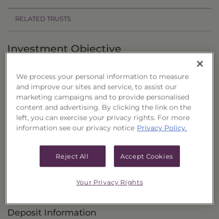
RELATED TRUSTS
Investment Objective
The Closed-End Equity & Income Portfolio
We process your personal information to measure
("Trust") seeks to provide total return that is
and improve our sites and service, to assist our
comprised of current income and capital
marketing campaigns and to provide personalised
content and advertising. By clicking the link on the
appreciation.
left, you can exercise your privacy rights. For more
information see our privacy notice
Privacy Policy.
Principal Investment Strategy
Selection Criteria
Reject All
Accept Cookies
Risks and Other Considerations
Your Privacy Rights
Portfolio Information
Deposit Information