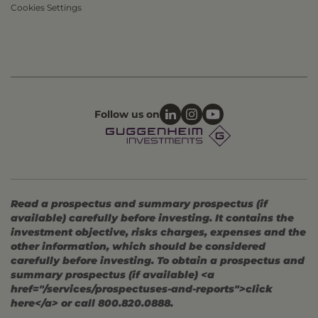
Cookies Settings
Follow us on
Read a prospectus and summary prospectus (if
available) carefully before investing. It contains the
investment objective, risks charges, expenses and the
other information, which should be considered
carefully before investing. To obtain a prospectus and
summary prospectus (if available) <a
href="/services/prospectuses-and-reports">click
here</a> or call 800.820.0888.