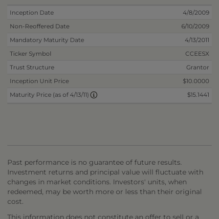
Inception Date
4/8/2009
Non-Reoffered Date
6/10/2009
Mandatory Maturity Date
4/13/2011
Ticker Symbol
CCEESX
Trust Structure
Grantor
Inception Unit Price
$10.0000
$15.1441
Maturity Price (as of 4/13/11)
Past performance is no guarantee of future results.
Investment returns and principal value will fluctuate with
changes in market conditions. Investors' units, when
redeemed, may be worth more or less than their original
cost.
This information does not constitute an offer to sell or a