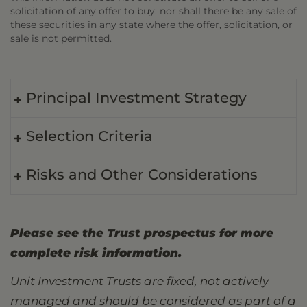
solicitation of any offer to buy: nor shall there be any sale of
these securities in any state where the offer, solicitation, or
sale is not permitted.
Principal Investment Strategy
Selection Criteria
Risks and Other Considerations
Please see the Trust prospectus for more
complete risk information.
Unit Investment Trusts are fixed, not actively
managed and should be considered as part of a