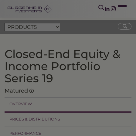
Closed-End Equity &
Income Portfolio
Series 19
Matured
OVERVIEW
PRICES & DISTRIBUTIONS
PERFORMANCE