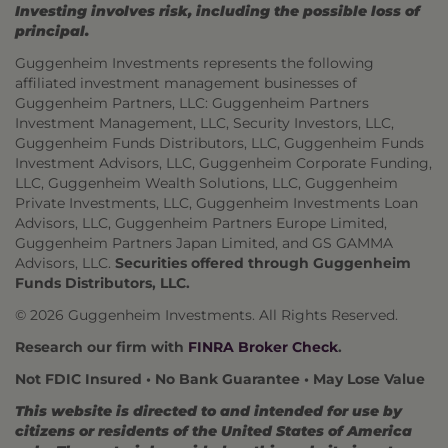
Investing involves risk, including the possible loss of
principal.
Guggenheim Investments represents the following
affiliated investment management businesses of
Guggenheim Partners, LLC: Guggenheim Partners
Investment Management, LLC, Security Investors, LLC,
Guggenheim Funds Distributors, LLC, Guggenheim Funds
Investment Advisors, LLC, Guggenheim Corporate Funding,
LLC, Guggenheim Wealth Solutions, LLC, Guggenheim
Private Investments, LLC, Guggenheim Investments Loan
Advisors, LLC, Guggenheim Partners Europe Limited,
Guggenheim Partners Japan Limited, and GS GAMMA
Advisors, LLC.
Securities offered through Guggenheim
Funds Distributors, LLC.
© 2026 Guggenheim Investments. All Rights Reserved.
Research our firm with
FINRA Broker Check
.
Not FDIC Insured • No Bank Guarantee • May Lose Value
This website is directed to and intended for use by
citizens or residents of the United States of America