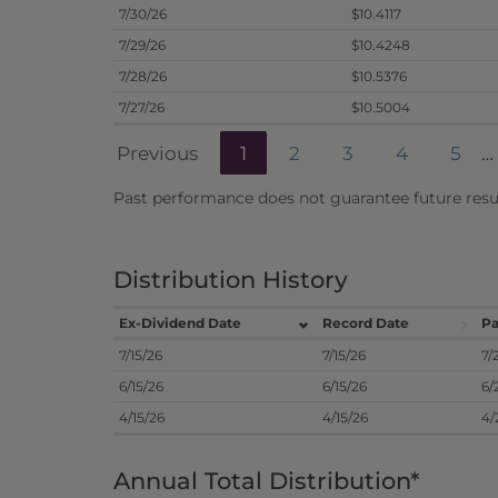
7/30/26
$10.4117
7/29/26
$10.4248
7/28/26
$10.5376
7/27/26
$10.5004
Previous
1
2
3
4
5
…
Past performance does not guarantee future resul
Distribution History
Ex-Dividend Date
Record Date
Pa
7/15/26
7/15/26
7/
6/15/26
6/15/26
6/
4/15/26
4/15/26
4/
Annual Total Distribution*