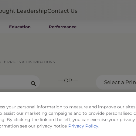
ought Leadership
Contact Us
Education
Performance
Mutual Funds
Wealth Management SMAs
Institutional SMAs
ETFs
2
PRICES & DISTRIBUTIONS
UITs
UCITS
— OR —
CIT
Select a Pri
Closed-End Funds
Private Funds
Rydex Funds
ss your personal information to measure and improve our sites
tfolio Series 12
 to assist our marketing campaigns and to provide personalised 
ng. By clicking the link on the left, you can exercise your privacy
ormation see our privacy notice
Privacy Policy.