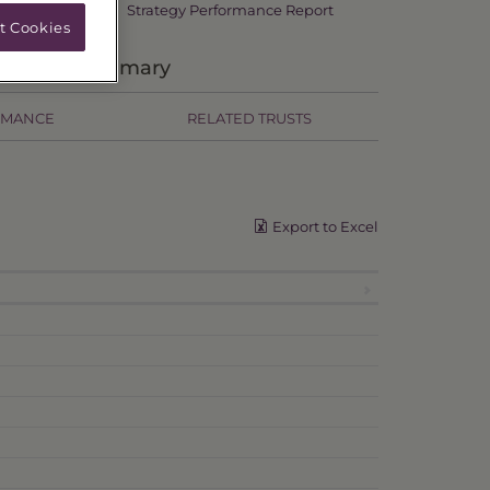
Strategy Performance Report
t Cookies
Primary
RMANCE
RELATED TRUSTS
Export to Excel