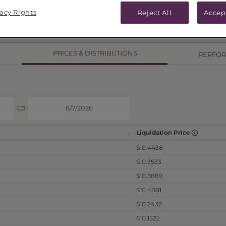
vacy Rights
Reject All
Accep
PRICES & DISTRIBUTIONS
PERFO
to
Liquidation Price
$10.4438
$10.3533
$10.3889
$10.4081
$10.2432
$10.1522