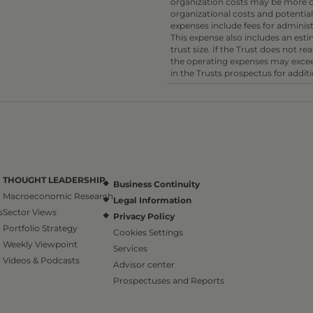
organization costs may be more or
organizational costs and potential
expenses include fees for administ
This expense also includes an es
trust size. If the Trust does not r
the operating expenses may excee
in the Trusts prospectus for addit
THOUGHT LEADERSHIP
Business Continuity
Macroeconomic Research
Legal Information
s
Sector Views
Privacy Policy
Portfolio Strategy
Cookies Settings
Weekly Viewpoint
Services
Videos & Podcasts
Advisor center
Prospectuses and Reports