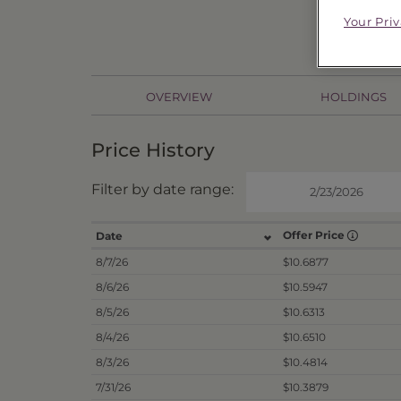
Your Pri
OVERVIEW
HOLDINGS
Price History
Filter by date range:
Offer Price
Date
8/7/26
$10.6877
8/6/26
$10.5947
8/5/26
$10.6313
8/4/26
$10.6510
8/3/26
$10.4814
7/31/26
$10.3879