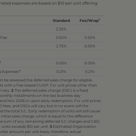
imated expenses are based on $10 per unit offering
1
Standard
Fee/Wrap
2.25%
-
 Fee
0.50%
0.50%
2.75%
0.50%
3
0.05%
0.05%
4
g Expenses
0.21%
0.21%
 be assessed the deferred sales charge for eligible
s with a Fee-based CUSIP. For unit prices other than
l vary.
2
The deferred sales charge (DSC) is a fixed
nthly installments on the last business day
nd Nov 2026 or upon early redemption. For unit prices
 fees, and DSCs will vary but in no event will the
the total S.C. Early redemption of units will still cause
itial sales charge, which is equal to the difference
 sum of any remaining deferred S.C charges and C&D,
r units exceeds $10 per unit.
3
Estimated Organization
ollar amount per unit basis, therefore, actual