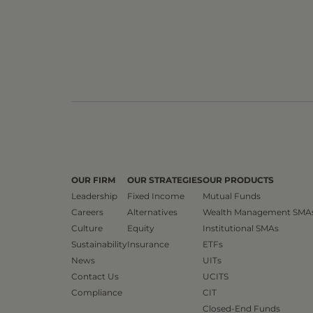
OUR FIRM
OUR STRATEGIES
OUR PRODUCTS
Leadership
Fixed Income
Mutual Funds
Careers
Alternatives
Wealth Management SMA
Culture
Equity
Institutional SMAs
Sustainability
Insurance
ETFs
News
UITs
Contact Us
UCITS
Compliance
CIT
Closed-End Funds