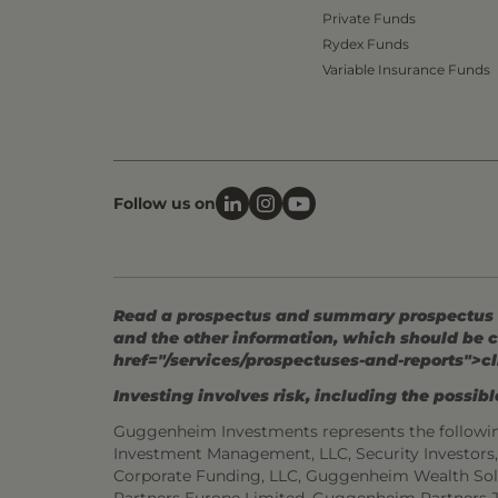
Private Funds
Rydex Funds
Variable Insurance Funds
Follow us on
Read a prospectus and summary prospectus (if
and the other information, which should be c
href="/services/prospectuses-and-reports">cl
Investing involves risk, including the possible
Guggenheim Investments represents the followi
Investment Management, LLC, Security Investor
Corporate Funding, LLC, Guggenheim Wealth Sol
Partners Europe Limited, Guggenheim Partners 