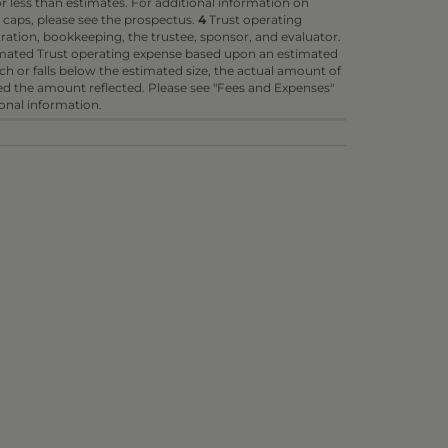
 less than estimates. For additional information on
 caps, please see the prospectus.
4
Trust operating
ration, bookkeeping, the trustee, sponsor, and evaluator.
timated Trust operating expense based upon an estimated
each or falls below the estimated size, the actual amount of
d the amount reflected. Please see "Fees and Expenses"
ional information.