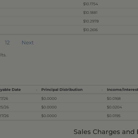
$10.1754
$10.1881
$10.2978
$10.2616
12
Next
ts.
yable Date
Principal Distribution
Income/Interest
27/26
$0.0000
$0.0168
25/26
$0.0000
$0.0204
27/26
$0.0000
$0.0195
Sales Charges and