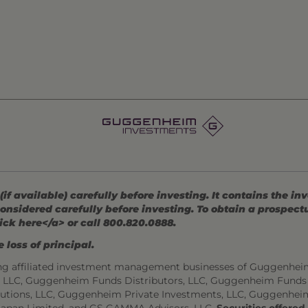
 available) carefully before investing. It contains the in
onsidered carefully before investing. To obtain a prospec
ick here</a> or call 800.820.0888.
 loss of principal.
ng affiliated investment management businesses of Guggenhei
s, LLC, Guggenheim Funds Distributors, LLC, Guggenheim Funds
utions, LLC, Guggenheim Private Investments, LLC, Guggenhei
Japan Limited, and GS GAMMA Advisors, LLC.
Securities offere