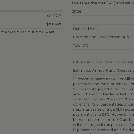
The sales charges (S/C) and est
price.
$0.0567
$0.0567
2
Deferred S/C
terest distributions. Past
Creation and Development (C&D)
Total S/C
Estimated Organization Expenses
Estimated Annual Fund Operatin
1
Fee/Wrap-based accounts will not
purchases and must purchase unit
$10, percentage of the C&D fee wil
amount and will be deducted in mo
commencing Sep 2026, Oct 2026 a
other than $10, percentages of C&D
maximum sales charge (S.C) exceed 
payment of the DSC. However, an in
between the maximum S.C and the
will be charged if the price paid fo
Expenses are assessed on a fixed d