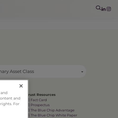
mary Asset Class
 and
Trust Resources
content and
Fact Card
 rights. For
Prospectus
The Blue Chip Advantage
The Blue Chip White Paper