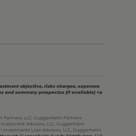
vestment objective, risks charges, expenses
tus and summary prospectus (if available) <a
m Partners, LLC: Guggenheim Partners
 Investment Advisors, LLC, Guggenheim
m Investments Loan Advisors, LLC, Guggenheim
d through Guggenheim Funds Distributors, LLC.