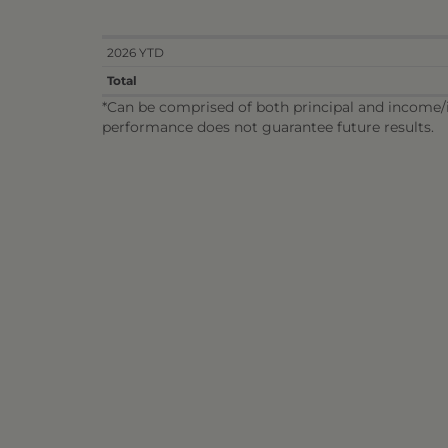
2026 YTD
Total
*Can be comprised of both principal and income/in
performance does not guarantee future results.