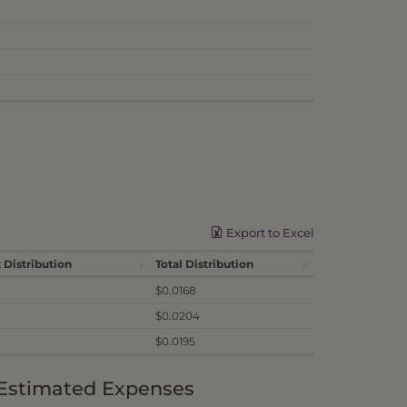
Export to Excel
 Distribution
Total Distribution
$0.0168
$0.0204
$0.0195
 Estimated Expenses