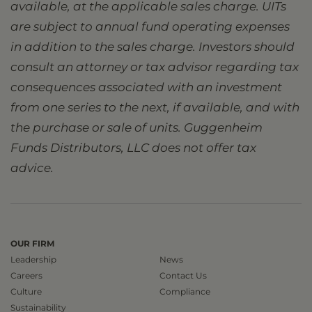
available, at the applicable sales charge. UITs
are subject to annual fund operating expenses
in addition to the sales charge. Investors should
consult an attorney or tax advisor regarding tax
consequences associated with an investment
from one series to the next, if available, and with
the purchase or sale of units. Guggenheim
Funds Distributors, LLC does not offer tax
advice.
OUR FIRM
Leadership
News
Careers
Contact Us
Culture
Compliance
Sustainability