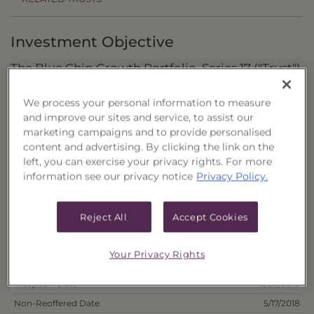
Investment Objective
The Blue Chip Growth Portfolio, Series 17 ("Trust")
seeks to provide total return through capital
We process your personal information to measure
appreciation and dividend income.
and improve our sites and service, to assist our
marketing campaigns and to provide personalised
Principal Investment Strategy
content and advertising. By clicking the link on the
left, you can exercise your privacy rights. For more
Selection Criteria
information see our privacy notice
Privacy Policy.
Risks and Other Considerations
Reject All
Accept Cookies
Portfolio Information
Your Privacy Rights
Deposit Information
Inception Date
2/20/2018
Non-Reoffered Date
5/17/2018