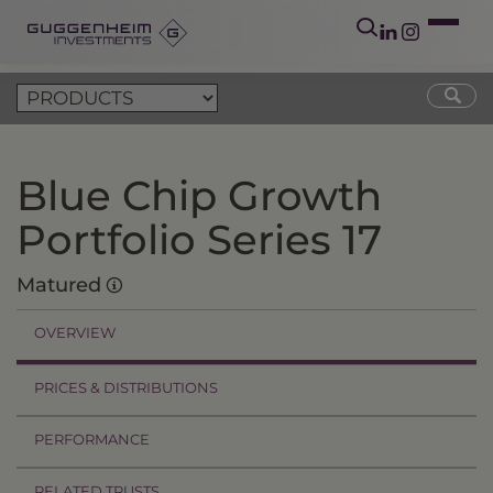
Blue Chip Growth
Portfolio Series 17
Matured
OVERVIEW
PRICES & DISTRIBUTIONS
PERFORMANCE
RELATED TRUSTS