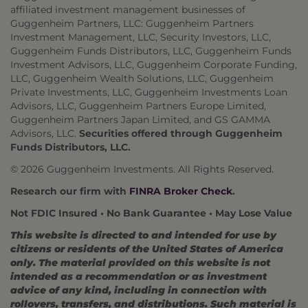
affiliated investment management businesses of
Guggenheim Partners, LLC: Guggenheim Partners
Investment Management, LLC, Security Investors, LLC,
Guggenheim Funds Distributors, LLC, Guggenheim Funds
Investment Advisors, LLC, Guggenheim Corporate Funding,
LLC, Guggenheim Wealth Solutions, LLC, Guggenheim
Private Investments, LLC, Guggenheim Investments Loan
Advisors, LLC, Guggenheim Partners Europe Limited,
Guggenheim Partners Japan Limited, and GS GAMMA
Advisors, LLC.
Securities offered through Guggenheim
Funds Distributors, LLC.
© 2026 Guggenheim Investments. All Rights Reserved.
Research our firm with
FINRA Broker Check
.
Not FDIC Insured • No Bank Guarantee • May Lose Value
This website is directed to and intended for use by
citizens or residents of the United States of America
only. The material provided on this website is not
intended as a recommendation or as investment
advice of any kind, including in connection with
rollovers, transfers, and distributions. Such material is