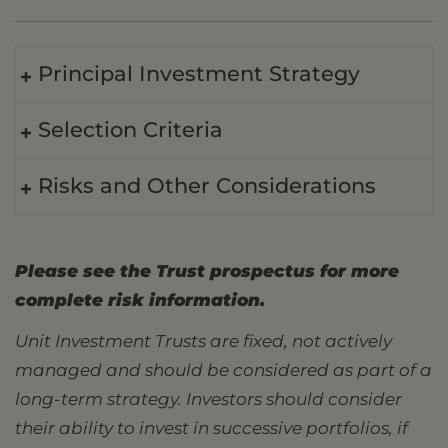
Principal Investment Strategy
Selection Criteria
Risks and Other Considerations
Please see the Trust prospectus for more
complete risk information.
Unit Investment Trusts are fixed, not actively
managed and should be considered as part of a
long-term strategy. Investors should consider
their ability to invest in successive portfolios, if