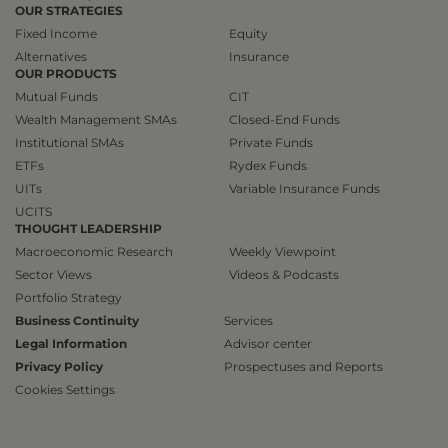
OUR STRATEGIES
Fixed Income
Equity
Alternatives
Insurance
OUR PRODUCTS
Mutual Funds
CIT
Wealth Management SMAs
Closed-End Funds
Institutional SMAs
Private Funds
ETFs
Rydex Funds
UITs
Variable Insurance Funds
UCITS
THOUGHT LEADERSHIP
Macroeconomic Research
Weekly Viewpoint
Sector Views
Videos & Podcasts
Portfolio Strategy
Business Continuity
Services
Legal Information
Advisor center
Privacy Policy
Prospectuses and Reports
Cookies Settings