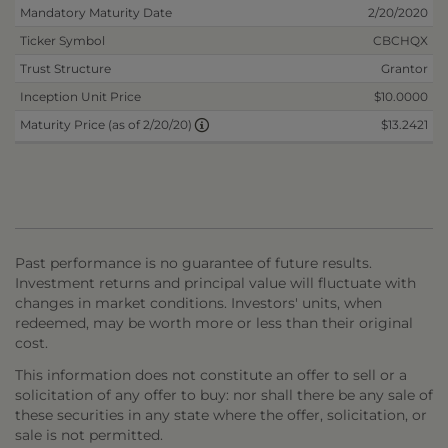
Mandatory Maturity Date
2/20/2020
Ticker Symbol
CBCHQX
Trust Structure
Grantor
Inception Unit Price
$10.0000
$13.2421
Maturity Price (as of 2/20/20)
Past performance is no guarantee of future results.
Investment returns and principal value will fluctuate with
changes in market conditions. Investors' units, when
redeemed, may be worth more or less than their original
cost.
This information does not constitute an offer to sell or a
solicitation of any offer to buy: nor shall there be any sale of
these securities in any state where the offer, solicitation, or
sale is not permitted.