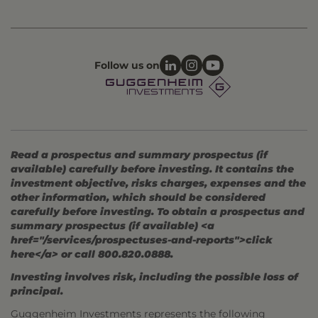
Follow us on
Read a prospectus and summary prospectus (if
available) carefully before investing. It contains the
investment objective, risks charges, expenses and the
other information, which should be considered
carefully before investing. To obtain a prospectus and
summary prospectus (if available) <a
href="/services/prospectuses-and-reports">click
here</a> or call 800.820.0888.
Investing involves risk, including the possible loss of
principal.
Guggenheim Investments represents the following