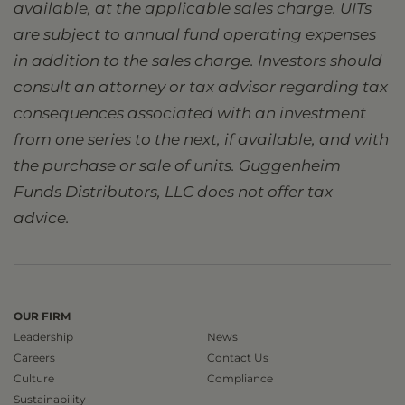
available, at the applicable sales charge. UITs
are subject to annual fund operating expenses
in addition to the sales charge. Investors should
consult an attorney or tax advisor regarding tax
consequences associated with an investment
from one series to the next, if available, and with
the purchase or sale of units. Guggenheim
Funds Distributors, LLC does not offer tax
advice.
OUR FIRM
Leadership
News
Careers
Contact Us
Culture
Compliance
Sustainability