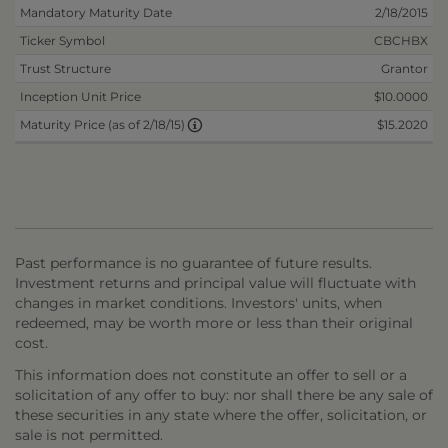
Mandatory Maturity Date
2/18/2015
Ticker Symbol
CBCHBX
Trust Structure
Grantor
Inception Unit Price
$10.0000
$15.2020
Maturity Price (as of 2/18/15)
Past performance is no guarantee of future results.
Investment returns and principal value will fluctuate with
changes in market conditions. Investors' units, when
redeemed, may be worth more or less than their original
cost.
This information does not constitute an offer to sell or a
solicitation of any offer to buy: nor shall there be any sale of
these securities in any state where the offer, solicitation, or
sale is not permitted.