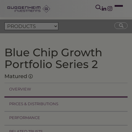
Blue Chip Growth
Portfolio Series 2
Matured
OVERVIEW
PRICES & DISTRIBUTIONS
PERFORMANCE
RELATED TRUSTS