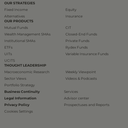
OUR STRATEGIES
Fixed Income
Equity
Alternatives
Insurance
OUR PRODUCTS
Mutual Funds
CIT
Wealth Management SMAs
Closed-End Funds
Institutional SMAs
Private Funds
ETFs
Rydex Funds
UITs
Variable Insurance Funds
UCITS
THOUGHT LEADERSHIP
Macroeconomic Research
Weekly Viewpoint
Sector Views
Videos & Podcasts
Portfolio Strategy
Business Continuity
Services
Legal Information
Advisor center
Privacy Policy
Prospectuses and Reports
Cookies Settings