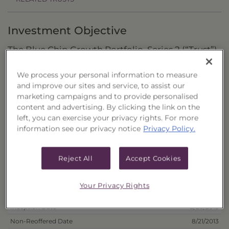
Investment Objective
The Blue Chip Growth Portfolio, Series 2 (“Trust”)
seeks to provide total return through capital
We process your personal information to measure
appreciation and dividend income.
and improve our sites and service, to assist our
marketing campaigns and to provide personalised
Principal Investment Strategy
content and advertising. By clicking the link on the
left, you can exercise your privacy rights. For more
Selection Criteria
information see our privacy notice
Privacy Policy.
Risks and Other Considerations
Reject All
Accept Cookies
Portfolio Information
Your Privacy Rights
Deposit Information
Inception Date
2/20/2013
Non-Reoffered Date
8/21/2013