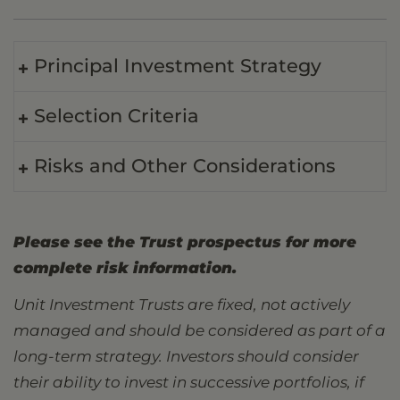
Principal Investment Strategy
Selection Criteria
Risks and Other Considerations
Please see the Trust prospectus for more
complete risk information.
Unit Investment Trusts are fixed, not actively
managed and should be considered as part of a
long-term strategy. Investors should consider
their ability to invest in successive portfolios, if