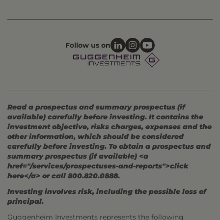
Follow us on
Read a prospectus and summary prospectus (if
available) carefully before investing. It contains the
investment objective, risks charges, expenses and the
other information, which should be considered
carefully before investing. To obtain a prospectus and
summary prospectus (if available) <a
href="/services/prospectuses-and-reports">click
here</a> or call 800.820.0888.
Investing involves risk, including the possible loss of
principal.
Guggenheim Investments represents the following