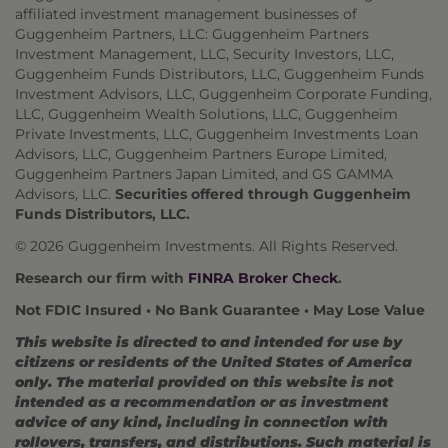
affiliated investment management businesses of
Guggenheim Partners, LLC: Guggenheim Partners
Investment Management, LLC, Security Investors, LLC,
Guggenheim Funds Distributors, LLC, Guggenheim Funds
Investment Advisors, LLC, Guggenheim Corporate Funding,
LLC, Guggenheim Wealth Solutions, LLC, Guggenheim
Private Investments, LLC, Guggenheim Investments Loan
Advisors, LLC, Guggenheim Partners Europe Limited,
Guggenheim Partners Japan Limited, and GS GAMMA
Advisors, LLC.
Securities offered through Guggenheim
Funds Distributors, LLC.
© 2026 Guggenheim Investments. All Rights Reserved.
Research our firm with
FINRA Broker Check
.
Not FDIC Insured • No Bank Guarantee • May Lose Value
This website is directed to and intended for use by
citizens or residents of the United States of America
only. The material provided on this website is not
intended as a recommendation or as investment
advice of any kind, including in connection with
rollovers, transfers, and distributions. Such material is