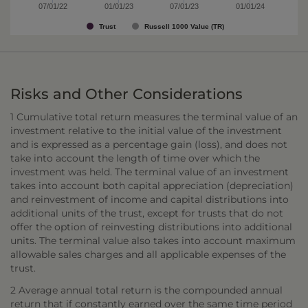
07/01/22
01/01/23
07/01/23
01/01/24
Trust
Russell 1000 Value (TR)
Risks and Other Considerations
1 Cumulative total return measures the terminal value of an
investment relative to the initial value of the investment
and is expressed as a percentage gain (loss), and does not
take into account the length of time over which the
investment was held. The terminal value of an investment
takes into account both capital appreciation (depreciation)
and reinvestment of income and capital distributions into
additional units of the trust, except for trusts that do not
offer the option of reinvesting distributions into additional
units. The terminal value also takes into account maximum
allowable sales charges and all applicable expenses of the
trust.
2 Average annual total return is the compounded annual
return that if constantly earned over the same time period