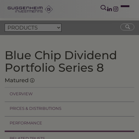
Blue Chip Dividend
Portfolio Series 8
Matured
OVERVIEW
PRICES & DISTRIBUTIONS
PERFORMANCE
RELATED TRUSTS