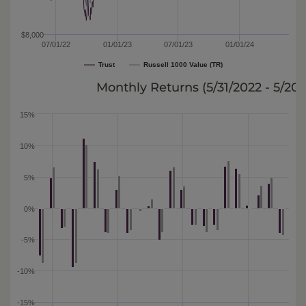
$8,000
07/01/22
01/01/23
07/01/23
01/01/24
Trust
Russell 1000 Value (TR)
Monthly Returns (
5/31/2022 - 5/20
15%
10%
5%
0%
-5%
-10%
-15%