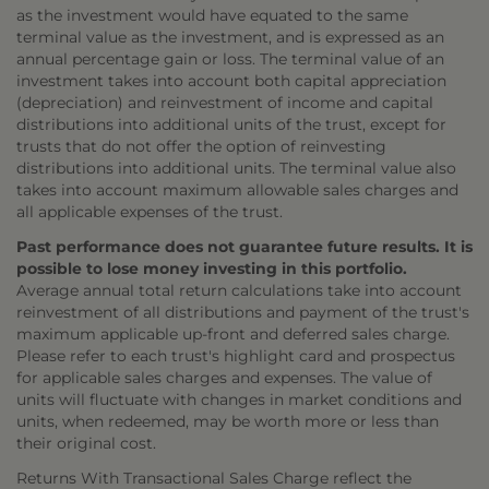
as the investment would have equated to the same
terminal value as the investment, and is expressed as an
annual percentage gain or loss. The terminal value of an
investment takes into account both capital appreciation
(depreciation) and reinvestment of income and capital
distributions into additional units of the trust, except for
trusts that do not offer the option of reinvesting
distributions into additional units. The terminal value also
takes into account maximum allowable sales charges and
all applicable expenses of the trust.
Past performance does not guarantee future results. It is
possible to lose money investing in this portfolio.
Average annual total return calculations take into account
reinvestment of all distributions and payment of the trust's
maximum applicable up-front and deferred sales charge.
Please refer to each trust's highlight card and prospectus
for applicable sales charges and expenses. The value of
units will fluctuate with changes in market conditions and
units, when redeemed, may be worth more or less than
their original cost.
Returns With Transactional Sales Charge reflect the