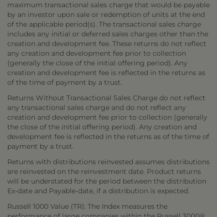
maximum transactional sales charge that would be payable
by an investor upon sale or redemption of units at the end
of the applicable period(s). The transactional sales charge
includes any initial or deferred sales charges other than the
creation and development fee. These returns do not reflect
any creation and development fee prior to collection
(generally the close of the initial offering period). Any
creation and development fee is reflected in the returns as
of the time of payment by a trust.
Returns Without Transactional Sales Charge do not reflect
any transactional sales charge and do not reflect any
creation and development fee prior to collection (generally
the close of the initial offering period). Any creation and
development fee is reflected in the returns as of the time of
payment by a trust.
Returns with distributions reinvested assumes distributions
are reinvested on the reinvestment date. Product returns
will be understated for the period between the distribution
Ex-date and Payable-date, if a distribution is expected.
Russell 1000 Value (TR): The Index measures the
performance of large companies within the Russell 3000®