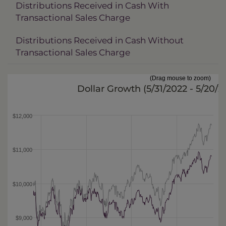
Distributions Received in Cash With
Transactional Sales Charge
Distributions Received in Cash Without
Transactional Sales Charge
(Drag mouse to zoom)
Dollar Growth (
5/31/2022 - 5/20/
$12,000
$11,000
$10,000
$9,000