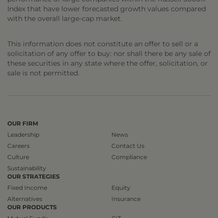
Index that have lower forecasted growth values compared
with the overall large-cap market.
This information does not constitute an offer to sell or a
solicitation of any offer to buy: nor shall there be any sale of
these securities in any state where the offer, solicitation, or
sale is not permitted.
OUR FIRM
Leadership
News
Careers
Contact Us
Culture
Compliance
Sustainability
OUR STRATEGIES
Fixed Income
Equity
Alternatives
Insurance
OUR PRODUCTS