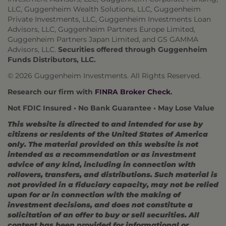
LLC, Guggenheim Wealth Solutions, LLC, Guggenheim
Private Investments, LLC, Guggenheim Investments Loan
Advisors, LLC, Guggenheim Partners Europe Limited,
Guggenheim Partners Japan Limited, and GS GAMMA
Advisors, LLC.
Securities offered through Guggenheim
Funds Distributors, LLC.
© 2026 Guggenheim Investments. All Rights Reserved.
Research our firm with
FINRA Broker Check
.
Not FDIC Insured • No Bank Guarantee • May Lose Value
This website is directed to and intended for use by
citizens or residents of the United States of America
only. The material provided on this website is not
intended as a recommendation or as investment
advice of any kind, including in connection with
rollovers, transfers, and distributions. Such material is
not provided in a fiduciary capacity, may not be relied
upon for or in connection with the making of
investment decisions, and does not constitute a
solicitation of an offer to buy or sell securities. All
content has been provided for informational or