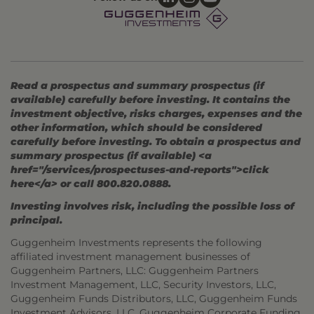
Read a prospectus and summary prospectus (if
available) carefully before investing. It contains the
investment objective, risks charges, expenses and the
other information, which should be considered
carefully before investing. To obtain a prospectus and
summary prospectus (if available) <a
href="/services/prospectuses-and-reports">click
here</a> or call 800.820.0888.
Investing involves risk, including the possible loss of
principal.
Guggenheim Investments represents the following
affiliated investment management businesses of
Guggenheim Partners, LLC: Guggenheim Partners
Investment Management, LLC, Security Investors, LLC,
Guggenheim Funds Distributors, LLC, Guggenheim Funds
Investment Advisors, LLC, Guggenheim Corporate Funding,