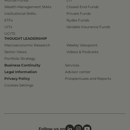
Mutual Funds
CIT
Wealth Management SMAs
Closed-End Funds
Institutional SMAs
Private Funds
ETFs
Rydex Funds
UITs
Variable Insurance Funds
UCITS
THOUGHT LEADERSHIP
Macroeconomic Research
Weekly Viewpoint
Sector Views
Videos & Podcasts
Portfolio Strategy
Business Continuity
Services
Legal Information
Advisor center
Privacy Policy
Prospectuses and Reports
Cookies Settings
Follow us on