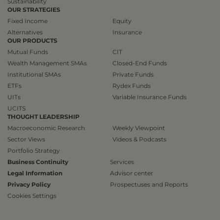
Sustainability
OUR STRATEGIES
Fixed Income
Equity
Alternatives
Insurance
OUR PRODUCTS
Mutual Funds
CIT
Wealth Management SMAs
Closed-End Funds
Institutional SMAs
Private Funds
ETFs
Rydex Funds
UITs
Variable Insurance Funds
UCITS
THOUGHT LEADERSHIP
Macroeconomic Research
Weekly Viewpoint
Sector Views
Videos & Podcasts
Portfolio Strategy
Business Continuity
Services
Legal Information
Advisor center
Privacy Policy
Prospectuses and Reports
Cookies Settings