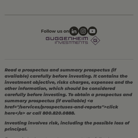
Follow us on
Read a prospectus and summary prospectus (if
available) carefully before investing. It contains the
investment objective, risks charges, expenses and the
other information, which should be considered
carefully before investing. To obtain a prospectus and
summary prospectus (if available) <a
href="/services/prospectuses-and-reports">click
here</a> or call 800.820.0888.
Investing involves risk, including the possible loss of
principal.