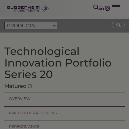
Technological
Innovation Portfolio
Series 20
Matured
OVERVIEW
PRICES & DISTRIBUTIONS
PERFORMANCE