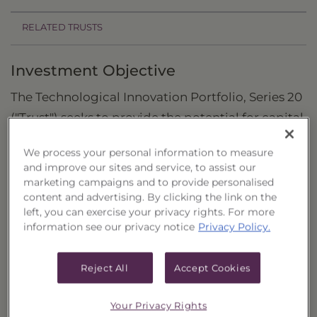
RELATED TRUSTS
Investment Objective
The Technological Innovation Portfolio, Series 20
("Trust") seeks to provide the potential for capital
appreciation.
We process your personal information to measure
Principal Investment Strategy
and improve our sites and service, to assist our
marketing campaigns and to provide personalised
Selection Criteria
content and advertising. By clicking the link on the
left, you can exercise your privacy rights. For more
Risks and Other Considerations
information see our privacy notice
Privacy Policy.
Portfolio Information
Reject All
Accept Cookies
Deposit Information
Your Privacy Rights
Inception Date
9/19/2022