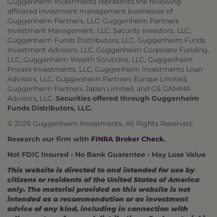
Guggenheim Investments represents the following
affiliated investment management businesses of
Guggenheim Partners, LLC: Guggenheim Partners
Investment Management, LLC, Security Investors, LLC,
Guggenheim Funds Distributors, LLC, Guggenheim Funds
Investment Advisors, LLC, Guggenheim Corporate Funding,
LLC, Guggenheim Wealth Solutions, LLC, Guggenheim
Private Investments, LLC, Guggenheim Investments Loan
Advisors, LLC, Guggenheim Partners Europe Limited,
Guggenheim Partners Japan Limited, and GS GAMMA
Advisors, LLC.
Securities offered through Guggenheim
Funds Distributors, LLC.
© 2026 Guggenheim Investments. All Rights Reserved.
Research our firm with
FINRA Broker Check
.
Not FDIC Insured • No Bank Guarantee • May Lose Value
This website is directed to and intended for use by
citizens or residents of the United States of America
only. The material provided on this website is not
intended as a recommendation or as investment
advice of any kind, including in connection with