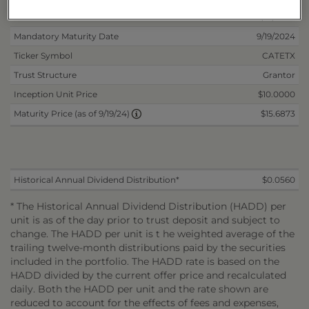
Non-Reoffered Date
3/15/2023
Mandatory Maturity Date
9/19/2024
Ticker Symbol
CATETX
Trust Structure
Grantor
Inception Unit Price
$10.0000
$15.6873
Maturity Price (as of 9/19/24)
Historical Annual Dividend Distribution*
$0.0560
* The Historical Annual Dividend Distribution (HADD) per
unit is as of the day prior to trust deposit and subject to
change. The HADD per unit is t he weighted average of the
trailing twelve-month distributions paid by the securities
included in the portfolio. The HADD rate is based on the
HADD divided by the current offer price and recalculated
daily. Both the HADD per unit and the rate shown are
reduced to account for the effects of fees and expenses,