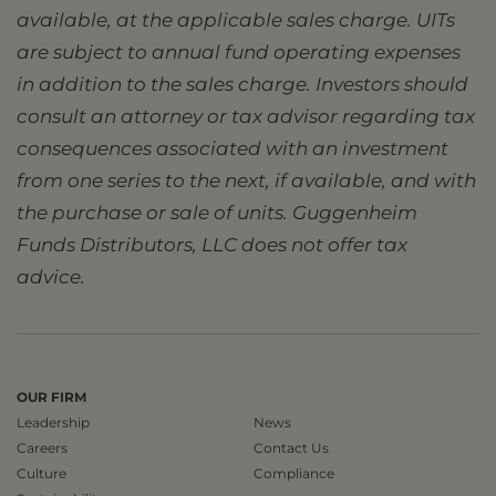
available, at the applicable sales charge. UITs
are subject to annual fund operating expenses
in addition to the sales charge. Investors should
consult an attorney or tax advisor regarding tax
consequences associated with an investment
from one series to the next, if available, and with
the purchase or sale of units. Guggenheim
Funds Distributors, LLC does not offer tax
advice.
OUR FIRM
Leadership
News
Careers
Contact Us
Culture
Compliance