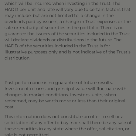
which will be incurred when investing in the Trust. The
HADD per unit and rate will vary due to certain factors that
may include, but are not limited to, a change in the
dividends paid by issuers, a change in Trust expenses or the
sale or maturity of securities in the portfolio. There is no
guarantee the issuers of the securities included in the Trust
will declare dividends or distributions in the future. The
HADD of the securities included in the Trust is for
illustrative purposes only and is not indicative of the Trust’s
distribution.
Past performance is no guarantee of future results.
Investment returns and principal value will fluctuate with
changes in market conditions. Investors' units, when
redeemed, may be worth more or less than their original
cost.
This information does not constitute an offer to sell or a
solicitation of any offer to buy: nor shall there be any sale of
these securities in any state where the offer, solicitation, or
sale is not permitted.