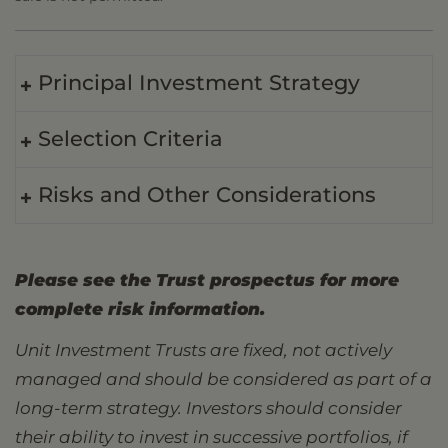
Principal Investment Strategy
Selection Criteria
Risks and Other Considerations
Please see the Trust prospectus for more
complete risk information.
Unit Investment Trusts are fixed, not actively
managed and should be considered as part of a
long-term strategy. Investors should consider
their ability to invest in successive portfolios, if