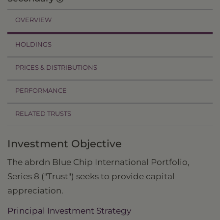
OVERVIEW
HOLDINGS
PRICES & DISTRIBUTIONS
PERFORMANCE
RELATED TRUSTS
Investment Objective
The abrdn Blue Chip International Portfolio,
Series 8 ("Trust") seeks to provide capital
appreciation.
Principal Investment Strategy