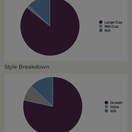
Large-Cap
Mid-Cap
N/A
Style Breakdown
Growth
Value
N/A