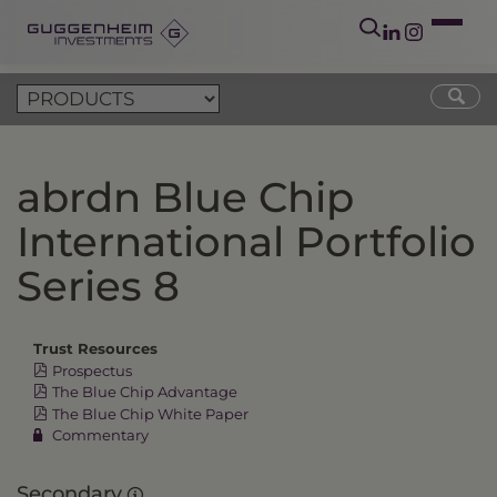
abrdn Blue Chip
International Portfolio
Series 8
Trust Resources
Prospectus
The Blue Chip Advantage
The Blue Chip White Paper
Commentary
Secondary