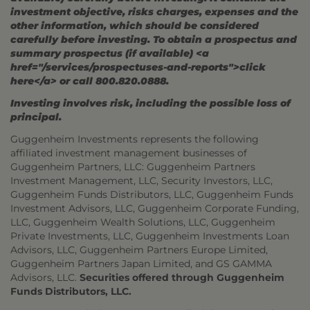
investment objective, risks charges, expenses and the
other information, which should be considered
carefully before investing. To obtain a prospectus and
summary prospectus (if available) <a
href="/services/prospectuses-and-reports">click
here</a> or call 800.820.0888.
Investing involves risk, including the possible loss of
principal.
Guggenheim Investments represents the following
affiliated investment management businesses of
Guggenheim Partners, LLC: Guggenheim Partners
Investment Management, LLC, Security Investors, LLC,
Guggenheim Funds Distributors, LLC, Guggenheim Funds
Investment Advisors, LLC, Guggenheim Corporate Funding,
LLC, Guggenheim Wealth Solutions, LLC, Guggenheim
Private Investments, LLC, Guggenheim Investments Loan
Advisors, LLC, Guggenheim Partners Europe Limited,
Guggenheim Partners Japan Limited, and GS GAMMA
Advisors, LLC.
Securities offered through Guggenheim
Funds Distributors, LLC.