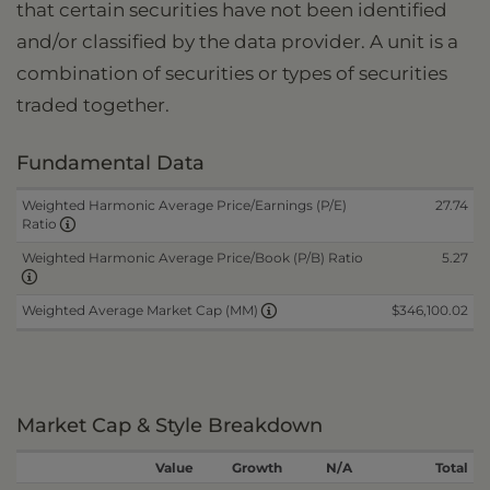
that certain securities have not been identified
and/or classified by the data provider. A unit is a
combination of securities or types of securities
traded together.
Fundamental Data
Weighted Harmonic Average Price/Earnings (P/E)
27.74
Ratio
Weighted Harmonic Average Price/Book (P/B) Ratio
5.27
$346,100.02
Weighted Average Market Cap (MM)
Market Cap & Style Breakdown
Value
Growth
N/A
Total