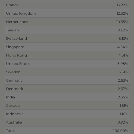
France
13.22%
United Kingdom
12.32%
Netherlands
10.55%
Taiwan
9.62%
Switzerland
5.13%
Singapore
4.54%
Hong Kong
4.51%
United States
3.98%
Sweden
3.51%
Germany
2.63%
Denmark
2.57%
India
2.35%
Canada
1.51%
Indonesia
1.16%
Australia
0.92%
Total
100.00%