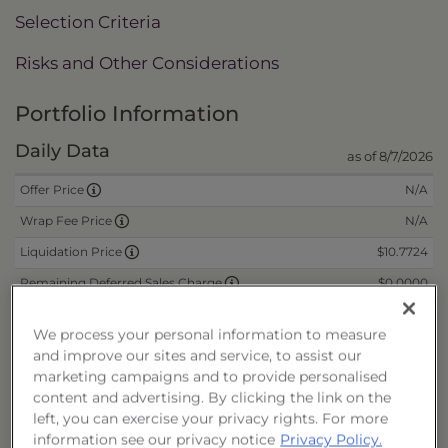
Selection Criteria
Risks and Other Considerations
Portfolio Information
Daily Data
as of 8/7/2026
N/A
Offer Price
N/A
Wrap Fee Price
$10.7724
Liquidation Price
$0.0000
Remaining Deferred Sales Charge
We process your personal information to measure
CUSIPs
and improve our sites and service, to assist our
marketing campaigns and to provide personalised
Cash
40178J308
content and advertising. By clicking the link on the
left, you can exercise your privacy rights. For more
Reinvest
40178J316
information see our privacy notice
Privacy Policy.