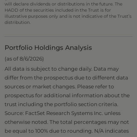
will declare dividends or distributions in the future. The
HADD of the securities included in the Trust is for
illustrative purposes only and is not indicative of the Trust’s
distribution.
Portfolio Holdings Analysis
(as of 8/6/2026)
All data is subject to change daily. Data may
differ from the prospectus due to different data
sources or market changes. Please refer to
prospectus for additional information about the
trust including the portfolio section criteria.
Source: FactSet Research Systems Inc. unless
otherwise noted. The total percentages may not
be equal to 100% due to rounding. N/A indicates