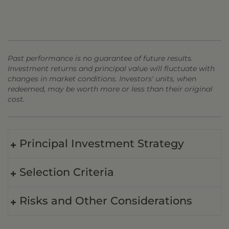
Past performance is no guarantee of future results.
Investment returns and principal value will fluctuate with
changes in market conditions. Investors' units, when
redeemed, may be worth more or less than their original
cost.
Principal Investment Strategy
Selection Criteria
Risks and Other Considerations