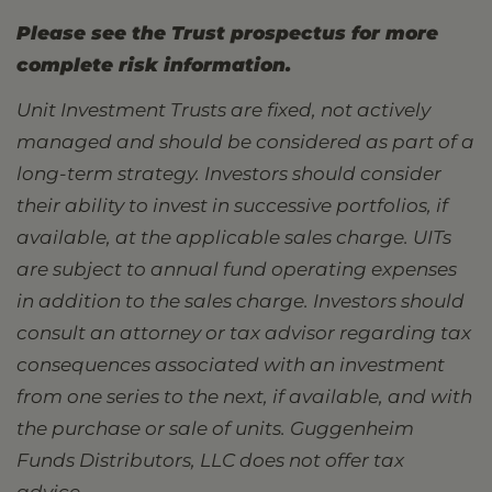
Please see the Trust prospectus for more
complete risk information.
Unit Investment Trusts are fixed, not actively
managed and should be considered as part of a
long-term strategy. Investors should consider
their ability to invest in successive portfolios, if
available, at the applicable sales charge. UITs
are subject to annual fund operating expenses
in addition to the sales charge. Investors should
consult an attorney or tax advisor regarding tax
consequences associated with an investment
from one series to the next, if available, and with
the purchase or sale of units. Guggenheim
Funds Distributors, LLC does not offer tax