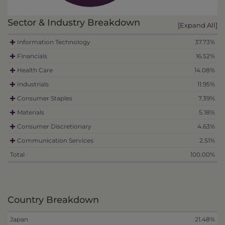
Sector & Industry Breakdown
[Expand All]
Information Technology
37.73%
Financials
16.52%
Health Care
14.08%
Industrials
11.95%
Consumer Staples
7.39%
Materials
5.18%
Consumer Discretionary
4.63%
Communication Services
2.51%
Total
100.00%
Country Breakdown
Japan
21.48%