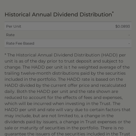
*
Historical Annual Dividend Distribution
Per Unit
$0.0893
Rate
-
Rate Fee Based
-
* The Historical Annual Dividend Distribution (HADD) per
unit is as of the day prior to trust deposit and subject to
change. The HADD per unit is t he weighted average of the
trailing twelve-month distributions paid by the securities
included in the portfolio. The HADD rate is based on the
HADD divided by the current offer price and recalculated
daily. Both the HADD per unit and the rate shown are
reduced to account for the effects of fees and expenses,
which will be incurred when investing in the Trust. The
HADD per unit and rate will vary due to certain factors that
may include, but are not limited to, a change in the
dividends paid by issuers, a change in Trust expenses or the
sale or maturity of securities in the portfolio. There is no
guarantee the issuers of the securities included in the Trust