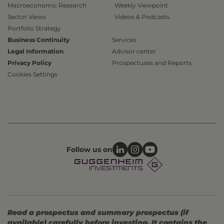
Macroeconomic Research
Weekly Viewpoint
Sector Views
Videos & Podcasts
Portfolio Strategy
Business Continuity
Services
Legal Information
Advisor center
Privacy Policy
Prospectuses and Reports
Cookies Settings
Follow us on
Read a prospectus and summary prospectus (if
available) carefully before investing. It contains the