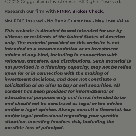
© 2026 Guggenheim Investments. All Rights Reserved.
Research our firm with
FINRA Broker Check
.
Not FDIC Insured • No Bank Guarantee • May Lose Value
This website is directed to and intended for use by
citizens or residents of the United States of America
only. The material provided on this website is not
intended as a recommendation or as investment
advice of any kind, including in connection with
rollovers, transfers, and distributions. Such material is
not provided in a fiduciary capacity, may not be relied
upon for or in connection with the making of
investment decisions, and does not constitute a
solicitation of an offer to buy or sell securities. All
content has been provided for informational or
educational purposes only and is not intended to be
and should not be construed as legal or tax advice
and/or a legal opinion. Always consult a financial, tax
and/or legal professional regarding your specific
situation. Investing involves risk, including the
possible loss of principal.