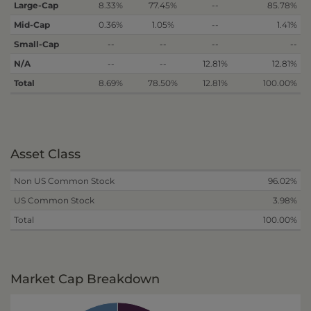
Large-Cap
8.33%
77.45%
--
85.78%
Mid-Cap
0.36%
1.05%
--
1.41%
Small-Cap
--
--
--
--
N/A
--
--
12.81%
12.81%
Total
8.69%
78.50%
12.81%
100.00%
Asset Class
Non US Common Stock
96.02%
US Common Stock
3.98%
Total
100.00%
Market Cap Breakdown