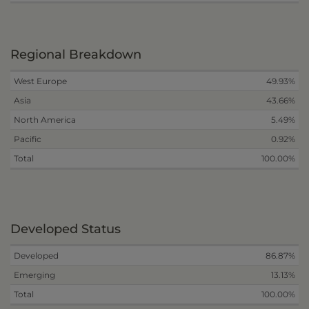
Regional Breakdown
West Europe
49.93%
Asia
43.66%
North America
5.49%
Pacific
0.92%
Total
100.00%
Developed Status
Developed
86.87%
Emerging
13.13%
Total
100.00%