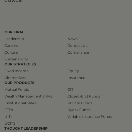
advice.
OUR FIRM
Leadership
News
Careers
Contact Us
Culture
Compliance
Sustainability
OUR STRATEGIES
Fixed Income
Equity
Alternatives
Insurance
OUR PRODUCTS
Mutual Funds
CIT
Wealth Management SMAs
Closed-End Funds
Institutional SMAs
Private Funds
ETFs
Rydex Funds
UITs
Variable Insurance Funds
UCITS
THOUGHT LEADERSHIP