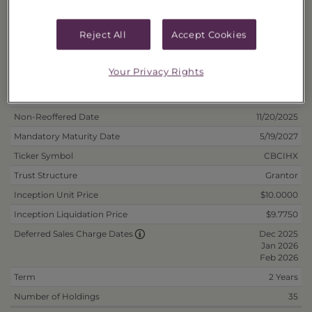
Fee/Cash
40178J324
Fee/Reinvest
40178J332
Reject All
Accept Cookies
Deposit Information
Your Privacy Rights
Inception Date
5/19/2025
Non-Reoffered Date
11/20/2025
Mandatory Maturity Date
5/19/2027
Ticker Symbol
CBCIHX
Trust Structure
Grantor
Inception Unit Price
$10.0000
Inception Liquidation Price
$9.7750
Dec 2025
Deferred Sales Charge Dates
Jan 2026
Feb 2026
Term
2 Years
Number of Holdings
35