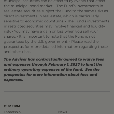
municipal securities can be affected by events that affect
the municipal bond market. • The Fund’s investments in
real estate securities subject the Fund to the same risks as
direct investments in real estate, which is particularly
sensitive to economic downturns. • The Fund’s investments
in restricted securities may involve financial and liquidity
risk. • You may have a gain or loss when you sell your
shares. • It is important to note that the Fund is not
guaranteed by the U.S. government. • Please read the
prospectus for more detailed information regarding these
and other risks.
The Advisor has contractually agreed to waive fees
and expenses through February 1, 2027 to limit the
ordinary operating expenses of the fund. See the
prospectus for more information about fees and
expenses.
OUR FIRM
Leadership
News