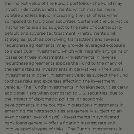
the market value of the Fund’s portfolio. • The Fund may
invest in derivative instruments, which may be more
volatile and less liquid, increasing the risk of loss when
compared to traditional securities. Certain of the derivative
instruments are also subject to the risks of counterparty
default and adverse tax treatment. • Instruments and
strategies (such as borrowing transactions and reverse
repurchase agreements) may provide leveraged exposure
to a particular investment, which will magnify any gains or
losses on those investments. • Investments in reverse
repurchase agreements expose the Fund to the many of
the same risks as investments in derivatives. • The Fund’s
investments in other investment vehicles subject the Fund
to those risks and expenses affecting the investment
vehicle. • The Fund’s investments in foreign securities carry
additional risks when compared to U.S. securities, due to
the impact of diplomatic, political or economic
developments in the country in question (investments in
emerging markets securities are generally subject to an
even greater level of risks). • Investments in syndicated
bank loans generally offer a floating interest rate and
involve special types of risks. • The Fund’s investments in