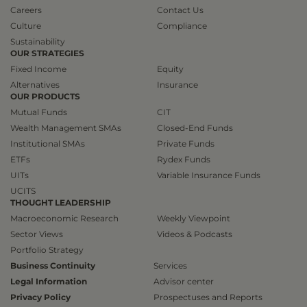
Careers
Contact Us
Culture
Compliance
Sustainability
OUR STRATEGIES
Fixed Income
Equity
Alternatives
Insurance
OUR PRODUCTS
Mutual Funds
CIT
Wealth Management SMAs
Closed-End Funds
Institutional SMAs
Private Funds
ETFs
Rydex Funds
UITs
Variable Insurance Funds
UCITS
THOUGHT LEADERSHIP
Macroeconomic Research
Weekly Viewpoint
Sector Views
Videos & Podcasts
Portfolio Strategy
Business Continuity
Services
Legal Information
Advisor center
Privacy Policy
Prospectuses and Reports