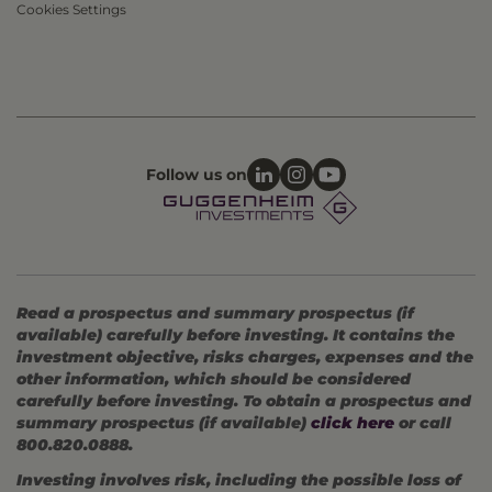
Cookies Settings
Follow us on
Read a prospectus and summary prospectus (if
available) carefully before investing. It contains the
investment objective, risks charges, expenses and the
other information, which should be considered
carefully before investing. To obtain a prospectus and
summary prospectus (if available)
click here
or call
800.820.0888.
Investing involves risk, including the possible loss of