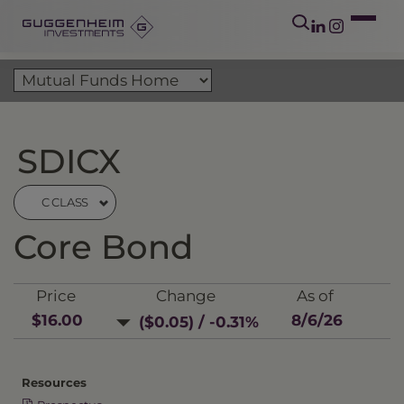
SDICX
C CLASS
Core Bond
Price
Change
As of
$16.00
8/6/26
($0.05) / -0.31%
Resources