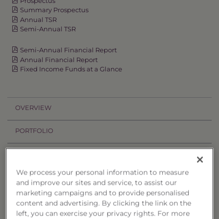
Prospectus
Summary Prospectus
Annual TSR
Semi-Annual TSR
Semi-Annual Financial Report
Annual Financial Report
Fixed Income Funds at a Glance
OVERVIEW
PORTFOLIO
PERFORMANCE
We process your personal information to measure
PRICES
and improve our sites and service, to assist our
marketing campaigns and to provide personalised
HOLDINGS
content and advertising. By clicking the link on the
left, you can exercise your privacy rights. For more