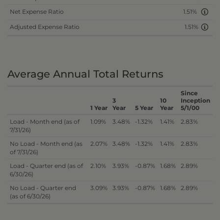
Net Expense Ratio
1.51%
Adjusted Expense Ratio
1.51%
Average Annual Total Returns
Since
3
10
Inception
1 Year
Year
5 Year
Year
5/1/00
Load - Month end (as of
1.09%
3.48%
-1.32%
1.41%
2.83%
7/31/26)
No Load - Month end (as
2.07%
3.48%
-1.32%
1.41%
2.83%
of 7/31/26)
Load - Quarter end (as of
2.10%
3.93%
-0.87%
1.68%
2.89%
6/30/26)
No Load - Quarter end
3.09%
3.93%
-0.87%
1.68%
2.89%
(as of 6/30/26)