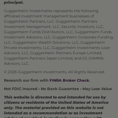
principal.
Guggenheim Investments represents the following
affiliated investment management businesses of
Guggenheim Partners, LLC: Guggenheim Partners
Investment Management, LLC, Security Investors, LLC,
Guggenheim Funds Distributors, LLC, Guggenheim Funds
Investment Advisors, LLC, Guggenheim Corporate Funding,
LLC, Guggenheim Wealth Solutions, LLC, Guggenheim
Private Investments, LLC, Guggenheim Investments Loan
Advisors, LLC, Guggenheim Partners Europe Limited,
Guggenheim Partners Japan Limited, and GS GAMMA
Advisors, LLC.
© 2026 Guggenheim Investments. All Rights Reserved.
Research our firm with
FINRA Broker Check
.
Not FDIC Insured • No Bank Guarantee • May Lose Value
This website is directed to and intended for use by
citizens or residents of the United States of America
only. The material provided on this website is not
intended as a recommendation or as investment