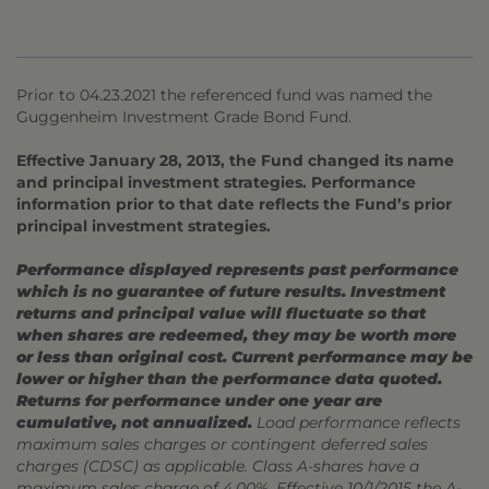
Prior to 04.23.2021 the referenced fund was named the
Guggenheim Investment Grade Bond Fund.
Effective January 28, 2013, the Fund changed its name
and principal investment strategies. Performance
information prior to that date reflects the Fund’s prior
principal investment strategies.
Performance displayed represents past performance
which is no guarantee of future results. Investment
returns and principal value will fluctuate so that
when shares are redeemed, they may be worth more
or less than original cost. Current performance may be
lower or higher than the performance data quoted.
Returns for performance under one year are
cumulative, not annualized.
Load performance reflects
maximum sales charges or contingent deferred sales
charges (CDSC) as applicable. Class A-shares have a
maximum sales charge of 4.00%. Effective 10/1/2015 the A-