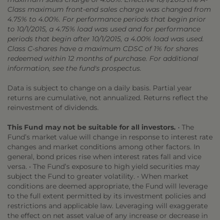
Class maximum front-end sales charge was changed from
4.75% to 4.00%. For performance periods that begin prior
to 10/1/2015, a 4.75% load was used and for performance
periods that begin after 10/1/2015, a 4.00% load was used.
Class C-shares have a maximum CDSC of 1% for shares
redeemed within 12 months of purchase. For additional
information, see the fund's prospectus.
Data is subject to change on a daily basis. Partial year
returns are cumulative, not annualized. Returns reflect the
reinvestment of dividends.
This Fund may not be suitable for all investors.
• The
Fund’s market value will change in response to interest rate
changes and market conditions among other factors. In
general, bond prices rise when interest rates fall and vice
versa. • The Fund’s exposure to high yield securities may
subject the Fund to greater volatility. • When market
conditions are deemed appropriate, the Fund will leverage
to the full extent permitted by its investment policies and
restrictions and applicable law. Leveraging will exaggerate
the effect on net asset value of any increase or decrease in