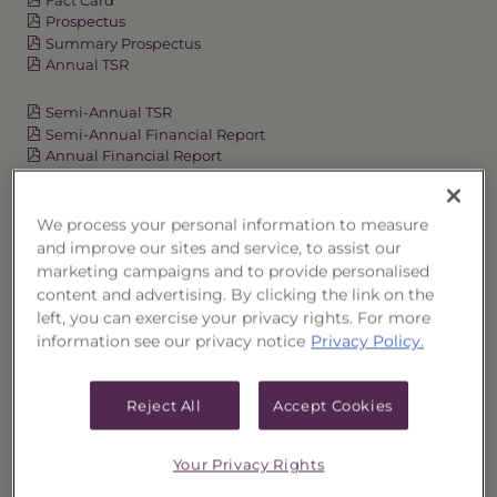
Prospectus
Summary Prospectus
Annual TSR
Semi-Annual TSR
Semi-Annual Financial Report
Annual Financial Report
We process your personal information to measure
OVERVIEW
and improve our sites and service, to assist our
marketing campaigns and to provide personalised
content and advertising. By clicking the link on the
PERFORMANCE
left, you can exercise your privacy rights. For more
information see our privacy notice
Privacy Policy.
PRICES
HOLDINGS
Reject All
Accept Cookies
DISTRIBUTIONS
Your Privacy Rights