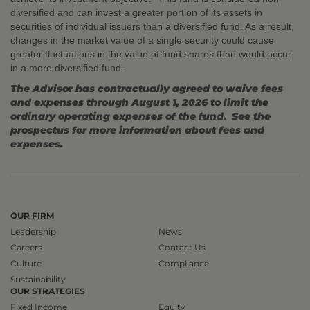
diversified and can invest a greater portion of its assets in
securities of individual issuers than a diversified fund. As a result,
changes in the market value of a single security could cause
greater fluctuations in the value of fund shares than would occur
in a more diversified fund.
The Advisor has contractually agreed to waive fees
and expenses through August 1, 2026 to limit the
ordinary operating expenses of the fund. See the
prospectus for more information about fees and
expenses.
OUR FIRM
Leadership
News
Careers
Contact Us
Culture
Compliance
Sustainability
OUR STRATEGIES
Fixed Income
Equity