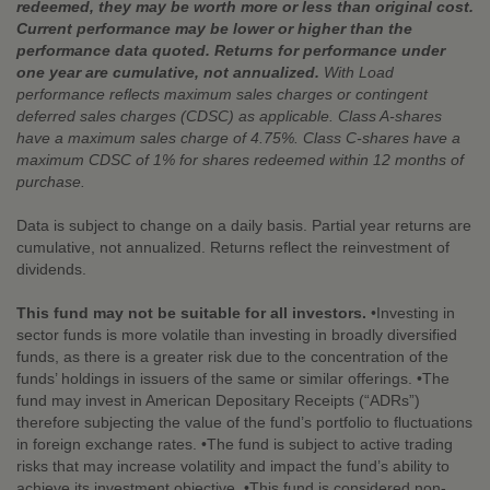
redeemed, they may be worth more or less than original cost.
Current performance may be lower or higher than the
performance data quoted. Returns for performance under
one year are cumulative, not annualized.
With Load
performance reflects maximum sales charges or contingent
deferred sales charges (CDSC) as applicable. Class A-shares
have a maximum sales charge of 4.75%. Class C-shares have a
maximum CDSC of 1% for shares redeemed within 12 months of
purchase.
Data is subject to change on a daily basis. Partial year returns are
cumulative, not annualized. Returns reflect the reinvestment of
dividends.
This fund may not be suitable for all investors.
•Investing in
sector funds is more volatile than investing in broadly diversified
funds, as there is a greater risk due to the concentration of the
funds’ holdings in issuers of the same or similar offerings. •The
fund may invest in American Depositary Receipts (“ADRs”)
therefore subjecting the value of the fund’s portfolio to fluctuations
in foreign exchange rates. •The fund is subject to active trading
risks that may increase volatility and impact the fund’s ability to
achieve its investment objective. •This fund is considered non-