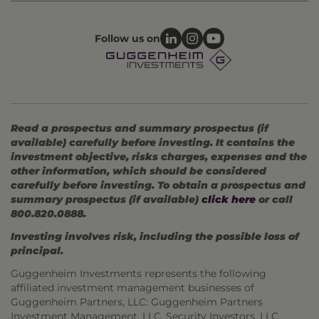
Follow us on
Read a prospectus and summary prospectus (if
available) carefully before investing. It contains the
investment objective, risks charges, expenses and the
other information, which should be considered
carefully before investing. To obtain a prospectus and
summary prospectus (if available)
click here
or call
800.820.0888.
Investing involves risk, including the possible loss of
principal.
Guggenheim Investments represents the following
affiliated investment management businesses of
Guggenheim Partners, LLC: Guggenheim Partners
Investment Management, LLC, Security Investors, LLC,