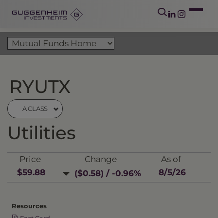
RYUTX
A CLASS
Utilities
Price
Change
As of
$59.88
8/5/26
($0.58) / -0.96%
Resources
Fact Card