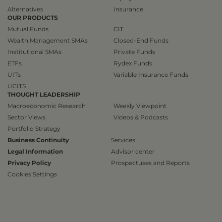
Alternatives
Insurance
OUR PRODUCTS
Mutual Funds
CIT
Wealth Management SMAs
Closed-End Funds
Institutional SMAs
Private Funds
ETFs
Rydex Funds
UITs
Variable Insurance Funds
UCITS
THOUGHT LEADERSHIP
Macroeconomic Research
Weekly Viewpoint
Sector Views
Videos & Podcasts
Portfolio Strategy
Business Continuity
Services
Legal Information
Advisor center
Privacy Policy
Prospectuses and Reports
Cookies Settings