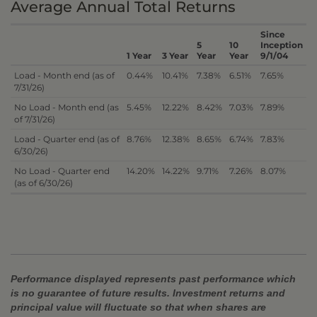
Average Annual Total Returns
Since
5
10
Inception
1 Year
3 Year
Year
Year
9/1/04
Load - Month end (as of
0.44%
10.41%
7.38%
6.51%
7.65%
7/31/26)
No Load - Month end (as
5.45%
12.22%
8.42%
7.03%
7.89%
of 7/31/26)
Load - Quarter end (as of
8.76%
12.38%
8.65%
6.74%
7.83%
6/30/26)
No Load - Quarter end
14.20%
14.22%
9.71%
7.26%
8.07%
(as of 6/30/26)
Performance displayed represents past performance which
is no guarantee of future results. Investment returns and
principal value will fluctuate so that when shares are