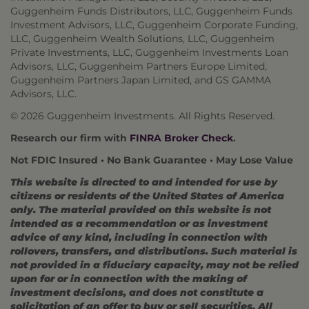
Guggenheim Funds Distributors, LLC, Guggenheim Funds
Investment Advisors, LLC, Guggenheim Corporate Funding,
LLC, Guggenheim Wealth Solutions, LLC, Guggenheim
Private Investments, LLC, Guggenheim Investments Loan
Advisors, LLC, Guggenheim Partners Europe Limited,
Guggenheim Partners Japan Limited, and GS GAMMA
Advisors, LLC.
© 2026 Guggenheim Investments. All Rights Reserved.
Research our firm with
FINRA Broker Check
.
Not FDIC Insured • No Bank Guarantee • May Lose Value
This website is directed to and intended for use by
citizens or residents of the United States of America
only. The material provided on this website is not
intended as a recommendation or as investment
advice of any kind, including in connection with
rollovers, transfers, and distributions. Such material is
not provided in a fiduciary capacity, may not be relied
upon for or in connection with the making of
investment decisions, and does not constitute a
solicitation of an offer to buy or sell securities. All