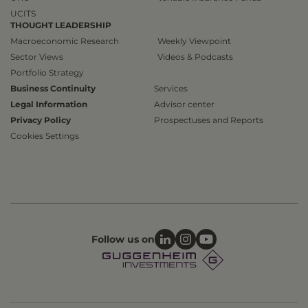
UCITS
THOUGHT LEADERSHIP
Macroeconomic Research
Weekly Viewpoint
Sector Views
Videos & Podcasts
Portfolio Strategy
Business Continuity
Services
Legal Information
Advisor center
Privacy Policy
Prospectuses and Reports
Cookies Settings
Follow us on