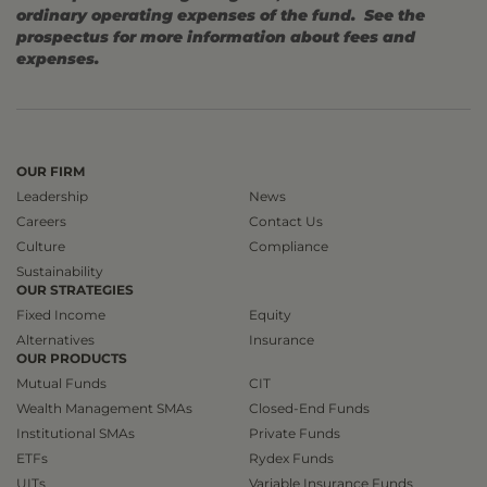
ordinary operating expenses of the fund. See the
prospectus for more information about fees and
expenses.
OUR FIRM
Leadership
News
Careers
Contact Us
Culture
Compliance
Sustainability
OUR STRATEGIES
Fixed Income
Equity
Alternatives
Insurance
OUR PRODUCTS
Mutual Funds
CIT
Wealth Management SMAs
Closed-End Funds
Institutional SMAs
Private Funds
ETFs
Rydex Funds
UITs
Variable Insurance Funds