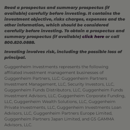
Read a prospectus and summary prospectus (if
available) carefully before investing. It contains the
investment objective, risks charges, expenses and the
other information, which should be considered
carefully before investing. To obtain a prospectus and
summary prospectus (if available)
click here
or call
800.820.0888.
Investing involves risk, including the possible loss of
principal.
Guggenheim Investments represents the following
affiliated investment management businesses of
Guggenheim Partners, LLC: Guggenheim Partners
Investment Management, LLC, Security Investors, LLC,
Guggenheim Funds Distributors, LLC, Guggenheim Funds
Investment Advisors, LLC, Guggenheim Corporate Funding,
LLC, Guggenheim Wealth Solutions, LLC, Guggenheim
Private Investments, LLC, Guggenheim Investments Loan
Advisors, LLC, Guggenheim Partners Europe Limited,
Guggenheim Partners Japan Limited, and GS GAMMA
Advisors, LLC.