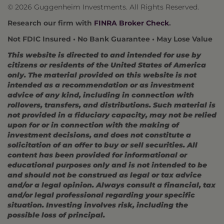
© 2026 Guggenheim Investments. All Rights Reserved.
Research our firm with
FINRA Broker Check
.
Not FDIC Insured • No Bank Guarantee • May Lose Value
This website is directed to and intended for use by
citizens or residents of the United States of America
only. The material provided on this website is not
intended as a recommendation or as investment
advice of any kind, including in connection with
rollovers, transfers, and distributions. Such material is
not provided in a fiduciary capacity, may not be relied
upon for or in connection with the making of
investment decisions, and does not constitute a
solicitation of an offer to buy or sell securities. All
content has been provided for informational or
educational purposes only and is not intended to be
and should not be construed as legal or tax advice
and/or a legal opinion. Always consult a financial, tax
and/or legal professional regarding your specific
situation. Investing involves risk, including the
possible loss of principal.