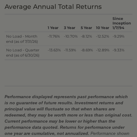
Average Annual Total Returns
Since
Inception
1 Year
3 Year
5 Year
10 Year
1/7/94
No Load - Month
-11.76%
-10.70%
-8.12%
-12.52%
-9.29%
end (as of 7/31/26)
No Load - Quarter
-13.63%
-11.59%
-8.69%
-12.89%
-9.33%
end (as of 6/30/26)
Performance displayed represents past performance which
is no guarantee of future results. Investment returns and
principal value will fluctuate so that when shares are
redeemed, they may be worth more or less than original cost.
Current performance may be lower or higher than the
performance data quoted. Returns for performance under
one year are cumulative, not annualized.
Performance shown