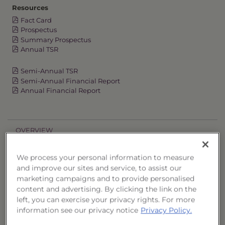
Resources
Fact Card
Prospectus
Summary Prospectus
Annual TSR
Semi-Annual TSR
Semi-Annual Financial Report
Annual Financial Report
OVERVIEW
PERFORMANCE
We process your personal information to measure
and improve our sites and service, to assist our
marketing campaigns and to provide personalised
PRICES
content and advertising. By clicking the link on the
left, you can exercise your privacy rights. For more
HOLDINGS
information see our privacy notice
Privacy Policy.