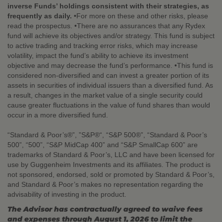
inverse Funds’ holdings consistent with their strategies, as
frequently as daily.
•For more on these and other risks, please
read the prospectus. •There are no assurances that any Rydex
fund will achieve its objectives and/or strategy. This fund is subject
to active trading and tracking error risks, which may increase
volatility, impact the fund’s ability to achieve its investment
objective and may decrease the fund’s performance. •This fund is
considered non-diversified and can invest a greater portion of its
assets in securities of individual issuers than a diversified fund. As
a result, changes in the market value of a single security could
cause greater fluctuations in the value of fund shares than would
occur in a more diversified fund.
“Standard & Poor’s®”, ”S&P®“, “S&P 500®”, “Standard & Poor’s
500”, “500”, “S&P MidCap 400” and “S&P SmallCap 600” are
trademarks of Standard & Poor’s, LLC and have been licensed for
use by Guggenheim Investments and its affiliates. The product is
not sponsored, endorsed, sold or promoted by Standard & Poor’s,
and Standard & Poor’s makes no representation regarding the
advisability of investing in the product.
The Advisor has contractually agreed to waive fees
and expenses through August 1, 2026 to limit the