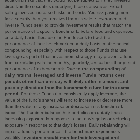
additional risks that they would not be subject to if they invested
directly in the securities underlying those derivatives. •Short-
selling involves increased risks and costs. You risk paying more
for a security than you received from its sale. •Leveraged and
inverse Funds seek to provide investment results that match the
performance of a specific benchmark, before fees and expenses,
on a daily basis. Because the Funds seek to track the
performance of their benchmark on a daily basis, mathematical
compounding, especially with respect to those Funds that use
leverage as part of their investment strategy, may prevent a fund
from correlating with the monthly, quarterly, annual or other period
performance of its benchmark.
Due to the compounding of
daily returns, leveraged and inverse Funds’ returns over
periods other than one day will likely differ in amount and
possibly direction from the benchmark return for the same
period.
For those Funds that consistently apply leverage, the
value of the fund’s shares will tend to increase or decrease more
than the value of any increase or decrease in its benchmark
index. The Funds rebalance their portfolios on a daily basis,
increasing exposure in response to that day’s gains or reducing
exposure in response to that day’s losses. Daily rebalancing will
impair a fund’s performance if the benchmark experiences
volatility.
Investors should monitor their leveraged and