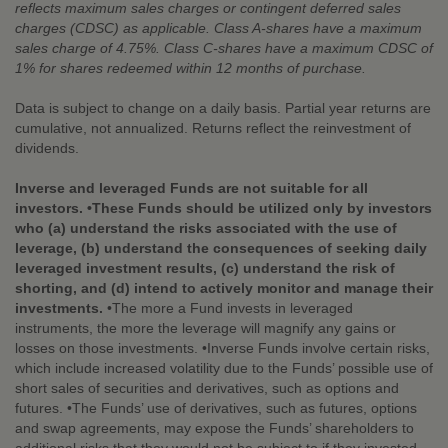
reflects maximum sales charges or contingent deferred sales
charges (CDSC) as applicable. Class A-shares have a maximum
sales charge of 4.75%. Class C-shares have a maximum CDSC of
1% for shares redeemed within 12 months of purchase.
Data is subject to change on a daily basis. Partial year returns are
cumulative, not annualized. Returns reflect the reinvestment of
dividends.
Inverse and leveraged Funds are not suitable for all
investors. •These Funds should be utilized only by investors
who (a) understand the risks associated with the use of
leverage, (b) understand the consequences of seeking daily
leveraged investment results, (c) understand the risk of
shorting, and (d) intend to actively monitor and manage their
investments.
•The more a Fund invests in leveraged
instruments, the more the leverage will magnify any gains or
losses on those investments. •Inverse Funds involve certain risks,
which include increased volatility due to the Funds’ possible use of
short sales of securities and derivatives, such as options and
futures. •The Funds’ use of derivatives, such as futures, options
and swap agreements, may expose the Funds’ shareholders to