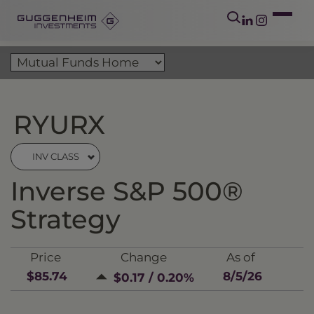
RYURX
INV CLASS
Inverse S&P 500®
Strategy
Price
Change
As of
$85.74
8/5/26
$0.17 / 0.20%