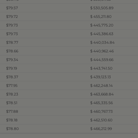
$79.57
$ 530,505.89
$79.72
$ 455,211.80
$79.73
$ 445,775.20
$79.73
$ 445,386.63
$78.77
$ 440,034.84
$78.66
$ 440,962.46
$79.34
$ 444,559.66
$79.19
$ 443,741.50
$78.37
$ 439,123.13
$77.95
$ 462,248.14
$78.23
$ 463,668.84
$78.51
$ 465,335.56
$77.88
$ 460,767.73
$78.18
$ 462,510.60
$78.80
$ 466,212.99