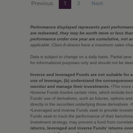
Previous
1
2
Next
Performance displayed represents past performance
are redeemed, they may be worth more or less than
performance under one year are cumulative, not a
applicable. Class A-shares have a maximum sales ch
Data is subject to change on a daily basis. Partial yea
for informational purposes only and should not be de
Inverse and leveraged Funds are not suitable for a
use of leverage, (b) understand the consequences o
monitor and manage their investments.
•The more a 
•Inverse Funds involve certain risks, which include incr
Funds’ use of derivatives, such as futures, options an
directly in the securities underlying those derivatives.
•Leveraged and inverse Funds seek to provide investme
Funds seek to track the performance of their benchmark
investment strategy, may prevent a fund from correlati
returns, leveraged and inverse Funds’ returns over