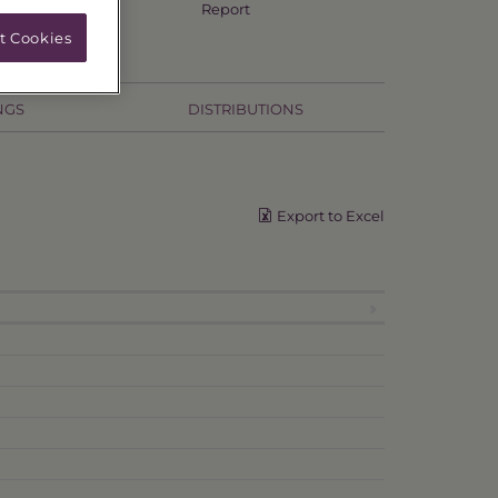
Annual TSR
Report
t Cookies
NGS
DISTRIBUTIONS
Export to Excel