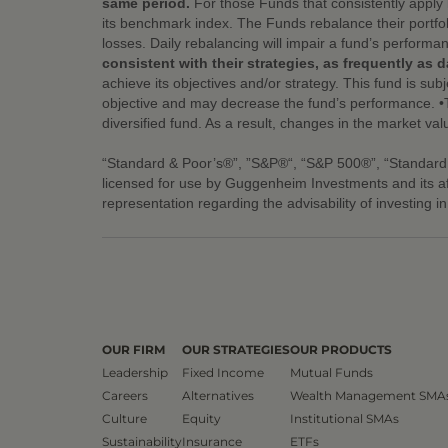
same period.
For those Funds that consistently apply 
its benchmark index. The Funds rebalance their portfol
losses. Daily rebalancing will impair a fund’s performa
consistent with their strategies, as frequently as da
achieve its objectives and/or strategy. This fund is subj
objective and may decrease the fund’s performance. •Thi
diversified fund. As a result, changes in the market val
“Standard & Poor’s®”, ”S&P®“, “S&P 500®”, “Standard
licensed for use by Guggenheim Investments and its a
representation regarding the advisability of investing i
OUR FIRM
OUR STRATEGIES
OUR PRODUCTS
Leadership
Fixed Income
Mutual Funds
Careers
Alternatives
Wealth Management SMA
Culture
Equity
Institutional SMAs
Sustainability
Insurance
ETFs