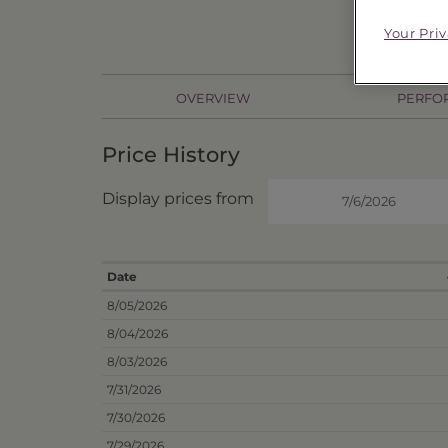
Price
$76
Your Pri
OVERVIEW
PERFO
Price History
Display prices from
Date
8/05/2026
8/04/2026
8/03/2026
7/31/2026
7/30/2026
7/29/2026