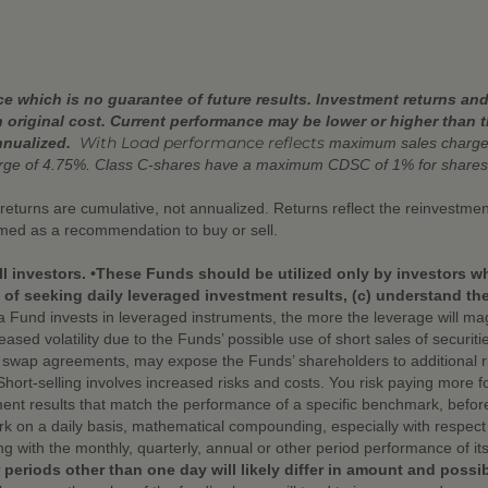
 which is no guarantee of future results. Investment returns and 
 original cost. Current performance may be lower or higher than 
With Load performance reflects
nnualized.
maximum sales charges
arge of 4.75%. Class C-shares have a maximum CDSC of 1% for shares
r returns are cumulative, not annualized. Returns reflect the reinvestm
emed as a recommendation to buy or sell.
ll investors. •These Funds should be utilized only by investors w
f seeking daily leveraged investment results, (c) understand the r
Fund invests in leveraged instruments, the more the leverage will mag
eased volatility due to the Funds’ possible use of short sales of securit
d swap agreements, may expose the Funds’ shareholders to additional ris
 •Short-selling involves increased risks and costs. You risk paying more f
nt results that match the performance of a specific benchmark, befor
 on a daily basis, mathematical compounding, especially with respect t
ng with the monthly, quarterly, annual or other period performance of 
 periods other than one day will likely differ in amount and possi