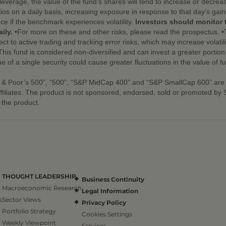
leverage, the value of the fund’s shares will tend to increase or decre
ios on a daily basis, increasing exposure in response to that day’s gai
nce if the benchmark experiences volatility.
Investors should monitor 
ily.
•For more on these and other risks, please read the prospectus. •
ect to active trading and tracking error risks, which may increase volatili
s fund is considered non-diversified and can invest a greater portion of 
ue of a single security could cause greater fluctuations in the value of 
 & Poor’s 500”, “500”, “S&P MidCap 400” and “S&P SmallCap 600” are
ffiliates. The product is not sponsored, endorsed, sold or promoted b
n the product.
THOUGHT LEADERSHIP
Business Continuity
Macroeconomic Research
Legal Information
s
Sector Views
Privacy Policy
Portfolio Strategy
Cookies Settings
Weekly Viewpoint
Services