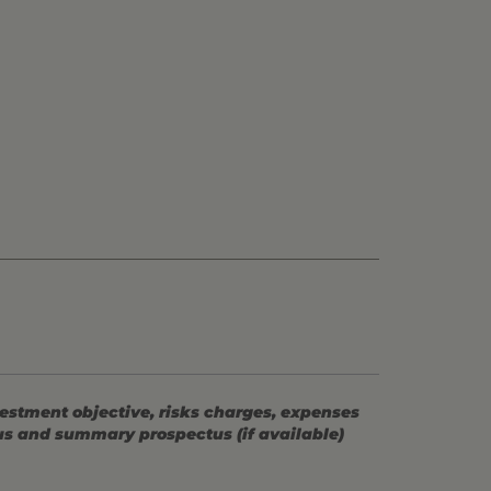
vestment objective, risks charges, expenses
tus and summary prospectus (if available)