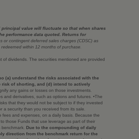
principal value will fluctuate so that when shares
the performance data quoted. Returns for
 or contingent deferred sales charges (CDSC) as
 redeemed within 12 months of purchase.
ent of dividends. The securities mentioned are provided
ho (a) understand the risks associated with the
isk of shorting, and (d) intend to actively
nify any gains or losses on those investments.
ies and derivatives, such as options and futures. •The
ks that they would not be subject to if they invested
or a security than you received from its sale.
e fees and expenses, on a daily basis. Because the
o those Funds that use leverage as part of their
its benchmark.
Due to the compounding of daily
bly direction from the benchmark return for the