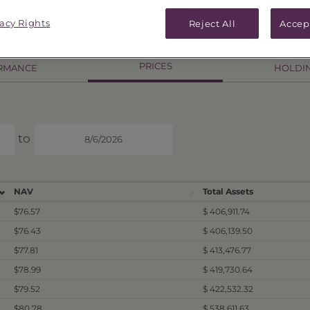
.57
As of
8/5/26
Change
$0.14 / 0.18%
vacy Rights
Reject All
Accep
PRICES
RMANCE
HOLDI
to
NAV
Total Assets
$76.57
$ 406,911.74
$76.43
$ 406,139.50
$77.81
$ 413,476.77
$78.99
$ 419,730.64
$79.52
$ 422,532.32
$80.78
$ 538,611.63