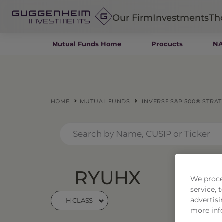
Our Firm
Investments
Th
Mutual Funds Home
Products
NA
Fixed Income
Alternatives
Equity
Insurance
HOME
MUTUAL FUNDS
INVERSE S&P 500® STRA
RYUHX
Inve
We proce
service,
Stra
advertisi
H CLASS
more inf