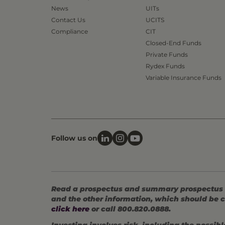
News
UITs
Contact Us
UCITS
Compliance
CIT
Closed-End Funds
Private Funds
Rydex Funds
Variable Insurance Funds
Follow us on
Read a prospectus and summary prospectus (if
and the other information, which should be c
click here
or call 800.820.0888.
Investing involves risk, including the possible