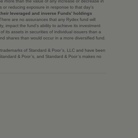
ase more than the value of any increase or decrease in
ns or reducing exposure in response to that day’s
their leveraged and inverse Funds’ holdings
There are no assurances that any Rydex fund will
ty, impact the fund’s ability to achieve its investment
its assets in securities of individual issuers than a
fund shares than would occur in a more diversified fund.
 trademarks of Standard & Poor’s, LLC and have been
y Standard & Poor’s, and Standard & Poor’s makes no