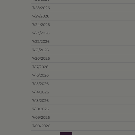
7/28/2026
7/27/2026
7/24/2026
7/23/2026
7/22/2026
7/21/2026
7/20/2026
7/17/2026
7/16/2026
7/15/2026
7/14/2026
7/13/2026
7/10/2026
7/09/2026
7/08/2026