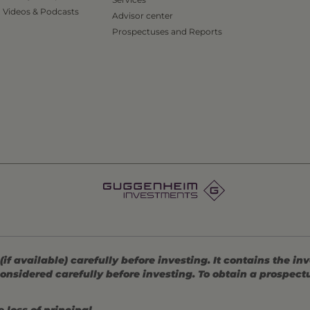
Videos & Podcasts
Advisor center
Prospectuses and Reports
 available) carefully before investing. It contains the in
onsidered carefully before investing. To obtain a prospec
 loss of principal.