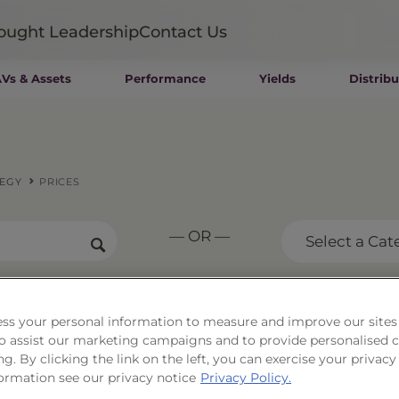
ought Leadership
Contact Us
Vs & Assets
Performance
Yields
Distribu
Mutual Funds
Wealth Management SMAs
Institutional SMAs
ETFs
TEGY
PRICES
UITs
UCITS
— OR —
CIT
Select a Cat
Closed-End Funds
Private Funds
Rydex Funds
rse S&P 500®
ss your personal information to measure and improve our sites
 to assist our marketing campaigns and to provide personalised 
tegy
ng. By clicking the link on the left, you can exercise your privacy
ormation see our privacy notice
Privacy Policy.