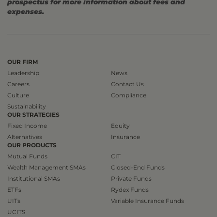
prospectus for more information about fees and
expenses.
OUR FIRM
Leadership
News
Careers
Contact Us
Culture
Compliance
Sustainability
OUR STRATEGIES
Fixed Income
Equity
Alternatives
Insurance
OUR PRODUCTS
Mutual Funds
CIT
Wealth Management SMAs
Closed-End Funds
Institutional SMAs
Private Funds
ETFs
Rydex Funds
UITs
Variable Insurance Funds
UCITS