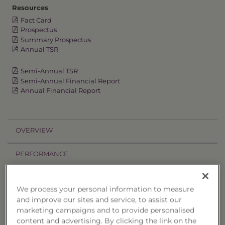
Resources
Fact Card
Prospectus
Summary Prospectus
Annual TSR
Semi-Annual TSR
Semi-Annual Financial Report
Annual Financial Report
OVERVIEW
PERFORMANCE
PRICES
We process your personal information to measure
and improve our sites and service, to assist our
HOLDINGS
marketing campaigns and to provide personalised
content and advertising. By clicking the link on the