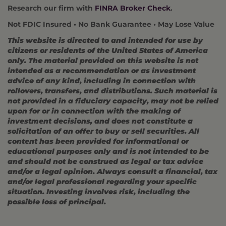
Research our firm with
FINRA Broker Check
.
Not FDIC Insured • No Bank Guarantee • May Lose Value
This website is directed to and intended for use by
citizens or residents of the United States of America
only. The material provided on this website is not
intended as a recommendation or as investment
advice of any kind, including in connection with
rollovers, transfers, and distributions. Such material is
not provided in a fiduciary capacity, may not be relied
upon for or in connection with the making of
investment decisions, and does not constitute a
solicitation of an offer to buy or sell securities. All
content has been provided for informational or
educational purposes only and is not intended to be
and should not be construed as legal or tax advice
and/or a legal opinion. Always consult a financial, tax
and/or legal professional regarding your specific
situation. Investing involves risk, including the
possible loss of principal.