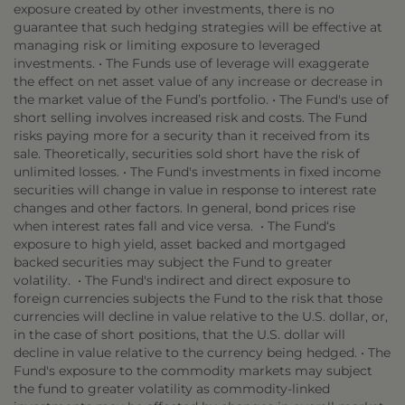
exposure created by other investments, there is no
guarantee that such hedging strategies will be effective at
managing risk or limiting exposure to leveraged
investments. • The Funds use of leverage will exaggerate
the effect on net asset value of any increase or decrease in
the market value of the Fund’s portfolio. • The Fund's use of
short selling involves increased risk and costs. The Fund
risks paying more for a security than it received from its
sale. Theoretically, securities sold short have the risk of
unlimited losses. • The Fund's investments in fixed income
securities will change in value in response to interest rate
changes and other factors. In general, bond prices rise
when interest rates fall and vice versa. • The Fund‘s
exposure to high yield, asset backed and mortgaged
backed securities may subject the Fund to greater
volatility. • The Fund's indirect and direct exposure to
foreign currencies subjects the Fund to the risk that those
currencies will decline in value relative to the U.S. dollar, or,
in the case of short positions, that the U.S. dollar will
decline in value relative to the currency being hedged. • The
Fund's exposure to the commodity markets may subject
the fund to greater volatility as commodity-linked