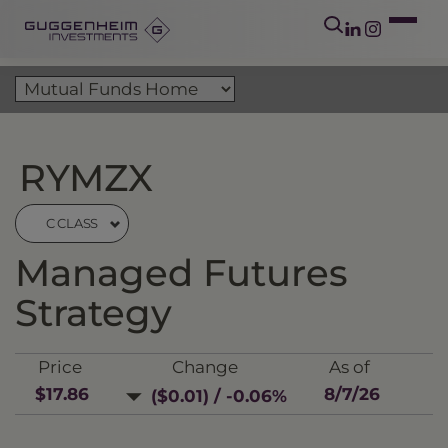
RYMZX
C CLASS
Managed Futures
Strategy
Price
Change
As of
$17.86
8/7/26
($0.01) / -0.06%