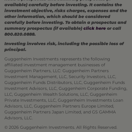
available) carefully before investing. It contains the
investment objective, risks charges, expenses and the
other information, which should be considered
carefully before investing. To obtain a prospectus and
summary prospectus (if available)
click here
or call
800.820.0888.
Investing involves risk, including the possible loss of
principal.
Guggenheim Investments represents the following
affiliated investment management businesses of
Guggenheim Partners, LLC: Guggenheim Partners
Investment Management, LLC, Security Investors, LLC,
Guggenheim Funds Distributors, LLC, Guggenheim Funds
Investment Advisors, LLC, Guggenheim Corporate Funding,
LLC, Guggenheim Wealth Solutions, LLC, Guggenheim
Private Investments, LLC, Guggenheim Investments Loan
Advisors, LLC, Guggenheim Partners Europe Limited,
Guggenheim Partners Japan Limited, and GS GAMMA
Advisors, LLC.
© 2026 Guggenheim Investments. All Rights Reserved.