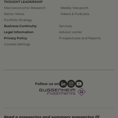
THOUGHT LEADERSHIP
Macroeconomic Research
Weekly Viewpoint
Sector Views
Videos & Podcasts
Portfolio Strategy
Business Continuity
Services
Legal Information
Advisor center
Privacy Policy
Prospectuses and Reports
Cookies Settings
Follow us on
Read a prospectus and summary prospectus (if