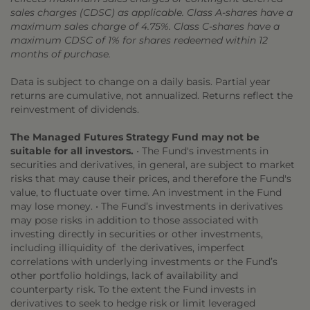
sales charges (CDSC) as applicable. Class A-shares have a
maximum sales charge of 4.75%. Class C-shares have a
maximum CDSC of 1% for shares redeemed within 12
months of purchase.
Data is subject to change on a daily basis. Partial year
returns are cumulative, not annualized. Returns reflect the
reinvestment of dividends.
The Managed Futures Strategy Fund may not be
suitable for all investors.
• The Fund's investments in
securities and derivatives, in general, are subject to market
risks that may cause their prices, and therefore the Fund's
value, to fluctuate over time. An investment in the Fund
may lose money. • The Fund’s investments in derivatives
may pose risks in addition to those associated with
investing directly in securities or other investments,
including illiquidity of the derivatives, imperfect
correlations with underlying investments or the Fund’s
other portfolio holdings, lack of availability and
counterparty risk. To the extent the Fund invests in
derivatives to seek to hedge risk or limit leveraged