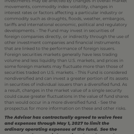
investments may be affected by changes in overall market
movements, commodity index volatility, changes in
interest rates or factors affecting a particular industry or
commodity such as droughts, floods, weather, embargos,
tariffs and international economic, political and regulatory
developments. • The Fund may invest in securities of
foreign companies directly, or indirectly through the use of
other investment companies and financial instruments
that are linked to the performance of foreign issuers.
Foreign securities markets generally have less trading
volume and less liquidity than U.S. markets, and prices in
some foreign markets may fluctuate more than those of
securities traded on U.S. markets. • This Fund is considered
nondiversified and can invest a greater portion of its assets
in securities of individual issuers than a diversified fund. As
a result, changes in the market value of a single security
could cause greater fluctuations in the value of fund shares
than would occur in a more diversified fund. • See the
prospectus for more information on these and other risks.
The Advisor has contractually agreed to waive fees
and expenses through May 1, 2027 to limit the
ordinary operating expenses of the fund. See the