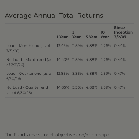
Average Annual Total Returns
Since
3
10
Inception
1 Year
Year
5 Year
Year
3/2/07
Load - Month end (as of
13.43%
2.59%
4.88%
2.26%
0.44%
7/31/26)
No Load - Month end (as
14.43%
2.59%
4.88%
2.26%
0.44%
of 7/31/26)
Load - Quarter end (as of
13.85%
3.36%
4.88%
2.59%
0.47%
6/30/26)
No Load - Quarter end
14.85%
3.36%
4.88%
2.59%
0.47%
(as of 6/30/26)
The Fund’s investment objective and/or principal