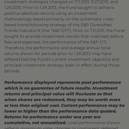
investment strategies changed on 7.11.2011, 9.27.2012, and
1.29.2013. Prior to 1.29.2013, the Fund sought to achieve
positive absolute returns using an investment
methodology based primarily on the systematic rules-
based trend-following strategy of the S&P Diversified
Trends Indicator® (the “S&P DTI”). Prior to 7.11.2011, the Fund
sought to provide investment results that matched, before
fees and expenses, the performance of the S&P DTI.
Therefore, the performance and average annual total
returns shown for periods prior to 1.29.2013 may have
differed had the Fund’s current investment objective and
principal investment strategy been in effect during those
periods.
Performance displayed represents past performance
which is no guarantee of future results. Investment
returns and principal value will fluctuate so that
when shares are redeemed, they may be worth more
or less than original cost. Current performance may be
lower or higher than the performance data quoted.
Returns for performance under one year are
cumulative, not annualized.
Load performance shown
reflects maximum sales charges or contingent deferred