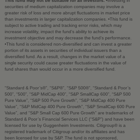
This fund may not be suitable for all investors.
•Investing in
securities of medium capitalization companies may involve a
greater risk of loss and more abrupt fluctuations in market price
than investments in larger capitalization companies. •This fund is
subject to active trading and tracking error risks, which may
increase volatility, impact the fund’s ability to achieve its
investment objective and may decrease the fund’s performance.
•This fund is considered non-diversified and can invest a greater
portion of its assets in securities of individual issuers than a
diversified fund. As a result, changes in the market value of a
single security could cause greater fluctuations in the value of
fund shares than would occur in a more diversified fund.
“Standard & Poor’s®”, “S&P®”, “S&P 500®”, “Standard & Poor’s
500”, “500”, “S&P MidCap 400”, “S&P SmallCap 600”, “S&P 500
Pure Value”, “S&P 500 Pure Growth”, “S&P MidCap 400 Pure
Value”, “S&P MidCap 400 Pure Growth”, “S&P SmallCap 600 Pure
Value”, and “S&P Small Cap 600 Pure Growth” are trademarks of
Standard & Poor’s Financial Services LLC (“S&P”) and have been
licensed for use by Guggenheim Investments. Citigroup® is a
registered trademark of Citigroup and/or its affiliates and has
been licensed for use by S&P. The fund is not sponsored,