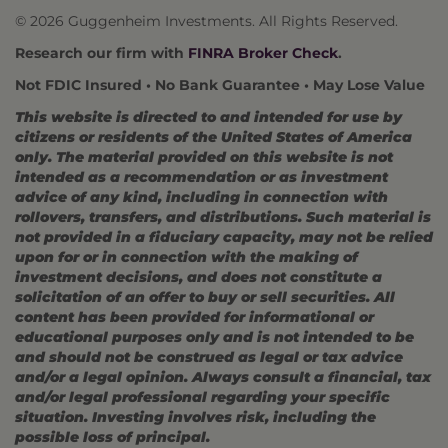
© 2026 Guggenheim Investments. All Rights Reserved.
Research our firm with
FINRA Broker Check
.
Not FDIC Insured • No Bank Guarantee • May Lose Value
This website is directed to and intended for use by
citizens or residents of the United States of America
only. The material provided on this website is not
intended as a recommendation or as investment
advice of any kind, including in connection with
rollovers, transfers, and distributions. Such material is
not provided in a fiduciary capacity, may not be relied
upon for or in connection with the making of
investment decisions, and does not constitute a
solicitation of an offer to buy or sell securities. All
content has been provided for informational or
educational purposes only and is not intended to be
and should not be construed as legal or tax advice
and/or a legal opinion. Always consult a financial, tax
and/or legal professional regarding your specific
situation. Investing involves risk, including the
possible loss of principal.