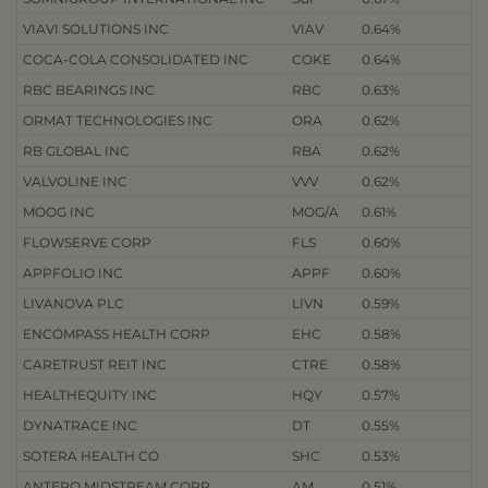
VIAVI SOLUTIONS INC
VIAV
0.64%
COCA-COLA CONSOLIDATED INC
COKE
0.64%
RBC BEARINGS INC
RBC
0.63%
ORMAT TECHNOLOGIES INC
ORA
0.62%
RB GLOBAL INC
RBA
0.62%
VALVOLINE INC
VVV
0.62%
MOOG INC
MOG/A
0.61%
FLOWSERVE CORP
FLS
0.60%
APPFOLIO INC
APPF
0.60%
LIVANOVA PLC
LIVN
0.59%
ENCOMPASS HEALTH CORP
EHC
0.58%
CARETRUST REIT INC
CTRE
0.58%
HEALTHEQUITY INC
HQY
0.57%
DYNATRACE INC
DT
0.55%
SOTERA HEALTH CO
SHC
0.53%
ANTERO MIDSTREAM CORP
AM
0.51%