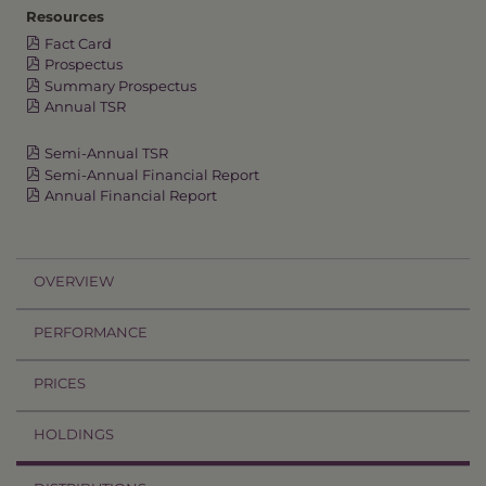
Resources
Fact Card
Prospectus
Summary Prospectus
Annual TSR
Semi-Annual TSR
Semi-Annual Financial Report
Annual Financial Report
OVERVIEW
PERFORMANCE
PRICES
HOLDINGS