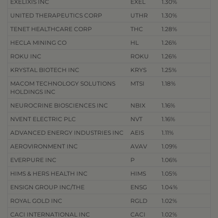
EXELIXIS INC
EXEL
1.30%
UNITED THERAPEUTICS CORP
UTHR
1.30%
TENET HEALTHCARE CORP
THC
1.28%
HECLA MINING CO
HL
1.26%
ROKU INC
ROKU
1.26%
KRYSTAL BIOTECH INC
KRYS
1.25%
MACOM TECHNOLOGY SOLUTIONS
MTSI
1.18%
HOLDINGS INC
NEUROCRINE BIOSCIENCES INC
NBIX
1.16%
NVENT ELECTRIC PLC
NVT
1.16%
ADVANCED ENERGY INDUSTRIES INC
AEIS
1.11%
AEROVIRONMENT INC
AVAV
1.09%
EVERPURE INC
P
1.06%
HIMS & HERS HEALTH INC
HIMS
1.05%
ENSIGN GROUP INC/THE
ENSG
1.04%
ROYAL GOLD INC
RGLD
1.02%
CACI INTERNATIONAL INC
CACI
1.02%