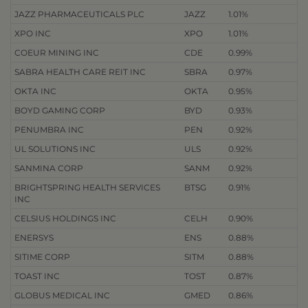
JAZZ PHARMACEUTICALS PLC
JAZZ
1.01%
XPO INC
XPO
1.01%
COEUR MINING INC
CDE
0.99%
SABRA HEALTH CARE REIT INC
SBRA
0.97%
OKTA INC
OKTA
0.95%
BOYD GAMING CORP
BYD
0.93%
PENUMBRA INC
PEN
0.92%
UL SOLUTIONS INC
ULS
0.92%
SANMINA CORP
SANM
0.92%
BRIGHTSPRING HEALTH SERVICES
BTSG
0.91%
INC
CELSIUS HOLDINGS INC
CELH
0.90%
ENERSYS
ENS
0.88%
SITIME CORP
SITM
0.88%
TOAST INC
TOST
0.87%
GLOBUS MEDICAL INC
GMED
0.86%