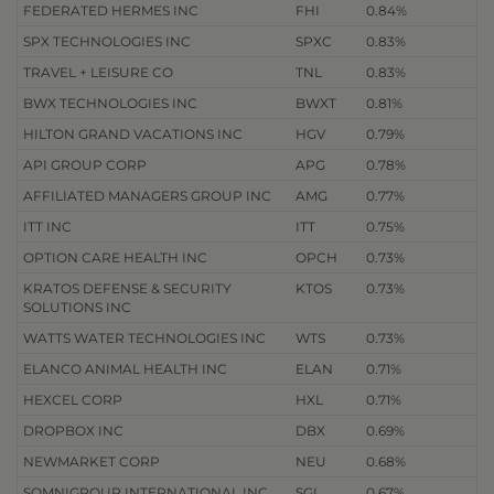
FEDERATED HERMES INC
FHI
0.84%
SPX TECHNOLOGIES INC
SPXC
0.83%
TRAVEL + LEISURE CO
TNL
0.83%
BWX TECHNOLOGIES INC
BWXT
0.81%
HILTON GRAND VACATIONS INC
HGV
0.79%
API GROUP CORP
APG
0.78%
AFFILIATED MANAGERS GROUP INC
AMG
0.77%
ITT INC
ITT
0.75%
OPTION CARE HEALTH INC
OPCH
0.73%
KRATOS DEFENSE & SECURITY
KTOS
0.73%
SOLUTIONS INC
WATTS WATER TECHNOLOGIES INC
WTS
0.73%
ELANCO ANIMAL HEALTH INC
ELAN
0.71%
HEXCEL CORP
HXL
0.71%
DROPBOX INC
DBX
0.69%
NEWMARKET CORP
NEU
0.68%
SOMNIGROUP INTERNATIONAL INC
SGI
0.67%