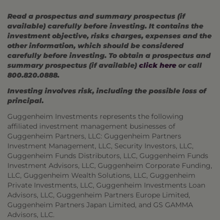
Read a prospectus and summary prospectus (if
available) carefully before investing. It contains the
investment objective, risks charges, expenses and the
other information, which should be considered
carefully before investing. To obtain a prospectus and
summary prospectus (if available)
click here
or call
800.820.0888.
Investing involves risk, including the possible loss of
principal.
Guggenheim Investments represents the following
affiliated investment management businesses of
Guggenheim Partners, LLC: Guggenheim Partners
Investment Management, LLC, Security Investors, LLC,
Guggenheim Funds Distributors, LLC, Guggenheim Funds
Investment Advisors, LLC, Guggenheim Corporate Funding,
LLC, Guggenheim Wealth Solutions, LLC, Guggenheim
Private Investments, LLC, Guggenheim Investments Loan
Advisors, LLC, Guggenheim Partners Europe Limited,
Guggenheim Partners Japan Limited, and GS GAMMA
Advisors, LLC.