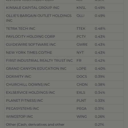
KINSALE CAPITAL GROUP INC
KNSL
0.49%
OLLIE'S BARGAIN OUTLET HOLDINGS
OLLI
0.49%
INC
TETRA TECH INC
TTEK
0.48%
PAYLOCITY HOLDING CORP
PCTY
0.43%
GUIDEWIRE SOFTWARE INC
GWRE
0.43%
NEW YORK TIMES CO/THE
NYT
0.43%
FIRST INDUSTRIAL REALTY TRUST INC
FR
0.42%
GRAND CANYON EDUCATION INC
LOPE
0.40%
DOXIMITY INC
DOCS
0.39%
CHURCHILL DOWNS INC
CHDN
0.38%
EXLSERVICE HOLDINGS INC
EXLS
0.34%
PLANET FITNESS INC
PLNT
0.33%
PEGASYSTEMS INC
PEGA
0.31%
WINGSTOP INC
WING
0.26%
Other (Cash, derivatives and other
0.21%