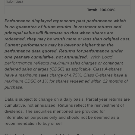
liabilities)
Total:
100.00%
Performance displayed represents past performance which
is no guarantee of future results. Investment returns and
principal value will fluctuate so that when shares are
redeemed, they may be worth more or less than original cost.
Current performance may be lower or higher than the
performance data quoted. Returns for performance under
With Load
one year are cumulative, not annualized.
performance reflects
maximum sales charges or contingent
deferred sales charges (CDSC) as applicable. Class A-shares
have a maximum sales charge of 4.75%. Class C-shares have a
maximum CDSC of 1% for shares redeemed within 12 months of
purchase.
Data is subject to change on a daily basis. Partial year returns are
cumulative, not annualized. Returns reflect the reinvestment of
dividends. The securities mentioned are provided for
informational purposes only and should not be deemed as a
recommendation to buy or sell.