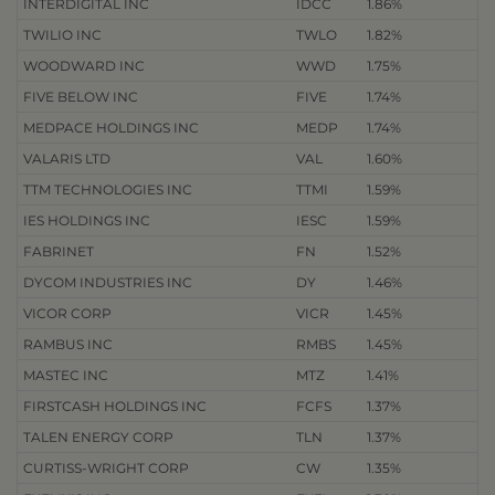
INTERDIGITAL INC
IDCC
1.86%
TWILIO INC
TWLO
1.82%
WOODWARD INC
WWD
1.75%
FIVE BELOW INC
FIVE
1.74%
MEDPACE HOLDINGS INC
MEDP
1.74%
VALARIS LTD
VAL
1.60%
TTM TECHNOLOGIES INC
TTMI
1.59%
IES HOLDINGS INC
IESC
1.59%
FABRINET
FN
1.52%
DYCOM INDUSTRIES INC
DY
1.46%
VICOR CORP
VICR
1.45%
RAMBUS INC
RMBS
1.45%
MASTEC INC
MTZ
1.41%
FIRSTCASH HOLDINGS INC
FCFS
1.37%
TALEN ENERGY CORP
TLN
1.37%
CURTISS-WRIGHT CORP
CW
1.35%