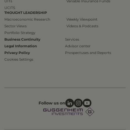
UITs
Variable Insurance Funds
UCITS
THOUGHT LEADERSHIP
Macroeconomic Research
Weekly Viewpoint
Sector Views
Videos & Podcasts
Portfolio Strategy
Business Continuity
Services
Legal Information
Advisor center
Privacy Policy
Prospectuses and Reports
Cookies Settings
Follow us on