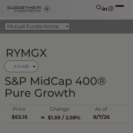
RYMGX
A CLASS
S&P MidCap 400®
Pure Growth
Price
Change
As of
$63.16
8/7/26
$1.59 / 2.58%