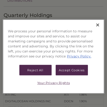
DISTRIBUTIONS
Quarterly Holdings
3/31/26
12/31/25
9/30/25
6/30/25
We process your personal information to measure
and improve our sites and service, to assist our
Holdings
as of 8/7/26
Export to Excel
marketing campaigns and to provide personalised
content and advertising. By clicking the link on the
% of Net
Security Name
Ticker
Assets
left, you can exercise your privacy rights. For more
information see our privacy notice
Privacy Policy.
HALOZYME THERAPEUTICS INC
HALO
2.46%
ARROWHEAD PHARMACEUTICALS
ARWR
2.46%
INC
Reject All
Accept Cookies
CARPENTER TECHNOLOGY CORP
CRS
2.33%
STERLING INFRASTRUCTURE INC
STRL
2.01%
Your Privacy Rights
TECHNIPFMC PLC
FTI
2.00%
ATI INC
ATI
1.98%
DIGITALOCEAN HOLDINGS INC
DOCN
1.90%