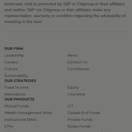
endorsed, sold or promoted by S&P or Citigroup or their affiliates
and neither S&P nor Citigroup or their affiliates make any
representation, warranty or condition regarding the advisability of
investing in the fund.
OUR FIRM
Leadership
News
Careers
Contact Us
Culture
Compliance
Sustainability
OUR STRATEGIES
Fixed Income
Equity
Alternatives
Insurance
OUR PRODUCTS
Mutual Funds
CIT
Wealth Management SMAs
Closed-End Funds
Institutional SMAs
Private Funds
ETFs
Rydex Funds