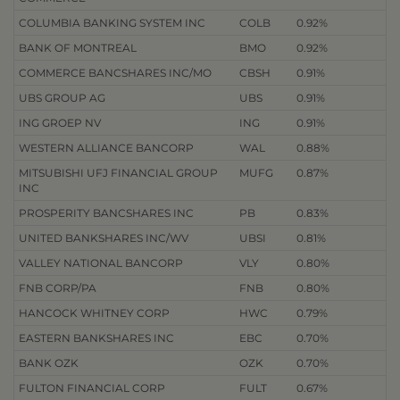
COLUMBIA BANKING SYSTEM INC
COLB
0.92%
BANK OF MONTREAL
BMO
0.92%
COMMERCE BANCSHARES INC/MO
CBSH
0.91%
UBS GROUP AG
UBS
0.91%
ING GROEP NV
ING
0.91%
WESTERN ALLIANCE BANCORP
WAL
0.88%
MITSUBISHI UFJ FINANCIAL GROUP
MUFG
0.87%
INC
PROSPERITY BANCSHARES INC
PB
0.83%
UNITED BANKSHARES INC/WV
UBSI
0.81%
VALLEY NATIONAL BANCORP
VLY
0.80%
FNB CORP/PA
FNB
0.80%
HANCOCK WHITNEY CORP
HWC
0.79%
EASTERN BANKSHARES INC
EBC
0.70%
BANK OZK
OZK
0.70%
FULTON FINANCIAL CORP
FULT
0.67%