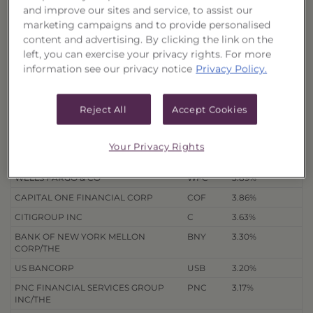
and improve our sites and service, to assist our
Quarterly Holdings
marketing campaigns and to provide personalised
content and advertising. By clicking the link on the
3/31/26
12/31/25
9/30/25
6/30/25
left, you can exercise your privacy rights. For more
information see our privacy notice
Privacy Policy.
Holdings
as of 8/7/26
Export to Excel
% of Net
Reject All
Accept Cookies
Security Name
Ticker
Assets
JPMORGAN CHASE & CO
JPM
4.25%
Your Privacy Rights
BANK OF AMERICA CORP
BAC
4.22%
WELLS FARGO & CO
WFC
3.89%
CAPITAL ONE FINANCIAL CORP
COF
3.86%
CITIGROUP INC
C
3.63%
BANK OF NEW YORK MELLON
BNY
3.30%
CORP/THE
US BANCORP
USB
3.20%
PNC FINANCIAL SERVICES GROUP
PNC
3.17%
INC/THE