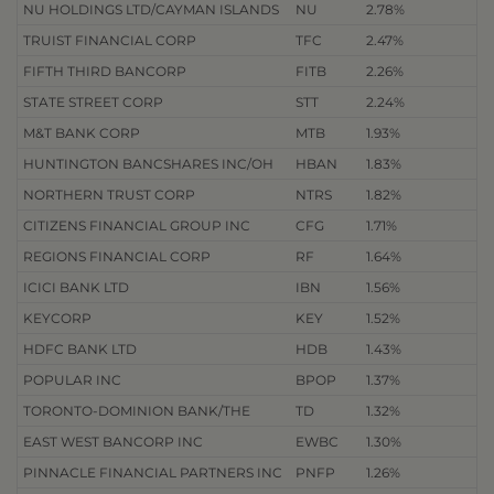
NU HOLDINGS LTD/CAYMAN ISLANDS
NU
2.78%
TRUIST FINANCIAL CORP
TFC
2.47%
FIFTH THIRD BANCORP
FITB
2.26%
STATE STREET CORP
STT
2.24%
M&T BANK CORP
MTB
1.93%
HUNTINGTON BANCSHARES INC/OH
HBAN
1.83%
NORTHERN TRUST CORP
NTRS
1.82%
CITIZENS FINANCIAL GROUP INC
CFG
1.71%
REGIONS FINANCIAL CORP
RF
1.64%
ICICI BANK LTD
IBN
1.56%
KEYCORP
KEY
1.52%
HDFC BANK LTD
HDB
1.43%
POPULAR INC
BPOP
1.37%
TORONTO-DOMINION BANK/THE
TD
1.32%
EAST WEST BANCORP INC
EWBC
1.30%
PINNACLE FINANCIAL PARTNERS INC
PNFP
1.26%