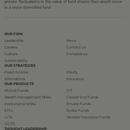
greater fluctuations in the value of fund shares than would occur
in a more diversified fund.
OUR FIRM
Leadership
News
Careers
Contact Us
Culture
Compliance
Sustainability
OUR STRATEGIES
Fixed Income
Equity
Alternatives
Insurance
OUR PRODUCTS
Mutual Funds
CIT
Wealth Management SMAs
Closed-End Funds
Institutional SMAs
Private Funds
ETFs
Rydex Funds
UITs
Variable Insurance Funds
UCITS
THOUGHT LEADERSHIP