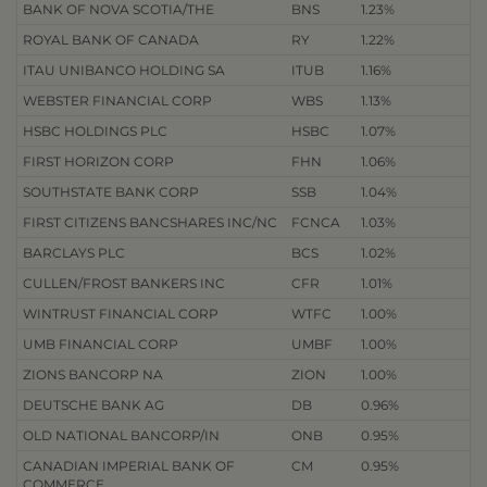
BANK OF NOVA SCOTIA/THE
BNS
1.23%
ROYAL BANK OF CANADA
RY
1.22%
ITAU UNIBANCO HOLDING SA
ITUB
1.16%
WEBSTER FINANCIAL CORP
WBS
1.13%
HSBC HOLDINGS PLC
HSBC
1.07%
FIRST HORIZON CORP
FHN
1.06%
SOUTHSTATE BANK CORP
SSB
1.04%
FIRST CITIZENS BANCSHARES INC/NC
FCNCA
1.03%
BARCLAYS PLC
BCS
1.02%
CULLEN/FROST BANKERS INC
CFR
1.01%
WINTRUST FINANCIAL CORP
WTFC
1.00%
UMB FINANCIAL CORP
UMBF
1.00%
ZIONS BANCORP NA
ZION
1.00%
DEUTSCHE BANK AG
DB
0.96%
OLD NATIONAL BANCORP/IN
ONB
0.95%
CANADIAN IMPERIAL BANK OF
CM
0.95%
COMMERCE