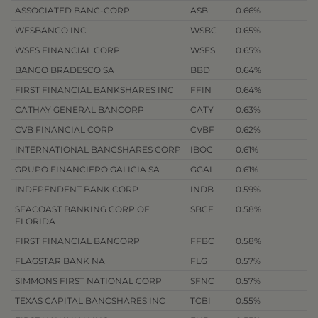
ASSOCIATED BANC-CORP
ASB
0.66%
WESBANCO INC
WSBC
0.65%
WSFS FINANCIAL CORP
WSFS
0.65%
BANCO BRADESCO SA
BBD
0.64%
FIRST FINANCIAL BANKSHARES INC
FFIN
0.64%
CATHAY GENERAL BANCORP
CATY
0.63%
CVB FINANCIAL CORP
CVBF
0.62%
INTERNATIONAL BANCSHARES CORP
IBOC
0.61%
GRUPO FINANCIERO GALICIA SA
GGAL
0.61%
INDEPENDENT BANK CORP
INDB
0.59%
SEACOAST BANKING CORP OF
SBCF
0.58%
FLORIDA
FIRST FINANCIAL BANCORP
FFBC
0.58%
FLAGSTAR BANK NA
FLG
0.57%
SIMMONS FIRST NATIONAL CORP
SFNC
0.57%
TEXAS CAPITAL BANCSHARES INC
TCBI
0.55%