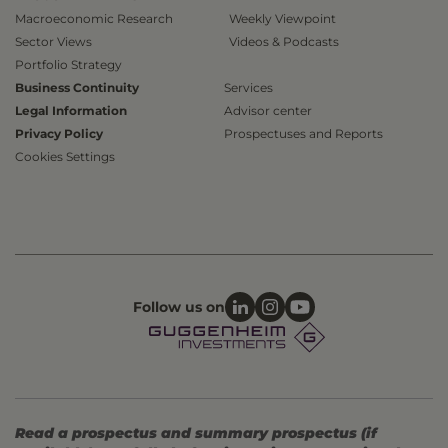
Macroeconomic Research
Weekly Viewpoint
Sector Views
Videos & Podcasts
Portfolio Strategy
Business Continuity
Services
Legal Information
Advisor center
Privacy Policy
Prospectuses and Reports
Cookies Settings
Follow us on
Read a prospectus and summary prospectus (if