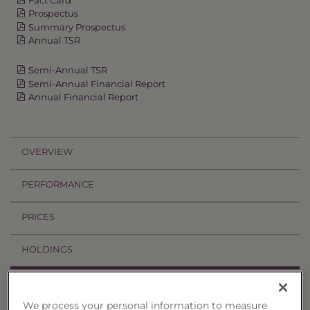
Prospectus
Summary Prospectus
Annual TSR
Semi-Annual TSR
Semi-Annual Financial Report
Annual Financial Report
OVERVIEW
PERFORMANCE
PRICES
HOLDINGS
DISTRIBUTIONS
We process your personal information to measure