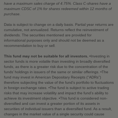
have a maximum sales charge of 4.75%. Class C-shares have a
maximum CDSC of 1% for shares redeemed within 12 months of
purchase.
Data is subject to change on a daily basis. Partial year returns are
cumulative, not annualized. Returns reflect the reinvestment of
dividends. The securities mentioned are provided for
informational purposes only and should not be deemed as a
recommendation to buy or sell.
This fund may not be suitable for all investors.
•Investing in
sector funds is more volatile than investing in broadly diversified
funds, as there is a greater risk due to the concentration of the
funds’ holdings in issuers of the same or similar offerings. •The
fund may invest in American Depositary Receipts (“ADRs”)
therefore subjecting the value of the fund’s portfolio to fluctuations
in foreign exchange rates. •The fund is subject to active trading
risks that may increase volatility and impact the fund’s ability to
achieve its investment objective. •This fund is considered non-
diversified and can invest a greater portion of its assets in
securities of individual issuers than a diversified fund. As a result,
changes in the market value of a single security could cause