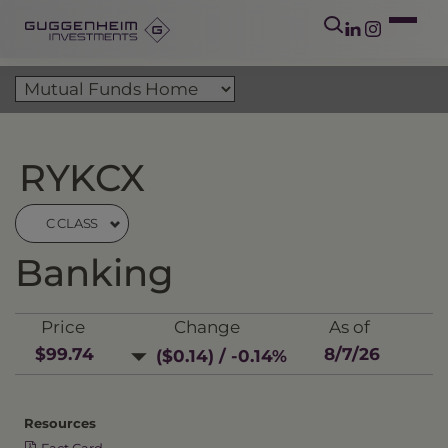
RYKCX
C CLASS
Banking
Price
Change
As of
$99.74
8/7/26
($0.14) / -0.14%
Resources
Fact Card