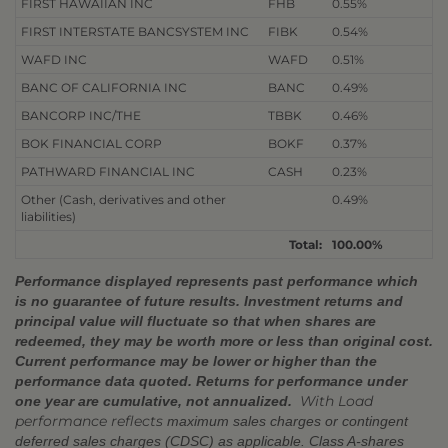
FIRST HAWAIIAN INC
FHB
0.55%
FIRST INTERSTATE BANCSYSTEM INC
FIBK
0.54%
WAFD INC
WAFD
0.51%
BANC OF CALIFORNIA INC
BANC
0.49%
BANCORP INC/THE
TBBK
0.46%
BOK FINANCIAL CORP
BOKF
0.37%
PATHWARD FINANCIAL INC
CASH
0.23%
Other (Cash, derivatives and other
0.49%
liabilities)
Total:
100.00%
Performance displayed represents past performance which
is no guarantee of future results. Investment returns and
principal value will fluctuate so that when shares are
redeemed, they may be worth more or less than original cost.
Current performance may be lower or higher than the
performance data quoted. Returns for performance under
With Load
one year are cumulative, not annualized.
performance reflects
maximum sales charges or contingent
deferred sales charges (CDSC) as applicable. Class A-shares