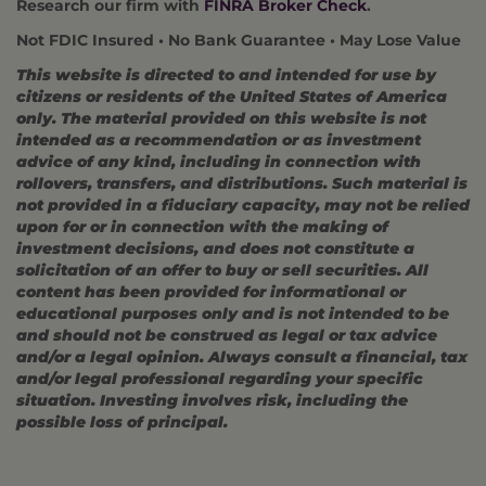
Research our firm with
FINRA Broker Check
.
Not FDIC Insured • No Bank Guarantee • May Lose Value
This website is directed to and intended for use by
citizens or residents of the United States of America
only. The material provided on this website is not
intended as a recommendation or as investment
advice of any kind, including in connection with
rollovers, transfers, and distributions. Such material is
not provided in a fiduciary capacity, may not be relied
upon for or in connection with the making of
investment decisions, and does not constitute a
solicitation of an offer to buy or sell securities. All
content has been provided for informational or
educational purposes only and is not intended to be
and should not be construed as legal or tax advice
and/or a legal opinion. Always consult a financial, tax
and/or legal professional regarding your specific
situation. Investing involves risk, including the
possible loss of principal.