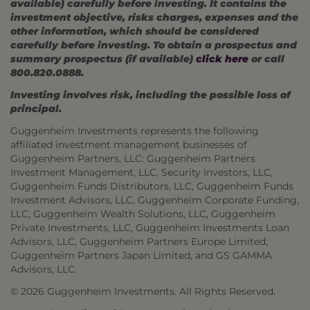
available) carefully before investing. It contains the
investment objective, risks charges, expenses and the
other information, which should be considered
carefully before investing. To obtain a prospectus and
summary prospectus (if available)
click here
or call
800.820.0888.
Investing involves risk, including the possible loss of
principal.
Guggenheim Investments represents the following
affiliated investment management businesses of
Guggenheim Partners, LLC: Guggenheim Partners
Investment Management, LLC, Security Investors, LLC,
Guggenheim Funds Distributors, LLC, Guggenheim Funds
Investment Advisors, LLC, Guggenheim Corporate Funding,
LLC, Guggenheim Wealth Solutions, LLC, Guggenheim
Private Investments, LLC, Guggenheim Investments Loan
Advisors, LLC, Guggenheim Partners Europe Limited,
Guggenheim Partners Japan Limited, and GS GAMMA
Advisors, LLC.
© 2026 Guggenheim Investments. All Rights Reserved.