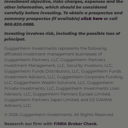
investment objective, risks charges, expenses and the
other information, which should be considered
carefully before investing. To obtain a prospectus and
summary prospectus (if available)
click here
or call
800.820.0888.
Investing involves risk, including the possible loss of
principal.
Guggenheim Investments represents the following
affiliated investment management businesses of
Guggenheim Partners, LLC: Guggenheim Partners
Investment Management, LLC, Security Investors, LLC,
Guggenheim Funds Distributors, LLC, Guggenheim Funds
Investment Advisors, LLC, Guggenheim Corporate Funding,
LLC, Guggenheim Wealth Solutions, LLC, Guggenheim
Private Investments, LLC, Guggenheim Investments Loan
Advisors, LLC, Guggenheim Partners Europe Limited,
Guggenheim Partners Japan Limited, and GS GAMMA
Advisors, LLC.
© 2026 Guggenheim Investments. All Rights Reserved.
Research our firm with
FINRA Broker Check
.