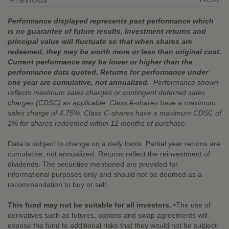
Performance displayed represents past performance which
is no guarantee of future results. Investment returns and
principal value will fluctuate so that when shares are
redeemed, they may be worth more or less than original cost.
Current performance may be lower or higher than the
performance data quoted. Returns for performance under
one year are cumulative, not annualized.
Performance shown
reflects maximum sales charges or contingent deferred sales
charges (CDSC) as applicable. Class A-shares have a maximum
sales charge of 4.75%. Class C-shares have a maximum CDSC of
1% for shares redeemed within 12 months of purchase.
Data is subject to change on a daily basis. Partial year returns are
cumulative, not annualized. Returns reflect the reinvestment of
dividends. The securities mentioned are provided for
informational purposes only and should not be deemed as a
recommendation to buy or sell.
This fund may not be suitable for all investors.
•The use of
derivatives such as futures, options and swap agreements will
expose the fund to additional risks that they would not be subject