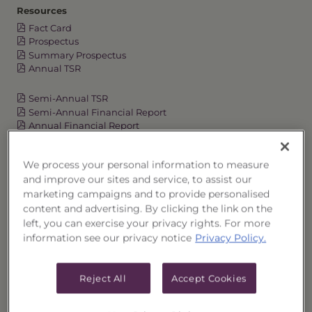
Resources
Fact Card
Prospectus
Summary Prospectus
Annual TSR
Semi-Annual TSR
Semi-Annual Financial Report
Annual Financial Report
We process your personal information to measure
and improve our sites and service, to assist our
OVERVIEW
marketing campaigns and to provide personalised
content and advertising. By clicking the link on the
PERFORMANCE
left, you can exercise your privacy rights. For more
information see our privacy notice
Privacy Policy.
PRICES
Reject All
Accept Cookies
HOLDINGS