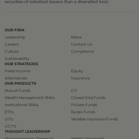
securities of individual issuers than a diversified fund.
OUR FIRM
Leadership
News
Careers
Contact Us
Culture
Compliance
Sustainability
OUR STRATEGIES
Fixed Income
Equity
Alternatives
Insurance
OUR PRODUCTS
Mutual Funds
CIT
Wealth Management SMAs
Closed-End Funds
Institutional SMAs
Private Funds
ETFs
Rydex Funds
UITs
Variable Insurance Funds
UCITS
THOUGHT LEADERSHIP
Macroeconomic Research
Weekly Viewpoint