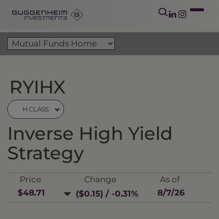
RYIHX
H CLASS
Inverse High Yield
Strategy
Price
Change
As of
$48.71
8/7/26
($0.15) / -0.31%