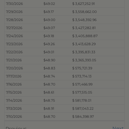
7/30/2026
$49.02
$ 3,627,252.91
7/29/2026
$49.17
$ 3,558,662.00
7/28/2026
$49.00
$ 3,548,392.96
7/27/2026
$49.07
$ 3,427,282.81
7/24/2026
$49.18
$ 3,405,888.87
7/23/2026
$49.26
$ 3,413,628.29
7/22/2026
$49.01
$ 3,395,831.33
7/21/2026
$48.90
$ 3,365,393.05
7/20/2026
$48.83
$ 575,721.39
7/17/2026
$48.74
$ 573,714.13
7/16/2026
$48.70
$ 571,466.99
7/15/2026
$48.61
$ 577,515.05
7/14/2026
$48.75
$ 581,178.01
7/13/2026
$48.91
$ 587,043.22
7/10/2026
$48.70
$ 584,398.97
Next
Previous