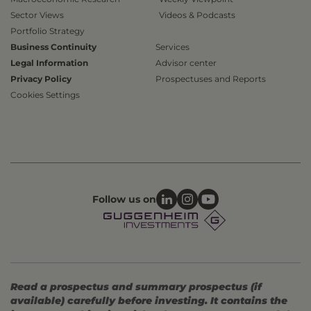
Sector Views
Videos & Podcasts
Portfolio Strategy
Business Continuity
Services
Legal Information
Advisor center
Privacy Policy
Prospectuses and Reports
Cookies Settings
Follow us on
Read a prospectus and summary prospectus (if
available) carefully before investing. It contains the