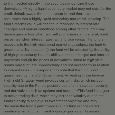
to if it invested directly in the securities underlying those
derivatives. •A highly liquid secondary market may not exist for the
credit default swaps the fund invests in, and there can be no
assurance that a highly liquid secondary market will develop. The
fund’s market value will change in response to interest rate
changes and market conditions among other factors. You may
have a gain or loss when you sell your shares. •In general, bond
prices rise when interest rates fall, and vice versa. The fund’s
exposure to the high yield bond market may subject the fund to
greater volatility because (i) the fund will be affected by the ability
of high yield security issuers’ ability to make principal and interest
payments and (ii) the prices of derivatives linked to high yield
bonds may fluctuate unpredictably and not necessarily in relation
to interest rates. •It is important to note that the fund is not
guaranteed by the U.S. Government. •Investing in the Inverse
High Yield Strategy Fund involves certain risks, which include
volatility due to the Fund’s possible use of short sales of security
and derivatives such as options and futures. •This fund is subject
to active trading risks, which may increase volatility due to the
funds’s ability to achieve its investment objective and may
decrease the fund’s performance. •This fund is considered
nondiversified and can invest a greater portion of its assets in