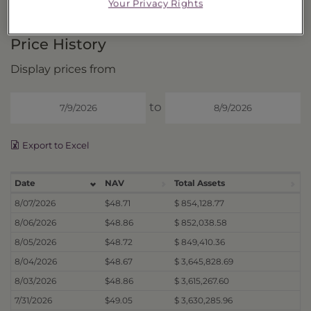
DISTRIBUTIONS
Your Privacy Rights
Price History
Display prices from
to
Export to Excel
Date
NAV
Total Assets
8/07/2026
$48.71
$ 854,128.77
8/06/2026
$48.86
$ 852,038.58
8/05/2026
$48.72
$ 849,410.36
8/04/2026
$48.67
$ 3,645,828.69
8/03/2026
$48.86
$ 3,615,267.60
7/31/2026
$49.05
$ 3,630,285.96