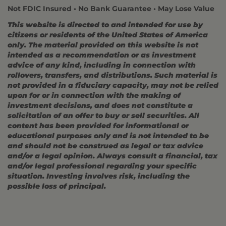
Not FDIC Insured • No Bank Guarantee • May Lose Value
This website is directed to and intended for use by
citizens or residents of the United States of America
only. The material provided on this website is not
intended as a recommendation or as investment
advice of any kind, including in connection with
rollovers, transfers, and distributions. Such material is
not provided in a fiduciary capacity, may not be relied
upon for or in connection with the making of
investment decisions, and does not constitute a
solicitation of an offer to buy or sell securities. All
content has been provided for informational or
educational purposes only and is not intended to be
and should not be construed as legal or tax advice
and/or a legal opinion. Always consult a financial, tax
and/or legal professional regarding your specific
situation. Investing involves risk, including the
possible loss of principal.